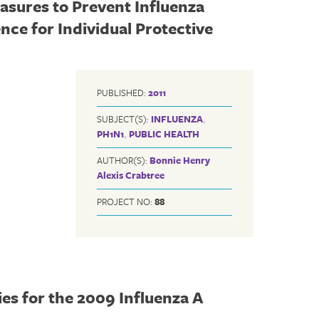
sures to Prevent Influenza
nce for Individual Protective
PUBLISHED:
2011
SUBJECT(S):
INFLUENZA
,
PH1N1
,
PUBLIC HEALTH
AUTHOR(S):
Bonnie Henry
Alexis Crabtree
PROJECT NO:
88
s for the 2009 Influenza A