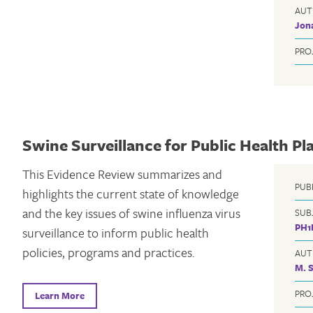
AUT
Jon
PRO
Swine Surveillance for Public Health Pl
This Evidence Review summarizes and
PUB
highlights the current state of knowledge
and the key issues of swine influenza virus
SUB
PH1
surveillance to inform public health
policies, programs and practices.
AUT
M. 
PRO
Learn More