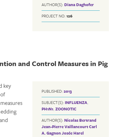
AUTHOR(S):
Diana Daghofer
PROJECT NO:
126
ntion and Control Measures in Pig
d key
PUBLISHED:
2013
 of
l measures
SUBJECT(S):
INFLUENZA
,
PH1N1
,
ZOONOTIC
shedding
 and
AUTHOR(S):
Nicolas Bertrand
Jean-Pierre Vaillancourt
Carl
A. Gagnon
Josée Harel