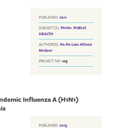
PUBLISHED:
2011
SUBJECT(S):
PH1N1
,
PUBLIC
HEALTH
AUTHOR(S):
Po-Po Lam
Allison
McGeer
PROJECT NO:
105
andemic Influenza A (H1N1)
is
PUBLISHED:
2013