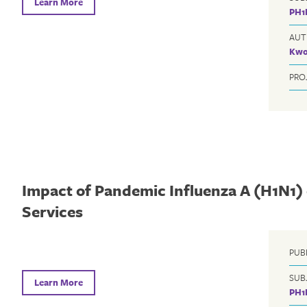
Learn More
PH1
AUT
Kwo
PRO
Impact of Pandemic Influenza A (H1N1)
Services
PUB
SUB
Learn More
PH1