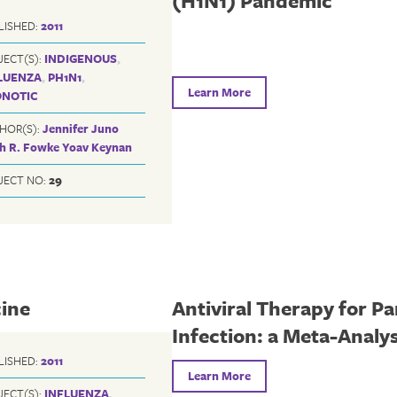
(H1N1) Pandemic
LISHED:
2011
JECT(S):
INDIGENOUS
,
LUENZA
,
PH1N1
,
Learn More
NOTIC
HOR(S):
Jennifer Juno
th R. Fowke
Yoav Keynan
JECT NO:
29
cine
Antiviral Therapy for P
Infection: a Meta-Analys
LISHED:
2011
Learn More
JECT(S):
INFLUENZA
,