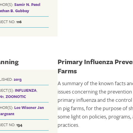
HOR(S):
Samir N. Patel
athan B. Gubbay
JECT NO:
116
anning
Primary Influenza Preve
Farms
LISHED:
2013
A summary of the known facts an
JECT(S):
INFLUENZA
,
issues concerning the prevention
N1
,
ZOONOTIC
primary influenza and the contro
in pig farms, for the purpose of 
HOR(S):
Lee Wisener
Jan
Sargeant
some light on policies, programs,
practices.
JECT NO:
134