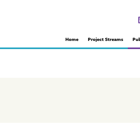
Home
Project Streams
Pub