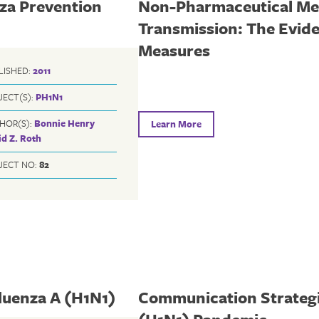
nza Prevention
Non-Pharmaceutical Mea
Transmission: The Evide
Measures
LISHED:
2011
JECT(S):
PH1N1
HOR(S):
Bonnie Henry
Learn More
d Z. Roth
JECT NO:
82
luenza A (H1N1)
Communication Strategie