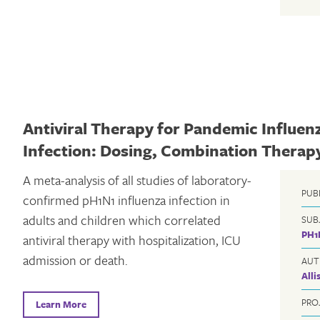
Antiviral Therapy for Pandemic Influen
Infection: Dosing, Combination Therap
A meta-analysis of all studies of laboratory-
PUB
confirmed pH1N1 influenza infection in
adults and children which correlated
SUB
PH1
antiviral therapy with hospitalization, ICU
admission or death.
AUT
All
PRO
Learn More