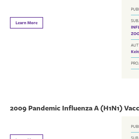
PUB
SUB
Learn More
INF
ZOO
AUT
Kei
PRO
2009 Pandemic Influenza A (H1N1) Vac
PUB
SUB