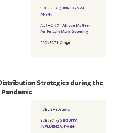
SUBJECT(S):
INFLUENZA
,
PH1N1
AUTHOR(S):
Allison McGeer
Po-Po Lam
Mark Downing
PROJECT NO:
150
Distribution Strategies during the
) Pandemic
PUBLISHED:
2012
SUBJECT(S):
EQUITY
,
INFLUENZA
,
PH1N1