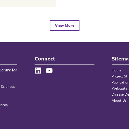
View More
Connect
Sitema
Centre for
Home
Project St
Publicatio
 Sciences
Webcasts
Disease De
About Us
ences,