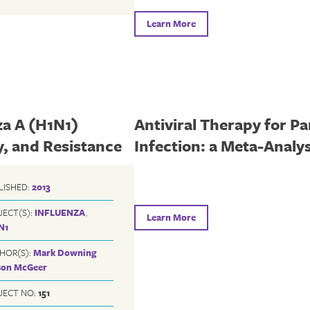
Learn More
za A (H1N1)
Antiviral Therapy for P
y, and Resistance
Infection: a Meta-Analys
LISHED:
2013
JECT(S):
INFLUENZA
,
Learn More
N1
HOR(S):
Mark Downing
ison McGeer
JECT NO:
151