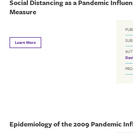
Social Distancing as a Pandemic Influe
Measure
PUB
SUB
Learn More
AUT
Davi
PRO
Epidemiology of the 2009 Pandemic Inf