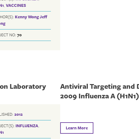
N1
,
VACCINES
HOR(S):
Kenny Wong
Jeff
ng
JECT NO:
70
 on Laboratory
Antiviral Targeting and 
2009 Influenza A (H1N1
LISHED:
2012
JECT(S):
INFLUENZA
,
Learn More
N1