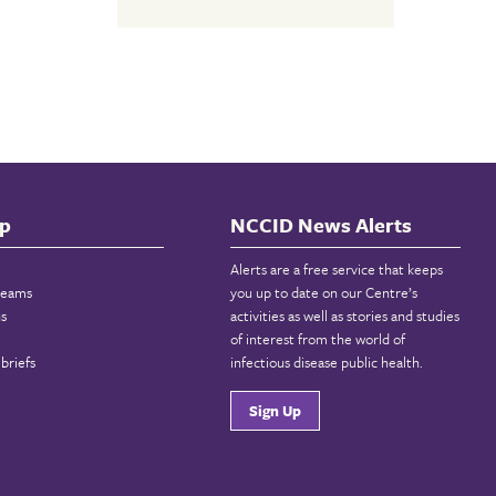
p
NCCID News Alerts
Alerts are a free service that keeps
reams
you up to date on our Centre’s
ns
activities as well as stories and studies
of interest from the world of
briefs
infectious disease public health.
Sign Up