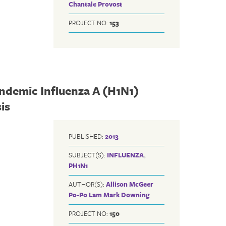
Chantale Provost
PROJECT NO:
153
andemic Influenza A (H1N1)
is
PUBLISHED:
2013
SUBJECT(S):
INFLUENZA
,
PH1N1
AUTHOR(S):
Allison McGeer
Po-Po Lam
Mark Downing
PROJECT NO:
150