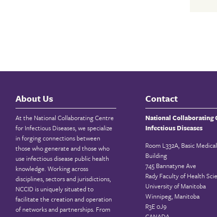
About Us
Contact
At the National Collaborating Centre
National Collaborating 
for Infectious Diseases, we specialize
Infectious Diseases
in forging connections between
Room L332A, Basic Medical
those who generate and those who
Building
use infectious disease public health
745 Bannatyne Ave
knowledge. Working across
Rady Faculty of Health Sci
disciplines, sectors and jurisdictions,
University of Manitoba
NCCID is uniquely situated to
Winnipeg, Manitoba
facilitate the creation and operation
R3E 0J9
of networks and partnerships. From
CANADA