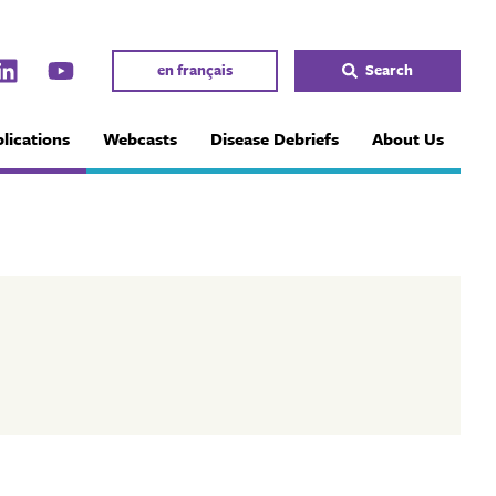
en français
Search
lications
Webcasts
Disease Debriefs
About Us