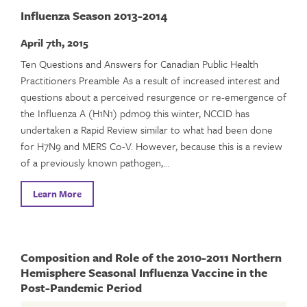
Influenza Season 2013-2014
April 7th, 2015
Ten Questions and Answers for Canadian Public Health
Practitioners Preamble As a result of increased interest and
questions about a perceived resurgence or re-emergence of
the Influenza A (H1N1) pdm09 this winter, NCCID has
undertaken a Rapid Review similar to what had been done
for H7N9 and MERS Co-V. However, because this is a review
of a previously known pathogen,…
Learn More
Composition and Role of the 2010-2011 Northern
Hemisphere Seasonal Influenza Vaccine in the
Post-Pandemic Period