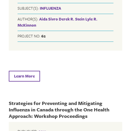
SUBJECT(S):
INFLUENZA
AUTHOR(S):
Aida Sivro
Derek R. Stein
Lyle R.
McKinnon
PROJECT NO:
62
Learn More
Strategies for Preventing and Mitigating
Influenza in Canada through the One Health
Approach: Workshop Proceedings