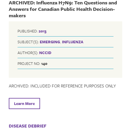
ARCHIVED: Influenza H7N9: Ten Questions and
Answers for Canadian Public Health Decision-
makers
PUBLISHED:
2013
SUBJECT(S):
EMERGING
,
INFLUENZA
AUTHOR(S):
NCCID
PROJECT NO:
140
ARCHIVED: INCLUDED FOR REFERENCE PURPOSES ONLY
Learn More
DISEASE DEBRIEF