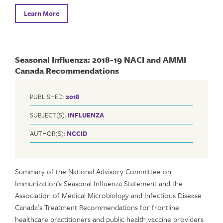
Learn More
Seasonal Influenza: 2018-19 NACI and AMMI
Canada Recommendations
PUBLISHED:
2018
SUBJECT(S):
INFLUENZA
AUTHOR(S):
NCCID
Summary of the National Advisory Committee on
Immunization’s Seasonal Influenza Statement and the
Association of Medical Microbiology and Infectious Disease
Canada’s Treatment Recommendations for frontline
healthcare practitioners and public health vaccine providers