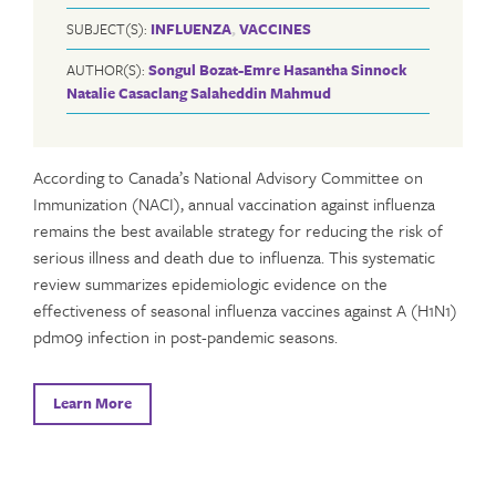
SUBJECT(S):
INFLUENZA
,
VACCINES
AUTHOR(S):
Songul Bozat-Emre
Hasantha Sinnock
Natalie Casaclang
Salaheddin Mahmud
According to Canada’s National Advisory Committee on
Immunization (NACI), annual vaccination against influenza
remains the best available strategy for reducing the risk of
serious illness and death due to influenza. This systematic
review summarizes epidemiologic evidence on the
effectiveness of seasonal influenza vaccines against A (H1N1)
pdm09 infection in post-pandemic seasons.
Learn More