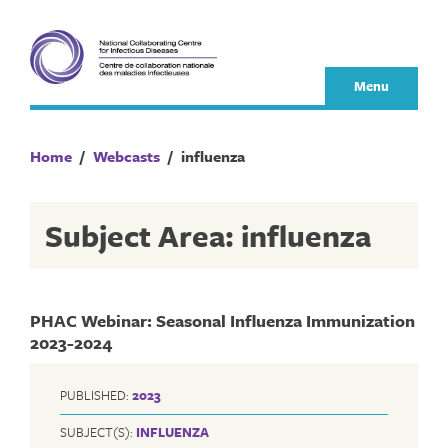
Skip
to
content
Menu
Home
/
Webcasts
/
influenza
Subject Area: influenza
PHAC Webinar: Seasonal Influenza Immunization
2023-2024
PUBLISHED:
2023
SUBJECT(S):
INFLUENZA