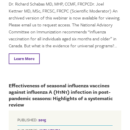
Dr. Richard Schabas MD, MHP, CCMF, FRCPCDr. Joel
Kettner MD, MSc, FRCSC, FRCPC (Scientific Moderator) An
archived version of this webinar is now available for viewing.
Please email us to request access. The National Advisory
Committee on Immunization recommends “influenza
vaccination for all individuals aged six months and older” in
Canada. But what is the evidence for universal programs?…
Learn More
Effectiveness of seasonal influenza vaccines
against influenza A (H1N1) infection in post-
pandemic seasons: Highlights of a systematic
review
PUBLISHED:
2015