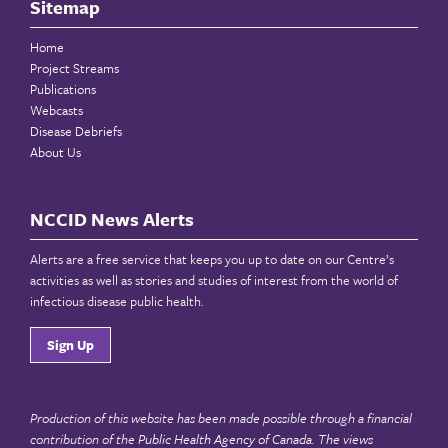
Sitemap
Home
Project Streams
Publications
Webcasts
Disease Debriefs
About Us
NCCID News Alerts
Alerts are a free service that keeps you up to date on our Centre’s
activities as well as stories and studies of interest from the world of
infectious disease public health.
Sign Up
Production of this website has been made possible through a financial
contribution of the
Public Health Agency of Canada
. The views