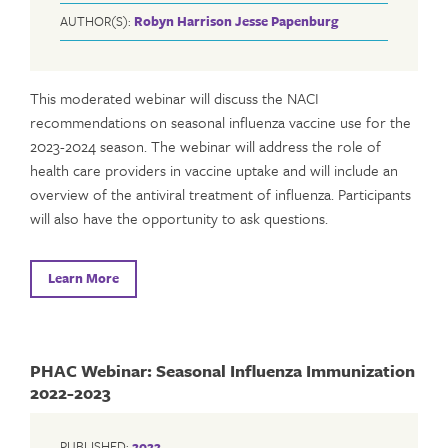
AUTHOR(S):
Robyn Harrison
Jesse Papenburg
This moderated webinar will discuss the NACI
recommendations on seasonal influenza vaccine use for the
2023-2024 season. The webinar will address the role of
health care providers in vaccine uptake and will include an
overview of the antiviral treatment of influenza. Participants
will also have the opportunity to ask questions.
Learn More
PHAC Webinar: Seasonal Influenza Immunization
2022-2023
PUBLISHED:
2022