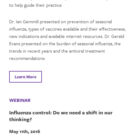
to help guide their practice.
Dr. Ian Gemmill presented on prevention of seasonal
influenza, types of vaccines available and their effectiveness,
new indications and available internet resources. Dr. Gerald
Evans presented on the burden of seasonal influenza, the
trends in recent years and the antiviral treatment
recommendations.
Learn More
WEBINAR
Influenza control: Do we need a shift in our
thinking?
May 11th, 2016