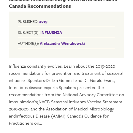
Canada Recommendations
PUBLISHED:
2019
SUBJECT(S):
INFLUENZA
AUTHOR(S):
Aleksandra Wierzbowski
Influenza constantly evolves. Learn about the 2019-2020
recommendations for prevention and treatment of seasonal
influenza. Speakers:Dr. Ian Gemmill and Dr. Gerald Evans,
Infectious disease experts Speakers presented the
recommendations from the National Advisory Committee on
Immunization’s(NACI) Seasonal Influenza Vaccine Statement
2019-2020, and the Association of Medical Microbiology
andInfectious Disease (AMMI) Canada’s Guidance for
Practitioners on…