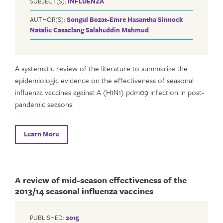
SUBJECT(S):
INFLUENZA
AUTHOR(S):
Songul Bozat-Emre
Hasantha Sinnock
Natalie Casaclang
Salaheddin Mahmud
A systematic review of the literature to summarize the
epidemiologic evidence on the effectiveness of seasonal
influenza vaccines against A (H1N1) pdm09 infection in post-
pandemic seasons.
Learn More
A review of mid-season effectiveness of the
2013/14 seasonal influenza vaccines
PUBLISHED:
2015