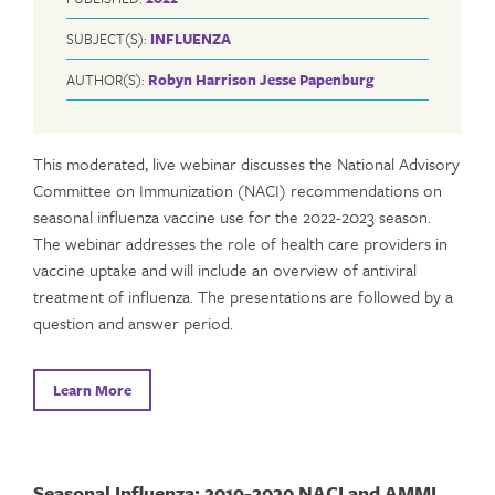
SUBJECT(S):
INFLUENZA
AUTHOR(S):
Robyn Harrison
Jesse Papenburg
This moderated, live webinar discusses the National Advisory
Committee on Immunization (NACI) recommendations on
seasonal influenza vaccine use for the 2022-2023 season.
The webinar addresses the role of health care providers in
vaccine uptake and will include an overview of antiviral
treatment of influenza. The presentations are followed by a
question and answer period.
Learn More
Seasonal Influenza: 2019-2020 NACI and AMMI