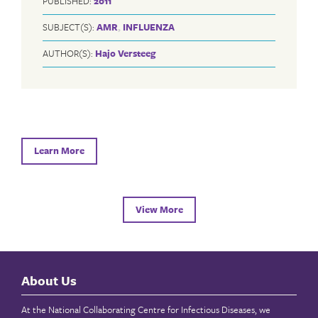
PUBLISHED:
2011
SUBJECT(S):
AMR
,
INFLUENZA
AUTHOR(S):
Hajo Versteeg
Learn More
View More
About Us
At the National Collaborating Centre for Infectious Diseases, we