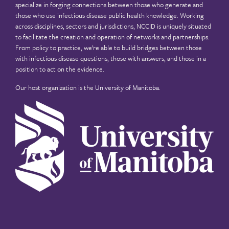
specialize in forging connections between those who generate and
those who use infectious disease public health knowledge. Working
across disciplines, sectors and jurisdictions, NCCID is uniquely situated
to facilitate the creation and operation of networks and partnerships.
From policy to practice, we’re able to build bridges between those
with infectious disease questions, those with answers, and those in a
position to act on the evidence.
Our host organization is the
University of Manitoba
.