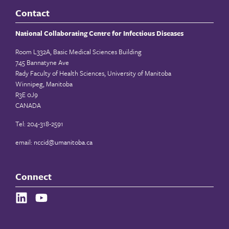
Contact
National Collaborating Centre for Infectious Diseases
Room L332A, Basic Medical Sciences Building
745 Bannatyne Ave
Rady Faculty of Health Sciences, University of Manitoba
Winnipeg, Manitoba
R3E 0J9
CANADA
Tel: 204-318-2591
email:
nccid@umanitoba.ca
Connect