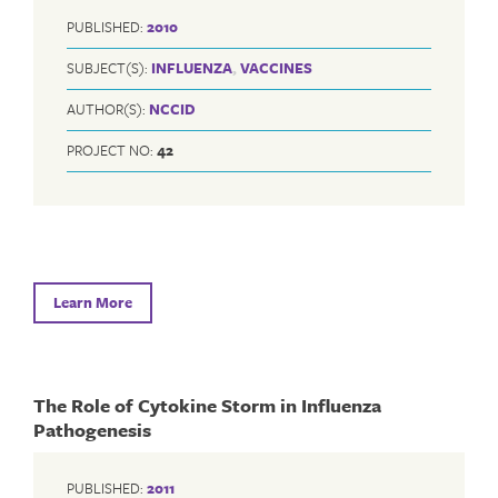
PUBLISHED:
2010
SUBJECT(S):
INFLUENZA
,
VACCINES
AUTHOR(S):
NCCID
PROJECT NO:
42
Learn More
The Role of Cytokine Storm in Influenza
Pathogenesis
PUBLISHED:
2011