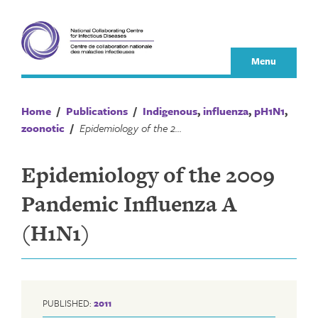
Skip
to
content
Menu
Home
/
Publications
/
Indigenous
,
influenza
,
pH1N1
,
zoonotic
/
Epidemiology of the 2009 Pandemic Influenza A (H1N1)
Epidemiology of the 2009
Pandemic Influenza A
(H1N1)
PUBLISHED:
2011