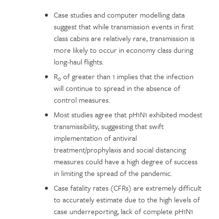
Case studies and computer modelling data
suggest that while transmission events in first
class cabins are relatively rare, transmission is
more likely to occur in economy class during
long-haul flights.
R
of greater than 1 implies that the infection
0
will continue to spread in the absence of
control measures.
Most studies agree that pH1N1 exhibited modest
transmissibility, suggesting that swift
implementation of antiviral
treatment/prophylaxis and social distancing
measures could have a high degree of success
in limiting the spread of the pandemic.
Case fatality rates (CFRs) are extremely difficult
to accurately estimate due to the high levels of
case underreporting, lack of complete pH1N1