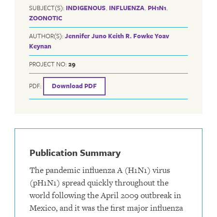
SUBJECT(S):
INDIGENOUS
,
INFLUENZA
,
PH1N1
,
ZOONOTIC
AUTHOR(S):
Jennifer Juno
Keith R. Fowke
Yoav
Keynan
PROJECT NO:
29
PDF:
Download PDF
Publication Summary
The pandemic influenza A (H1N1) virus
(pH1N1) spread quickly throughout the
world following the April 2009 outbreak in
Mexico, and it was the first major influenza