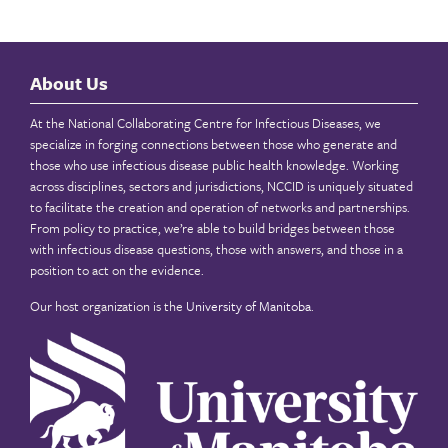
About Us
At the National Collaborating Centre for Infectious Diseases, we
specialize in forging connections between those who generate and
those who use infectious disease public health knowledge. Working
across disciplines, sectors and jurisdictions, NCCID is uniquely situated
to facilitate the creation and operation of networks and partnerships.
From policy to practice, we’re able to build bridges between those
with infectious disease questions, those with answers, and those in a
position to act on the evidence.
Our host organization is the
University of Manitoba
.