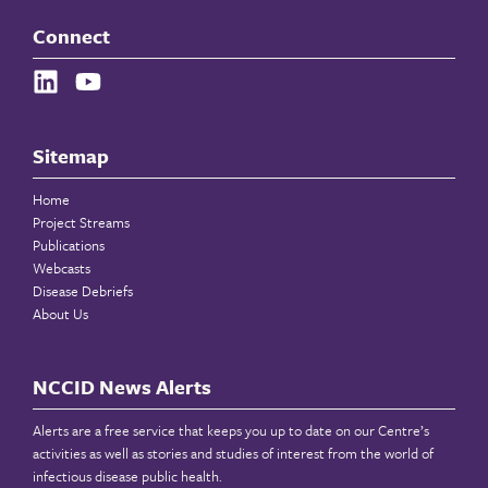
Connect
Sitemap
Home
Project Streams
Publications
Webcasts
Disease Debriefs
About Us
NCCID News Alerts
Alerts are a free service that keeps you up to date on our Centre’s
activities as well as stories and studies of interest from the world of
infectious disease public health.