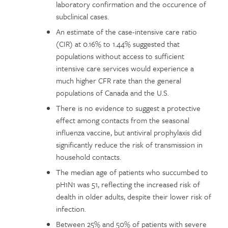
laboratory confirmation and the occurence of
subclinical cases.
An estimate of the case-intensive care ratio
(CIR) at 0.16% to 1.44% suggested that
populations without access to sufficient
intensive care services would experience a
much higher CFR rate than the general
populations of Canada and the U.S.
There is no evidence to suggest a protective
effect among contacts from the seasonal
influenza vaccine, but antiviral prophylaxis did
significantly reduce the risk of transmission in
household contacts.
The median age of patients who succumbed to
pH1N1 was 51, reflecting the increased risk of
dealth in older adults, despite their lower risk of
infection.
Between 25% and 50% of patients with severe