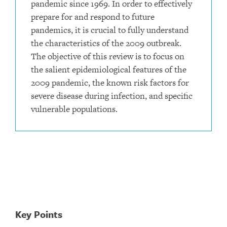
pandemic since 1969. In order to effectively
prepare for and respond to future
pandemics, it is crucial to fully understand
the characteristics of the 2009 outbreak.
The objective of this review is to focus on
the salient epidemiological features of the
2009 pandemic, the known risk factors for
severe disease during infection, and specific
vulnerable populations.
Key Points