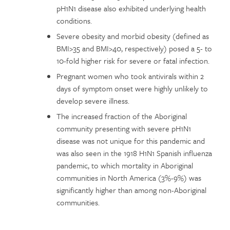
pH1N1 disease also exhibited underlying health
conditions.
Severe obesity and morbid obesity (defined as
BMI>35 and BMI>40, respectively) posed a 5- to
10-fold higher risk for severe or fatal infection.
Pregnant women who took antivirals within 2
days of symptom onset were highly unlikely to
develop severe illness.
The increased fraction of the Aboriginal
community presenting with severe pH1N1
disease was not unique for this pandemic and
was also seen in the 1918 H1N1 Spanish influenza
pandemic, to which mortality in Aboriginal
communities in North America (3%-9%) was
significantly higher than among non-Aboriginal
communities.