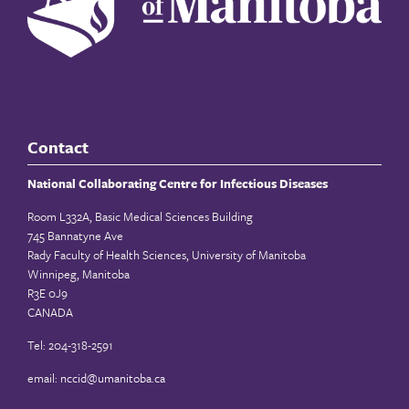
Contact
National Collaborating Centre for Infectious Diseases
Room L332A, Basic Medical Sciences Building
745 Bannatyne Ave
Rady Faculty of Health Sciences, University of Manitoba
Winnipeg, Manitoba
R3E 0J9
CANADA
Tel: 204-318-2591
email:
nccid@umanitoba.ca