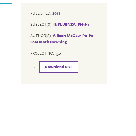
PUBLISHED:
2013
SUBJECT(S):
INFLUENZA
,
PH1N1
AUTHOR(S):
Allison McGeer
Po-Po
Lam
Mark Downing
PROJECT NO:
150
PDF:
Download PDF