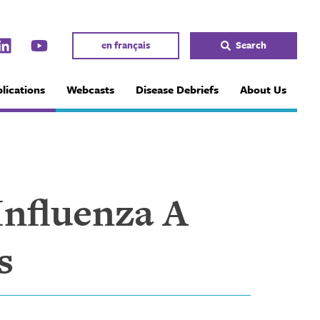
en français
Search
lications
Webcasts
Disease Debriefs
About Us
Influenza A
s