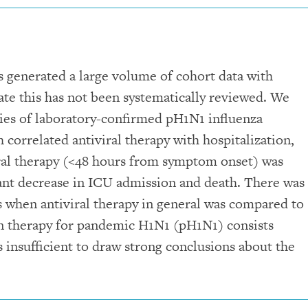
 generated a large volume of cohort data with
date this has not been systematically reviewed. We
dies of laboratory-confirmed pH1N1 influenza
 correlated antiviral therapy with hospitalization,
iral therapy (<48 hours from symptom onset) was
ficant decrease in ICU admission and death. There was
 when antiviral therapy in general was compared to
 on therapy for pandemic H1N1 (pH1N1) consists
s insufficient to draw strong conclusions about the