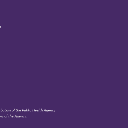
a
ibution of the
Public Health Agency
ws of the Agency.