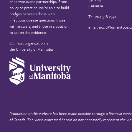
of networks and partnerships. From
CANADA
policy to practice, we’re able to build
bridges between those with
Tel: 204-318-2591
infectious disease questions, those
with answers, and those in a position
email:
nccid@umanitoba.c
to act on the evidence.
Our host organization is
the
University of Manitoba
.
Production of this website has been made possible through a financial contr
of Canada
. The views expressed herein do not necessarily represent the vie