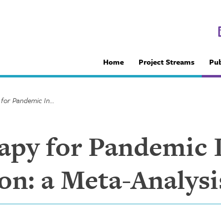
Home
Project Streams
Pub
Antiviral Therapy for Pandemic Influenza A (H1N1) Infection: a Meta-Analysis
rapy for Pandemic 
on: a Meta-Analysi