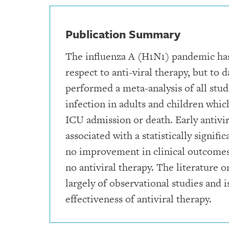
Publication Summary
The influenza A (H1N1) pandemic has
respect to anti-viral therapy, but to 
performed a meta-analysis of all stu
infection in adults and children which
ICU admission or death. Early antiv
associated with a statistically signi
no improvement in clinical outcomes
no antiviral therapy. The literature
largely of observational studies and i
effectiveness of antiviral therapy.