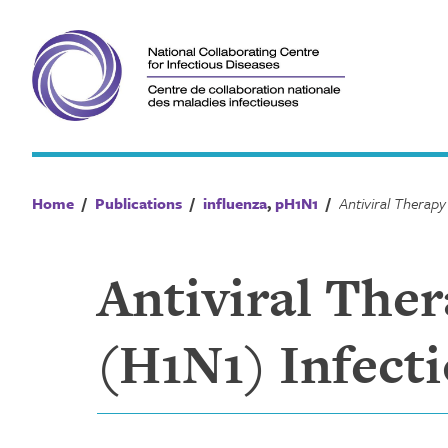
Skip
to
content
Home
/
Publications
/
influenza
,
pH1N1
/
Antiviral The
(H1N1) Infecti