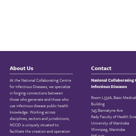
About Us
Contact
At the National Collaborating Centre
National Collaborating 
for Infectious Diseases, we specialize
Infectious Diseases
in forging connections between
Room L332A, Basic Medical
those who generate and those who
Building
use infectious disease public health
745 Bannatyne Ave
knowledge. Working across
Rady Faculty of Health Sci
disciplines, sectors and jurisdictions,
University of Manitoba
NCCID is uniquely situated to
Winnipeg, Manitoba
facilitate the creation and operation
R3E 0J9