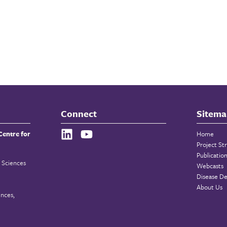
Connect
Sitema
Centre for
Home
Project St
Publicatio
 Sciences
Webcasts
Disease De
About Us
ences,