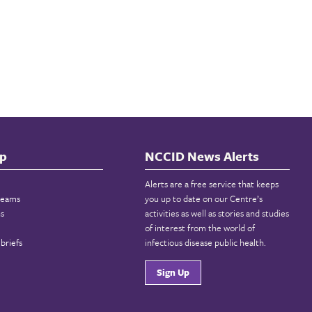
p
NCCID News Alerts
Alerts are a free service that keeps
reams
you up to date on our Centre’s
ns
activities as well as stories and studies
of interest from the world of
briefs
infectious disease public health.
Sign Up