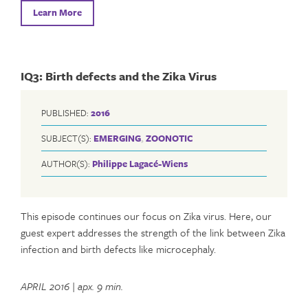
Learn More
IQ3: Birth defects and the Zika Virus
PUBLISHED:
2016
SUBJECT(S):
EMERGING
,
ZOONOTIC
AUTHOR(S):
Philippe Lagacé-Wiens
This episode continues our focus on Zika virus. Here, our
guest expert addresses the strength of the link between Zika
infection and birth defects like microcephaly.
APRIL 2016
|
apx. 9 min.