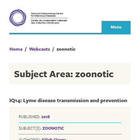
Skip
to
content
Menu
Home
/
Webcasts
/
zoonotic
Subject Area: zoonotic
IQ14: Lyme disease transmission and prevention
PUBLISHED:
2018
SUBJECT(S):
ZOONOTIC
AUTHOR(S):
Eilish Cleary