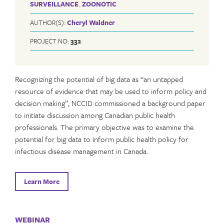
SURVEILLANCE
,
ZOONOTIC
AUTHOR(S):
Cheryl Waldner
PROJECT NO:
332
Recognizing the potential of big data as “an untapped
resource of evidence that may be used to inform policy and
decision making”, NCCID commissioned a background paper
to initiate discussion among Canadian public health
professionals. The primary objective was to examine the
potential for big data to inform public health policy for
infectious disease management in Canada.
Learn More
WEBINAR