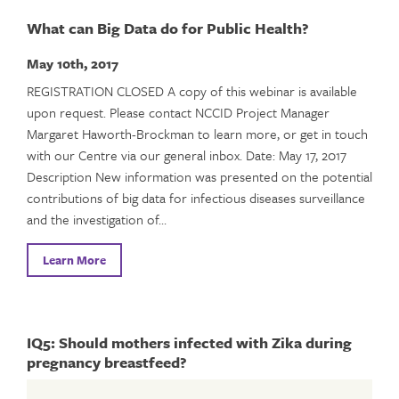
What can Big Data do for Public Health?
May 10th, 2017
REGISTRATION CLOSED A copy of this webinar is available
upon request. Please contact NCCID Project Manager
Margaret Haworth-Brockman to learn more, or get in touch
with our Centre via our general inbox. Date: May 17, 2017
Description New information was presented on the potential
contributions of big data for infectious diseases surveillance
and the investigation of…
Learn More
IQ5: Should mothers infected with Zika during
pregnancy breastfeed?