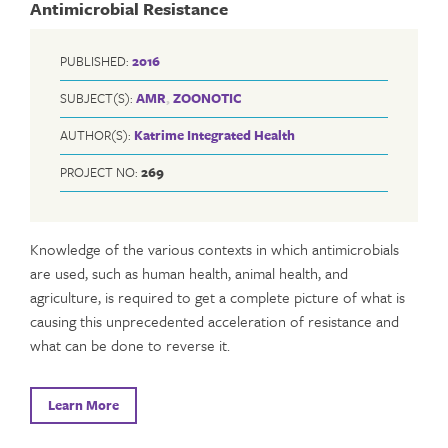
Antimicrobial Resistance
PUBLISHED:
2016
SUBJECT(S):
AMR
,
ZOONOTIC
AUTHOR(S):
Katrime Integrated Health
PROJECT NO:
269
Knowledge of the various contexts in which antimicrobials
are used, such as human health, animal health, and
agriculture, is required to get a complete picture of what is
causing this unprecedented acceleration of resistance and
what can be done to reverse it.
Learn More