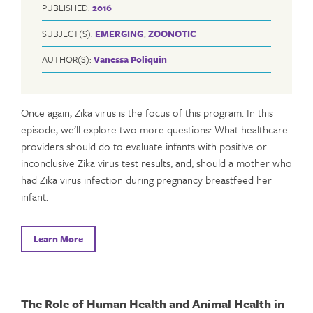
PUBLISHED:
2016
SUBJECT(S):
EMERGING
,
ZOONOTIC
AUTHOR(S):
Vanessa Poliquin
Once again, Zika virus is the focus of this program. In this
episode, we’ll explore two more questions: What healthcare
providers should do to evaluate infants with positive or
inconclusive Zika virus test results, and, should a mother who
had Zika virus infection during pregnancy breastfeed her
infant.
Learn More
The Role of Human Health and Animal Health in