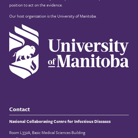
position to act on the evidence.
Our host organization is the
University of Manitoba
.
Contact
National Collaborating Centre for Infectious Diseases
Room L332A, Basic Medical Sciences Building