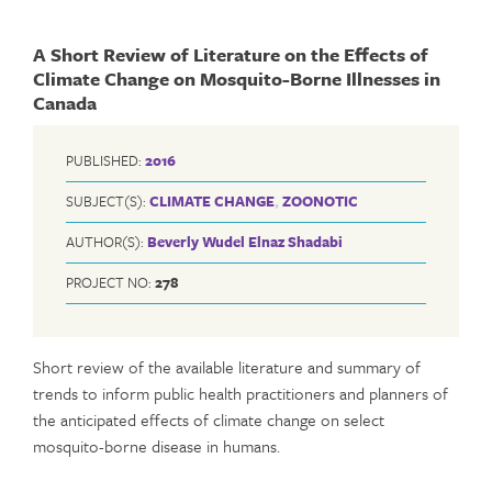
A Short Review of Literature on the Effects of
Climate Change on Mosquito-Borne Illnesses in
Canada
PUBLISHED:
2016
SUBJECT(S):
CLIMATE CHANGE
,
ZOONOTIC
AUTHOR(S):
Beverly Wudel
Elnaz Shadabi
PROJECT NO:
278
Short review of the available literature and summary of
trends to inform public health practitioners and planners of
the anticipated effects of climate change on select
mosquito-borne disease in humans.