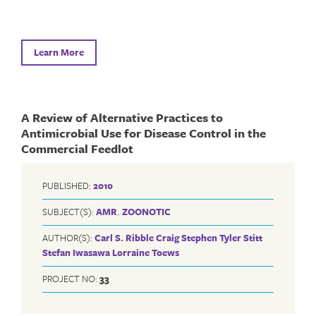
Learn More
A Review of Alternative Practices to
Antimicrobial Use for Disease Control in the
Commercial Feedlot
PUBLISHED:
2010
SUBJECT(S):
AMR
,
ZOONOTIC
AUTHOR(S):
Carl S. Ribble
Craig Stephen
Tyler Stitt
Stefan Iwasawa
Lorraine Toews
PROJECT NO:
33