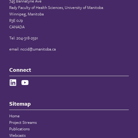
745 Bannatyne Ave
Rady Faculty of Health Sciences, University of Manitoba
Winnipeg, Manitoba
R3E 0J9
CANADA
Tel: 204-318-2591
email:
nccid@umanitoba.ca
Connect
Sitemap
Home
Project Streams
Publications
Webcasts