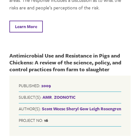
areas. The response includes a discussion as to what the
risks are and people’s perceptions of the risk.
Learn More
Antimicrobial Use and Resistance in Pigs and
Chickens: A review of the science, policy, and
control practices from farm to slaughter
PUBLISHED:
2009
SUBJECT(S):
AMR
,
ZOONOTIC
AUTHOR(S):
Scott Weese
Sheryl Gow
Leigh Rosengren
PROJECT NO:
16