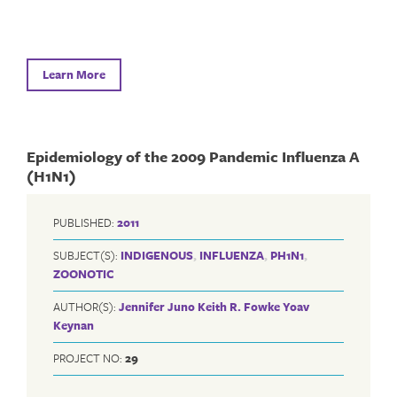
Learn More
Epidemiology of the 2009 Pandemic Influenza A
(H1N1)
PUBLISHED:
2011
SUBJECT(S):
INDIGENOUS
,
INFLUENZA
,
PH1N1
,
ZOONOTIC
AUTHOR(S):
Jennifer Juno
Keith R. Fowke
Yoav
Keynan
PROJECT NO:
29