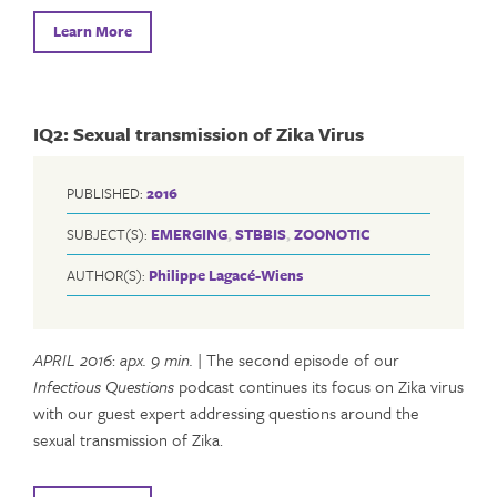
Learn More
IQ2: Sexual transmission of Zika Virus
PUBLISHED:
2016
SUBJECT(S):
EMERGING
,
STBBIS
,
ZOONOTIC
AUTHOR(S):
Philippe Lagacé-Wiens
APRIL 2016
:
apx. 9 min.
| The second episode of our
Infectious Questions
podcast continues its focus on Zika virus
with our guest expert addressing questions around the
sexual transmission of Zika.