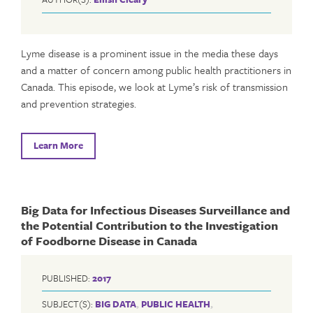
Lyme disease is a prominent issue in the media these days
and a matter of concern among public health practitioners in
Canada. This episode, we look at Lyme’s risk of transmission
and prevention strategies.
Learn More
Big Data for Infectious Diseases Surveillance and
the Potential Contribution to the Investigation
of Foodborne Disease in Canada
PUBLISHED:
2017
SUBJECT(S):
BIG DATA
,
PUBLIC HEALTH
,