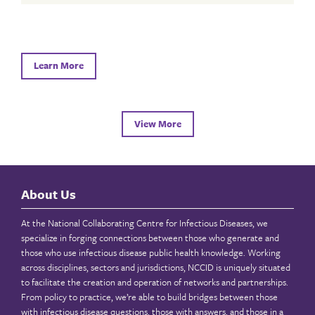
Learn More
View More
About Us
At the National Collaborating Centre for Infectious Diseases, we
specialize in forging connections between those who generate and
those who use infectious disease public health knowledge. Working
across disciplines, sectors and jurisdictions, NCCID is uniquely situated
to facilitate the creation and operation of networks and partnerships.
From policy to practice, we’re able to build bridges between those
with infectious disease questions, those with answers, and those in a