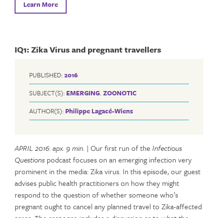
Learn More
IQ1: Zika Virus and pregnant travellers
PUBLISHED:
2016
SUBJECT(S):
EMERGING
,
ZOONOTIC
AUTHOR(S):
Philippe Lagacé-Wiens
APRIL 2016
:
apx. 9 min.
| Our first run of the
Infectious
Questions
podcast focuses on an emerging infection very
prominent in the media: Zika virus. In this episode, our guest
advises public health practitioners on how they might
respond to the question of whether someone who’s
pregnant ought to cancel any planned travel to Zika-affected