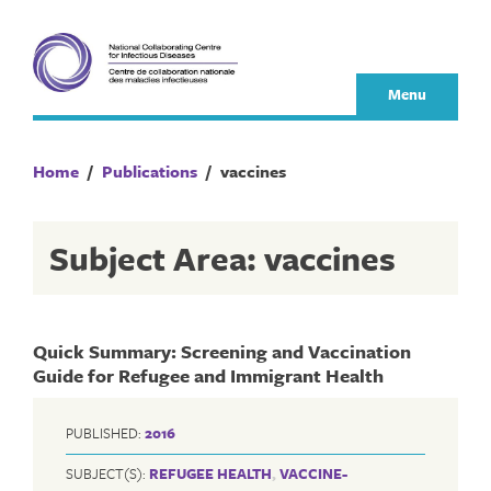
Skip
to
content
Menu
Home
/
Publications
/
vaccines
Subject Area: vaccines
Quick Summary: Screening and Vaccination
Guide for Refugee and Immigrant Health
PUBLISHED:
2016
SUBJECT(S):
REFUGEE HEALTH
,
VACCINE-