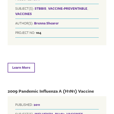
SUBJECT(S):
STBBIS
,
VACCINE-PREVENTABLE
,
VACCINES
AUTHOR(S):
Brenna Shearer
PROJECT NO:
104
Learn More
2009 Pandemic Influenza A (H1N1) Vaccine
PUBLISHED:
2011
SUBJECT(S):
INFLUENZA
,
PH1N1
,
VACCINES