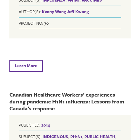
AUTHOR(S):
Kenny Wong
Jeff Kwong
PROJECT NO:
70
Learn More
Canadian Healthcare Workers’ experiences
during pandemic H1N1 influenza: Lessons from
Canada’s response
PUBLISHED:
2014
SUBJECT(S):
INDIGENOUS
,
PH1N1
,
PUBLIC HEALTH
,