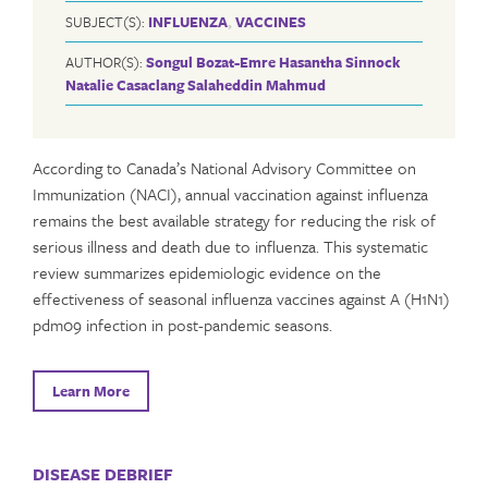
SUBJECT(S):
INFLUENZA
,
VACCINES
AUTHOR(S):
Songul Bozat-Emre
Hasantha Sinnock
Natalie Casaclang
Salaheddin Mahmud
According to Canada’s National Advisory Committee on
Immunization (NACI), annual vaccination against influenza
remains the best available strategy for reducing the risk of
serious illness and death due to influenza. This systematic
review summarizes epidemiologic evidence on the
effectiveness of seasonal influenza vaccines against A (H1N1)
pdm09 infection in post-pandemic seasons.
Learn More
DISEASE DEBRIEF