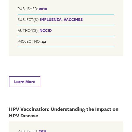
PUBLISHED:
2010
SUBJECT(S):
INFLUENZA
,
VACCINES
AUTHOR(S):
NCCID
PROJECT NO:
42
Learn More
HPV Vaccination: Understanding the Impact on
HPV Disease
PUBLISHED:
2011