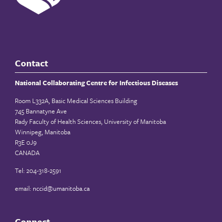
Contact
National Collaborating Centre for Infectious Diseases
Room L332A, Basic Medical Sciences Building
745 Bannatyne Ave
Rady Faculty of Health Sciences, University of Manitoba
Winnipeg, Manitoba
R3E 0J9
CANADA
Tel: 204-318-2591
email:
nccid@umanitoba.ca
Connect