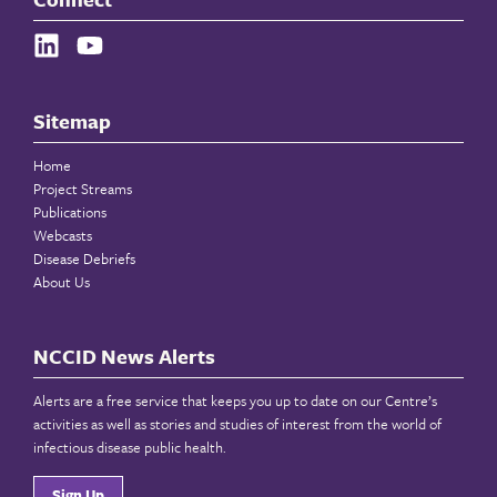
Sitemap
Home
Project Streams
Publications
Webcasts
Disease Debriefs
About Us
NCCID News Alerts
Alerts are a free service that keeps you up to date on our Centre’s
activities as well as stories and studies of interest from the world of
infectious disease public health.
Sign Up