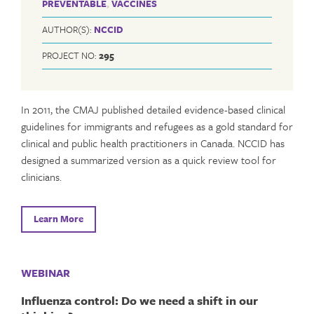
PREVENTABLE
,
VACCINES
AUTHOR(S):
NCCID
PROJECT NO:
295
In 2011, the CMAJ published detailed evidence-based clinical
guidelines for immigrants and refugees as a gold standard for
clinical and public health practitioners in Canada. NCCID has
designed a summarized version as a quick review tool for
clinicians.
Learn More
WEBINAR
Influenza control: Do we need a shift in our