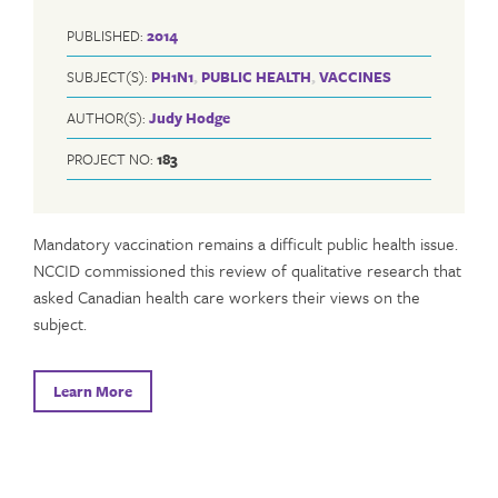
PUBLISHED:
2014
SUBJECT(S):
PH1N1
,
PUBLIC HEALTH
,
VACCINES
AUTHOR(S):
Judy Hodge
PROJECT NO:
183
Mandatory vaccination remains a difficult public health issue.
NCCID commissioned this review of qualitative research that
asked Canadian health care workers their views on the
subject.
Learn More