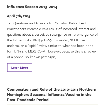
Influenza Season 2013-2014
April 7th, 2015
Ten Questions and Answers for Canadian Public Health
Practitioners Preamble As a result of increased interest and
questions about a perceived resurgence or re-emergence of
the Influenza A (H1N1) pdm09 this winter, NCCID has
undertaken a Rapid Review similar to what had been done
for H7N9 and MERS Co-V. However, because this is a review
of a previously known pathogen,…
Learn More
Composition and Role of the 2010-2011 Northern
Hemisphere Seasonal Influenza Vaccine in the
Post-Pandemic Period