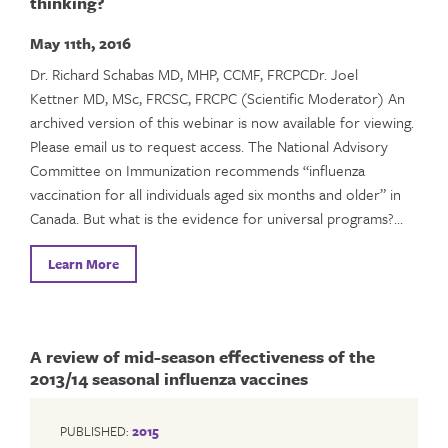
thinking?
May 11th, 2016
Dr. Richard Schabas MD, MHP, CCMF, FRCPCDr. Joel
Kettner MD, MSc, FRCSC, FRCPC (Scientific Moderator) An
archived version of this webinar is now available for viewing.
Please email us to request access. The National Advisory
Committee on Immunization recommends “influenza
vaccination for all individuals aged six months and older” in
Canada. But what is the evidence for universal programs?…
Learn More
A review of mid-season effectiveness of the
2013/14 seasonal influenza vaccines
PUBLISHED:
2015