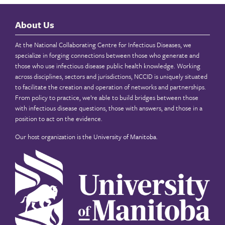
About Us
At the National Collaborating Centre for Infectious Diseases, we
specialize in forging connections between those who generate and
those who use infectious disease public health knowledge. Working
across disciplines, sectors and jurisdictions, NCCID is uniquely situated
to facilitate the creation and operation of networks and partnerships.
From policy to practice, we’re able to build bridges between those
with infectious disease questions, those with answers, and those in a
position to act on the evidence.
Our host organization is the
University of Manitoba
.