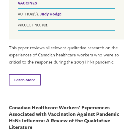
VACCINES
AUTHOR(S):
Judy Hodge
PROJECT NO:
182
This paper reviews all relevant qualitative research on the
experiences of Canadian healthcare workers who were so
critical to the response during the 2009 H1N1 pandemic.
Learn More
Canadian Healthcare Workers’ Experiences
Associated with Vaccination Against Pandemic
H1N1 Influenza: A Review of the Qualitative
Literature