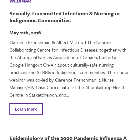
WEBINAR
Sexually-transmitted Infections & Nursing in
Indigenous Communities
May 11th, 2016
Clarence Frenchman & Albert McLeod The National
Collaborating Centre for Infectious Diseases, together with
the Aboriginal Nurses Association of Canada, hosted a
Google Hangout On-Air about culturally-safe nursing
practices and STBBIs in Indigenous communities. The 1-hour
webinar was co-led by Clarence Frenchman, a Nurse
Manager/HIV Case Coordinator at the Ahtahkakoop Health
Centre in Saskatchewan, and…
Learn More
Epidemiology of the 2009 Pandemic Influenza A