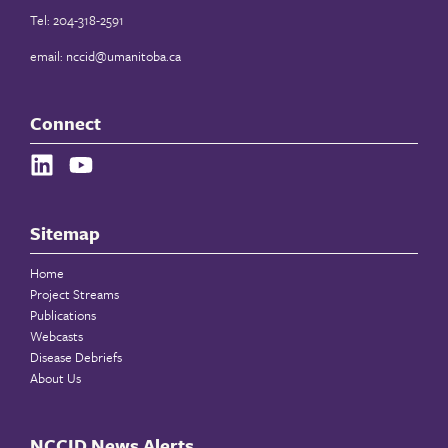
Tel: 204-318-2591
email:
nccid@umanitoba.ca
Connect
Sitemap
Home
Project Streams
Publications
Webcasts
Disease Debriefs
About Us
NCCID News Alerts