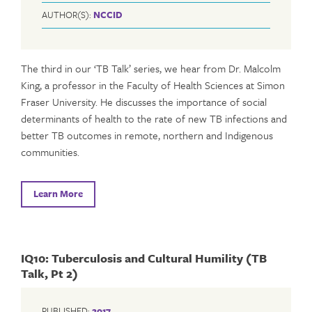
AUTHOR(S):
NCCID
The third in our ‘TB Talk’ series, we hear from Dr. Malcolm
King, a professor in the Faculty of Health Sciences at Simon
Fraser University. He discusses the importance of social
determinants of health to the rate of new TB infections and
better TB outcomes in remote, northern and Indigenous
communities.
Learn More
IQ10: Tuberculosis and Cultural Humility (TB
Talk, Pt 2)
PUBLISHED:
2017