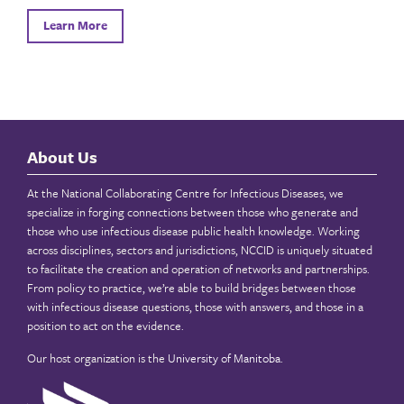
Learn More
About Us
At the National Collaborating Centre for Infectious Diseases, we
specialize in forging connections between those who generate and
those who use infectious disease public health knowledge. Working
across disciplines, sectors and jurisdictions, NCCID is uniquely situated
to facilitate the creation and operation of networks and partnerships.
From policy to practice, we’re able to build bridges between those
with infectious disease questions, those with answers, and those in a
position to act on the evidence.
Our host organization is the
University of Manitoba
.