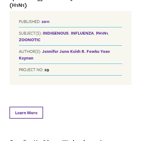
(H1N1)
PUBLISHED:
2011
SUBJECT(S):
INDIGENOUS
,
INFLUENZA
,
PH1N1
,
ZOONOTIC
AUTHOR(S):
Jennifer Juno
Keith R. Fowke
Yoav
Keynan
PROJECT NO:
29
Learn More