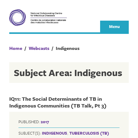
Skip
to
content
Menu
Home
/
Webcasts
/
Indigenous
Subject Area: Indigenous
IQ11: The Social Determinants of TB in
Indigenous Communities (TB Talk, Pt 3)
PUBLISHED:
2017
SUBJECT(S):
INDIGENOUS
,
TUBERCULOSIS (TB)