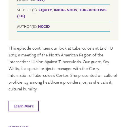
SUBJECT(S):
EQUITY
,
INDIGENOUS
,
TUBERCULOSIS
(TB)
AUTHOR(S):
NCCID
This episode continues our look at tuberculosis at End TB
2017, a meeting of the North American Region of the
International Union Against Tuberculosis. Our guest, Kay
Wallis, is a special projects manager with the Curry
International Tuberculosis Center. She presented on cultural
proficiency among healthcare providers, or, as she calls it,
cultural humility.
Learn More