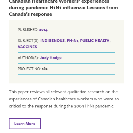
Canadian Healthcare Workers’ experiences
during pandemic H1N1 influenza: Lessons from
Canada’s response
PUBLISHED:
2014
SUBJECT(S):
INDIGENOUS
,
PH1N1
,
PUBLIC HEALTH
,
VACCINES
AUTHOR(S):
Judy Hodge
PROJECT NO:
182
This paper reviews all relevant qualitative research on the
experiences of Canadian healthcare workers who were so
critical to the response during the 2009 H1N1 pandemic.
Learn More