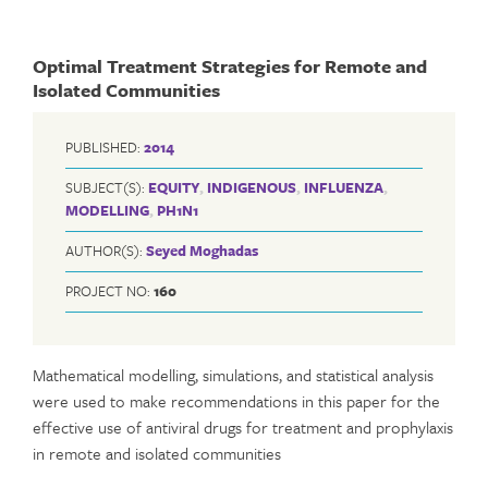
Optimal Treatment Strategies for Remote and
Isolated Communities
PUBLISHED:
2014
SUBJECT(S):
EQUITY
,
INDIGENOUS
,
INFLUENZA
,
MODELLING
,
PH1N1
AUTHOR(S):
Seyed Moghadas
PROJECT NO:
160
Mathematical modelling, simulations, and statistical analysis
were used to make recommendations in this paper for the
effective use of antiviral drugs for treatment and prophylaxis
in remote and isolated communities