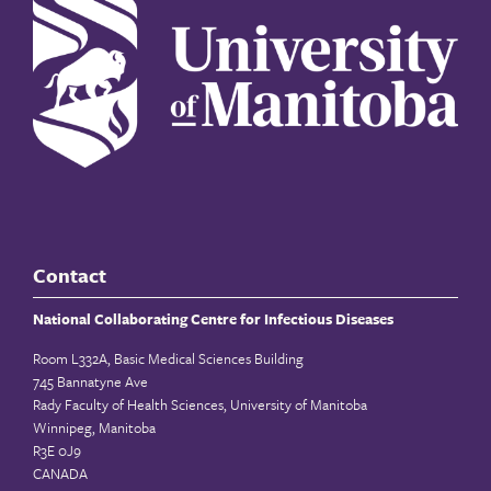
Contact
National Collaborating Centre for Infectious Diseases
Room L332A, Basic Medical Sciences Building
745 Bannatyne Ave
Rady Faculty of Health Sciences, University of Manitoba
Winnipeg, Manitoba
R3E 0J9
CANADA