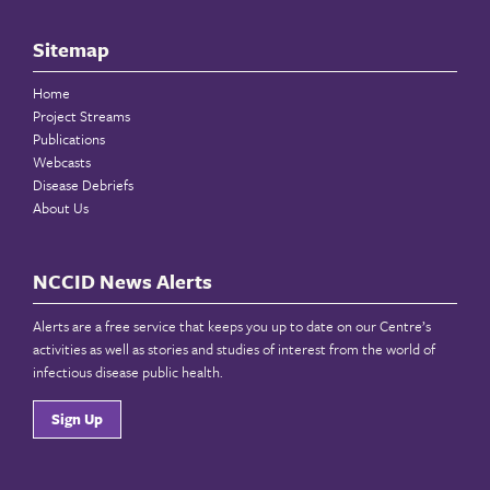
Sitemap
Home
Project Streams
Publications
Webcasts
Disease Debriefs
About Us
NCCID News Alerts
Alerts are a free service that keeps you up to date on our Centre’s
activities as well as stories and studies of interest from the world of
infectious disease public health.
Sign Up