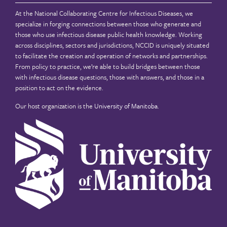
At the National Collaborating Centre for Infectious Diseases, we
specialize in forging connections between those who generate and
those who use infectious disease public health knowledge. Working
across disciplines, sectors and jurisdictions, NCCID is uniquely situated
to facilitate the creation and operation of networks and partnerships.
From policy to practice, we’re able to build bridges between those
with infectious disease questions, those with answers, and those in a
position to act on the evidence.
Our host organization is the
University of Manitoba
.