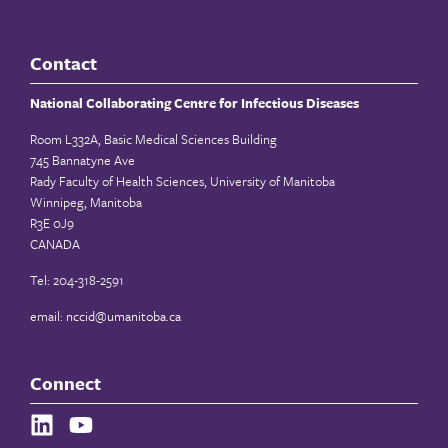
Contact
National Collaborating Centre for Infectious Diseases
Room L332A, Basic Medical Sciences Building
745 Bannatyne Ave
Rady Faculty of Health Sciences, University of Manitoba
Winnipeg, Manitoba
R3E 0J9
CANADA
Tel: 204-318-2591
email:
nccid@umanitoba.ca
Connect