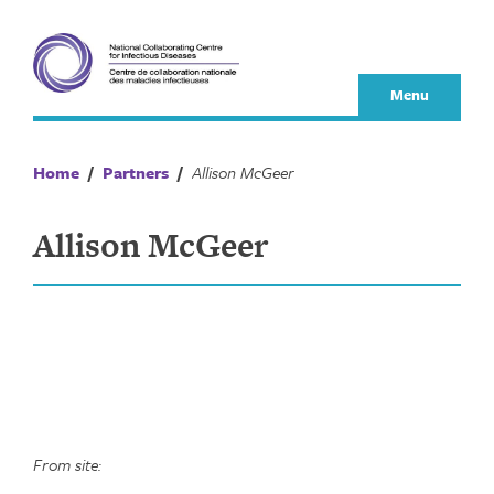
Skip
to
content
Menu
Home
/
Partners
/
Allison McGeer
Allison McGeer
From site: