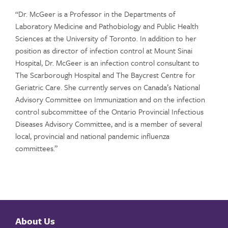
“Dr. McGeer is a Professor in the Departments of
Laboratory Medicine and Pathobiology and Public Health
Sciences at the University of Toronto. In addition to her
position as director of infection control at Mount Sinai
Hospital, Dr. McGeer is an infection control consultant to
The Scarborough Hospital and The Baycrest Centre for
Geriatric Care. She currently serves on Canada’s National
Advisory Committee on Immunization and on the infection
control subcommittee of the Ontario Provincial Infectious
Diseases Advisory Committee, and is a member of several
local, provincial and national pandemic influenza
committees.”
About Us