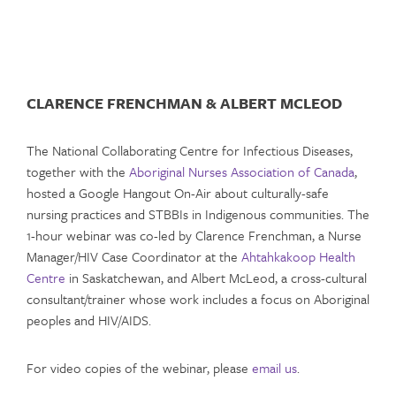
CLARENCE FRENCHMAN & ALBERT MCLEOD
The National Collaborating Centre for Infectious Diseases,
together with the
Aboriginal Nurses Association of Canada
,
hosted a Google Hangout On-Air about culturally-safe
nursing practices and STBBIs in Indigenous communities. The
1-hour webinar was co-led by Clarence Frenchman, a Nurse
Manager/HIV Case Coordinator at the
Ahtahkakoop Health
Centre
in Saskatchewan, and Albert McLeod, a cross-cultural
consultant/trainer whose work includes a focus on Aboriginal
peoples and HIV/AIDS.
For video copies of the webinar, please
email us
.