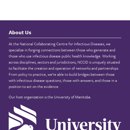
About Us
At the National Collaborating Centre for Infectious Diseases, we
specialize in forging connections between those who generate and
those who use infectious disease public health knowledge. Working
across disciplines, sectors and jurisdictions, NCCID is uniquely situated
to facilitate the creation and operation of networks and partnerships.
From policy to practice, we’re able to build bridges between those
with infectious disease questions, those with answers, and those in a
position to act on the evidence.
Our host organization is the
University of Manitoba
.