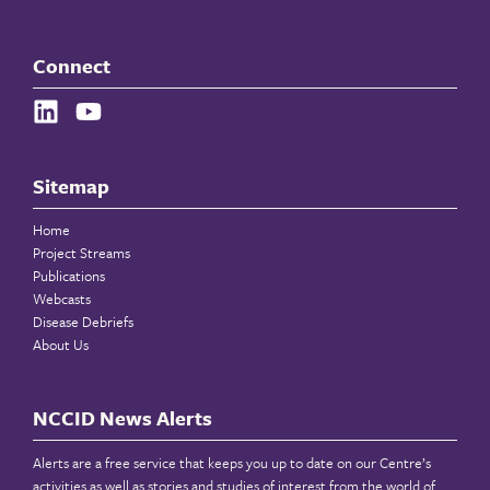
Connect
Sitemap
Home
Project Streams
Publications
Webcasts
Disease Debriefs
About Us
NCCID News Alerts
Alerts are a free service that keeps you up to date on our Centre’s
activities as well as stories and studies of interest from the world of