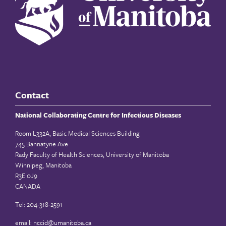
Contact
National Collaborating Centre for Infectious Diseases
Room L332A, Basic Medical Sciences Building
745 Bannatyne Ave
Rady Faculty of Health Sciences, University of Manitoba
Winnipeg, Manitoba
R3E 0J9
CANADA
Tel: 204-318-2591
email:
nccid@umanitoba.ca