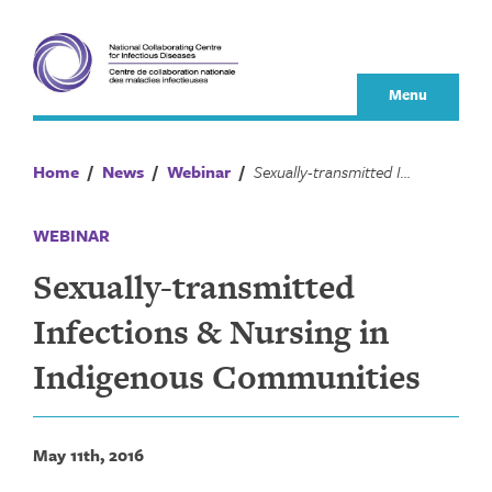
Skip
to
content
Menu
Home
/
News
/
Webinar
/
Sexually-transmitted Infections & Nursing in Indigenous Communities
WEBINAR
Sexually-transmitted
Infections & Nursing in
Indigenous Communities
May 11th, 2016