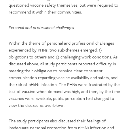
questioned vaccine safety themselves, but were required to
recommend it within their communities.
Personal and professional challenges
Within the theme of personal and professional challenges
experienced by PHNs, two sub-themes emerged: 1)
obligations to others and 2) challenging work conditions. As
discussed above, all study participants reported difficulty in
meeting their obligation to provide clear consistent
communication regarding vaccine availability and safety, and
the risk of pH1N1 infection. The PHNs were frustrated by the
lack of vaccine when demand was high, and then, by the time
vaccines were available, public perception had changed to
view the disease as overblown.
The study participants also discussed their feelings of
inadequate personal protection from pH1N1 infection and