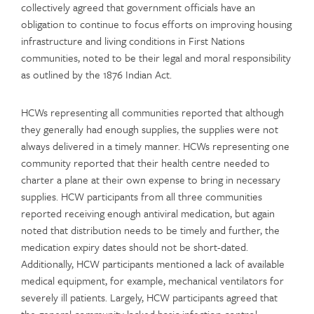
collectively agreed that government officials have an
obligation to continue to focus efforts on improving housing
infrastructure and living conditions in First Nations
communities, noted to be their legal and moral responsibility
as outlined by the 1876 Indian Act.
HCWs representing all communities reported that although
they generally had enough supplies, the supplies were not
always delivered in a timely manner. HCWs representing one
community reported that their health centre needed to
charter a plane at their own expense to bring in necessary
supplies. HCW participants from all three communities
reported receiving enough antiviral medication, but again
noted that distribution needs to be timely and further, the
medication expiry dates should not be short-dated.
Additionally, HCW participants mentioned a lack of available
medical equipment, for example, mechanical ventilators for
severely ill patients. Largely, HCW participants agreed that
the general community lacked basic infection control