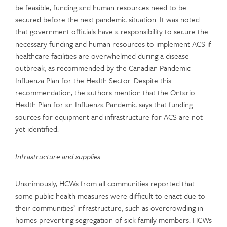
be feasible, funding and human resources need to be
secured before the next pandemic situation. It was noted
that government officials have a responsibility to secure the
necessary funding and human resources to implement ACS if
healthcare facilities are overwhelmed during a disease
outbreak, as recommended by the Canadian Pandemic
Influenza Plan for the Health Sector. Despite this
recommendation, the authors mention that the Ontario
Health Plan for an Influenza Pandemic says that funding
sources for equipment and infrastructure for ACS are not
yet identified.
Infrastructure and supplies
Unanimously, HCWs from all communities reported that
some public health measures were difficult to enact due to
their communities’ infrastructure, such as overcrowding in
homes preventing segregation of sick family members. HCWs