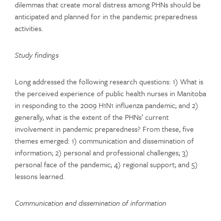
dilemmas that create moral distress among PHNs should be
anticipated and planned for in the pandemic preparedness
activities.
Study findings
Long addressed the following research questions: 1) What is
the perceived experience of public health nurses in Manitoba
in responding to the 2009 H1N1 influenza pandemic; and 2)
generally, what is the extent of the PHNs’ current
involvement in pandemic preparedness? From these, five
themes emerged: 1) communication and dissemination of
information; 2) personal and professional challenges; 3)
personal face of the pandemic; 4) regional support; and 5)
lessons learned.
Communication and dissemination of information