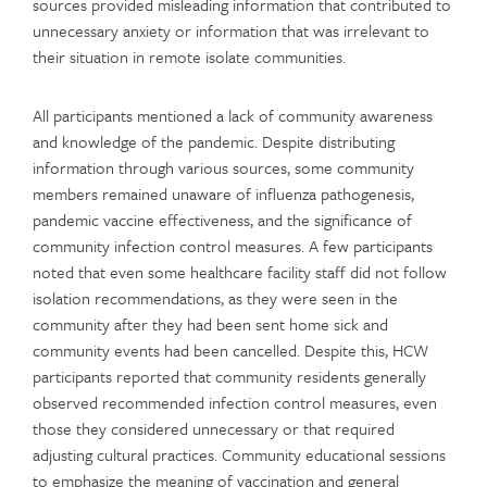
sources provided misleading information that contributed to
unnecessary anxiety or information that was irrelevant to
their situation in remote isolate communities.
All participants mentioned a lack of community awareness
and knowledge of the pandemic. Despite distributing
information through various sources, some community
members remained unaware of influenza pathogenesis,
pandemic vaccine effectiveness, and the significance of
community infection control measures. A few participants
noted that even some healthcare facility staff did not follow
isolation recommendations, as they were seen in the
community after they had been sent home sick and
community events had been cancelled. Despite this, HCW
participants reported that community residents generally
observed recommended infection control measures, even
those they considered unnecessary or that required
adjusting cultural practices. Community educational sessions
to emphasize the meaning of vaccination and general