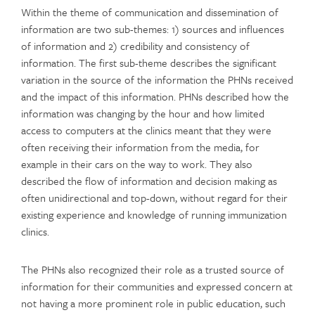
Within the theme of communication and dissemination of
information are two sub-themes: 1) sources and influences
of information and 2) credibility and consistency of
information. The first sub-theme describes the significant
variation in the source of the information the PHNs received
and the impact of this information. PHNs described how the
information was changing by the hour and how limited
access to computers at the clinics meant that they were
often receiving their information from the media, for
example in their cars on the way to work. They also
described the flow of information and decision making as
often unidirectional and top-down, without regard for their
existing experience and knowledge of running immunization
clinics.
The PHNs also recognized their role as a trusted source of
information for their communities and expressed concern at
not having a more prominent role in public education, such