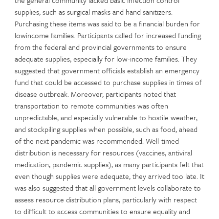
supplies, such as surgical masks and hand sanitizers.
Purchasing these items was said to be a financial burden for
lowincome families. Participants called for increased funding
from the federal and provincial governments to ensure
adequate supplies, especially for low-income families. They
suggested that government officials establish an emergency
fund that could be accessed to purchase supplies in times of
disease outbreak. Moreover, participants noted that
transportation to remote communities was often
unpredictable, and especially vulnerable to hostile weather,
and stockpiling supplies when possible, such as food, ahead
of the next pandemic was recommended. Well-timed
distribution is necessary for resources (vaccines, antiviral
medication, pandemic supplies), as many participants felt that
even though supplies were adequate, they arrived too late. It
was also suggested that all government levels collaborate to
assess resource distribution plans, particularly with respect
to difficult to access communities to ensure equality and