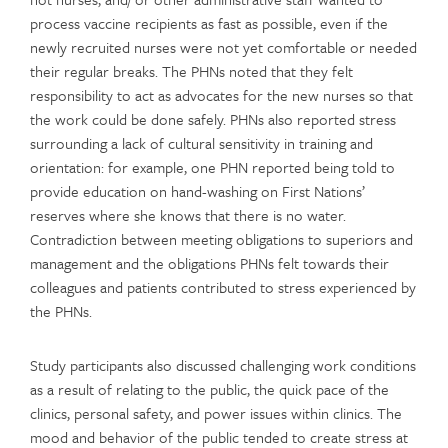
process vaccine recipients as fast as possible, even if the
newly recruited nurses were not yet comfortable or needed
their regular breaks. The PHNs noted that they felt
responsibility to act as advocates for the new nurses so that
the work could be done safely. PHNs also reported stress
surrounding a lack of cultural sensitivity in training and
orientation: for example, one PHN reported being told to
provide education on hand-washing on First Nations’
reserves where she knows that there is no water.
Contradiction between meeting obligations to superiors and
management and the obligations PHNs felt towards their
colleagues and patients contributed to stress experienced by
the PHNs.
Study participants also discussed challenging work conditions
as a result of relating to the public, the quick pace of the
clinics, personal safety, and power issues within clinics. The
mood and behavior of the public tended to create stress at