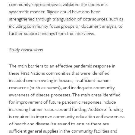
community representatives validated the codes in a
systematic manner. Rigour could have also been
strengthened through triangulation of data sources, such as
including community focus groups or document analysis, to
further support findings from the interviews.
Study conclusions
The main barriers to an effective pandemic response in
these First Nations communities that were identified
included overcrowding in houses, insufficient human
resources (such as nurses), and inadequate community
awareness of disease processes. The main areas identified
for improvement of future pandemic responses include
increasing human resources and funding. Additional funding
is required to improve community education and awareness
of health and disease issues and to ensure there are
sufficient general supplies in the community facilities and