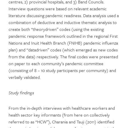
centres, 2) provincial hospitals, and 3) Band Councils.
Interview questions were based on relevant academic
literature discussing pandemic readiness. Data analysis used a
combination of deductive and inductive thematic analysis to
create both “theorydriven” codes (using the existing
pandemic response framework outlined in the regional First
Nations and Inuit Health Branch (FNIHB) pandemic influenza
plan) and “datadriven” codes (which emerged as new codes
from the data) respectively. The final codes were presented
on paper to each community’s pandemic committee
(consisting of 8 – 10 study participants per community) and
verbally validated.
Study findings
From the in-depth interviews with healthcare workers and
health sector key informants (from here on collectively
referred to as “HCW”), Charania and Tsuji (2011) identified