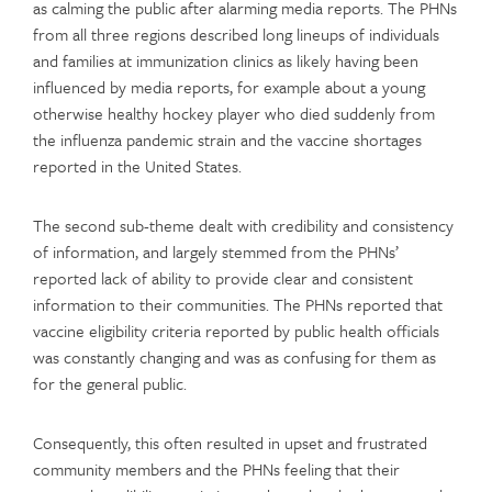
as calming the public after alarming media reports. The PHNs
from all three regions described long lineups of individuals
and families at immunization clinics as likely having been
influenced by media reports, for example about a young
otherwise healthy hockey player who died suddenly from
the influenza pandemic strain and the vaccine shortages
reported in the United States.
The second sub-theme dealt with credibility and consistency
of information, and largely stemmed from the PHNs’
reported lack of ability to provide clear and consistent
information to their communities. The PHNs reported that
vaccine eligibility criteria reported by public health officials
was constantly changing and was as confusing for them as
for the general public.
Consequently, this often resulted in upset and frustrated
community members and the PHNs feeling that their