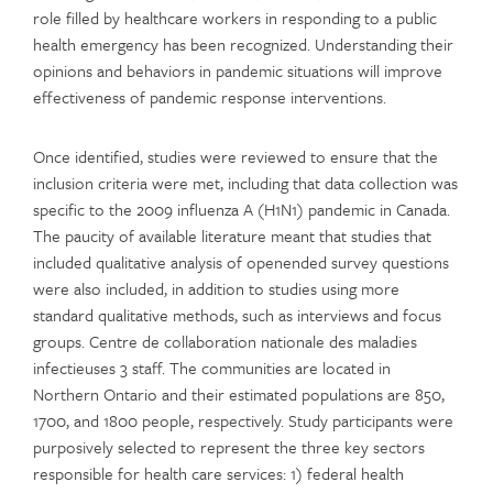
role filled by healthcare workers in responding to a public
health emergency has been recognized. Understanding their
opinions and behaviors in pandemic situations will improve
effectiveness of pandemic response interventions.
Once identified, studies were reviewed to ensure that the
inclusion criteria were met, including that data collection was
specific to the 2009 influenza A (H1N1) pandemic in Canada.
The paucity of available literature meant that studies that
included qualitative analysis of openended survey questions
were also included, in addition to studies using more
standard qualitative methods, such as interviews and focus
groups. Centre de collaboration nationale des maladies
infectieuses 3 staff. The communities are located in
Northern Ontario and their estimated populations are 850,
1700, and 1800 people, respectively. Study participants were
purposively selected to represent the three key sectors
responsible for health care services: 1) federal health