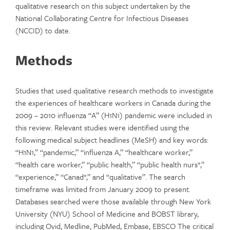
qualitative research on this subject undertaken by the
National Collaborating Centre for Infectious Diseases
(NCCID) to date.
Methods
Studies that used qualitative research methods to investigate
the experiences of healthcare workers in Canada during the
2009 – 2010 influenza “A” (H1N1) pandemic were included in
this review. Relevant studies were identified using the
following medical subject headlines (MeSH) and key words:
“H1N1,” “pandemic,” “influenza A,” “healthcare worker,”
“health care worker,” “public health,” “public health nurs*,”
“experience,” “Canad*,” and “qualitative”. The search
timeframe was limited from January 2009 to present.
Databases searched were those available through New York
University (NYU) School of Medicine and BOBST library,
including Ovid, Medline, PubMed, Embase, EBSCO The critical