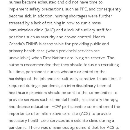
nurses became exhausted and did not have time to
implement safety precautions, such as PPE, and consequently
became sick. In addition, nursing shortages were further
stressed by a lack of training in how to run a mass
immunization clinic (MIC) and a lack of auxiliary staff for
positions such as security and crowd control. Health
Canada’s FNIHB is responsible for providing public and
primary health care (when provincial services are
unavailable) when First Nations are living on reserve. The
authors recommended that they should focus on recruiting
full-time, permanent nurses who are oriented to the
hardships of the job and are culturally sensitive. In addition, if
required during a pandemic, an interdisciplinary team of
healthcare providers should be sent to the communities to
provide services such as mental health, respiratory therapy,
and disease education. HCW participants also mentioned the
importance of an alternative care site (ACS) to provide
necessary health care services as a satellite clinic during a
pandemic. There was unanimous agreement that for ACS to