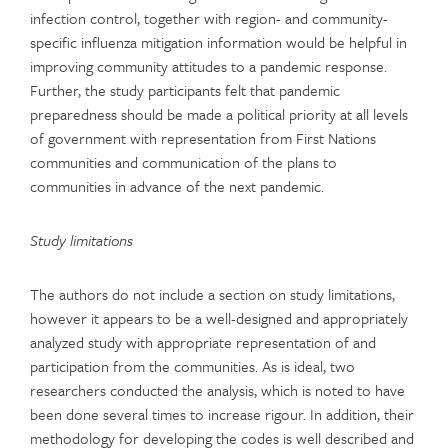
infection control, together with region- and community-
specific influenza mitigation information would be helpful in
improving community attitudes to a pandemic response.
Further, the study participants felt that pandemic
preparedness should be made a political priority at all levels
of government with representation from First Nations
communities and communication of the plans to
communities in advance of the next pandemic.
Study limitations
The authors do not include a section on study limitations,
however it appears to be a well-designed and appropriately
analyzed study with appropriate representation of and
participation from the communities. As is ideal, two
researchers conducted the analysis, which is noted to have
been done several times to increase rigour. In addition, their
methodology for developing the codes is well described and