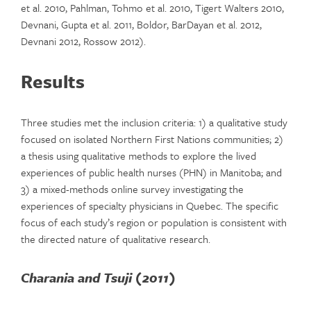
et al. 2010, Pahlman, Tohmo et al. 2010, Tigert Walters 2010,
Devnani, Gupta et al. 2011, Boldor, BarDayan et al. 2012,
Devnani 2012, Rossow 2012).
Results
Three studies met the inclusion criteria: 1) a qualitative study
focused on isolated Northern First Nations communities; 2)
a thesis using qualitative methods to explore the lived
experiences of public health nurses (PHN) in Manitoba; and
3) a mixed-methods online survey investigating the
experiences of specialty physicians in Quebec. The specific
focus of each study’s region or population is consistent with
the directed nature of qualitative research.
Charania and Tsuji (2011)