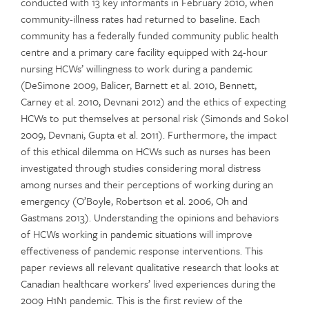
conducted with 13 key informants in February 2010, when
community-illness rates had returned to baseline. Each
community has a federally funded community public health
centre and a primary care facility equipped with 24-hour
nursing HCWs’ willingness to work during a pandemic
(DeSimone 2009, Balicer, Barnett et al. 2010, Bennett,
Carney et al. 2010, Devnani 2012) and the ethics of expecting
HCWs to put themselves at personal risk (Simonds and Sokol
2009, Devnani, Gupta et al. 2011). Furthermore, the impact
of this ethical dilemma on HCWs such as nurses has been
investigated through studies considering moral distress
among nurses and their perceptions of working during an
emergency (O’Boyle, Robertson et al. 2006, Oh and
Gastmans 2013). Understanding the opinions and behaviors
of HCWs working in pandemic situations will improve
effectiveness of pandemic response interventions. This
paper reviews all relevant qualitative research that looks at
Canadian healthcare workers’ lived experiences during the
2009 H1N1 pandemic. This is the first review of the