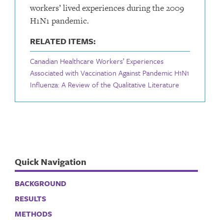
workers’ lived experiences during the 2009
H1N1 pandemic.
RELATED ITEMS:
Canadian Healthcare Workers’ Experiences
Associated with Vaccination Against Pandemic H1N1
Influenza: A Review of the Qualitative Literature
Quick Navigation
BACKGROUND
RESULTS
METHODS