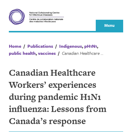
Skip
to
content
Menu
Home
/
Publications
/
Indigenous
,
pH1N1
,
public health
,
vaccines
/
Canadian Healthcare Workers’ experiences during pandemic H1N1 influenza: Lessons from Canada’s response
Canadian Healthcare
Workers’ experiences
during pandemic H1N1
influenza: Lessons from
Canada’s response