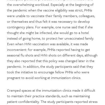
the overwhelming workload. Especially at the beginning of
the pandemic when the vaccine eligibility was strict, PHNs
were unable to vaccinate their family members, colleagues,
or themselves and thus felt it was necessary to develop
contingency plans. For example, one nurse said that if she
thought she might be infected, she would go to a hotel
instead of going home, to protect her unvaccinated family.
Even when H1N1 vaccination was available, it was made
inconvenient: for example, PHNs reported having to get
seasonal flu shots and H1N1 shots on different days, although
they also reported that this policy was changed later in the
pandemic. In addition, the study participants said that they
took the initiative to encourage fellow PHNs who were
pregnant to avoid working at immunization clinics.
Cramped spaces at the immunization clinics made it difficult
to maintain their practice standards, such as maintaining
patient confidentiality. The study participants reported stress