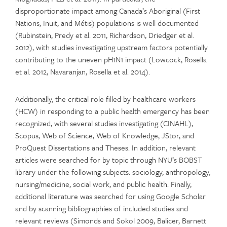
disproportionate impact among Canada’s Aboriginal (First
Nations, Inuit, and Métis) populations is well documented
(Rubinstein, Predy et al. 2011, Richardson, Driedger et al.
2012), with studies investigating upstream factors potentially
contributing to the uneven pH1N1 impact (Lowcock, Rosella
et al. 2012, Navaranjan, Rosella et al. 2014).
Additionally, the critical role filled by healthcare workers
(HCW) in responding to a public health emergency has been
recognized, with several studies investigating (CINAHL),
Scopus, Web of Science, Web of Knowledge, JStor, and
ProQuest Dissertations and Theses. In addition, relevant
articles were searched for by topic through NYU’s BOBST
library under the following subjects: sociology, anthropology,
nursing/medicine, social work, and public health. Finally,
additional literature was searched for using Google Scholar
and by scanning bibliographies of included studies and
relevant reviews (Simonds and Sokol 2009, Balicer, Barnett