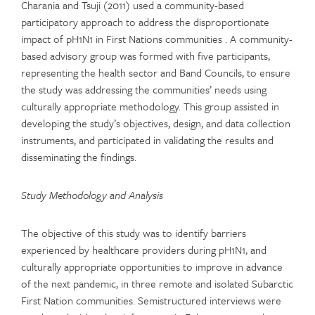
Charania and Tsuji (2011) used a community-based
participatory approach to address the disproportionate
impact of pH1N1 in First Nations communities . A community-
based advisory group was formed with five participants,
representing the health sector and Band Councils, to ensure
the study was addressing the communities’ needs using
culturally appropriate methodology. This group assisted in
developing the study’s objectives, design, and data collection
instruments, and participated in validating the results and
disseminating the findings.
Study Methodology and Analysis
The objective of this study was to identify barriers
experienced by healthcare providers during pH1N1, and
culturally appropriate opportunities to improve in advance
of the next pandemic, in three remote and isolated Subarctic
First Nation communities. Semistructured interviews were