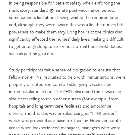
in being responsible for patient safety when enforcing the
mandatory, standard 15-minute post-vaccination period:
some patients lied about having waited the required time
and, although they were aware this was a lie, the nurses felt
powerless to make them stay. Long hours at the clinics also
significantly affected the nurses’ daily lives, making it difficult
to get enough sleep or carry out normal household duties,
such as getting groceries.
Study participants felt a sense of obligation to ensure that
fellow non-PHNs, recruited to help with immunizations, were
properly oriented and comfortable giving vaccines by
intramuscular injection. The PHNs discussed the rewarding
side of traveling to train other nurses (for example, from
hospitals and long term care facilities) and ambulance
drivers, and that this was enabled using an “H1N1 binder”
which was provided as a base for training. However, conflict
arose when inexperienced managers, managers who were
not nurses, and/ or other administrative staff wanted to