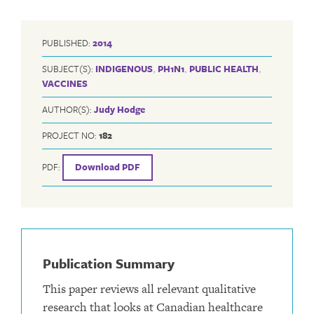
PUBLISHED:
2014
SUBJECT(S):
INDIGENOUS
,
PH1N1
,
PUBLIC HEALTH
,
VACCINES
AUTHOR(S):
Judy Hodge
PROJECT NO:
182
PDF:
Download PDF
Publication Summary
This paper reviews all relevant qualitative
research that looks at Canadian healthcare