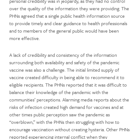
personal credibility was in jeopardy, as they had no control
over the quality of the information they were providing. The
PHNs agreed that a single public health information source
to provide timely and clear guidance to health professionals
and to members of the general public would have been
more effective.
A lack of credibility and consistency of the information
surrounding both availability and safety of the pandemic
vaccine was also a challenge. The initial limited supply of
vaccine created difficulty in being able to recommend it to
eligible recipients. The PHNs reported that it was difficult to
balance their knowledge of the pandemic with the
communities’ perceptions. Alarming media reports about the
risks of infection created high demand for vaccines and at
other times public perception saw the pandemic as
“overblown,” with the PHNs then struggling with how to
encourage vaccination without creating hysteria. Other PHNs
reported experiencing internal conflict when they