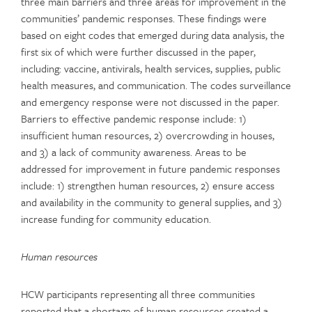
three main barriers and three areas for improvement in the
communities’ pandemic responses. These findings were
based on eight codes that emerged during data analysis, the
first six of which were further discussed in the paper,
including: vaccine, antivirals, health services, supplies, public
health measures, and communication. The codes surveillance
and emergency response were not discussed in the paper.
Barriers to effective pandemic response include: 1)
insufficient human resources, 2) overcrowding in houses,
and 3) a lack of community awareness. Areas to be
addressed for improvement in future pandemic responses
include: 1) strengthen human resources, 2) ensure access
and availability in the community to general supplies, and 3)
increase funding for community education.
Human resources
HCW participants representing all three communities
reported that a shortage of human resources created a