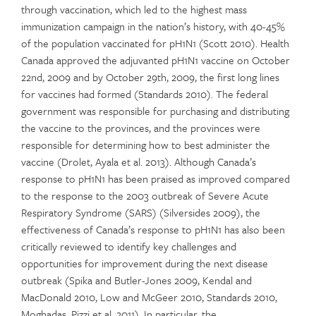
through vaccination, which led to the highest mass
immunization campaign in the nation’s history, with 40-45%
of the population vaccinated for pH1N1 (Scott 2010). Health
Canada approved the adjuvanted pH1N1 vaccine on October
22nd, 2009 and by October 29th, 2009, the first long lines
for vaccines had formed (Standards 2010). The federal
government was responsible for purchasing and distributing
the vaccine to the provinces, and the provinces were
responsible for determining how to best administer the
vaccine (Drolet, Ayala et al. 2013). Although Canada’s
response to pH1N1 has been praised as improved compared
to the response to the 2003 outbreak of Severe Acute
Respiratory Syndrome (SARS) (Silversides 2009), the
effectiveness of Canada’s response to pH1N1 has also been
critically reviewed to identify key challenges and
opportunities for improvement during the next disease
outbreak (Spika and Butler-Jones 2009, Kendal and
MacDonald 2010, Low and McGeer 2010, Standards 2010,
Moghadas, Pizzi et al. 2011). In particular, the