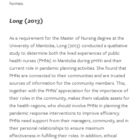
homes.
Long (2013)
As a requirement for the Master of Nursing degree at the
University of Manitoba, Long (2013) conducted a qualitative
study to determine both the lived experiences of public
health nurses (PHNs) in Manitoba during pH1N1 and their
current role in pandemic planning activities. She found that
PHNs are connected to their communities and are trusted
sources of information for the community members. This,
together with the PHNs’ appreciation for the importance of
their roles in the community, makes them valuable assets for
the health regions, who should involve PHNs in planning the
pandemic response interventions to improve efficiency.
PHNs need support from their managers, community, and in
their personal relationships to ensure maximum
effectiveness in fulfilling their roles. In addition, ethical