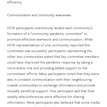
efficiency.
Communication and community awareness
HCW participants unanimously lauded each community’s
formation of a “community pandemic committee” to
promote effective teamwork and communication. While
HCW representatives of one community reported this
committee was successful, participants representing the
other two communities stated that key committee members
could have improved the pandemic response by taking a
more active role and providing added support to the
committees’ efforts. Many participants noted that they were
also in constant communication with their neighbouring
coastal communities to exchange information and provide
mutually beneficial support. One participant said that their
weekly teleconferences were effective for sharing
information. Most participants also believed that some media