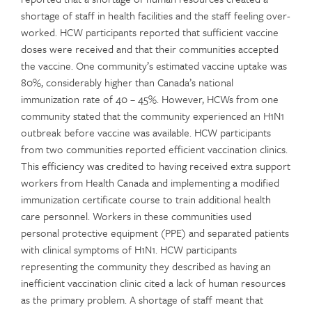
shortage of staff in health facilities and the staff feeling over-
worked. HCW participants reported that sufficient vaccine
doses were received and that their communities accepted
the vaccine. One community’s estimated vaccine uptake was
80%, considerably higher than Canada’s national
immunization rate of 40 – 45%. However, HCWs from one
community stated that the community experienced an H1N1
outbreak before vaccine was available. HCW participants
from two communities reported efficient vaccination clinics.
This efficiency was credited to having received extra support
workers from Health Canada and implementing a modified
immunization certificate course to train additional health
care personnel. Workers in these communities used
personal protective equipment (PPE) and separated patients
with clinical symptoms of H1N1. HCW participants
representing the community they described as having an
inefficient vaccination clinic cited a lack of human resources
as the primary problem. A shortage of staff meant that