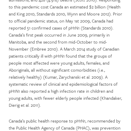
to this pandemic cost Canada an estimated $2 billion (Health
and King 2010, Standards 2010, Wynn and Moore 2012). Prior
to official pandemic status, on May 1st 2009, Canada had
reported 51 confirmed cases of pH1N1 (Standards 2010).
Canada’s first peak occurred in June 2009, primarily in
Manitoba, and the second from mid-October to mid-
November (Embree 2010). A March 2014 study of Canadian
patients critically ill with pH1N1 found that the groups of
people most affected were young adults, females, and
Aboriginals, all without significant comorbidities (i.e.,
relatively healthy) (Kumar, Zarychanski et al. 2009). A
systematic review of clinical and epidemiological factors of
pH1N1 also reported a high infection rate in children and
young adults, with fewer elderly people infected (Khandaker,
Dierig et al. 2011).
Canada’s public health response to pH1N1, recommended by
the Public Health Agency of Canada (PHAC), was prevention