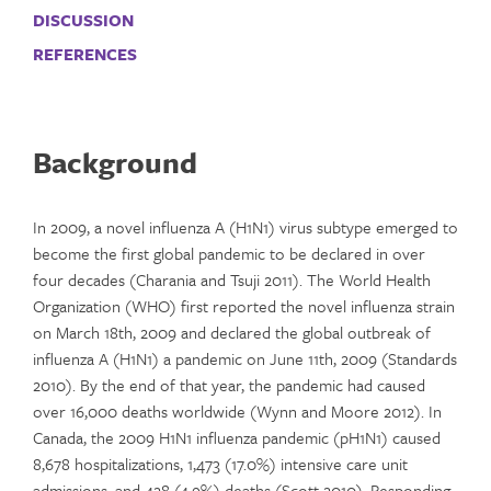
DISCUSSION
REFERENCES
Background
In 2009, a novel influenza A (H1N1) virus subtype emerged to
become the first global pandemic to be declared in over
four decades (Charania and Tsuji 2011). The World Health
Organization (WHO) first reported the novel influenza strain
on March 18th, 2009 and declared the global outbreak of
influenza A (H1N1) a pandemic on June 11th, 2009 (Standards
2010). By the end of that year, the pandemic had caused
over 16,000 deaths worldwide (Wynn and Moore 2012). In
Canada, the 2009 H1N1 influenza pandemic (pH1N1) caused
8,678 hospitalizations, 1,473 (17.0%) intensive care unit
admissions, and 428 (4.9%) deaths (Scott 2010). Responding