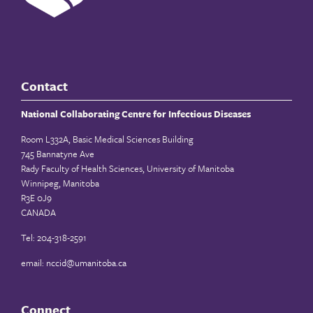
Contact
National Collaborating Centre for Infectious Diseases
Room L332A, Basic Medical Sciences Building
745 Bannatyne Ave
Rady Faculty of Health Sciences, University of Manitoba
Winnipeg, Manitoba
R3E 0J9
CANADA
Tel: 204-318-2591
email:
nccid@umanitoba.ca
Connect