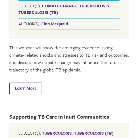
SUBJECT(S):
CLIMATE CHANGE
,
TUBERCULOSIS
,
TUBERCULOSIS (TB)
AUTHOR(S):
Finn McQuaid
This webinar will show the emerging evidence linking
climate-related shocks and stresses to TB risk and outcomes,
and discuss how climate change may influence the future
trajectory of the global TB epidemic.
Learn More
Supporting TB Care in Inuit Communities
SUBJECT(S):
TUBERCULOSIS
,
TUBERCULOSIS (TB)