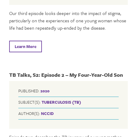
Our third episode looks deeper into the impact of stigma,
particularly on the experiences of one young woman whose
life had been repeatedly up-ended by the disease.
Learn More
TB Talks, S2: Episode 2 – My Four-Year-Old Son
PUBLISHED:
2020
SUBJECT(S):
TUBERCULOSIS (TB)
AUTHOR(S):
NCCID
Episode two describes the TB journey of a young mother