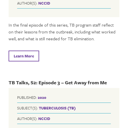
AUTHOR(S):
NCCID
In the final episode of this series, TB program staff reflect
on their lessons from the outbreak, including what worked
well, and what is still needed for TB elimination.
Learn More
TB Talks, S2: Episode 3 – Get Away from Me
PUBLISHED:
2020
SUBJECT(S):
TUBERCULOSIS (TB)
AUTHOR(S):
NCCID