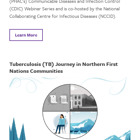
(PHAC’s) Communicable Diseases and Infection Control
(CDIC) Webinar Series and is co-hosted by the National
Collaborating Centre for Infectious Diseases (NCCID).
Learn More
Tuberculosis (TB) Journey in Northern First
Nations Communities