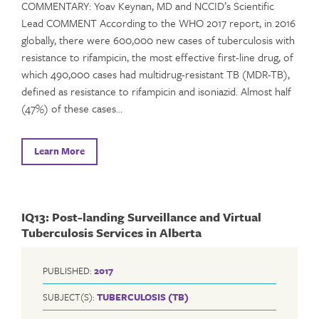
COMMENTARY: Yoav Keynan, MD and NCCID’s Scientific
Lead COMMENT According to the WHO 2017 report, in 2016
globally, there were 600,000 new cases of tuberculosis with
resistance to rifampicin, the most effective first-line drug, of
which 490,000 cases had multidrug-resistant TB (MDR-TB),
defined as resistance to rifampicin and isoniazid. Almost half
(47%) of these cases…
Learn More
IQ13: Post-landing Surveillance and Virtual
Tuberculosis Services in Alberta
PUBLISHED:
2017
SUBJECT(S):
TUBERCULOSIS (TB)