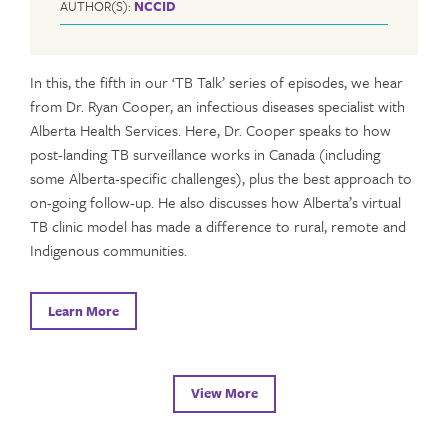
AUTHOR(S):
NCCID
In this, the fifth in our ‘TB Talk’ series of episodes, we hear
from Dr. Ryan Cooper, an infectious diseases specialist with
Alberta Health Services. Here, Dr. Cooper speaks to how
post-landing TB surveillance works in Canada (including
some Alberta-specific challenges), plus the best approach to
on-going follow-up. He also discusses how Alberta’s virtual
TB clinic model has made a difference to rural, remote and
Indigenous communities.
Learn More
View More