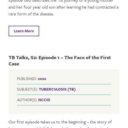
and her four year old son after learning he had contracted a
rare form of the disease.
Learn More
TB Talks, S2: Episode 1 – The Face of the First
Case
PUBLISHED:
2020
SUBJECT(S):
TUBERCULOSIS (TB)
AUTHOR(S):
NCCID
Our first episode takes us to the beginning – the story of