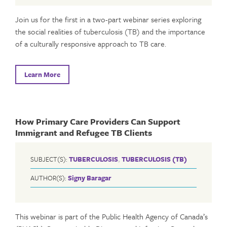
Join us for the first in a two-part webinar series exploring
the social realities of tuberculosis (TB) and the importance
of a culturally responsive approach to TB care.
Learn More
How Primary Care Providers Can Support
Immigrant and Refugee TB Clients
SUBJECT(S):
TUBERCULOSIS
,
TUBERCULOSIS (TB)
AUTHOR(S):
Signy Baragar
This webinar is part of the Public Health Agency of Canada’s