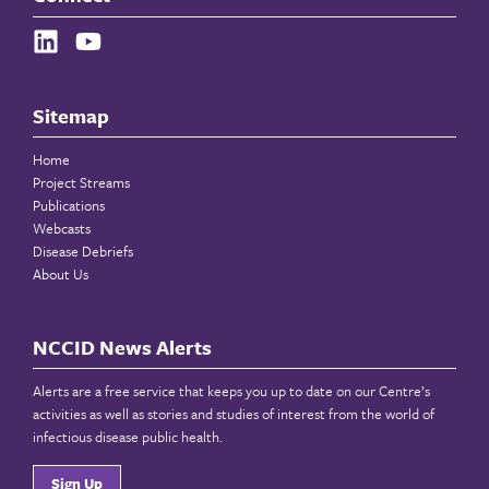
Sitemap
Home
Project Streams
Publications
Webcasts
Disease Debriefs
About Us
NCCID News Alerts
Alerts are a free service that keeps you up to date on our Centre’s
activities as well as stories and studies of interest from the world of
infectious disease public health.
Sign Up