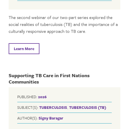
The second webinar of our two-part series explored the
social realities of tuberculosis (TB) and the importance of a
culturally responsive approach to TB care.
Learn More
Supporting TB Care in First Nations
Communities
PUBLISHED:
2026
SUBJECT(S):
TUBERCULOSIS
,
TUBERCULOSIS (TB)
AUTHOR(S):
Signy Baragar