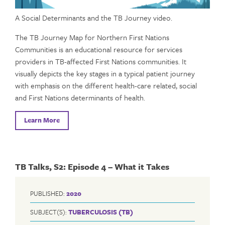
A Social Determinants and the TB Journey video.
The TB Journey Map for Northern First Nations
Communities is an educational resource for services
providers in TB-affected First Nations communities. It
visually depicts the key stages in a typical patient journey
with emphasis on the different health-care related, social
and First Nations determinants of health.
Learn More
TB Talks, S2: Episode 4 – What it Takes
PUBLISHED:
2020
SUBJECT(S):
TUBERCULOSIS (TB)