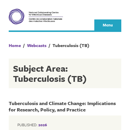
Skip
to
content
Menu
Home
/
Webcasts
/
Tuberculosis (TB)
Subject Area:
Tuberculosis (TB)
Tuberculosis and Climate Change: Implications
for Research, Policy, and Practice
PUBLISHED:
2026