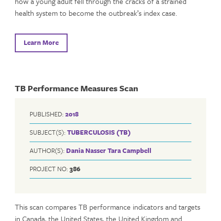
how a young adult fell through the cracks of a strained
health system to become the outbreak’s index case.
Learn More
TB Performance Measures Scan
PUBLISHED:
2018
SUBJECT(S):
TUBERCULOSIS (TB)
AUTHOR(S):
Dania Nasser
Tara Campbell
PROJECT NO:
386
This scan compares TB performance indicators and targets
in Canada, the United States, the United Kingdom and