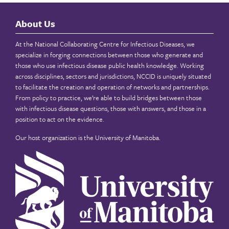
About Us
At the National Collaborating Centre for Infectious Diseases, we
specialize in forging connections between those who generate and
those who use infectious disease public health knowledge. Working
across disciplines, sectors and jurisdictions, NCCID is uniquely situated
to facilitate the creation and operation of networks and partnerships.
From policy to practice, we’re able to build bridges between those
with infectious disease questions, those with answers, and those in a
position to act on the evidence.
Our host organization is the
University of Manitoba
.