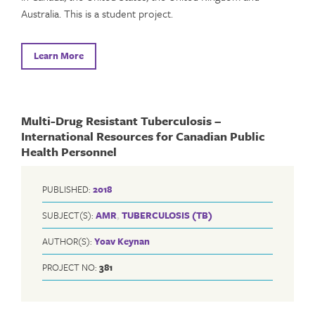
Australia. This is a student project.
Learn More
Multi-Drug Resistant Tuberculosis –
International Resources for Canadian Public
Health Personnel
PUBLISHED:
2018
SUBJECT(S):
AMR
,
TUBERCULOSIS (TB)
AUTHOR(S):
Yoav Keynan
PROJECT NO:
381