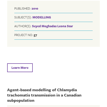
PUBLISHED:
2010
SUBJECT(S):
MODELLING
AUTHOR(S):
Seyed Moghadas
Leona Star
PROJECT NO:
57
Learn More
Agent-based modelling of Chlamydia
trachomatis transmission in a Canadian
subpopulation