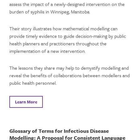
assess the impact of a newly-designed intervention on the
burden of syphilis in Winnipeg, Manitoba.
Their story illustrates how mathematical modelling can
provide timely evidence to guide decision-making by public
health planners and practitioners throughout the
implementation of a new intervention.
The lessons they share may help to demystify modelling and
reveal the benefits of collaborations between modellers and
public health personnel.
Learn More
Glossary of Terms for Infectious Disease
Modelling: A Proposal for Consistent Language