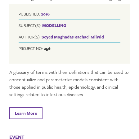
PUBLISHED:
2016
SUBJECT(S):
MODELLING
AUTHOR(S):
Seyed Moghadas
Rachael Milwid
PROJECT NO:
256
A glossary of terms with their definitions that can be used to
conceptualize and parameterize models consistent with
those applied in public health, epidemiology, and clinical
settings related to infectious diseases.
Learn More
EVENT