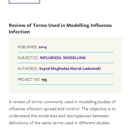
Review of Terms Used in Modelling Influenza
Infection
PUBLISHED:
2014
SUBJECT(S):
INFLUENZA
,
MODELLING
AUTHOR(S):
Seyed Moghadas
Marek Laskowski
PROJECT NO:
195
A review of terms commonly used in modelling studies of
influenza infection spread and control. The objective is to
understand the similarities and discrepancies between
definitions of the same terms used in different studies.