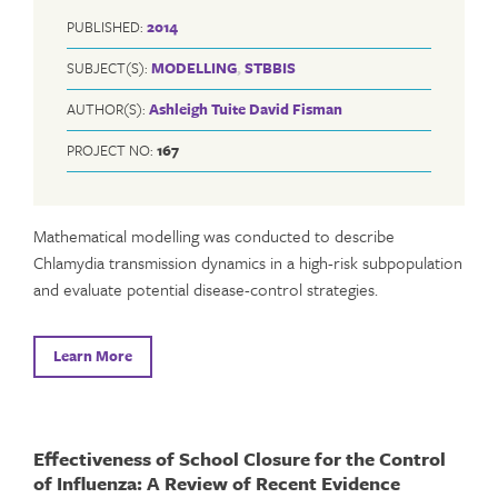
PUBLISHED:
2014
SUBJECT(S):
MODELLING
,
STBBIS
AUTHOR(S):
Ashleigh Tuite
David Fisman
PROJECT NO:
167
Mathematical modelling was conducted to describe
Chlamydia transmission dynamics in a high-risk subpopulation
and evaluate potential disease-control strategies.
Learn More
Effectiveness of School Closure for the Control
of Influenza: A Review of Recent Evidence