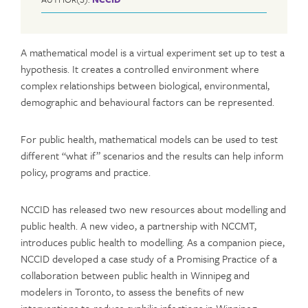
A mathematical model is a virtual experiment set up to test a
hypothesis. It creates a controlled environment where
complex relationships between biological, environmental,
demographic and behavioural factors can be represented.
For public health, mathematical models can be used to test
different “what if” scenarios and the results can help inform
policy, programs and practice.
NCCID has released two new resources about modelling and
public health. A new video, a partnership with NCCMT,
introduces public health to modelling. As a companion piece,
NCCID developed a case study of a Promising Practice of a
collaboration between public health in Winnipeg and
modelers in Toronto, to assess the benefits of new
interventions to reduce syphilis infections in Winnipeg.