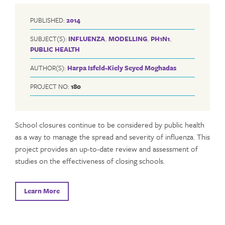
PUBLISHED:
2014
SUBJECT(S):
INFLUENZA
,
MODELLING
,
PH1N1
,
PUBLIC HEALTH
AUTHOR(S):
Harpa Isfeld-Kiely
Seyed Moghadas
PROJECT NO:
180
School closures continue to be considered by public health
as a way to manage the spread and severity of influenza. This
project provides an up-to-date review and assessment of
studies on the effectiveness of closing schools.
Learn More