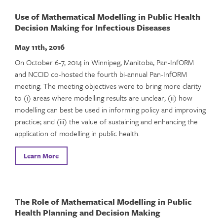
Use of Mathematical Modelling in Public Health
Decision Making for Infectious Diseases
May 11th, 2016
On October 6-7, 2014 in Winnipeg, Manitoba, Pan-InfORM
and NCCID co-hosted the fourth bi-annual Pan-InfORM
meeting. The meeting objectives were to bring more clarity
to (i) areas where modelling results are unclear; (ii) how
modelling can best be used in informing policy and improving
practice; and (iii) the value of sustaining and enhancing the
application of modelling in public health.
Learn More
The Role of Mathematical Modelling in Public
Health Planning and Decision Making