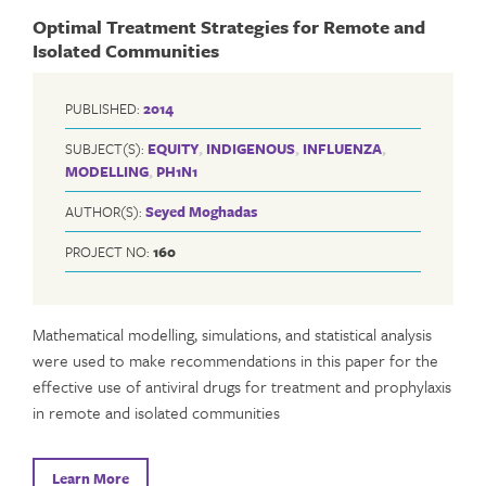
Optimal Treatment Strategies for Remote and
Isolated Communities
PUBLISHED:
2014
SUBJECT(S):
EQUITY
,
INDIGENOUS
,
INFLUENZA
,
MODELLING
,
PH1N1
AUTHOR(S):
Seyed Moghadas
PROJECT NO:
160
Mathematical modelling, simulations, and statistical analysis
were used to make recommendations in this paper for the
effective use of antiviral drugs for treatment and prophylaxis
in remote and isolated communities
Learn More