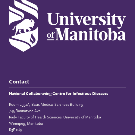
Contact
National Collaborating Centre for Infectious Diseases
Room L332A, Basic Medical Sciences Building
745 Bannatyne Ave
Rady Faculty of Health Sciences, University of Manitoba
Winnipeg, Manitoba
R3E 0J9