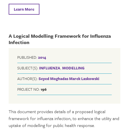
Learn More
A Logical Modelling Framework for Influenza
Infection
PUBLISHED:
2014
SUBJECT(S):
INFLUENZA
,
MODELLING
AUTHOR(S):
Seyed Moghadas
Marek Laskowski
PROJECT NO:
196
This document provides details of a proposed logical
framework for influenza infection, to enhance the utility and
uptake of modelling for public health response.