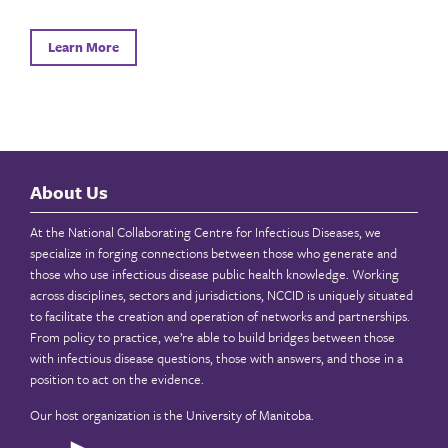
Learn More
About Us
At the National Collaborating Centre for Infectious Diseases, we
specialize in forging connections between those who generate and
those who use infectious disease public health knowledge. Working
across disciplines, sectors and jurisdictions, NCCID is uniquely situated
to facilitate the creation and operation of networks and partnerships.
From policy to practice, we’re able to build bridges between those
with infectious disease questions, those with answers, and those in a
position to act on the evidence.
Our host organization is the
University of Manitoba
.