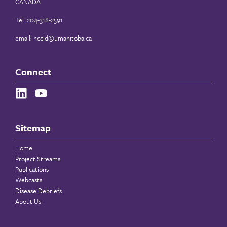
CANADA
Tel: 204-318-2591
email:
nccid@umanitoba.ca
Connect
Sitemap
Home
Project Streams
Publications
Webcasts
Disease Debriefs
About Us