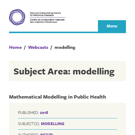
Skip
to
content
Menu
Home
/
Webcasts
/
modelling
Subject Area: modelling
Mathematical Modelling in Public Health
PUBLISHED:
2018
SUBJECT(S):
MODELLING
AUTHOR(S):
NCCID