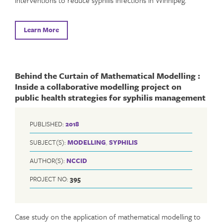
Learn More
Behind the Curtain of Mathematical Modelling :
Inside a collaborative modelling project on
public health strategies for syphilis management
PUBLISHED:
2018
SUBJECT(S):
MODELLING
,
SYPHILIS
AUTHOR(S):
NCCID
PROJECT NO:
395
Case study on the application of mathematical modelling to