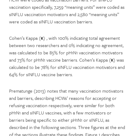
vaccination specifically, 7,259 “meaning units” were coded as
sINFLU vaccination motivators and 2,580 “meaning units”
were coded as sINFLU vaccination barriers.
Cohen’s Kappa (
κ
) , with 100% indicating total agreement
between two researchers and 0% indicating no agreement,
was calculated to be 85% for pH1N1 vaccination motivators
and 73% for pH1N1 vaccine barriers. Cohen’s Kappa (
κ
) was
calculated to be 78% for sINFLU vaccination motivators and
64% for sINFLU vaccine barriers.
Prematunge (2013) notes that many vaccination motivators
and barriers, describing HCWs’ reasons for accepting or
refusing vaccination respectively, were similar for both
pH1N1 and sINFLU vaccines, with a few motivators or
barriers being specific to either pH1N1 or sINFLU, as
described in the following sections. Three figures at the end
of the sections illustrate these findings. Figure 1 describes