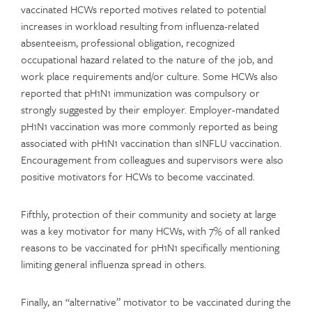
vaccinated HCWs reported motives related to potential
increases in workload resulting from influenza-related
absenteeism, professional obligation, recognized
occupational hazard related to the nature of the job, and
work place requirements and/or culture. Some HCWs also
reported that pH1N1 immunization was compulsory or
strongly suggested by their employer. Employer-mandated
pH1N1 vaccination was more commonly reported as being
associated with pH1N1 vaccination than sINFLU vaccination.
Encouragement from colleagues and supervisors were also
positive motivators for HCWs to become vaccinated.
Fifthly, protection of their community and society at large
was a key motivator for many HCWs, with 7% of all ranked
reasons to be vaccinated for pH1N1 specifically mentioning
limiting general influenza spread in others.
Finally, an “alternative” motivator to be vaccinated during the