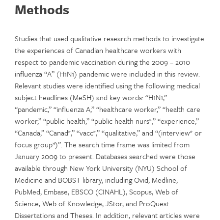
Methods
Studies that used qualitative research methods to investigate
the experiences of Canadian healthcare workers with
respect to pandemic vaccination during the 2009 – 2010
influenza “A” (H1N1) pandemic were included in this review.
Relevant studies were identified using the following medical
subject headlines (MeSH) and key words: “H1N1,”
“pandemic,” “influenza A,” “healthcare worker,” “health care
worker,” “public health,” “public health nurs*,” “experience,”
“Canada,” “Canad*,” “vacc*,” “qualitative,” and “(interview* or
focus group*)”. The search time frame was limited from
January 2009 to present. Databases searched were those
available through New York University (NYU) School of
Medicine and BOBST library, including Ovid, Medline,
PubMed, Embase, EBSCO (CINAHL), Scopus, Web of
Science, Web of Knowledge, JStor, and ProQuest
Dissertations and Theses. In addition, relevant articles were