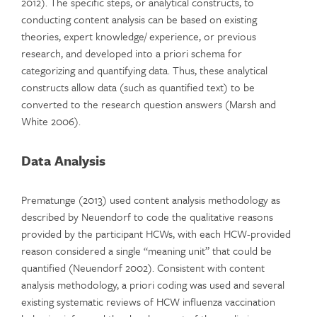
2012). The specific steps, or analytical constructs, to
conducting content analysis can be based on existing
theories, expert knowledge/ experience, or previous
research, and developed into a priori schema for
categorizing and quantifying data. Thus, these analytical
constructs allow data (such as quantified text) to be
converted to the research question answers (Marsh and
White 2006).
Data Analysis
Prematunge (2013) used content analysis methodology as
described by Neuendorf to code the qualitative reasons
provided by the participant HCWs, with each HCW-provided
reason considered a single “meaning unit” that could be
quantified (Neuendorf 2002). Consistent with content
analysis methodology, a priori coding was used and several
existing systematic reviews of HCW influenza vaccination