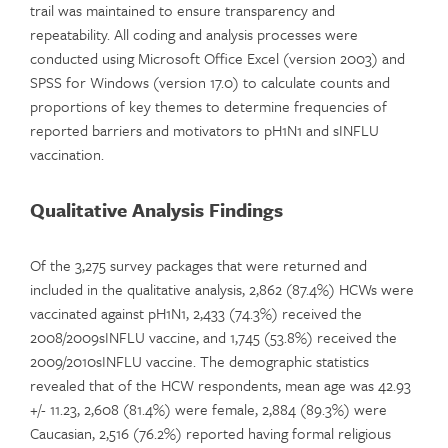
trail was maintained to ensure transparency and
repeatability. All coding and analysis processes were
conducted using Microsoft Office Excel (version 2003) and
SPSS for Windows (version 17.0) to calculate counts and
proportions of key themes to determine frequencies of
reported barriers and motivators to pH1N1 and sINFLU
vaccination.
Qualitative Analysis Findings
Of the 3,275 survey packages that were returned and
included in the qualitative analysis, 2,862 (87.4%) HCWs were
vaccinated against pH1N1, 2,433 (74.3%) received the
2008/2009sINFLU vaccine, and 1,745 (53.8%) received the
2009/2010sINFLU vaccine. The demographic statistics
revealed that of the HCW respondents, mean age was 42.93
+/- 11.23, 2,608 (81.4%) were female, 2,884 (89.3%) were
Caucasian, 2,516 (76.2%) reported having formal religious