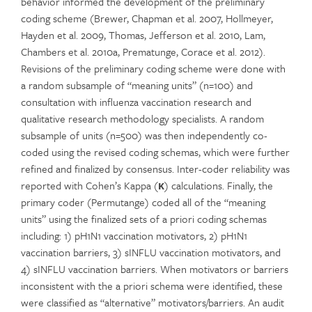
behavior informed the development of the preliminary
coding scheme (Brewer, Chapman et al. 2007, Hollmeyer,
Hayden et al. 2009, Thomas, Jefferson et al. 2010, Lam,
Chambers et al. 2010a, Prematunge, Corace et al. 2012).
Revisions of the preliminary coding scheme were done with
a random subsample of “meaning units” (n=100) and
consultation with influenza vaccination research and
qualitative research methodology specialists. A random
subsample of units (n=500) was then independently co-
coded using the revised coding schemas, which were further
refined and finalized by consensus. Inter-coder reliability was
reported with Cohen’s Kappa (
κ
) calculations. Finally, the
primary coder (Permutange) coded all of the “meaning
units” using the finalized sets of a priori coding schemas
including: 1) pH1N1 vaccination motivators, 2) pH1N1
vaccination barriers, 3) sINFLU vaccination motivators, and
4) sINFLU vaccination barriers. When motivators or barriers
inconsistent with the a priori schema were identified, these
were classified as “alternative” motivators/barriers. An audit