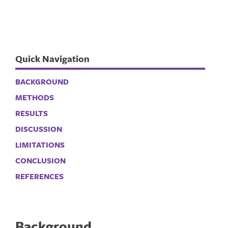
Quick Navigation
BACKGROUND
METHODS
RESULTS
DISCUSSION
LIMITATIONS
CONCLUSION
REFERENCES
Background