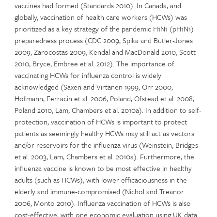
vaccines had formed (Standards 2010). In Canada, and
globally, vaccination of health care workers (HCWs) was
prioritized as a key strategy of the pandemic H1N1 (pH1N1)
preparedness process (CDC 2009, Spika and Butler-Jones
2009, Zarocostas 2009, Kendal and MacDonald 2010, Scott
2010, Bryce, Embree et al. 2012). The importance of
vaccinating HCWs for influenza control is widely
acknowledged (Saxen and Virtanen 1999, Orr 2000,
Hofmann, Ferracin et al. 2006, Poland, Ofstead et al. 2008,
Poland 2010, Lam, Chambers et al. 2010a). In addition to self-
protection, vaccination of HCWs is important to protect
patients as seemingly healthy HCWs may still act as vectors
and/or reservoirs for the influenza virus (Weinstein, Bridges
et al. 2003, Lam, Chambers et al. 2010a). Furthermore, the
influenza vaccine is known to be most effective in healthy
adults (such as HCWs), with lower efficaciousness in the
elderly and immune-compromised (Nichol and Treanor
2006, Monto 2010). Influenza vaccination of HCWs is also
cost-effective, with one economic evaluation using UK data