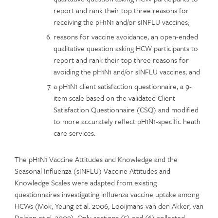
report and rank their top three reasons for
receiving the pH1N1 and/or sINFLU vaccines;
reasons for vaccine avoidance, an open-ended
qualitative question asking HCW participants to
report and rank their top three reasons for
avoiding the pH1N1 and/or sINFLU vaccines; and
a pH1N1 client satisfaction questionnaire, a 9-
item scale based on the validated Client
Satisfaction Questionnaire (CSQ) and modified
to more accurately reflect pH1N1-specific heath
care services.
The pH1N1 Vaccine Attitudes and Knowledge and the
Seasonal Influenza (sINFLU) Vaccine Attitudes and
Knowledge Scales were adapted from existing
questionnaires investigating influenza vaccine uptake among
HCWs (Mok, Yeung et al. 2006, Looijmans-van den Akker, van
Delden et al. 2009). Only sections (5) and (6) collected