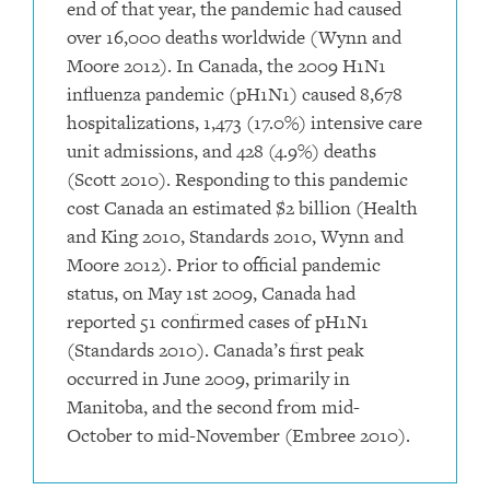
end of that year, the pandemic had caused
over 16,000 deaths worldwide (Wynn and
Moore 2012). In Canada, the 2009 H1N1
influenza pandemic (pH1N1) caused 8,678
hospitalizations, 1,473 (17.0%) intensive care
unit admissions, and 428 (4.9%) deaths
(Scott 2010). Responding to this pandemic
cost Canada an estimated $2 billion (Health
and King 2010, Standards 2010, Wynn and
Moore 2012). Prior to official pandemic
status, on May 1st 2009, Canada had
reported 51 confirmed cases of pH1N1
(Standards 2010). Canada’s first peak
occurred in June 2009, primarily in
Manitoba, and the second from mid-
October to mid-November (Embree 2010).