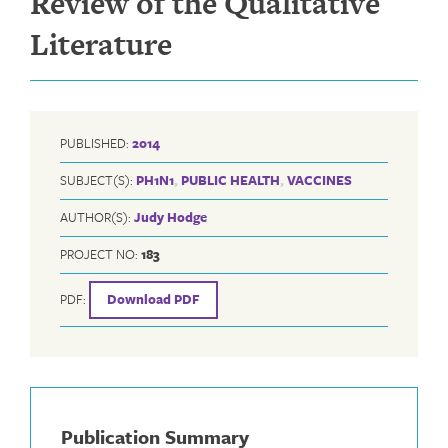
Review of the Qualitative
Literature
PUBLISHED:
2014
SUBJECT(S):
PH1N1
,
PUBLIC HEALTH
,
VACCINES
AUTHOR(S):
Judy Hodge
PROJECT NO:
183
PDF:
Download PDF
Publication Summary