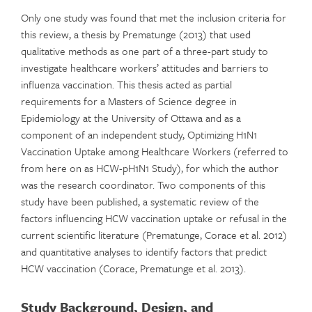
Only one study was found that met the inclusion criteria for
this review, a thesis by Prematunge (2013) that used
qualitative methods as one part of a three-part study to
investigate healthcare workers’ attitudes and barriers to
influenza vaccination. This thesis acted as partial
requirements for a Masters of Science degree in
Epidemiology at the University of Ottawa and as a
component of an independent study, Optimizing H1N1
Vaccination Uptake among Healthcare Workers (referred to
from here on as HCW-pH1N1 Study), for which the author
was the research coordinator. Two components of this
study have been published, a systematic review of the
factors influencing HCW vaccination uptake or refusal in the
current scientific literature (Prematunge, Corace et al. 2012)
and quantitative analyses to identify factors that predict
HCW vaccination (Corace, Prematunge et al. 2013).
Study Background, Design, and