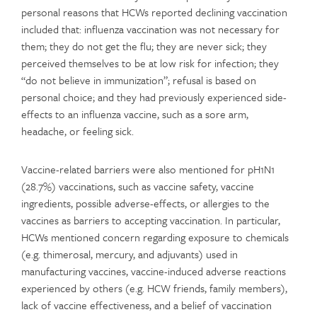
personal reasons that HCWs reported declining vaccination
included that: influenza vaccination was not necessary for
them; they do not get the flu; they are never sick; they
perceived themselves to be at low risk for infection; they
“do not believe in immunization”; refusal is based on
personal choice; and they had previously experienced side-
effects to an influenza vaccine, such as a sore arm,
headache, or feeling sick.
Vaccine-related barriers were also mentioned for pH1N1
(28.7%) vaccinations, such as vaccine safety, vaccine
ingredients, possible adverse-effects, or allergies to the
vaccines as barriers to accepting vaccination. In particular,
HCWs mentioned concern regarding exposure to chemicals
(e.g. thimerosal, mercury, and adjuvants) used in
manufacturing vaccines, vaccine-induced adverse reactions
experienced by others (e.g. HCW friends, family members),
lack of vaccine effectiveness, and a belief of vaccination