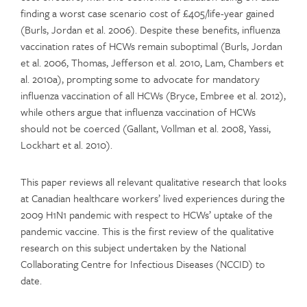
finding a worst case scenario cost of £405/life-year gained
(Burls, Jordan et al. 2006). Despite these benefits, influenza
vaccination rates of HCWs remain suboptimal (Burls, Jordan
et al. 2006, Thomas, Jefferson et al. 2010, Lam, Chambers et
al. 2010a), prompting some to advocate for mandatory
influenza vaccination of all HCWs (Bryce, Embree et al. 2012),
while others argue that influenza vaccination of HCWs
should not be coerced (Gallant, Vollman et al. 2008, Yassi,
Lockhart et al. 2010).
This paper reviews all relevant qualitative research that looks
at Canadian healthcare workers’ lived experiences during the
2009 H1N1 pandemic with respect to HCWs’ uptake of the
pandemic vaccine. This is the first review of the qualitative
research on this subject undertaken by the National
Collaborating Centre for Infectious Diseases (NCCID) to
date.