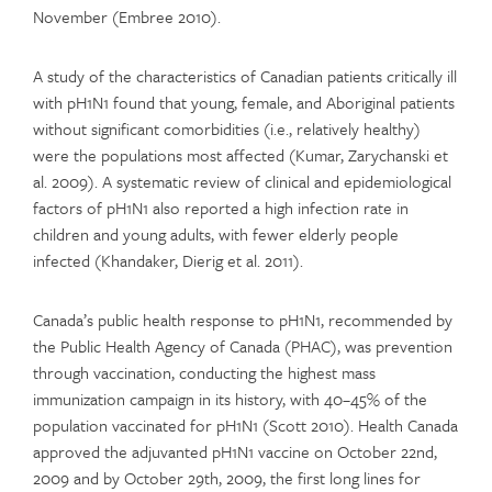
November (Embree 2010).
A study of the characteristics of Canadian patients critically ill
with pH1N1 found that young, female, and Aboriginal patients
without significant comorbidities (i.e., relatively healthy)
were the populations most affected (Kumar, Zarychanski et
al. 2009). A systematic review of clinical and epidemiological
factors of pH1N1 also reported a high infection rate in
children and young adults, with fewer elderly people
infected (Khandaker, Dierig et al. 2011).
Canada’s public health response to pH1N1, recommended by
the Public Health Agency of Canada (PHAC), was prevention
through vaccination, conducting the highest mass
immunization campaign in its history, with 40–45% of the
population vaccinated for pH1N1 (Scott 2010). Health Canada
approved the adjuvanted pH1N1 vaccine on October 22nd,
2009 and by October 29th, 2009, the first long lines for