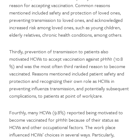
reason for accepting vaccination. Common reasons
mentioned included safety and protection of loved ones,
preventing transmission to loved ones, and acknowledged
increased risk among loved ones, such as young children,
elderly relatives, chronic health conditions, among others.
Thirdly, prevention of transmission to patients also
motivated HCWs to accept vaccination against pH1N1 (10.8
%) and was the most often third ranked reason to become
vaccinated. Reasons mentioned included patient safety and
protection and recognizing their own role as HCWs in
preventing influenza transmission, and potentially subsequent
complications, to patients at point of work/care.
Fourthly, many HCWs (9.8%) reported being motivated to
become vaccinated for pH1N1 because of their status as
HCWs and other occupational factors. The work place
influenced HCWs’ choices in several ways. Particularly,