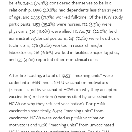
beliefs, 2,454 (75.9%) considered themselves to be in a
relationship, 1,556 (48.8%) had dependents less than 21 years
of age, and 2,335 (71.7%) worked full-time. Of the HCW study
participants, 1,153 (35.2%) were nurses, 172 (5.3%) were
physicians, 361 (11.0%) were allied HCWs, 721 (22.0%) held
administrative/clerical positions, 241 (7.4%) were healthcare
technicians, 276 (8.4%) worked in research and/or
laboratories, 216 (6.6%) worked in facilities and/or logistics,
and 135 (4.1%) reported other non-clinical roles.
After final coding, a total of 19,531 “meaning units” were
coded into pH1N1 and sINFLU vaccination motivators
(reasons cited by vaccinated HCWs on why they accepted
vaccination) or barriers (reasons cited by unvaccinated
HCWs on why they refused vaccination). For pH1N1
vaccination specifically, 8,424 “meaning units” from
vaccinated HCWs were coded as pH1N1 vaccination
motivators and 1,268 “meaning units” from unvaccinated
HCW were coded as vaccination barriers. For sINFLU