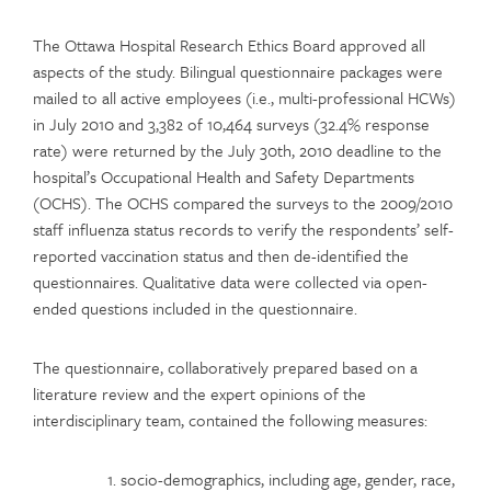
The Ottawa Hospital Research Ethics Board approved all
aspects of the study. Bilingual questionnaire packages were
mailed to all active employees (i.e., multi-professional HCWs)
in July 2010 and 3,382 of 10,464 surveys (32.4% response
rate) were returned by the July 30th, 2010 deadline to the
hospital’s Occupational Health and Safety Departments
(OCHS). The OCHS compared the surveys to the 2009/2010
staff influenza status records to verify the respondents’ self-
reported vaccination status and then de-identified the
questionnaires. Qualitative data were collected via open-
ended questions included in the questionnaire.
The questionnaire, collaboratively prepared based on a
literature review and the expert opinions of the
interdisciplinary team, contained the following measures:
socio-demographics, including age, gender, race,