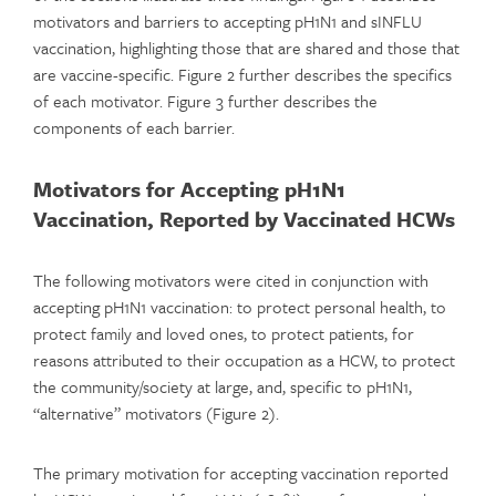
motivators and barriers to accepting pH1N1 and sINFLU
vaccination, highlighting those that are shared and those that
are vaccine-specific. Figure 2 further describes the specifics
of each motivator. Figure 3 further describes the
components of each barrier.
Motivators for Accepting pH1N1
Vaccination, Reported by Vaccinated HCWs
The following motivators were cited in conjunction with
accepting pH1N1 vaccination: to protect personal health, to
protect family and loved ones, to protect patients, for
reasons attributed to their occupation as a HCW, to protect
the community/society at large, and, specific to pH1N1,
“alternative” motivators (Figure 2).
The primary motivation for accepting vaccination reported