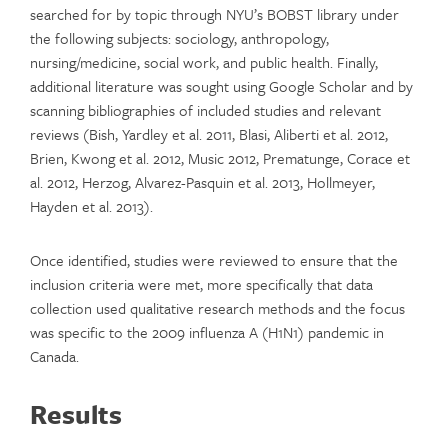
searched for by topic through NYU’s BOBST library under
the following subjects: sociology, anthropology,
nursing/medicine, social work, and public health. Finally,
additional literature was sought using Google Scholar and by
scanning bibliographies of included studies and relevant
reviews (Bish, Yardley et al. 2011, Blasi, Aliberti et al. 2012,
Brien, Kwong et al. 2012, Music 2012, Prematunge, Corace et
al. 2012, Herzog, Alvarez-Pasquin et al. 2013, Hollmeyer,
Hayden et al. 2013).
Once identified, studies were reviewed to ensure that the
inclusion criteria were met, more specifically that data
collection used qualitative research methods and the focus
was specific to the 2009 influenza A (H1N1) pandemic in
Canada.
Results