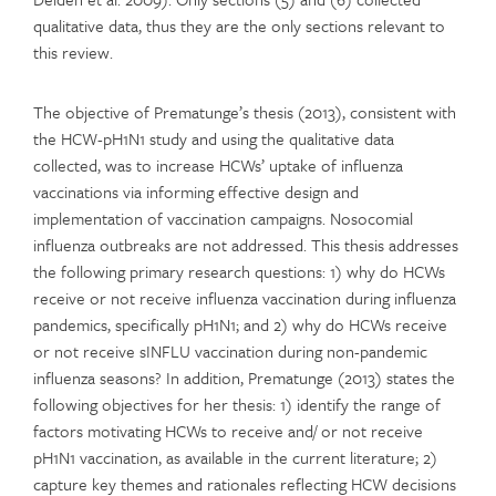
qualitative data, thus they are the only sections relevant to
this review.
The objective of Prematunge’s thesis (2013), consistent with
the HCW-pH1N1 study and using the qualitative data
collected, was to increase HCWs’ uptake of influenza
vaccinations via informing effective design and
implementation of vaccination campaigns. Nosocomial
influenza outbreaks are not addressed. This thesis addresses
the following primary research questions: 1) why do HCWs
receive or not receive influenza vaccination during influenza
pandemics, specifically pH1N1; and 2) why do HCWs receive
or not receive sINFLU vaccination during non-pandemic
influenza seasons? In addition, Prematunge (2013) states the
following objectives for her thesis: 1) identify the range of
factors motivating HCWs to receive and/ or not receive
pH1N1 vaccination, as available in the current literature; 2)
capture key themes and rationales reflecting HCW decisions