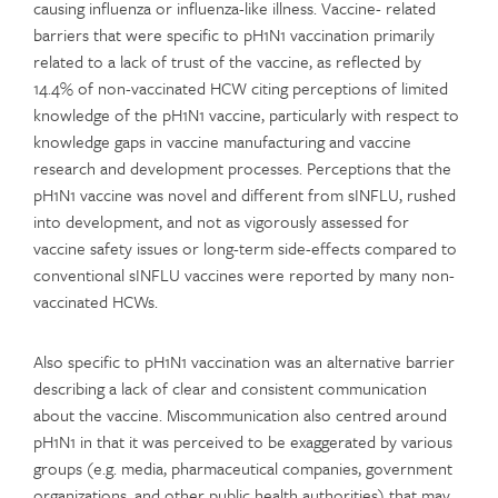
causing influenza or influenza-like illness. Vaccine- related
barriers that were specific to pH1N1 vaccination primarily
related to a lack of trust of the vaccine, as reflected by
14.4% of non-vaccinated HCW citing perceptions of limited
knowledge of the pH1N1 vaccine, particularly with respect to
knowledge gaps in vaccine manufacturing and vaccine
research and development processes. Perceptions that the
pH1N1 vaccine was novel and different from sINFLU, rushed
into development, and not as vigorously assessed for
vaccine safety issues or long-term side-effects compared to
conventional sINFLU vaccines were reported by many non-
vaccinated HCWs.
Also specific to pH1N1 vaccination was an alternative barrier
describing a lack of clear and consistent communication
about the vaccine. Miscommunication also centred around
pH1N1 in that it was perceived to be exaggerated by various
groups (e.g. media, pharmaceutical companies, government
organizations, and other public health authorities) that may