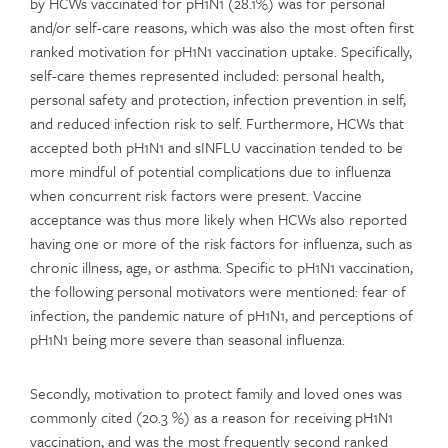
by HCWs vaccinated for pH1N1 (28.1%) was for personal
and/or self-care reasons, which was also the most often first
ranked motivation for pH1N1 vaccination uptake. Specifically,
self-care themes represented included: personal health,
personal safety and protection, infection prevention in self,
and reduced infection risk to self. Furthermore, HCWs that
accepted both pH1N1 and sINFLU vaccination tended to be
more mindful of potential complications due to influenza
when concurrent risk factors were present. Vaccine
acceptance was thus more likely when HCWs also reported
having one or more of the risk factors for influenza, such as
chronic illness, age, or asthma. Specific to pH1N1 vaccination,
the following personal motivators were mentioned: fear of
infection, the pandemic nature of pH1N1, and perceptions of
pH1N1 being more severe than seasonal influenza.
Secondly, motivation to protect family and loved ones was
commonly cited (20.3 %) as a reason for receiving pH1N1
vaccination, and was the most frequently second ranked