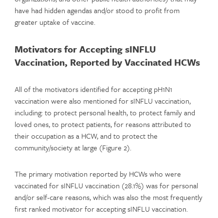
have had hidden agendas and/or stood to profit from
greater uptake of vaccine.
Motivators for Accepting sINFLU
Vaccination, Reported by Vaccinated HCWs
All of the motivators identified for accepting pH1N1
vaccination were also mentioned for sINFLU vaccination,
including: to protect personal health, to protect family and
loved ones, to protect patients, for reasons attributed to
their occupation as a HCW, and to protect the
community/society at large (Figure 2).
The primary motivation reported by HCWs who were
vaccinated for sINFLU vaccination (28.1%) was for personal
and/or self-care reasons, which was also the most frequently
first ranked motivator for accepting sINFLU vaccination.