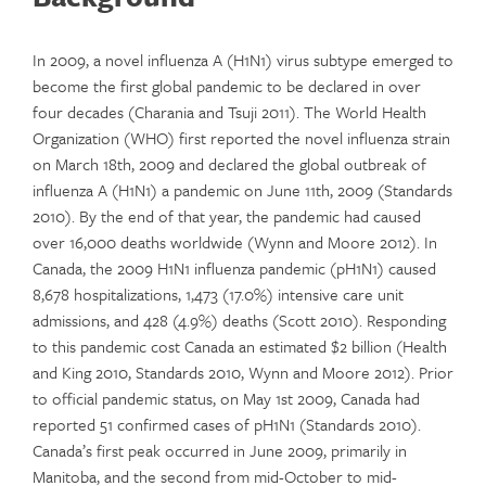
In 2009, a novel influenza A (H1N1) virus subtype emerged to
become the first global pandemic to be declared in over
four decades (Charania and Tsuji 2011). The World Health
Organization (WHO) first reported the novel influenza strain
on March 18th, 2009 and declared the global outbreak of
influenza A (H1N1) a pandemic on June 11th, 2009 (Standards
2010). By the end of that year, the pandemic had caused
over 16,000 deaths worldwide (Wynn and Moore 2012). In
Canada, the 2009 H1N1 influenza pandemic (pH1N1) caused
8,678 hospitalizations, 1,473 (17.0%) intensive care unit
admissions, and 428 (4.9%) deaths (Scott 2010). Responding
to this pandemic cost Canada an estimated $2 billion (Health
and King 2010, Standards 2010, Wynn and Moore 2012). Prior
to official pandemic status, on May 1st 2009, Canada had
reported 51 confirmed cases of pH1N1 (Standards 2010).
Canada’s first peak occurred in June 2009, primarily in
Manitoba, and the second from mid-October to mid-