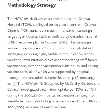
Methodology Strategy
The HCW-pH1N1 Study was conducted at the Ottawa
Hospital (TOH), a bilingual tertiary-care centre in Ottawa,
Ontario. TOH launched a mass immunization campaign
targeting all hospital staff, as outlined by Canada’s national
pH1N1 response plan, in October 2009. This campaign
worked to enhance staff immunization through distinct
strategies, including highly visible communication tactics,
weekend immunization clinics accommodating staff family
vaccinations, extended vaccination clinic hours, and roving
vaccine carts, all of which was supported by hospital
management and administration leadership (Prematunge
2013). The HCW-pH1N1 Study, led by McCarthy, Garber, and
Corace, investigated vaccination uptake by HCWs at TOH
during the 2009/2010-influenza vaccination campaign to
identify factors contributing to acceptance of the pH1N1 and
2008/2009 seasonal influenza vaccine.