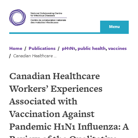
Skip
to
content
Menu
Home
/
Publications
/
pH1N1
,
public health
,
vaccines
/
Canadian Healthcare Workers’ Experiences Associated with Vaccination Against Pandemic H1N1 Influenza: A Review of the Qualitative Literature
Canadian Healthcare
Workers’ Experiences
Associated with
Vaccination Against
Pandemic H1N1 Influenza: A