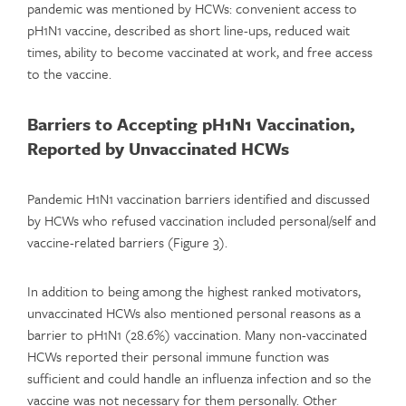
pandemic was mentioned by HCWs: convenient access to
pH1N1 vaccine, described as short line-ups, reduced wait
times, ability to become vaccinated at work, and free access
to the vaccine.
Barriers to Accepting pH1N1 Vaccination,
Reported by Unvaccinated HCWs
Pandemic H1N1 vaccination barriers identified and discussed
by HCWs who refused vaccination included personal/self and
vaccine-related barriers (Figure 3).
In addition to being among the highest ranked motivators,
unvaccinated HCWs also mentioned personal reasons as a
barrier to pH1N1 (28.6%) vaccination. Many non-vaccinated
HCWs reported their personal immune function was
sufficient and could handle an influenza infection and so the
vaccine was not necessary for them personally. Other