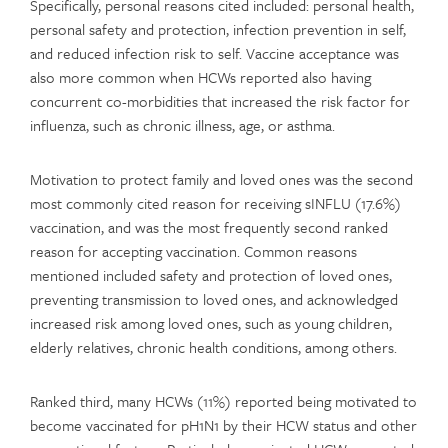
Specifically, personal reasons cited included: personal health,
personal safety and protection, infection prevention in self,
and reduced infection risk to self. Vaccine acceptance was
also more common when HCWs reported also having
concurrent co-morbidities that increased the risk factor for
influenza, such as chronic illness, age, or asthma.
Motivation to protect family and loved ones was the second
most commonly cited reason for receiving sINFLU (17.6%)
vaccination, and was the most frequently second ranked
reason for accepting vaccination. Common reasons
mentioned included safety and protection of loved ones,
preventing transmission to loved ones, and acknowledged
increased risk among loved ones, such as young children,
elderly relatives, chronic health conditions, among others.
Ranked third, many HCWs (11%) reported being motivated to
become vaccinated for pH1N1 by their HCW status and other