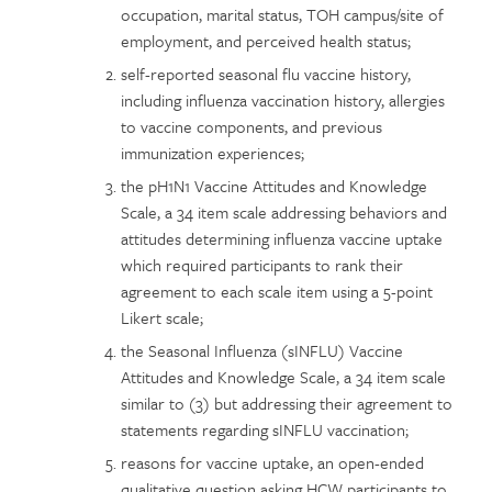
occupation, marital status, TOH campus/site of
employment, and perceived health status;
self-reported seasonal flu vaccine history,
including influenza vaccination history, allergies
to vaccine components, and previous
immunization experiences;
the pH1N1 Vaccine Attitudes and Knowledge
Scale, a 34 item scale addressing behaviors and
attitudes determining influenza vaccine uptake
which required participants to rank their
agreement to each scale item using a 5-point
Likert scale;
the Seasonal Influenza (sINFLU) Vaccine
Attitudes and Knowledge Scale, a 34 item scale
similar to (3) but addressing their agreement to
statements regarding sINFLU vaccination;
reasons for vaccine uptake, an open-ended
qualitative question asking HCW participants to