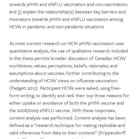
towards pH1N1 and sINFLU vaccination and non-vaccination;
and 3) explain the relationship(s) between key barriers and
motivators towards pH1N1 and sINFLU vaccination among
HCWs in pandemic and non-pandemic situations.
As most current research on HCW pH1N1 vaccination uses
quantitative analysis, the use of qualitative research included
in this thesis permits broader discussion of Canadian HCWs’
worldviews, values, perceptions, beliefs, rationales, and
assumptions about vaccines, further contributing to the
understanding of HCWs’ views on influenza vaccination
(Padgett 2012). Participant HCWs were asked, using free-
form writing, to identify and rank their top three reasons for
either uptake or avoidance of both the pH1N1 vaccine and
the 2008/2009 sINFLU vaccine. With these responses,
content analysis was performed. Content analysis has been
defined as a “research technique for making replicable and
valid inferences from data to their contexts” (Krippendorff