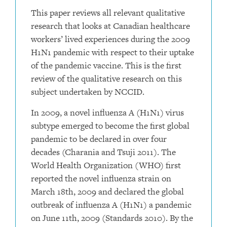
This paper reviews all relevant qualitative
research that looks at Canadian healthcare
workers’ lived experiences during the 2009
H1N1 pandemic with respect to their uptake
of the pandemic vaccine. This is the first
review of the qualitative research on this
subject undertaken by NCCID.
In 2009, a novel influenza A (H1N1) virus
subtype emerged to become the first global
pandemic to be declared in over four
decades (Charania and Tsuji 2011). The
World Health Organization (WHO) first
reported the novel influenza strain on
March 18th, 2009 and declared the global
outbreak of influenza A (H1N1) a pandemic
on June 11th, 2009 (Standards 2010). By the