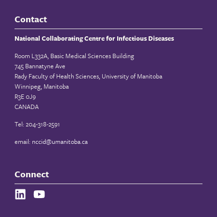
Contact
National Collaborating Centre for Infectious Diseases
Room L332A, Basic Medical Sciences Building
745 Bannatyne Ave
Rady Faculty of Health Sciences, University of Manitoba
Winnipeg, Manitoba
R3E 0J9
CANADA
Tel: 204-318-2591
email:
nccid@umanitoba.ca
Connect