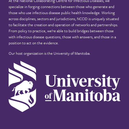
At the National Collaborating Centre for Infectious Diseases, we
specialize in forging connections between those who generate and
those who use infectious disease public health knowledge. Working
across disciplines, sectors and jurisdictions, NCCID is uniquely situated
to facilitate the creation and operation of networks and partnerships.
From policy to practice, we’re able to build bridges between those
with infectious disease questions, those with answers, and those in a
position to act on the evidence.
Our host organization is the
University of Manitoba
.