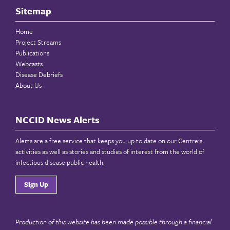
Sitemap
Home
Project Streams
Publications
Webcasts
Disease Debriefs
About Us
NCCID News Alerts
Alerts are a free service that keeps you up to date on our Centre’s
activities as well as stories and studies of interest from the world of
infectious disease public health.
Sign Up
Production of this website has been made possible through a financial