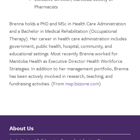
Pharmacists
Brenna holds a PhD and MSc in Health Care Administration
and a Bachelor in Medical Rehabilitation (Occupational
Therapy). Her career in health care administration includes
government, public health, hospital, community, and
educational settings. Most recently Brenna worked for
Manitoba Health as Executive Director Health Workforce
Strategies. In addition to her management portfolio, Brenna
has been actively involved in research, teaching, and
fundraising activities. (From
msp.bizzone.com
)
About Us