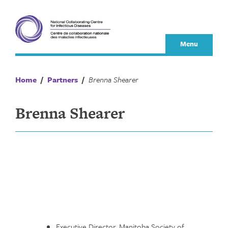
Skip
to
content
Menu
Home
/
Partners
/
Brenna Shearer
Brenna Shearer
Executive Director, Manitoba Society of