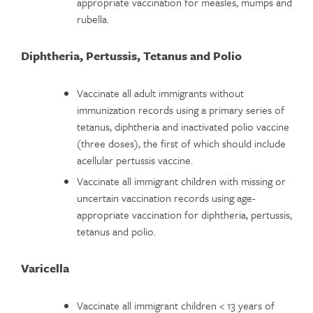
appropriate vaccination for measles, mumps and
rubella.
Diphtheria, Pertussis, Tetanus and Polio
Vaccinate all adult immigrants without
immunization records using a primary series of
tetanus, diphtheria and inactivated polio vaccine
(three doses), the first of which should include
acellular pertussis vaccine.
Vaccinate all immigrant children with missing or
uncertain vaccination records using age-
appropriate vaccination for diphtheria, pertussis,
tetanus and polio.
Varicella
Vaccinate all immigrant children < 13 years of