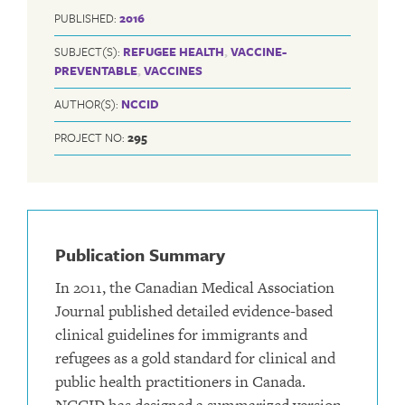
PUBLISHED:
2016
SUBJECT(S):
REFUGEE HEALTH
,
VACCINE-
PREVENTABLE
,
VACCINES
AUTHOR(S):
NCCID
PROJECT NO:
295
Publication Summary
In 2011, the Canadian Medical Association
Journal published detailed evidence-based
clinical guidelines for immigrants and
refugees as a gold standard for clinical and
public health practitioners in Canada.
NCCID has designed a summarized version