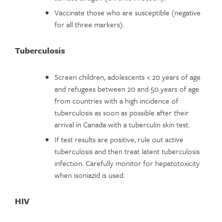
Vaccinate those who are susceptible (negative
for all three markers).
Tuberculosis
Screen children, adolescents < 20 years of age
and refugees between 20 and 50 years of age
from countries with a high incidence of
tuberculosis as soon as possible after their
arrival in Canada with a tuberculin skin test.
If test results are positive, rule out active
tuberculosis and then treat latent tuberculosis
infection. Carefully monitor for hepatotoxicity
when isoniazid is used.
HIV