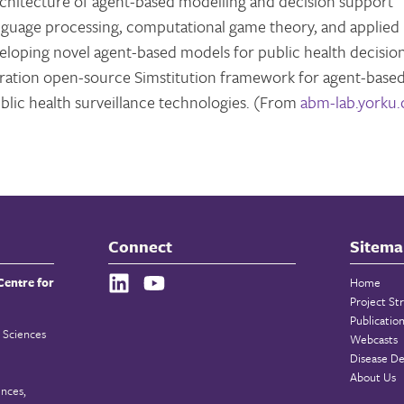
architecture of agent-based modelling and decision support
language processing, computational game theory, and applied
eveloping novel agent-based models for public health decisio
neration open-source Simstitution framework for agent-base
lic health surveillance technologies. (From
abm-lab.yorku.
Connect
Sitema
Centre for
Home
Project St
Publicatio
 Sciences
Webcasts
Disease De
About Us
ences,