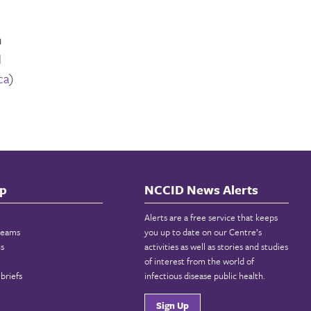
n
d
ca
)
p
NCCID News Alerts
Alerts are a free service that keeps
reams
you up to date on our Centre’s
ns
activities as well as stories and studies
of interest from the world of
briefs
infectious disease public health.
Sign Up