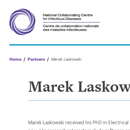
Skip
to
content
Home
/
Partners
/
Marek Laskowski
Marek Laskow
Marek Laskowski received his PhD in Electrica