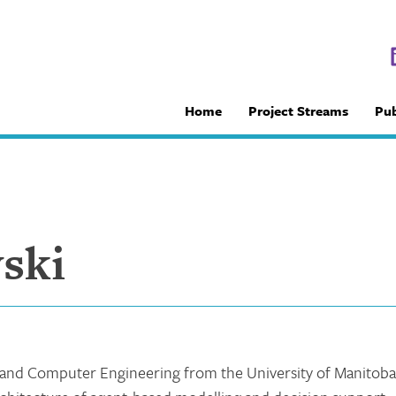
Home
Project Streams
Pub
ski
l and Computer Engineering from the University of Manitoba