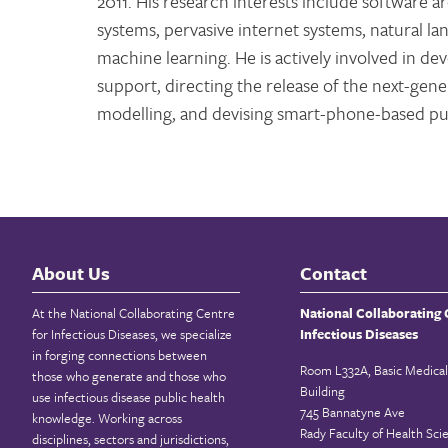
2011. His research interests include software 
systems, pervasive internet systems, natural 
machine learning. He is actively involved in d
support, directing the release of the next-ge
modelling, and devising smart-phone-based pub
About Us
Contact
At the National Collaborating Centre
National Collaborating 
for Infectious Diseases, we specialize
Infectious Diseases
in forging connections between
Room L332A, Basic Medical
those who generate and those who
Building
use infectious disease public health
745 Bannatyne Ave
knowledge. Working across
Rady Faculty of Health Sci
disciplines, sectors and jurisdictions,