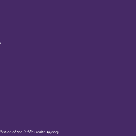
a
ibution of the
Public Health Agency