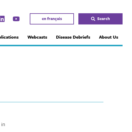
en français
Search
lications
Webcasts
Disease Debriefs
About Us
 in