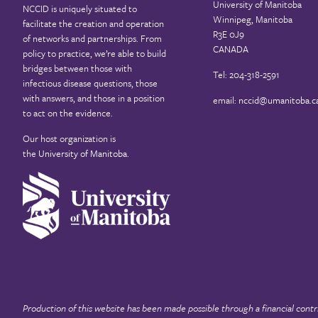
University of Manitoba
NCCID is uniquely situated to
Winnipeg, Manitoba
facilitate the creation and operation
R3E 0J9
of networks and partnerships. From
CANADA
policy to practice, we’re able to build
bridges between those with
Tel: 204-318-2591
infectious disease questions, those
with answers, and those in a position
email:
nccid@umanitoba.c
to act on the evidence.
Our host organization is
the
University of Manitoba
.
Production of this website has been made possible through a financial contr