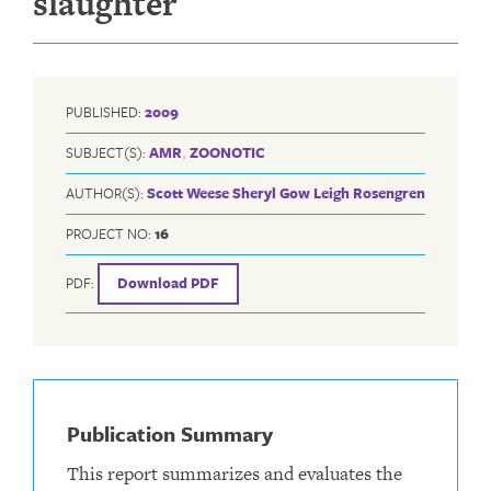
slaughter
PUBLISHED:
2009
SUBJECT(S):
AMR
,
ZOONOTIC
AUTHOR(S):
Scott Weese
Sheryl Gow
Leigh Rosengren
PROJECT NO:
16
PDF:
Download PDF
Publication Summary
This report summarizes and evaluates the