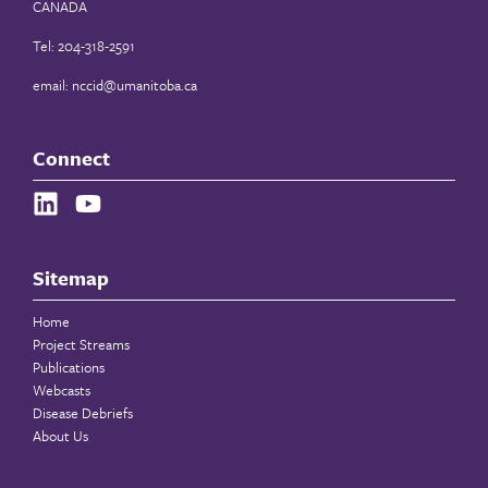
CANADA
Tel: 204-318-2591
email:
nccid@umanitoba.ca
Connect
Sitemap
Home
Project Streams
Publications
Webcasts
Disease Debriefs
About Us