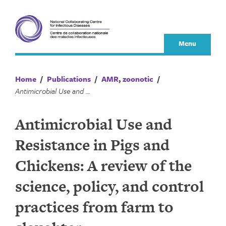
Skip
to
content
Menu
Home
/
Publications
/
AMR
,
zoonotic
/
Antimicrobial Use and Resistance in Pigs and Chickens: A review of the science, policy, and control practices from farm to slaughter
Antimicrobial Use and
Resistance in Pigs and
Chickens: A review of the
science, policy, and control
practices from farm to