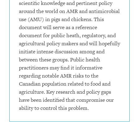
scientific knowledge and pertinent policy
around the world on AMR and antimicrobial
use (AMU) in pigs and chickens. This
document will serve as a reference
document for public heath, regulatory, and
agricultural policy makers and will hopefully
initiate intense discussion among and
between these groups. Public health
practitioners may find it informative
regarding notable AMR risks to the
Canadian population related to food and
agriculture. Key research and policy gaps
have been identified that compromise our
ability to control this problem.