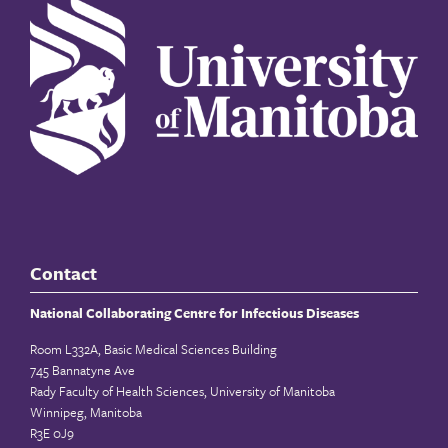
Contact
National Collaborating Centre for Infectious Diseases
Room L332A, Basic Medical Sciences Building
745 Bannatyne Ave
Rady Faculty of Health Sciences, University of Manitoba
Winnipeg, Manitoba
R3E 0J9