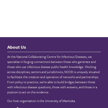
About Us
At the National Collaborating Centre for Infectious Diseases, we
specialize in forging connections between those who generate and
those who use infectious disease public health knowledge. Working
across disciplines, sectors and jurisdictions, NCCID is uniquely situated
to facilitate the creation and operation of networks and partnerships.
From policy to practice, we’re able to build bridges between those
with infectious disease questions, those with answers, and those in a
position to act on the evidence.
Our host organization is the
University of Manitoba
.