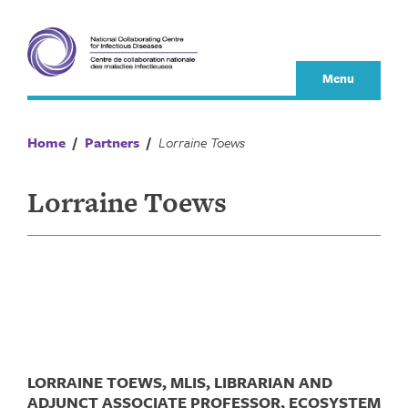
Skip
to
content
Menu
Home
/
Partners
/
Lorraine Toews
Lorraine Toews
LORRAINE TOEWS, MLIS, LIBRARIAN AND
ADJUNCT ASSOCIATE PROFESSOR, ECOSYSTEM