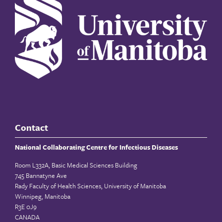
Contact
National Collaborating Centre for Infectious Diseases
Room L332A, Basic Medical Sciences Building
745 Bannatyne Ave
Rady Faculty of Health Sciences, University of Manitoba
Winnipeg, Manitoba
R3E 0J9
CANADA