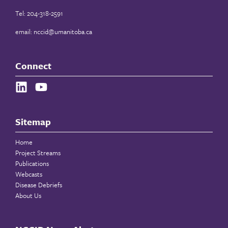
Tel: 204-318-2591
email:
nccid@umanitoba.ca
Connect
Sitemap
Home
Project Streams
Publications
Webcasts
Disease Debriefs
About Us