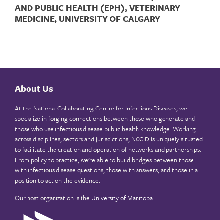
AND PUBLIC HEALTH (EPH), VETERINARY
MEDICINE, UNIVERSITY OF CALGARY
About Us
At the National Collaborating Centre for Infectious Diseases, we
specialize in forging connections between those who generate and
those who use infectious disease public health knowledge. Working
across disciplines, sectors and jurisdictions, NCCID is uniquely situated
to facilitate the creation and operation of networks and partnerships.
From policy to practice, we’re able to build bridges between those
with infectious disease questions, those with answers, and those in a
position to act on the evidence.
Our host organization is the
University of Manitoba
.