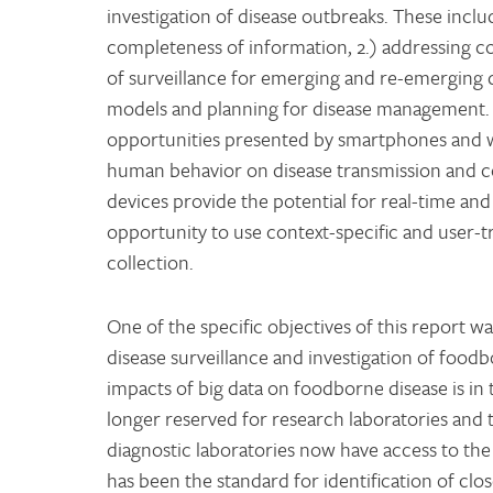
investigation of disease outbreaks. These inclu
completeness of information, 2.) addressing cov
of surveillance for emerging and re-emerging d
models and planning for disease management.
opportunities presented by smartphones and 
human behavior on disease transmission and c
devices provide the potential for real-time and 
opportunity to use context-specific and user-t
collection.
One of the specific objectives of this report 
disease surveillance and investigation of food
impacts of big data on foodborne disease is i
longer reserved for research laboratories and 
diagnostic laboratories now have access to the
has been the standard for identification of clo