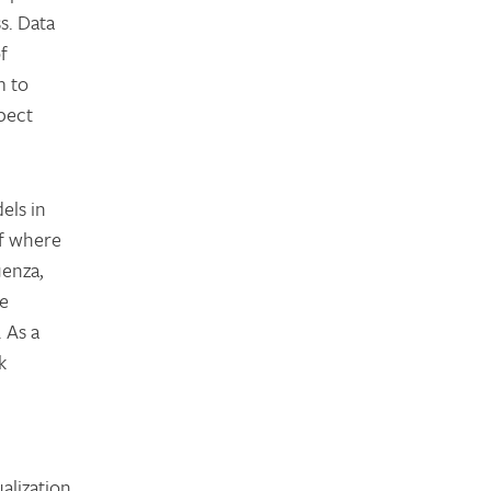
s. Data
f
m to
pect
els in
of where
uenza,
re
 As a
k
alization