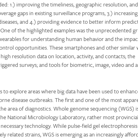
ded: 1.) improving the timeliness, geographic resolution, and
erage gaps in existing surveillance programs, 3.) increasing 
iseases, and 4.) providing evidence to better inform predic
 One of the highlighted examples was the unprecedented g
wearables for understanding human behavior and the impac
ontrol opportunities. These smartphones and other similar
high resolution data on location, activity, and contacts; the
riggered surveys; and tools for biometric, image, video and 
was to explore areas where big data have been used to enhanc
borne disease outbreaks. The first and one of the most appar
n the area of diagnostics. Whole genome sequencing (WGS) i
the National Microbiology Laboratory, rather most provincia
 necessary technology. While pulse-field gel electrophoresi
sely related strains, WGS is emerging as an increasingly affo