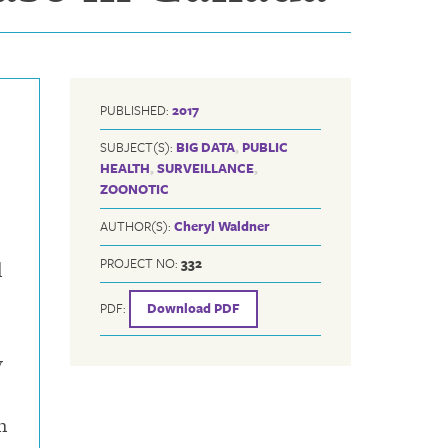
PUBLISHED:
2017
SUBJECT(S):
BIG DATA
,
PUBLIC
HEALTH
,
SURVEILLANCE
,
ZOONOTIC
AUTHOR(S):
Cheryl Waldner
PROJECT NO:
332
l
PDF:
Download PDF
y
n