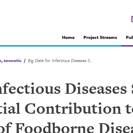
Home
Project Streams
Pub
e
,
zoonotic
/
Big Data for Infectious Diseases Surveillance and the Potential Contribution to the Investigation of Foodborne Disease in Canada
nfectious Diseases
ial Contribution t
 of Foodborne Dise