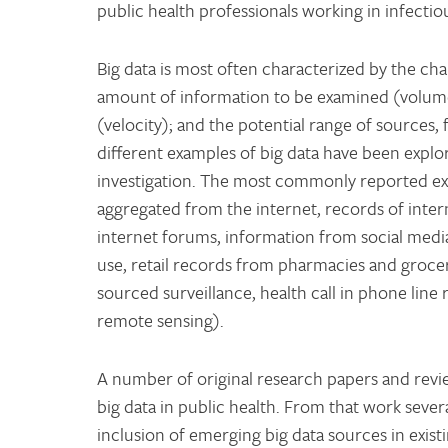
public health professionals working in infectio
Big data is most often characterized by the ch
amount of information to be examined (volume);
(velocity); and the potential range of sources,
different examples of big data have been explor
investigation. The most commonly reported e
aggregated from the internet, records of inter
internet forums, information from social media
use, retail records from pharmacies and grocer
sourced surveillance, health call in phone lin
remote sensing).
A number of original research papers and revie
big data in public health. From that work sever
inclusion of emerging big data sources in exis