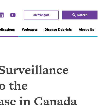
en français
Search
lications
Webcasts
Disease Debriefs
About Us
 Surveillance
o the
ase in Canada