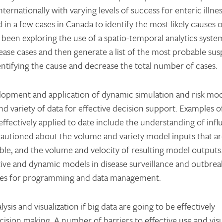
rnationally with varying levels of success for enteric illnes
in a few cases in Canada to identify the most likely causes o
been exploring the use of a spatio-temporal analytics syste
ase cases and then generate a list of the most probable sus
entifying the cause and decrease the total number of cases.
elopment and application of dynamic simulation and risk mod
nd variety of data for effective decision support. Examples 
fectively applied to date include the understanding of infl
cautioned about the volume and variety model inputs that a
le, and the volume and velocity of resulting model outputs.
ictive and dynamic models in disease surveillance and outbrea
ces for programming and data management.
ysis and visualization if big data are going to be effectively
ision making. A number of barriers to effective use and visu