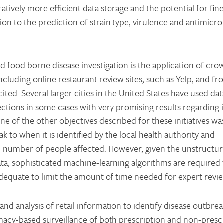
atively more efficient data storage and the potential for fin
tion to the prediction of strain type, virulence and antimicro
d food borne disease investigation is the application of cro
cluding online restaurant review sites, such as Yelp, and fr
ited. Several larger cities in the United States have used da
pections in some cases with very promising results regarding 
ne of the other objectives described for these initiatives wa
 to when it is identified by the local health authority and
al number of people affected. However, given the unstructur
ta, sophisticated machine-learning algorithms are required t
y adequate to limit the amount of time needed for expert revi
 and analysis of retail information to identify disease outbre
macy-based surveillance of both prescription and non-presc