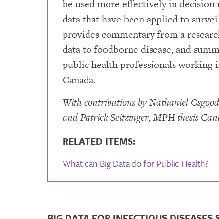
be used more effectively in decision 
data that have been applied to survei
provides commentary from a researche
data to foodborne disease, and summar
public health professionals working i
Canada.
With contributions by Nathaniel Osgood
and Patrick Seitzinger, MPH thesis Cand
RELATED ITEMS:
What can Big Data do for Public Health?
BIG DATA FOR INFECTIOUS DISEASES