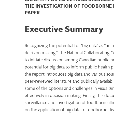
THE INVESTIGATION OF FOODBORNE 
PAPER
Executive Summary
Recognizing the potential for ‘big data’ as “a
decision making”, the National Collaborating
to initiate discussion among Canadian public h
potential for big data to inform public health 
the report introduces big data and various sour
peer-reviewed literature and publically availab
some of the options and challenges in visualizi
effectively in decision making. Finally, this do
surveillance and investigation of foodborne il
on the application of big data to foodborne dis