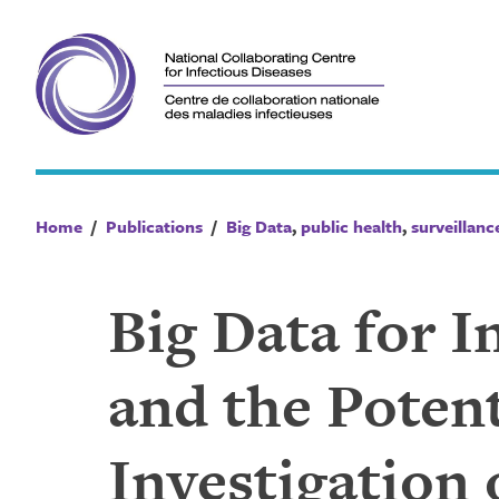
Skip
to
content
Home
/
Publications
/
Big Data
,
public health
,
surveillanc
Big Data for I
and the Potent
Investigation