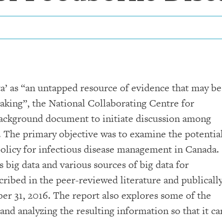
ta’ as “an untapped resource of evidence that may be
aking”, the National Collaborating Centre for
ackground document to initiate discussion among
. The primary objective was to examine the potentia
 policy for infectious disease management in Canada.
s big data and various sources of big data for
scribed in the peer-reviewed literature and publicall
ber 31, 2016. The report also explores some of the
 and analyzing the resulting information so that it ca