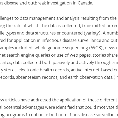
us disease and outbreak investigation in Canada.
allenges to data management and analysis resulting from the 
 the rate at which the data is collected, transmitted or re
 file types and data structures encountered (variety). A num
ed for application in infectious disease surveillance and ou
xamples included: whole genome sequencing (WGS), news 
net search engine queries or use of web pages, stories shar
 sites, data collected both passively and actively through 
y stores, electronic health records, active internet-based 
e records, absenteeism records, and earth observation data (
w articles have addressed the application of these different
al potential advantages were identified that could motivate 
ting programs to enhance both infectious disease surveillanc