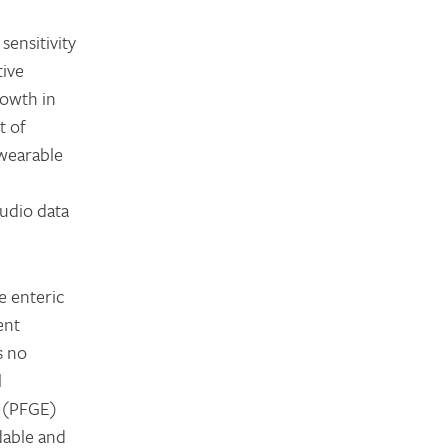
sensitivity
tive
rowth in
t of
 wearable
audio data
e enteric
ent
s no
l
s (PFGE)
rdable and