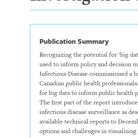
Publication Summary
Recognizing the potential for ‘big da
used to inform policy and decision m
Infectious Disease commissioned a b
Canadian public health professionals
for big data to inform public health
The first part of the report introduce
infectious disease surveillance as de
available technical reports to Decem
options and challenges in visualizing