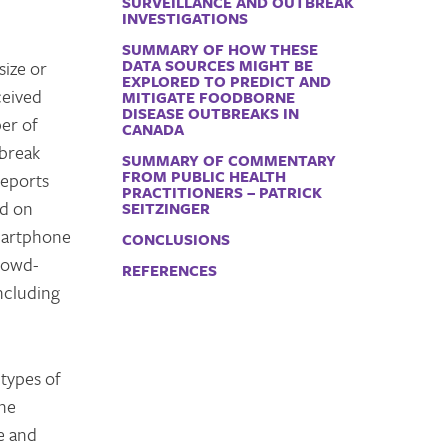
SURVEILLANCE AND OUTBREAK
INVESTIGATIONS
SUMMARY OF HOW THESE
DATA SOURCES MIGHT BE
size or
EXPLORED TO PREDICT AND
ceived
MITIGATE FOODBORNE
DISEASE OUTBREAKS IN
ber of
CANADA
tbreak
SUMMARY OF COMMENTARY
FROM PUBLIC HEALTH
reports
PRACTITIONERS – PATRICK
ed on
SEITZINGER
smartphone
CONCLUSIONS
crowd-
REFERENCES
including
 types of
the
e and