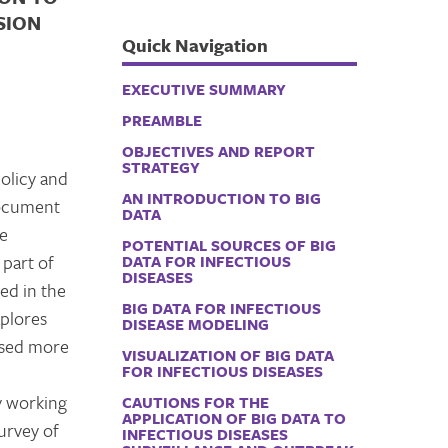
SION
Quick Navigation
EXECUTIVE SUMMARY
PREAMBLE
OBJECTIVES AND REPORT
STRATEGY
policy and
AN INTRODUCTION TO BIG
document
DATA
he
POTENTIAL SOURCES OF BIG
 part of
DATA FOR INFECTIOUS
DISEASES
bed in the
BIG DATA FOR INFECTIOUS
xplores
DISEASE MODELING
 used more
VISUALIZATION OF BIG DATA
FOR INFECTIOUS DISEASES
y working
CAUTIONS FOR THE
APPLICATION OF BIG DATA TO
urvey of
INFECTIOUS DISEASES