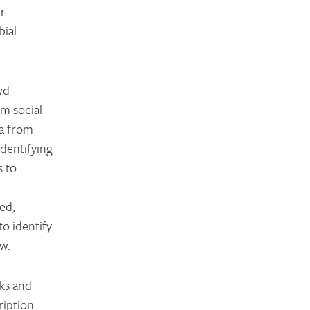
er
bial
wd
om social
ta from
identifying
s to
ed,
o identify
ew.
aks and
ription