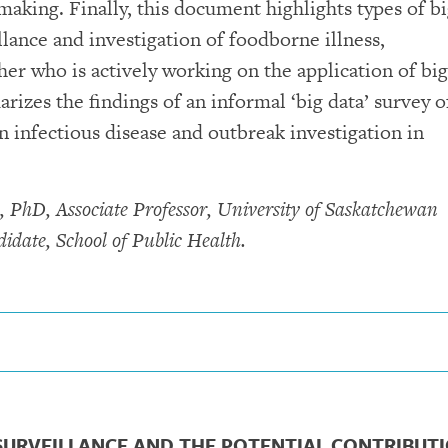
making. Finally, this document highlights types of b
llance and investigation of foodborne illness,
r who is actively working on the application of big
izes the findings of an informal ‘big data’ survey o
n infectious disease and outbreak investigation in
, PhD, Associate Professor, University of Saskatchewan
idate, School of Public Health.
 SURVEILLANCE AND THE POTENTIAL CONTRIBUT