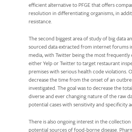
efficient alternative to PFGE that offers compar
resolution in differentiating organisms, in addi
resistance.
The second biggest area of study of big data an
sourced data extracted from internet forums in
media, with Twitter being the most frequently c
either Yelp or Twitter to target restaurant ins
premises with serious health code violations. O
decrease the time from the onset of an outbreak
investigated. The goal was to decrease the tot
diverse and ever changing nature of the raw da
potential cases with sensitivity and specificit
There is also ongoing interest in the collection
potential sources of food-borne disease. Phar