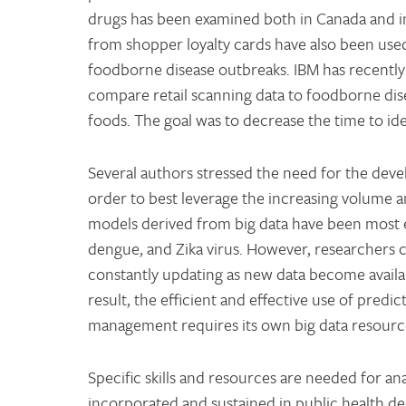
drugs has been examined both in Canada and inte
from shopper loyalty cards have also been used 
foodborne disease outbreaks. IBM has recently 
compare retail scanning data to foodborne dise
foods. The goal was to decrease the time to id
Several authors stressed the need for the dev
order to best leverage the increasing volume a
models derived from big data have been most ef
dengue, and Zika virus. However, researchers 
constantly updating as new data become availab
result, the efficient and effective use of pred
management requires its own big data resour
Specific skills and resources are needed for anal
incorporated and sustained in public health dec