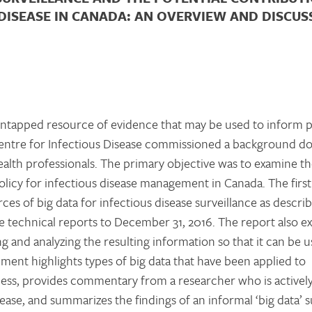
DISEASE IN CANADA: AN OVERVIEW AND DISCUS
n untapped resource of evidence that may be used to inform 
 Centre for Infectious Disease commissioned a background 
ealth professionals. The primary objective was to examine t
policy for infectious disease management in Canada. The first
ces of big data for infectious disease surveillance as descri
le technical reports to December 31, 2016. The report also e
ng and analyzing the resulting information so that it can be
cument highlights types of big data that have been applied to
lness, provides commentary from a researcher who is activel
ease, and summarizes the findings of an informal ‘big data’ s