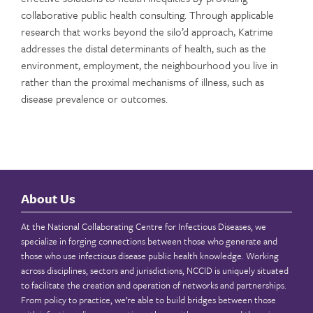
collaborative public health consulting. Through applicable
research that works beyond the silo’d approach, Katrime
addresses the distal determinants of health, such as the
environment, employment, the neighbourhood you live in
rather than the proximal mechanisms of illness, such as
disease prevalence or outcomes.
About Us
At the National Collaborating Centre for Infectious Diseases, we
specialize in forging connections between those who generate and
those who use infectious disease public health knowledge. Working
across disciplines, sectors and jurisdictions, NCCID is uniquely situated
to facilitate the creation and operation of networks and partnerships.
From policy to practice, we’re able to build bridges between those