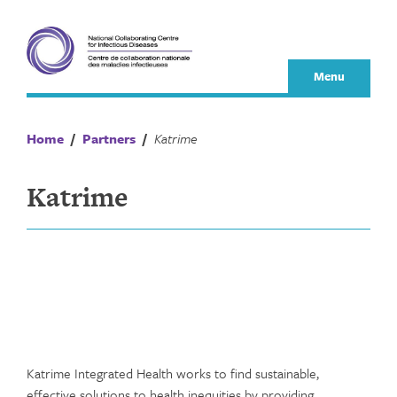
Skip
to
content
Menu
Home
/
Partners
/
Katrime
Katrime
Katrime Integrated Health works to find sustainable,
effective solutions to health inequities by providing