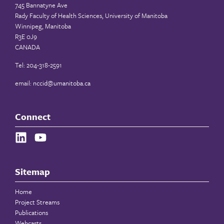
745 Bannatyne Ave
Rady Faculty of Health Sciences, University of Manitoba
Winnipeg, Manitoba
R3E 0J9
CANADA
Tel: 204-318-2591
email:
nccid@umanitoba.ca
Connect
Sitemap
Home
Project Streams
Publications
Webcasts