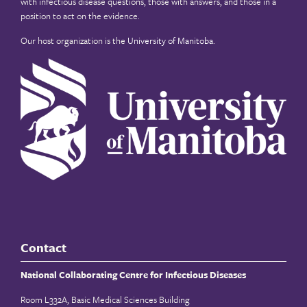
with infectious disease questions, those with answers, and those in a
position to act on the evidence.
Our host organization is the
University of Manitoba
.
Contact
National Collaborating Centre for Infectious Diseases
Room L332A, Basic Medical Sciences Building