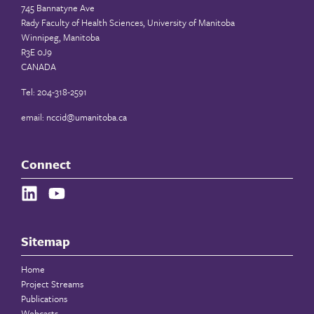
745 Bannatyne Ave
Rady Faculty of Health Sciences, University of Manitoba
Winnipeg, Manitoba
R3E 0J9
CANADA
Tel: 204-318-2591
email:
nccid@umanitoba.ca
Connect
Sitemap
Home
Project Streams
Publications
Webcasts