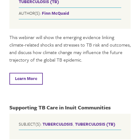
TUBERCULOSIS (TB)
AUTHOR(S):
Finn McQuaid
This webinar will show the emerging evidence linking
climate-related shocks and stresses to TB risk and outcomes,
and discuss how climate change may influence the future
trajectory of the global TB epidemic.
Learn More
Supporting TB Care in Inuit Communities
SUBJECT(S):
TUBERCULOSIS
,
TUBERCULOSIS (TB)