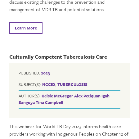
discuss existing challenges to the prevention and
management of MDR-TB and potential solutions.
Learn More
Culturally Competent Tuberculosis Care
PUBLISHED:
2023
SUBJECT(S):
NCCID
,
TUBERCULOSIS
AUTHOR(S):
Kelsie McGregor
Alex Petiquan
Igah
Sanguya
Tina Campbell
This webinar for World TB Day 2023 informs health care
providers working with Indigenous Peoples on Chapter 12 of