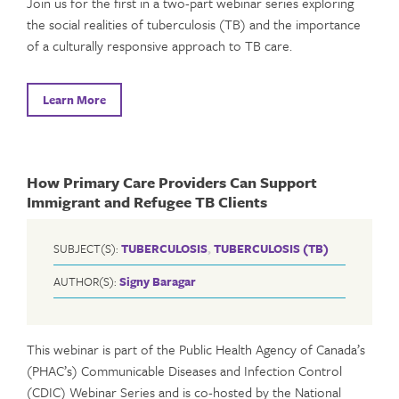
Join us for the first in a two-part webinar series exploring
the social realities of tuberculosis (TB) and the importance
of a culturally responsive approach to TB care.
Learn More
How Primary Care Providers Can Support
Immigrant and Refugee TB Clients
SUBJECT(S):
TUBERCULOSIS
,
TUBERCULOSIS (TB)
AUTHOR(S):
Signy Baragar
This webinar is part of the Public Health Agency of Canada’s
(PHAC’s) Communicable Diseases and Infection Control
(CDIC) Webinar Series and is co-hosted by the National