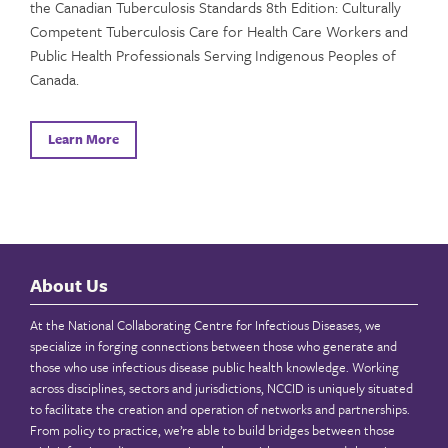
the Canadian Tuberculosis Standards 8th Edition: Culturally
Competent Tuberculosis Care for Health Care Workers and
Public Health Professionals Serving Indigenous Peoples of
Canada.
Learn More
About Us
At the National Collaborating Centre for Infectious Diseases, we
specialize in forging connections between those who generate and
those who use infectious disease public health knowledge. Working
across disciplines, sectors and jurisdictions, NCCID is uniquely situated
to facilitate the creation and operation of networks and partnerships.
From policy to practice, we’re able to build bridges between those