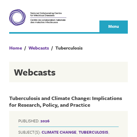
Skip
to
content
Menu
Home
/
Webcasts
/
Tuberculosis
Webcasts
Tuberculosis and Climate Change: Implications
for Research, Policy, and Practice
PUBLISHED:
2026
SUBJECT(S):
CLIMATE CHANGE
,
TUBERCULOSIS
,