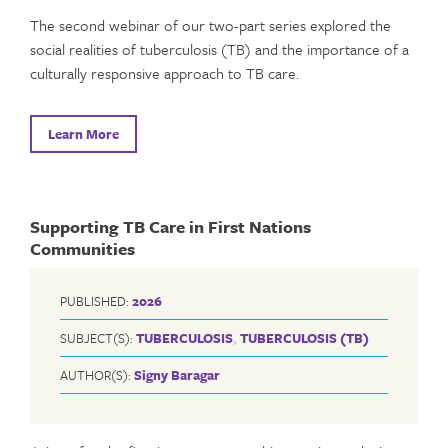
The second webinar of our two-part series explored the
social realities of tuberculosis (TB) and the importance of a
culturally responsive approach to TB care.
Learn More
Supporting TB Care in First Nations
Communities
PUBLISHED:
2026
SUBJECT(S):
TUBERCULOSIS
,
TUBERCULOSIS (TB)
AUTHOR(S):
Signy Baragar