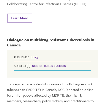
Collaborating Centre for Infectious Diseases (NCCID).
Learn More
Dialogue on multidrug resistant tuberculosis in
Canada
PUBLISHED:
2023
SUBJECT(S):
NCCID
,
TUBERCULOSIS
To prepare for a potential increase of multidrug-resistant
tuberculosis (MDR-TB) in Canada, NCCID hosted an online
forum for people affected by MDR-TB, their family
members, researchers, policy makers, and practitioners to