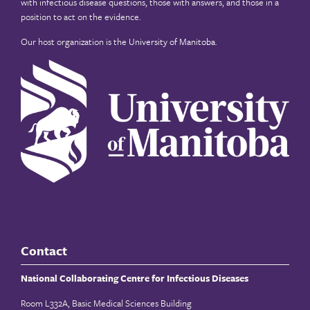
with infectious disease questions, those with answers, and those in a
position to act on the evidence.
Our host organization is the
University of Manitoba
.
Contact
National Collaborating Centre for Infectious Diseases
Room L332A, Basic Medical Sciences Building