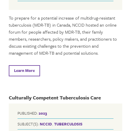
To prepare for a potential increase of multidrug-resistant
tuberculosis (MDR-TB) in Canada, NCCID hosted an online
forum for people affected by MDR-TB, their family
members, researchers, policy makers, and practitioners to
discuss existing challenges to the prevention and
management of MDR-TB and potential solutions.
Learn More
Culturally Competent Tuberculosis Care
PUBLISHED:
2023
SUBJECT(S):
NCCID
,
TUBERCULOSIS