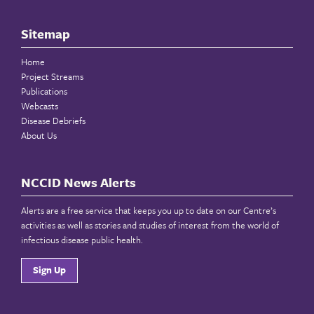
Sitemap
Home
Project Streams
Publications
Webcasts
Disease Debriefs
About Us
NCCID News Alerts
Alerts are a free service that keeps you up to date on our Centre’s
activities as well as stories and studies of interest from the world of
infectious disease public health.
Sign Up