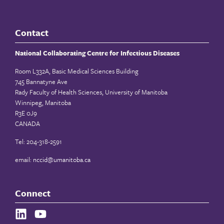
Contact
National Collaborating Centre for Infectious Diseases
Room L332A, Basic Medical Sciences Building
745 Bannatyne Ave
Rady Faculty of Health Sciences, University of Manitoba
Winnipeg, Manitoba
R3E 0J9
CANADA
Tel: 204-318-2591
email:
nccid@umanitoba.ca
Connect