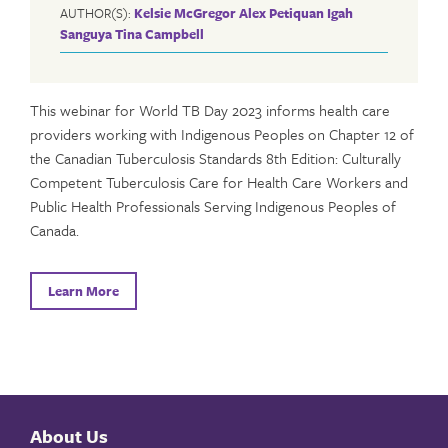
AUTHOR(S):
Kelsie McGregor
Alex Petiquan
Igah
Sanguya
Tina Campbell
This webinar for World TB Day 2023 informs health care
providers working with Indigenous Peoples on Chapter 12 of
the Canadian Tuberculosis Standards 8th Edition: Culturally
Competent Tuberculosis Care for Health Care Workers and
Public Health Professionals Serving Indigenous Peoples of
Canada.
Learn More
About Us