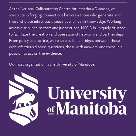
At the National Collaborating Centre for Infectious Diseases, we
specialize in forging connections between those who generate and
those who use infectious disease public health knowledge. Working
across disciplines, sectors and jurisdictions, NCCID is uniquely situated
to facilitate the creation and operation of networks and partnerships.
From policy to practice, we’re able to build bridges between those
with infectious disease questions, those with answers, and those in a
position to act on the evidence.
Our host organization is the
University of Manitoba
.