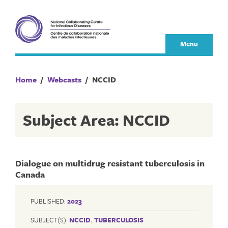
Skip
to
content
Menu
Home
/
Webcasts
/
NCCID
Subject Area: NCCID
Dialogue on multidrug resistant tuberculosis in
Canada
PUBLISHED:
2023
SUBJECT(S):
NCCID
,
TUBERCULOSIS