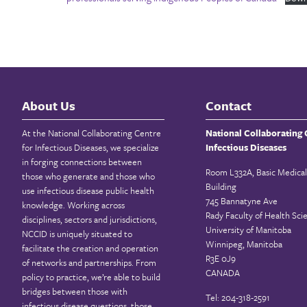
About Us
Contact
At the National Collaborating Centre
National Collaborating 
for Infectious Diseases, we specialize
Infectious Diseases
in forging connections between
Room L332A, Basic Medical
those who generate and those who
Building
use infectious disease public health
745 Bannatyne Ave
knowledge. Working across
Rady Faculty of Health Sci
disciplines, sectors and jurisdictions,
University of Manitoba
NCCID is uniquely situated to
Winnipeg, Manitoba
facilitate the creation and operation
R3E 0J9
of networks and partnerships. From
CANADA
policy to practice, we’re able to build
bridges between those with
Tel: 204-318-2591
infectious disease questions, those