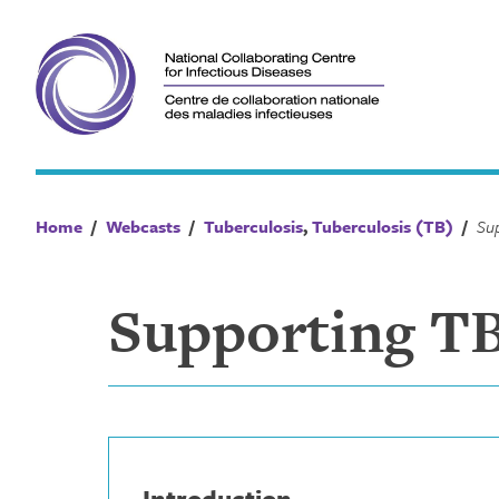
Skip
to
content
Home
/
Webcasts
/
Tuberculosis
,
Tuberculosis (TB)
/
Supporting TB
Introduction