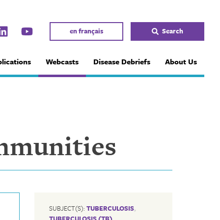
en français
Search
lications
Webcasts
Disease Debriefs
About Us
mmunities
SUBJECT(S):
TUBERCULOSIS
,
TUBERCULOSIS (TB)