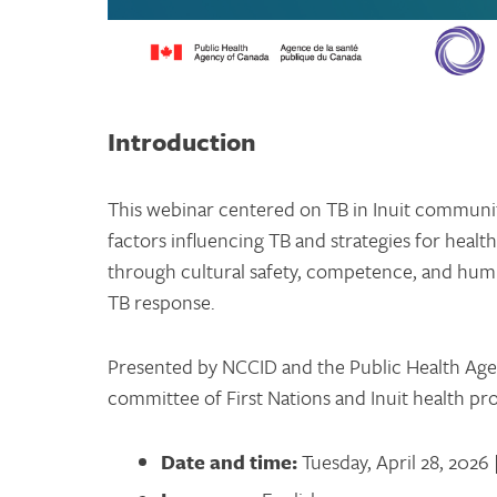
Introduction
This webinar centered on TB in Inuit communiti
factors influencing TB and strategies for health
through cultural safety, competence, and humil
TB response.
Presented by NCCID and the Public Health Age
committee of First Nations and Inuit health pr
Date and time:
Tuesday, April 28, 2026 