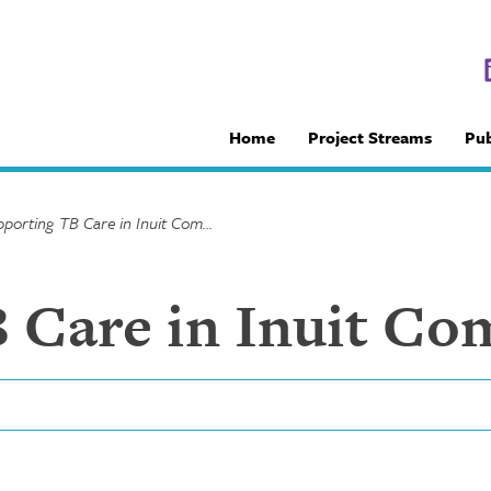
Home
Project Streams
Pub
Supporting TB Care in Inuit Communities
 Care in Inuit Co