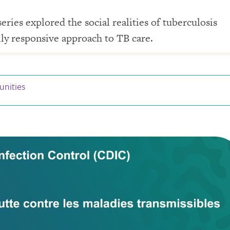
ries explored the social realities of tuberculosis
lly responsive approach to TB care.
unities