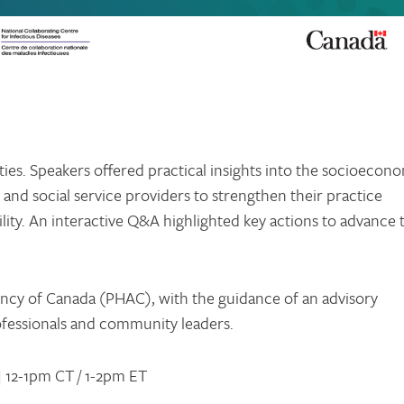
es. Speakers offered practical insights into the socioecon
 and social service providers to strengthen their practice
ity. An interactive Q&A highlighted key actions to advance 
ncy of Canada (PHAC), with the guidance of an advisory
ofessionals and community leaders.
| 12-1pm CT / 1-2pm ET