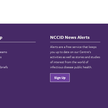
p
NCCID News Alerts
Alerts are a free service that keeps
reams
you up to date on our Centre’s
ns
activities as well as stories and studies
of interest from the world of
briefs
infectious disease public health.
Sign Up