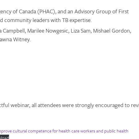
ency of Canada (PHAC), and an Advisory Group of First
and community leaders with TB expertise.
a Campbell, Marilee Nowgesic, Liza Sam, Mishael Gordon,
hawna Witney.
tful webinar, all attendees were strongly encouraged to re
improve cultural competence for health care workers and public health
load