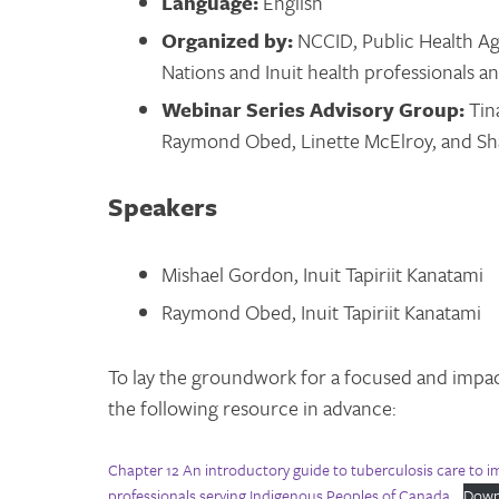
Language:
English
Organized by:
NCCID, Public Health Ag
Nations and Inuit health professionals 
Webinar Series Advisory Group:
Tin
Raymond Obed, Linette McElroy, and S
Speakers
Mishael Gordon, Inuit Tapiriit Kanatami
Raymond Obed, Inuit Tapiriit Kanatami
To lay the groundwork for a focused and impac
the following resource in advance:
Chapter 12 An introductory guide to tuberculosis care to 
professionals serving Indigenous Peoples of Canada
Down