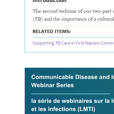
The second webinar of our two-part se
(TB) and the importance of a cultura
RELATED ITEMS:
Supporting TB Care in First Nations Comm