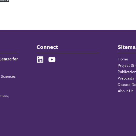
Connect
Sitema
Centre for
Home
Project St
Publicatio
 Sciences
Webcasts
Disease De
About Us
ences,