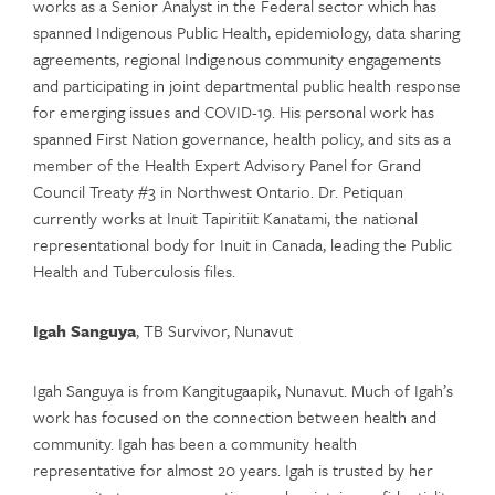
works as a Senior Analyst in the Federal sector which has
spanned Indigenous Public Health, epidemiology, data sharing
agreements, regional Indigenous community engagements
and participating in joint departmental public health response
for emerging issues and COVID-19. His personal work has
spanned First Nation governance, health policy, and sits as a
member of the Health Expert Advisory Panel for Grand
Council Treaty #3 in Northwest Ontario. Dr. Petiquan
currently works at Inuit Tapiritiit Kanatami, the national
representational body for Inuit in Canada, leading the Public
Health and Tuberculosis files.
Igah Sanguya
, TB Survivor, Nunavut
Igah Sanguya is from Kangitugaapik, Nunavut. Much of Igah’s
work has focused on the connection between health and
community. Igah has been a community health
representative for almost 20 years. Igah is trusted by her