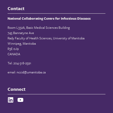
Contact
National Collaborating Centre for Infectious Diseases
Room L332A, Basic Medical Sciences Building
745 Bannatyne Ave
Rady Faculty of Health Sciences, University of Manitoba
Winnipeg, Manitoba
R3E 0J9
CANADA
Tel: 204-318-2591
email:
nccid@umanitoba.ca
Connect