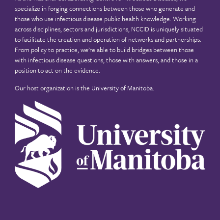
specialize in forging connections between those who generate and
those who use infectious disease public health knowledge. Working
across disciplines, sectors and jurisdictions, NCCID is uniquely situated
to facilitate the creation and operation of networks and partnerships.
From policy to practice, we’re able to build bridges between those
with infectious disease questions, those with answers, and those in a
position to act on the evidence.
Our host organization is the
University of Manitoba
.