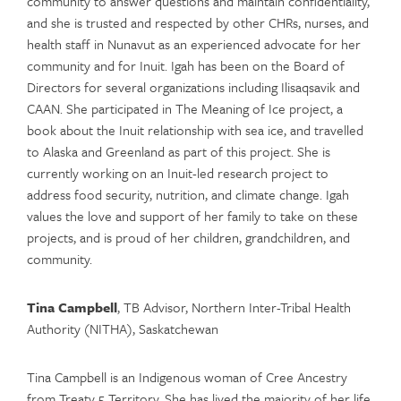
community to answer questions and maintain confidentiality,
and she is trusted and respected by other CHRs, nurses, and
health staff in Nunavut as an experienced advocate for her
community and for Inuit. Igah has been on the Board of
Directors for several organizations including Ilisaqsavik and
CAAN. She participated in The Meaning of Ice project, a
book about the Inuit relationship with sea ice, and travelled
to Alaska and Greenland as part of this project. She is
currently working on an Inuit-led research project to
address food security, nutrition, and climate change. Igah
values the love and support of her family to take on these
projects, and is proud of her children, grandchildren, and
community.
Tina Campbell
, TB Advisor, Northern Inter-Tribal Health
Authority (NITHA), Saskatchewan
Tina Campbell is an Indigenous woman of Cree Ancestry
from Treaty 5 Territory. She has lived the majority of her life