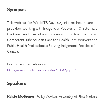
Synopsis
This webinar for World TB Day 2023 informs health care
providers working with Indigenous Peoples on Chapter 12 of
the Canadian Tuberculosis Standards 8th Edition: Culturally
Competent Tuberculosis Care for Health Care Workers and
Public Health Professionals Serving Indigenous Peoples of
Canada.
For more information visit:
https://www.tandfonline.com/toc/ucts20/6/sup1
Speakers
Kelsie McGregor
, Policy Advisor, Assembly of First Nations