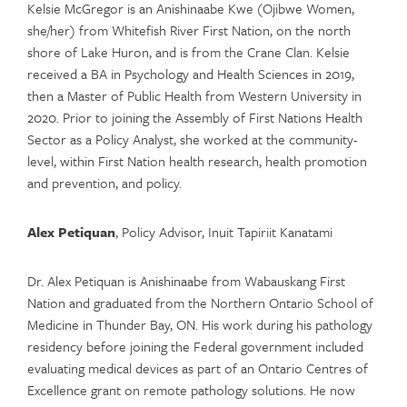
Kelsie McGregor is an Anishinaabe Kwe (Ojibwe Women,
she/her) from Whitefish River First Nation, on the north
shore of Lake Huron, and is from the Crane Clan. Kelsie
received a BA in Psychology and Health Sciences in 2019,
then a Master of Public Health from Western University in
2020. Prior to joining the Assembly of First Nations Health
Sector as a Policy Analyst, she worked at the community-
level, within First Nation health research, health promotion
and prevention, and policy.
Alex Petiquan
, Policy Advisor, Inuit Tapiriit Kanatami
Dr. Alex Petiquan is Anishinaabe from Wabauskang First
Nation and graduated from the Northern Ontario School of
Medicine in Thunder Bay, ON. His work during his pathology
residency before joining the Federal government included
evaluating medical devices as part of an Ontario Centres of
Excellence grant on remote pathology solutions. He now