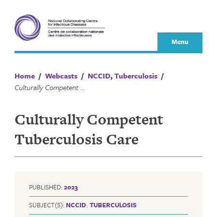
Skip
to
content
Menu
Home
/
Webcasts
/
NCCID
,
Tuberculosis
/
Culturally Competent Tuberculosis Care
Culturally Competent
Tuberculosis Care
PUBLISHED:
2023
SUBJECT(S):
NCCID
,
TUBERCULOSIS