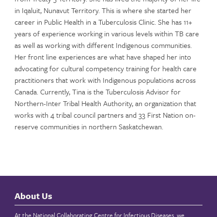
in Iqaluit, Nunavut Territory. This is where she started her
career in Public Health in a Tuberculosis Clinic. She has 11+
years of experience working in various levels within TB care
as well as working with different Indigenous communities.
Her front line experiences are what have shaped her into
advocating for cultural competency training for health care
practitioners that work with Indigenous populations across
Canada. Currently, Tina is the Tuberculosis Advisor for
Northern-Inter Tribal Health Authority, an organization that
works with 4 tribal council partners and 33 First Nation on-
reserve communities in northern Saskatchewan.
About Us
At the National Collaborating Centre for Infectious Diseases, we