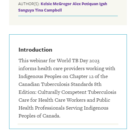
AUTHOR(S):
Kelsie McGregor
Alex Petiquan
Igah
Sanguya
Tina Campbell
Introduction
This webinar for World TB Day 2023
informs health care providers working with
Indigenous Peoples on Chapter 12 of the
Canadian Tuberculosis Standards 8th
Edition: Culturally Competent Tuberculosis
Care for Health Care Workers and Public
Health Professionals Serving Indigenous
Peoples of Canada.