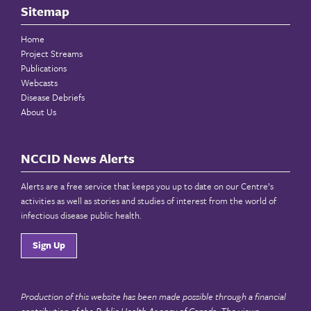
Sitemap
Home
Project Streams
Publications
Webcasts
Disease Debriefs
About Us
NCCID News Alerts
Alerts are a free service that keeps you up to date on our Centre’s
activities as well as stories and studies of interest from the world of
infectious disease public health.
Sign Up
Production of this website has been made possible through a financial
contribution of the
Public Health Agency of Canada
. The views