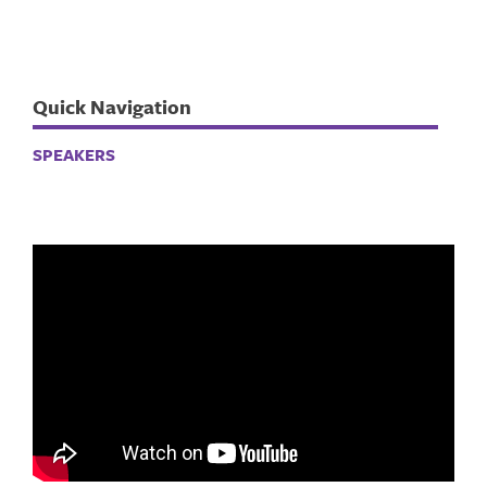
Quick Navigation
SPEAKERS