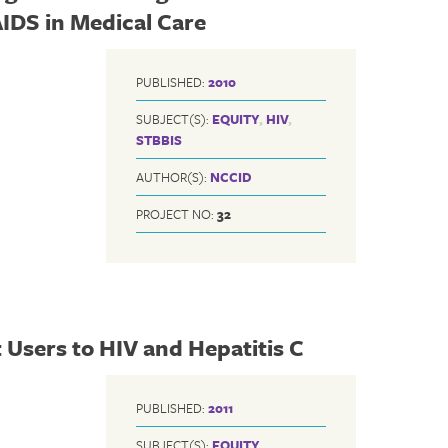
AIDS in Medical Care
PUBLISHED:
2010
SUBJECT(S):
EQUITY
,
HIV
,
STBBIS
AUTHOR(S):
NCCID
PROJECT NO:
32
t Users to HIV and Hepatitis C
PUBLISHED:
2011
SUBJECT(S):
EQUITY
,