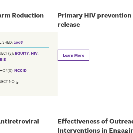
Harm Reduction
Primary HIV prevention 
release
LISHED:
2008
JECT(S):
EQUITY
,
HIV
,
Learn More
BIS
HOR(S):
NCCID
JECT NO:
5
ntiretroviral
Effectiveness of Outrea
Interventions in Engag