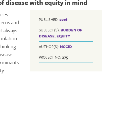
f disease with equity in mind
ures
PUBLISHED:
2016
tterns and
ot always
SUBJECT(S):
BURDEN OF
DISEASE
,
EQUITY
pulation.
thinking
AUTHOR(S):
NCCID
disease—
PROJECT NO:
275
erminants
ty.