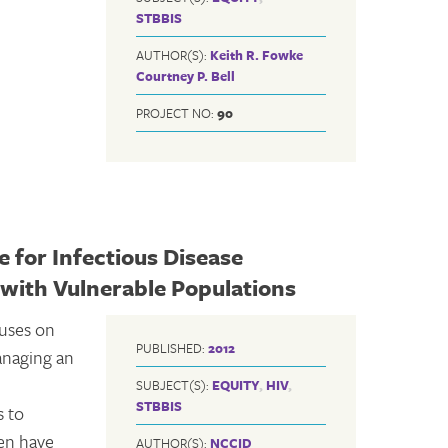
STBBIS
AUTHOR(S):
Keith R. Fowke
Courtney P. Bell
PROJECT NO:
90
 for Infectious Disease
with Vulnerable Populations
uses on
PUBLISHED:
2012
anaging an
SUBJECT(S):
EQUITY
,
HIV
,
STBBIS
s to
ten have
AUTHOR(S):
NCCID