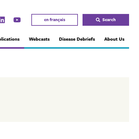
en français
Search
lications
Webcasts
Disease Debriefs
About Us