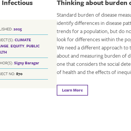
 Infectious
Thinking about burden o
Standard burden of disease meas
identify differences in disease pa
LISHED:
2025
trends for a population, but do n
look for differences within the po
JECT(S):
CLIMATE
ANGE
,
EQUITY
,
PUBLIC
We need a different approach to 
LTH
about and measuring burden of 
one that considers the social det
HOR(S):
Signy Baragar
of health and the effects of inequi
JECT NO:
870
Learn More