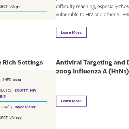
difficulty reaching, especially tho
JECT NO:
91
vulnerable to HIV and other STBBI
Learn More
 Rich Settings
Antiviral Targeting and 
2009 Influenza A (H1N1
LISHED:
2012
JECT(S):
EQUITY
,
HIV
,
BIS
Learn More
HOR(S):
Joyce Slater
JECT NO:
107