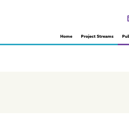
Home
Project Streams
Pub