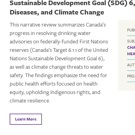
Sustainable Development Goal (SDG) 6,
Diseases, and Climate Change
This narrative review summarizes Canada’s
PUB
progress in resolving drinking water
advisories on federally-funded First Nations
SUB
CH
reserves (Canada’s Target 6.1.1 of the United
HEA
Nations Sustainable Development Goal 6),
AUT
as well as climate change threats to water
safety. The findings emphasize the need for
PRO
public health efforts focused on health
equity, upholding Indigenous rights, and
climate resilience.
Learn More