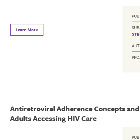
PUB
SUB
Learn More
STB
AUT
PRO
Antiretroviral Adherence Concepts and 
Adults Accessing HIV Care
PUB