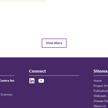
View More
Connect
Sitema
Centre for
Home
Project St
Publicatio
 Sciences
Webcasts
Disease De
About Us