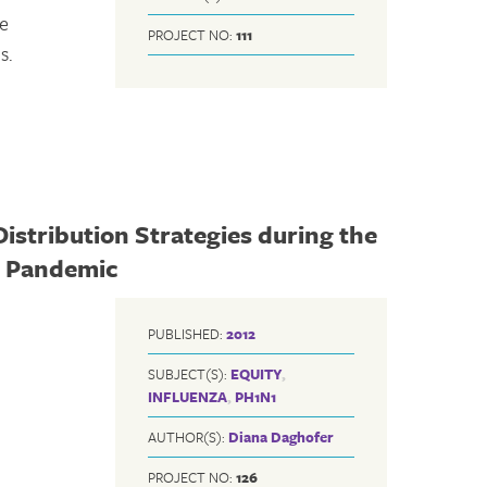
se
PROJECT NO:
111
s.
Distribution Strategies during the
) Pandemic
PUBLISHED:
2012
SUBJECT(S):
EQUITY
,
INFLUENZA
,
PH1N1
AUTHOR(S):
Diana Daghofer
PROJECT NO:
126