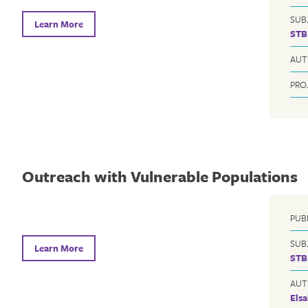
SUB
Learn More
STB
AUT
PRO
Outreach with Vulnerable Populations
PUB
SUB
Learn More
STB
AUT
Elsa