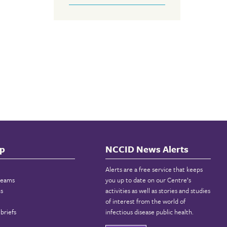
p
NCCID News Alerts
Alerts are a free service that keeps
reams
you up to date on our Centre’s
ns
activities as well as stories and studies
of interest from the world of
briefs
infectious disease public health.