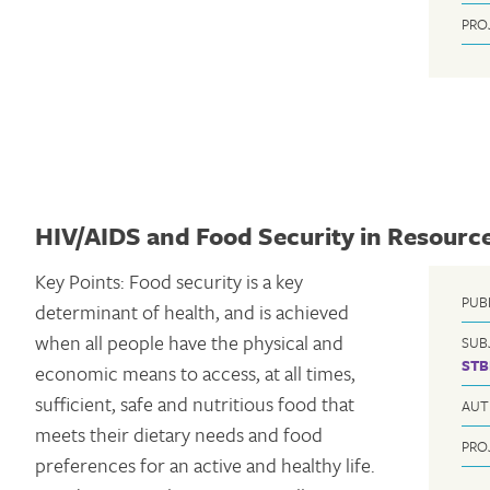
PRO
HIV/AIDS and Food Security in Resource
Key Points: Food security is a key
PUB
determinant of health, and is achieved
when all people have the physical and
SUB
STB
economic means to access, at all times,
sufficient, safe and nutritious food that
AUT
meets their dietary needs and food
PRO
preferences for an active and healthy life.