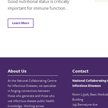
Good nutritional status is critically
important for immune function…
Learn More
About Us
Contact
At the National Collaborating Centre
National Collaborating 
for Infectious Diseases, we specialize
Infectious Diseases
in forging connections between
Room L332A, Basic Medical
those who generate and those who
Building
use infectious disease public health
745 Bannatyne Ave
knowledge. Working across