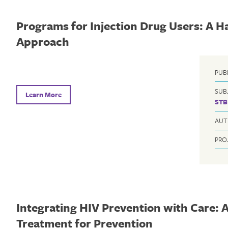
Programs for Injection Drug Users: A 
Approach
PUB
SUB
Learn More
STB
AUT
PRO
Integrating HIV Prevention with Care: A
Treatment for Prevention