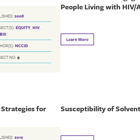
People Living with HIV/
LISHED:
2008
JECT(S):
EQUITY
,
HIV
,
BIS
Learn More
HOR(S):
NCCID
JECT NO:
9
Strategies for
Susceptibility of Solven
LISHED:
2010