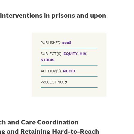
interventions in prisons and upon
PUBLISHED:
2008
SUBJECT(S):
EQUITY
,
HIV
,
STBBIS
AUTHOR(S):
NCCID
PROJECT NO:
7
ch and Care Coordination
ing and Retaining Hard-to-Reach