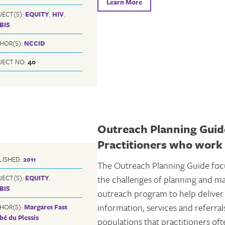
Learn More
JECT(S):
EQUITY
,
HIV
,
BIS
HOR(S):
NCCID
JECT NO:
40
Outreach Planning Guide
Practitioners who work 
LISHED:
2011
The Outreach Planning Guide foc
JECT(S):
EQUITY
,
the challenges of planning and m
BIS
outreach program to help deliver
information, services and referral
HOR(S):
Margaret Fast
bé du Plessis
populations that practitioners of