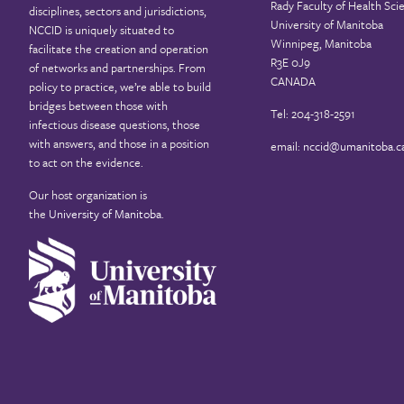
Rady Faculty of Health Sci
disciplines, sectors and jurisdictions,
University of Manitoba
NCCID is uniquely situated to
Winnipeg, Manitoba
facilitate the creation and operation
R3E 0J9
of networks and partnerships. From
CANADA
policy to practice, we’re able to build
bridges between those with
Tel: 204-318-2591
infectious disease questions, those
with answers, and those in a position
email:
nccid@umanitoba.c
to act on the evidence.
Our host organization is
the
University of Manitoba
.