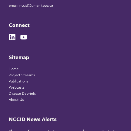
email:
nccid@umanitoba.ca
Connect
Sitemap
Home
Project Streams
Publications
Webcasts
Disease Debriefs
About Us
NCCID News Alerts
Alerts are a free service that keeps you up to date on our Centre’s