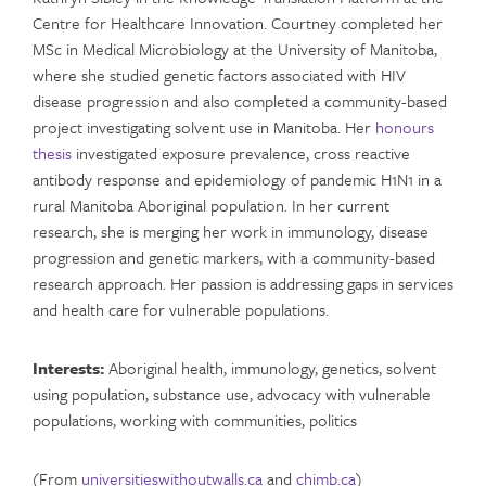
Centre for Healthcare Innovation. Courtney completed her
MSc in Medical Microbiology at the University of Manitoba,
where she studied genetic factors associated with HIV
disease progression and also completed a community-based
project investigating solvent use in Manitoba. Her
honours
thesis
investigated exposure prevalence, cross reactive
antibody response and epidemiology of pandemic H1N1 in a
rural Manitoba Aboriginal population. In her current
research, she is merging her work in immunology, disease
progression and genetic markers, with a community-based
research approach. Her passion is addressing gaps in services
and health care for vulnerable populations.
Interests:
Aboriginal health, immunology, genetics, solvent
using population, substance use, advocacy with vulnerable
populations, working with communities, politics
(From
universitieswithoutwalls.ca
and
chimb.ca
)