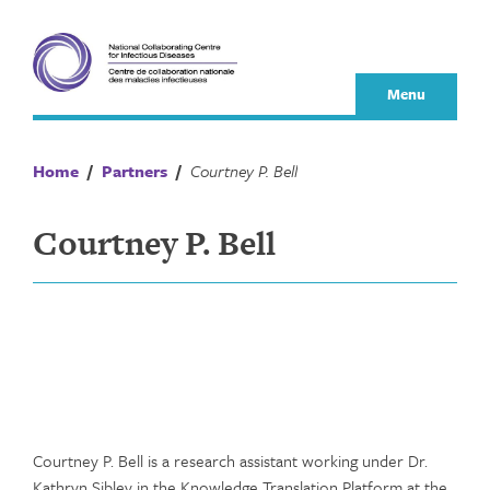
Skip
to
content
Menu
Home
/
Partners
/
Courtney P. Bell
Courtney P. Bell
Courtney P. Bell is a research assistant working under Dr.
Kathryn Sibley in the Knowledge Translation Platform at the