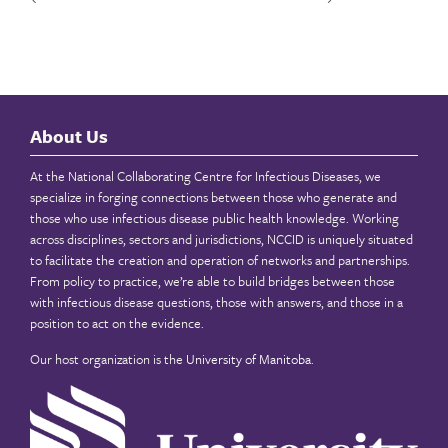
About Us
At the National Collaborating Centre for Infectious Diseases, we
specialize in forging connections between those who generate and
those who use infectious disease public health knowledge. Working
across disciplines, sectors and jurisdictions, NCCID is uniquely situated
to facilitate the creation and operation of networks and partnerships.
From policy to practice, we’re able to build bridges between those
with infectious disease questions, those with answers, and those in a
position to act on the evidence.
Our host organization is the
University of Manitoba
.