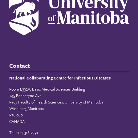
Contact
National Collaborating Centre for Infectious Diseases
Room L332A, Basic Medical Sciences Building
745 Bannatyne Ave
Rady Faculty of Health Sciences, University of Manitoba
Winnipeg, Manitoba
R3E 0J9
CANADA
Tel: 204-318-2591