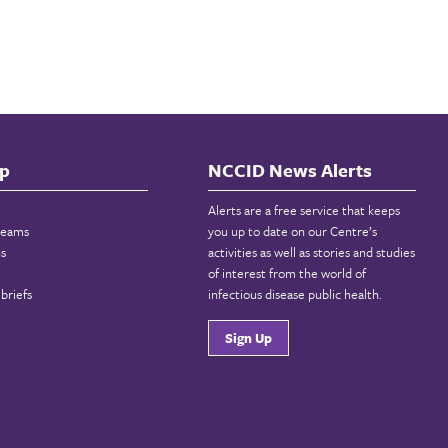
p
NCCID News Alerts
Alerts are a free service that keeps
reams
you up to date on our Centre’s
ns
activities as well as stories and studies
of interest from the world of
briefs
infectious disease public health.
Sign Up