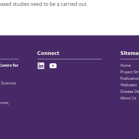
based studies need to be a carried out.
Connect
Sitema
Centre for
Home
Project St
Publicatio
 Sciences
Webcasts
Disease De
About Us
ences,