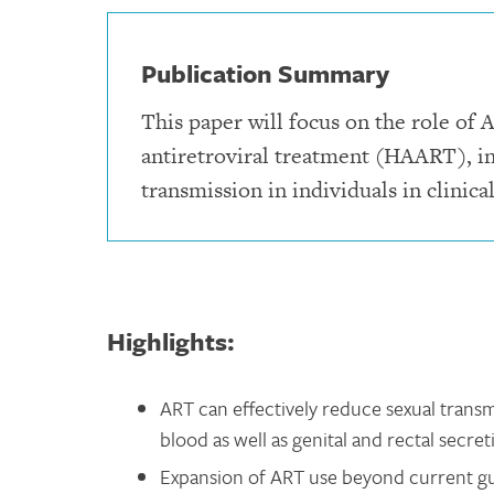
Publication Summary
This paper will focus on the role of A
antiretroviral treatment (HAART), in
transmission in individuals in clinical
Highlights:
ART can effectively reduce sexual transmi
blood as well as genital and rectal secret
Expansion of ART use beyond current gui