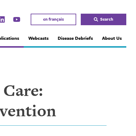
en français
Search
lications
Webcasts
Disease Debriefs
About Us
 Care:
evention