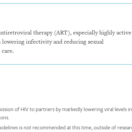
ntiretroviral therapy (ART), especially highly active
 lowering infectivity and reducing sexual
 care.
ssion of HIV to partners by markedly lowering viral levels in
ions.
delines is not recommended at this time, outside of resea