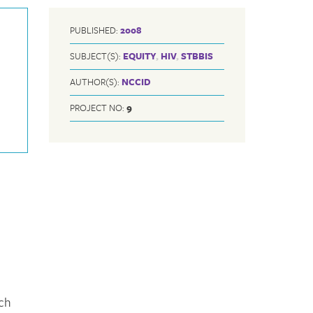
PUBLISHED:
2008
SUBJECT(S):
EQUITY
,
HIV
,
STBBIS
AUTHOR(S):
NCCID
PROJECT NO:
9
rch