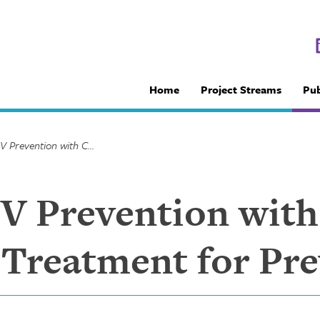
Home
Project Streams
Pub
Integrating HIV Prevention with Care: Antiretroviral Treatment for Prevention
IV Prevention with
l Treatment for Pr