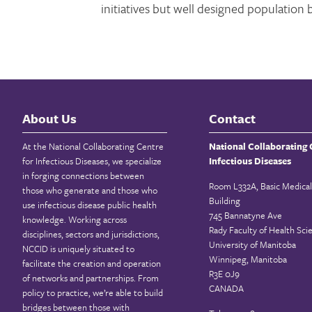
initiatives but well designed population 
About Us
Contact
At the National Collaborating Centre
National Collaborating 
for Infectious Diseases, we specialize
Infectious Diseases
in forging connections between
Room L332A, Basic Medical
those who generate and those who
Building
use infectious disease public health
745 Bannatyne Ave
knowledge. Working across
Rady Faculty of Health Sci
disciplines, sectors and jurisdictions,
University of Manitoba
NCCID is uniquely situated to
Winnipeg, Manitoba
facilitate the creation and operation
R3E 0J9
of networks and partnerships. From
CANADA
policy to practice, we’re able to build
bridges between those with