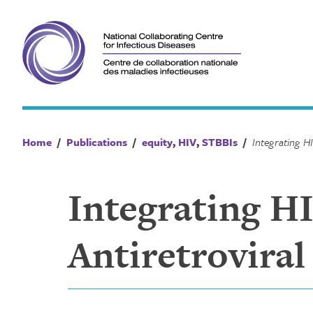
Skip
to
content
Home
/
Publications
/
equity
,
HIV
,
STBBIs
/
Integrating H
Antiretrovira