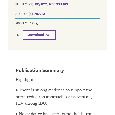
SUBJECT(S):
EQUITY
,
HIV
,
STBBIS
AUTHOR(S):
NCCID
PROJECT NO:
5
PDF:
Download PDF
Publication Summary
Highlights:
• There is strong evidence to support the
harm reduction approach for preventing
HIV among IDU.
• No evidence has been found that harm