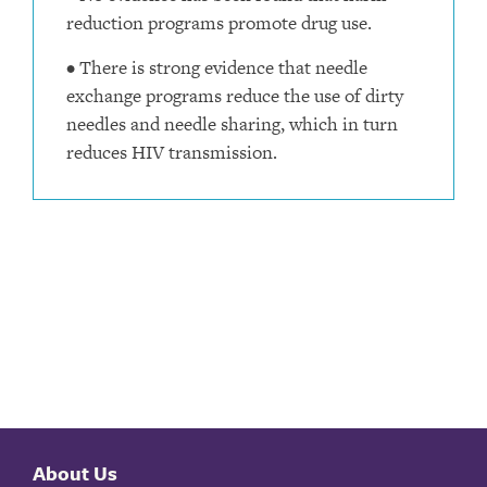
reduction programs promote drug use.
• There is strong evidence that needle
exchange programs reduce the use of dirty
needles and needle sharing, which in turn
reduces HIV transmission.
About Us