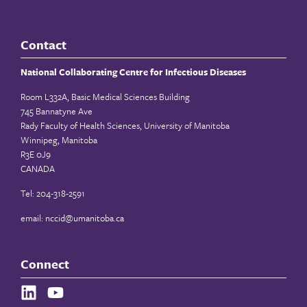
Contact
National Collaborating Centre for Infectious Diseases
Room L332A, Basic Medical Sciences Building
745 Bannatyne Ave
Rady Faculty of Health Sciences, University of Manitoba
Winnipeg, Manitoba
R3E 0J9
CANADA
Tel: 204-318-2591
email:
nccid@umanitoba.ca
Connect