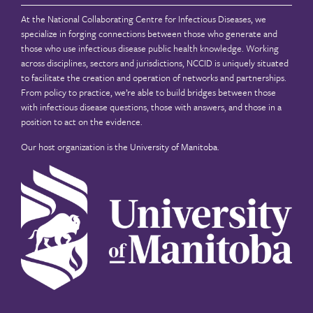
At the National Collaborating Centre for Infectious Diseases, we
specialize in forging connections between those who generate and
those who use infectious disease public health knowledge. Working
across disciplines, sectors and jurisdictions, NCCID is uniquely situated
to facilitate the creation and operation of networks and partnerships.
From policy to practice, we’re able to build bridges between those
with infectious disease questions, those with answers, and those in a
position to act on the evidence.
Our host organization is the
University of Manitoba
.