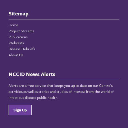
Sitemap
Home
Project Streams
Publications
Webcasts
Disease Debriefs
About Us
NCCID News Alerts
Alerts are a free service that keeps you up to date on our Centre’s
activities as well as stories and studies of interest from the world of
infectious disease public health.
Sign Up