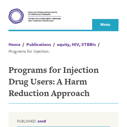
Skip
to
content
Menu
Home
/
Publications
/
equity
,
HIV
,
STBBIs
/
Programs for Injection Drug Users: A Harm Reduction Approach
Programs for Injection
Drug Users: A Harm
Reduction Approach
PUBLISHED:
2008