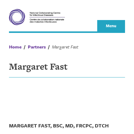
Skip
to
content
Menu
Home
/
Partners
/
Margaret Fast
Margaret Fast
MARGARET FAST, BSC, MD, FRCPC, DTCH