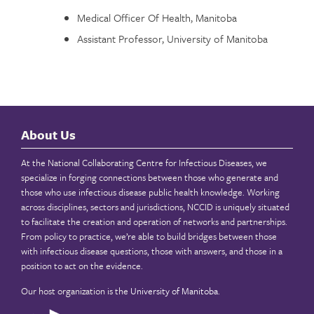
Medical Officer Of Health, Manitoba
Assistant Professor, University of Manitoba
About Us
At the National Collaborating Centre for Infectious Diseases, we
specialize in forging connections between those who generate and
those who use infectious disease public health knowledge. Working
across disciplines, sectors and jurisdictions, NCCID is uniquely situated
to facilitate the creation and operation of networks and partnerships.
From policy to practice, we’re able to build bridges between those
with infectious disease questions, those with answers, and those in a
position to act on the evidence.
Our host organization is the
University of Manitoba
.