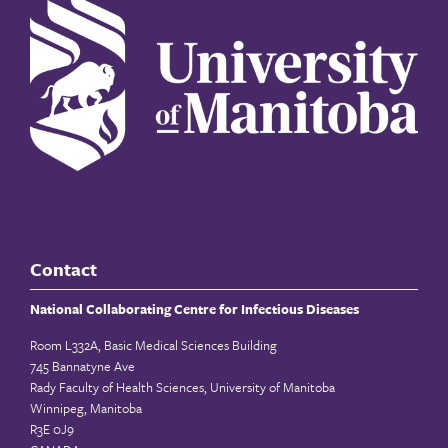
Contact
National Collaborating Centre for Infectious Diseases
Room L332A, Basic Medical Sciences Building
745 Bannatyne Ave
Rady Faculty of Health Sciences, University of Manitoba
Winnipeg, Manitoba
R3E 0J9