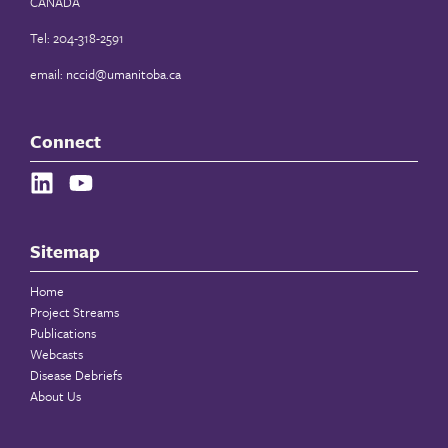
CANADA
Tel: 204-318-2591
email:
nccid@umanitoba.ca
Connect
Sitemap
Home
Project Streams
Publications
Webcasts
Disease Debriefs
About Us