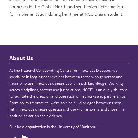
countries in the Global North and synthesized information
for implementation during her time at NCCID as a student.
About Us
At the National Collaborating Centre for Infectious Diseases, we
specialize in forging connections between those who generate and
those who use infectious disease public health knowledge. Working
across disciplines, sectors and jurisdictions, NCCID is uniquely situated
to facilitate the creation and operation of networks and partnerships.
From policy to practice, we’re able to build bridges between those
with infectious disease questions, those with answers, and those in a
position to act on the evidence.
Our host organization is the
University of Manitoba
.