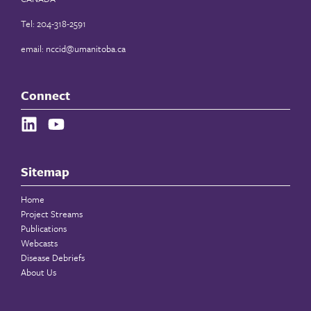
Tel: 204-318-2591
email:
nccid@umanitoba.ca
Connect
Sitemap
Home
Project Streams
Publications
Webcasts
Disease Debriefs
About Us