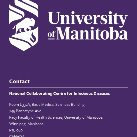
Contact
National Collaborating Centre for Infectious Diseases
Room L332A, Basic Medical Sciences Building
745 Bannatyne Ave
Rady Faculty of Health Sciences, University of Manitoba
Winnipeg, Manitoba
R3E 0J9
CANADA