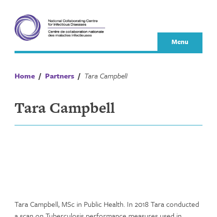
Skip
to
content
Menu
Home
/
Partners
/
Tara Campbell
Tara Campbell
Tara Campbell, MSc in Public Health. In 2018 Tara conducted
a scan on Tuberculosis performance measures used in