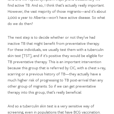
find active TB. And so, I think that’s actually really important.
However, the vast majority of those migrants—and it’s about
2,000 a year to Alberta—won’t have active disease. So what
do we do then?
The next step is to decide whether or not they’ve had
inactive TB that might benefit from preventative therapy.
For these individuals, we usually test them with a tuberculin
skin test [TST], and if it’s positive they would be eligible for
TB preventative therapy. This is an important intervention
because this group that is referred by CIC, with a chest x-ray,
scarring or a previous history of TB—they actually have a
much higher risk of progressing to TB post-arrival than any
other group of migrants. So if we can get preventative
therapy into this group, that’s really beneficial.
And so a tuberculin skin test is a very sensitive way of
screening, even in populations that have BCG vaccination.