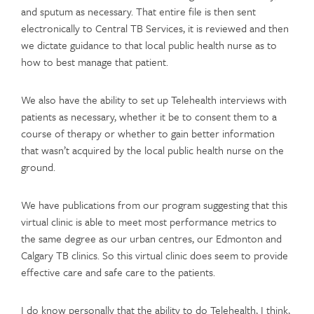
and sputum as necessary. That entire file is then sent
electronically to Central TB Services, it is reviewed and then
we dictate guidance to that local public health nurse as to
how to best manage that patient.
We also have the ability to set up Telehealth interviews with
patients as necessary, whether it be to consent them to a
course of therapy or whether to gain better information
that wasn’t acquired by the local public health nurse on the
ground.
We have publications from our program suggesting that this
virtual clinic is able to meet most performance metrics to
the same degree as our urban centres, our Edmonton and
Calgary TB clinics. So this virtual clinic does seem to provide
effective care and safe care to the patients.
I do know personally that the ability to do Telehealth, I think,