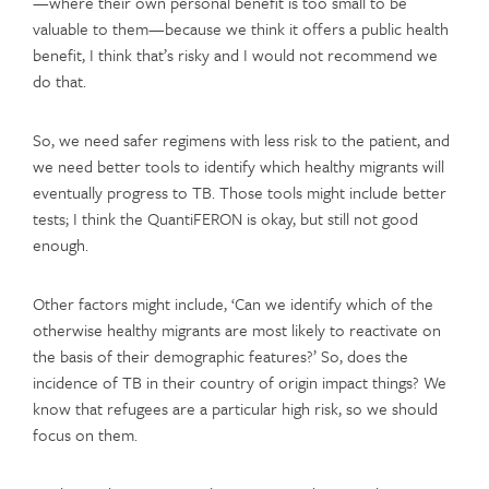
—where their own personal benefit is too small to be
valuable to them—because we think it offers a public health
benefit, I think that’s risky and I would not recommend we
do that.
So, we need safer regimens with less risk to the patient, and
we need better tools to identify which healthy migrants will
eventually progress to TB. Those tools might include better
tests; I think the QuantiFERON is okay, but still not good
enough.
Other factors might include, ‘Can we identify which of the
otherwise healthy migrants are most likely to reactivate on
the basis of their demographic features?’ So, does the
incidence of TB in their country of origin impact things? We
know that refugees are a particular high risk, so we should
focus on them.