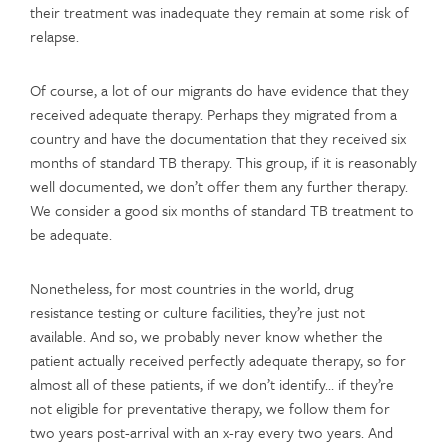
their treatment was inadequate they remain at some risk of
relapse.
Of course, a lot of our migrants do have evidence that they
received adequate therapy. Perhaps they migrated from a
country and have the documentation that they received six
months of standard TB therapy. This group, if it is reasonably
well documented, we don’t offer them any further therapy.
We consider a good six months of standard TB treatment to
be adequate.
Nonetheless,­­­ for most countries in the world, drug
resistance testing or culture facilities, they’re just not
available. And so, we probably never know whether the
patient actually received perfectly adequate therapy, so for
almost all of these patients, if we don’t identify… if they’re
not eligible for preventative therapy, we follow them for
two years post-arrival with an x-ray every two years. And