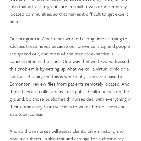
jobs that attract migrants are in small towns or in remotely-
located communities, so that makes it difficult to get expert
help.
Our program in Alberta has worked a long time at trying to
address these needs because our province is big and people
are spread out, and most of the medical expertise is
concentrated in the cities. One way that we have addressed
this problem is by setting up what we call a virtual clinic or a
central TB clinic, and this is where physicians are based in
Edmonton, review files from patients remotely located. And
those files are collected by local public health nurses on the
ground. So those public health nurses deal with everything in
their community from vaccines to water-borne illness and
also tuberculosis.
And so those nurses will assess clients, take a history, and
obtain a tuberculin skin test and arrange for a chest x-ray,