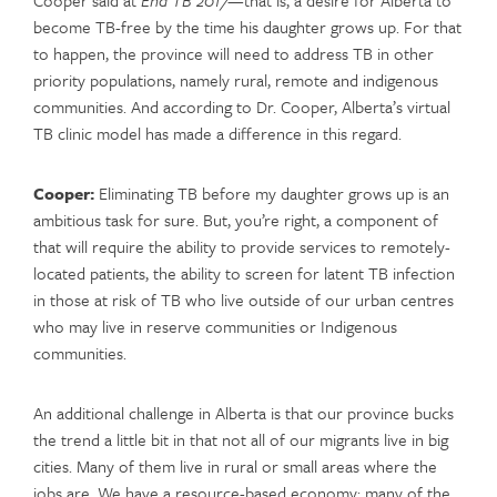
become TB-free by the time his daughter grows up. For that
to happen, the province will need to address TB in other
priority populations, namely rural, remote and indigenous
communities. And according to Dr. Cooper, Alberta’s virtual
TB clinic model has made a difference in this regard.
Cooper:
Eliminating TB before my daughter grows up is an
ambitious task for sure. But, you’re right, a component of
that will require the ability to provide services to remotely-
located patients, the ability to screen for latent TB infection
in those at risk of TB who live outside of our urban centres
who may live in reserve communities or Indigenous
communities.
An additional challenge in Alberta is that our province bucks
the trend a little bit in that not all of our migrants live in big
cities. Many of them live in rural or small areas where the
jobs are. We have a resource-based economy; many of the