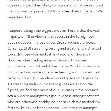
does not impact their ability to migrate and that we can treat
them, or we can prevent TB to an overall health benefit. We
can safely do it.
I suppose though the biggest problem here is that the vast
majority of TB in Alberta that occurs in the foreign-born
does not occur in those under this surveillance process.
Currently, LTBI screening, testing and treatment, is directed
towards those with medical risk factors, or those with
abnormal chest radiographs, or those with a close
documented contact with tuberculosis. What this means is
that patients who are otherwise healthy, with normal chest
x-rays but born in TB-endemic country, are not eligible for
TB screening under our current guidelines. But on the
flipside, we find that most of our TB cases in the province
actually occur amongst this group, occur amongst patients
who are otherwise healthy, do not have classic medical risk
factors like HIV or kidney disease. And it occurs amongst