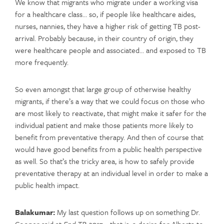
We know that migrants who migrate under a working visa
for a healthcare class… so, if people like healthcare aides,
nurses, nannies, they have a higher risk of getting TB post-
arrival. Probably because, in their country of origin, they
were healthcare people and associated… and exposed to TB
more frequently.
So even amongst that large group of otherwise healthy
migrants, if there’s a way that we could focus on those who
are most likely to reactivate, that might make it safer for the
individual patient and make those patients more likely to
benefit from preventative therapy. And then of course that
would have good benefits from a public health perspective
as well. So that’s the tricky area, is how to safely provide
preventative therapy at an individual level in order to make a
public health impact.
Balakumar:
My last question follows up on something Dr.
Cooper said at
End TB 2017—
that is, a desire for Alberta to