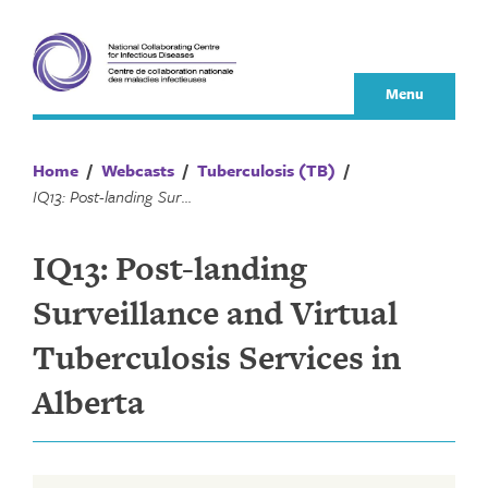
Skip
to
content
Menu
Home
/
Webcasts
/
Tuberculosis (TB)
/
IQ13: Post-landing Surveillance and Virtual Tuberculosis Services in Alberta
IQ13: Post-landing
Surveillance and Virtual
Tuberculosis Services in
Alberta