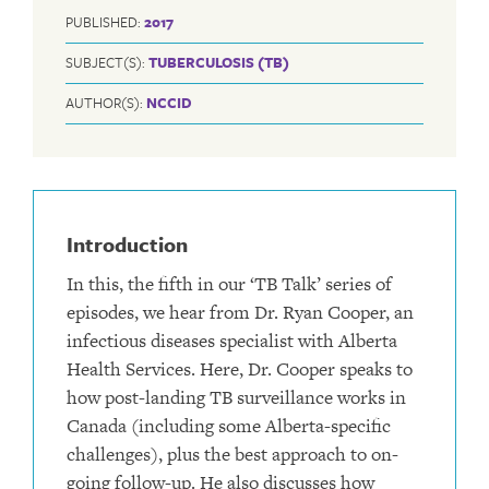
PUBLISHED:
2017
SUBJECT(S):
TUBERCULOSIS (TB)
AUTHOR(S):
NCCID
Introduction
In this, the fifth in our ‘TB Talk’ series of
episodes, we hear from Dr. Ryan Cooper, an
infectious diseases specialist with Alberta
Health Services. Here, Dr. Cooper speaks to
how post-landing TB surveillance works in
Canada (including some Alberta-specific
challenges), plus the best approach to on-
going follow-up. He also discusses how