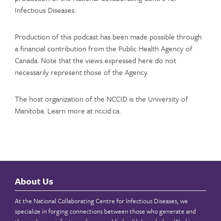
Infectious Diseases.
Production of this podcast has been made possible through
a financial contribution from the Public Health Agency of
Canada. Note that the views expressed here do not
necessarily represent those of the Agency.
The host organization of the NCCID is the University of
Manitoba. Learn more at nccid.ca.
About Us
At the National Collaborating Centre for Infectious Diseases, we
specialize in forging connections between those who generate and