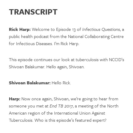
TRANSCRIPT
Rick Harp:
Welcome to Episode 13 of
Infectious Questions
, a
public health podcast from the National Collaborating Centre
for Infectious Diseases. I’m Rick Harp.
This episode continues our look at tuberculosis with NCCID’s
Shivoan Balakumar. Hello again, Shivoan.
Shivoan Balakumar:
Hello Rick.
Harp:
Now once again, Shivoan, we’re going to hear from
someone you met at
End TB 2017
, a meeting of the North
American region of the International Union Against
Tuberculosis. Who is this episode’s featured expert?