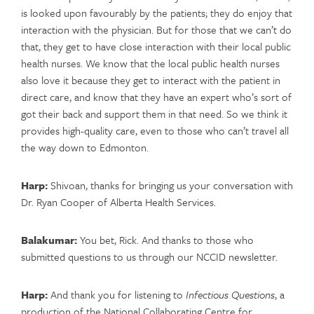
is looked upon favourably by the patients; they do enjoy that
interaction with the physician. But for those that we can’t do
that, they get to have close interaction with their local public
health nurses. We know that the local public health nurses
also love it because they get to interact with the patient in
direct care, and know that they have an expert who’s sort of
got their back and support them in that need. So we think it
provides high-quality care, even to those who can’t travel all
the way down to Edmonton.
Harp:
Shivoan, thanks for bringing us your conversation with
Dr. Ryan Cooper of Alberta Health Services.
Balakumar:
You bet, Rick. And thanks to those who
submitted questions to us through our NCCID newsletter.
Harp:
And thank you for listening to
Infectious Questions
, a
production of the National Collaborating Centre for