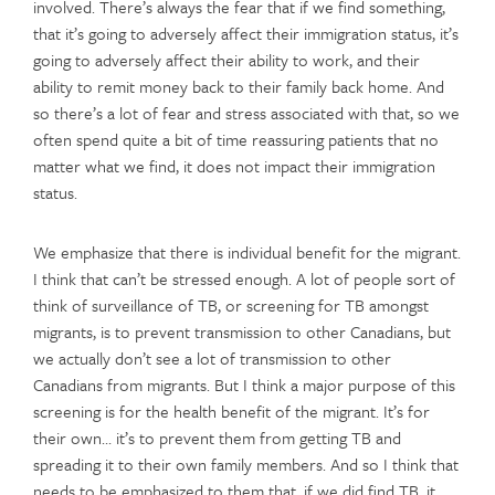
involved. There’s always the fear that if we find something,
that it’s going to adversely affect their immigration status, it’s
going to adversely affect their ability to work, and their
ability to remit money back to their family back home. And
so there’s a lot of fear and stress associated with that, so we
often spend quite a bit of time reassuring patients that no
matter what we find, it does not impact their immigration
status.
We emphasize that there is individual benefit for the migrant.
I think that can’t be stressed enough. A lot of people sort of
think of surveillance of TB, or screening for TB amongst
migrants, is to prevent transmission to other Canadians, but
we actually don’t see a lot of transmission to other
Canadians from migrants. But I think a major purpose of this
screening is for the health benefit of the migrant. It’s for
their own… it’s to prevent them from getting TB and
spreading it to their own family members. And so I think that
needs to be emphasized to them that, if we did find TB, it