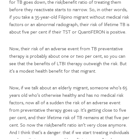
for TB goes down, the risk/benefit ratio of treating them
before they reactivate starts to narrow. So, in other words,
if you take a 35-year-old Filipino migrant without medical risk
factors or an abnormal radiograph, their risk of lifetime TB is
about five per cent if their TST or QuantiFERON is positive.
Now, their risk of an adverse event from TB preventative
therapy is probably about one or two per cent, so you can
see that the benefits of LTBI therapy outweigh the risk. But
it’s a modest health benefit for that migrant.
Now, if we talk about an elderly migrant, someone who’s 65
years old who’s otherwise healthy and has no medical risk
factors, now all of a sudden the risk of an adverse event
from preventative therapy goes up. It’s getting close to five
per cent, and their lifetime risk of TB remains at that five per
cent. So now the risk/benefit ratio isn’t very close anymore.
And I think that’s a danger: that if we start treating individuals