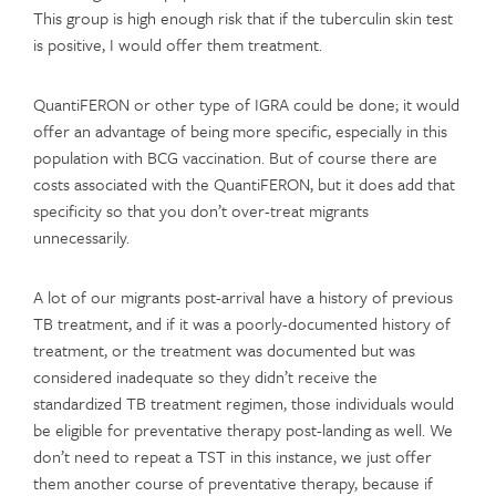
This group is high enough risk that if the tuberculin skin test
is positive, I would offer them treatment.
QuantiFERON or other type of IGRA could be done; it would
offer an advantage of being more specific, especially in this
population with BCG vaccination. But of course there are
costs associated with the QuantiFERON, but it does add that
specificity so that you don’t over-treat migrants
unnecessarily.
A lot of our migrants post-arrival have a history of previous
TB treatment, and if it was a poorly-documented history of
treatment, or the treatment was documented but was
considered inadequate so they didn’t receive the
standardized TB treatment regimen, those individuals would
be eligible for preventative therapy post-landing as well. We
don’t need to repeat a TST in this instance, we just offer
them another course of preventative therapy, because if