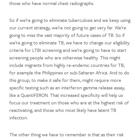
those who have normal chest radiographs.
So if we’re going to eliminate tuberculosis and we keep using
our current strategy, we’re not going to get very far. We’re
going to miss the vast majority of future cases of TB. So if
we’re going to eliminate TB, we have to change our eligibility
criteria for LTBI screening and we’re going to have to start
screening people who are otherwise healthy. This might
include migrants from highly re-endemic countries for TB,
for example the Philippines or sub-Saharan Africa. And to do
this group, to make it safe for them, might require more
specific testing such as an interferon gamma release assay,
like a QuantiFERON. That increased specificity will help us
focus our treatment on those who are at the highest risk of
reactivating, and those who most likely have latent TB
infection.
The other thing we have to remember is that as their risk