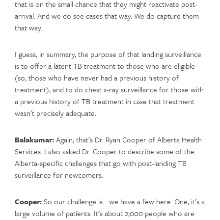
that is on the small chance that they might reactivate post-
arrival. And we do see cases that way. We do capture them
that way.
I guess, in summary, the purpose of that landing surveillance
is to offer a latent TB treatment to those who are eligible
(so, those who have never had a previous history of
treatment), and to do chest x-ray surveillance for those with
a previous history of TB treatment in case that treatment
wasn’t precisely adequate.
Balakumar:
Again, that’s Dr. Ryan Cooper of Alberta Health
Services. I also asked Dr. Cooper to describe some of the
Alberta-specific challenges that go with post-landing TB
surveillance for newcomers.
Cooper:
So our challenge is… we have a few here. One, it’s a
large volume of patients. It’s about 2,000 people who are