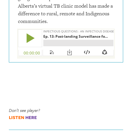
Alberta’s virtual TB clinic model has made a
difference to rural, remote and Indigenous
communities.
Don’t see player?
LISTEN
HERE