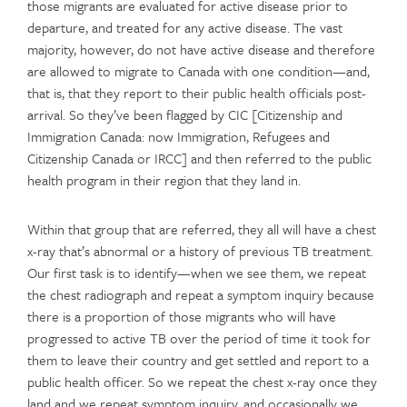
those migrants are evaluated for active disease prior to
departure, and treated for any active disease. The vast
majority, however, do not have active disease and therefore
are allowed to migrate to Canada with one condition—and,
that is, that they report to their public health officials post-
arrival. So they’ve been flagged by CIC [Citizenship and
Immigration Canada: now Immigration, Refugees and
Citizenship Canada or IRCC] and then referred to the public
health program in their region that they land in.
Within that group that are referred, they all will have a chest
x-ray that’s abnormal or a history of previous TB treatment.
Our first task is to identify—when we see them, we repeat
the chest radiograph and repeat a symptom inquiry because
there is a proportion of those migrants who will have
progressed to active TB over the period of time it took for
them to leave their country and get settled and report to a
public health officer. So we repeat the chest x-ray once they
land and we repeat symptom inquiry, and occasionally we