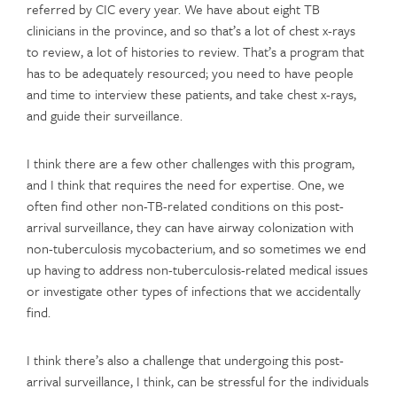
referred by CIC every year. We have about eight TB
clinicians in the province, and so that’s a lot of chest x-rays
to review, a lot of histories to review. That’s a program that
has to be adequately resourced; you need to have people
and time to interview these patients, and take chest x-rays,
and guide their surveillance.
I think there are a few other challenges with this program,
and I think that requires the need for expertise. One, we
often find other non-TB-related conditions on this post-
arrival surveillance, they can have airway colonization with
non-tuberculosis mycobacterium, and so sometimes we end
up having to address non-tuberculosis-related medical issues
or investigate other types of infections that we accidentally
find.
I think there’s also a challenge that undergoing this post-
arrival surveillance, I think, can be stressful for the individuals