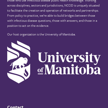
those who use infectious disease public health knowledge. Working
across disciplines, sectors and jurisdictions, NCCID is uniquely situated
to facilitate the creation and operation of networks and partnerships.
From policy to practice, we’re able to build bridges between those
with infectious disease questions, those with answers, and those in a
position to act on the evidence.
Our host organization is the
University of Manitoba
.
Contact