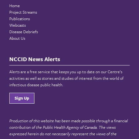
Home
Project Streams
Publications
Webcasts
Disease Debriefs
About Us
NCCID News Alerts
Alerts are a free service that keeps you up to date on our Centre’s
activities as well as stories and studies of interest from the world of
infectious disease public health.
Sign Up
Production of this website has been made possible through a financial
contribution of the
Public Health Agency of Canada
. The views
expressed herein do not necessarily represent the views of the