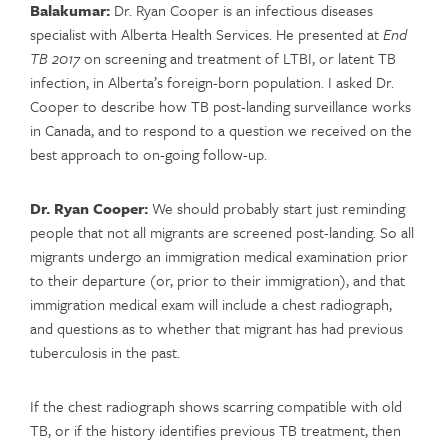
Balakumar:
Dr. Ryan Cooper is an infectious diseases
specialist with Alberta Health Services. He presented at
End
TB 2017
on screening and treatment of LTBI, or latent TB
infection, in Alberta’s foreign-born population. I asked Dr.
Cooper to describe how TB post-landing surveillance works
in Canada, and to respond to a question we received on the
best approach to on-going follow-up.
Dr. Ryan Cooper:
We should probably start just reminding
people that not all migrants are screened post-landing. So all
migrants undergo an immigration medical examination prior
to their departure (or, prior to their immigration), and that
immigration medical exam will include a chest radiograph,
and questions as to whether that migrant has had previous
tuberculosis in the past.
If the chest radiograph shows scarring compatible with old
TB, or if the history identifies previous TB treatment, then