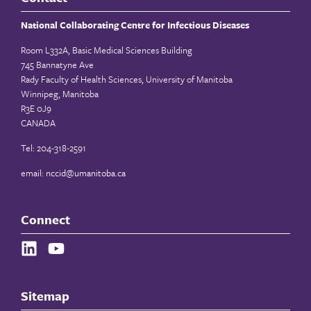
National Collaborating Centre for Infectious Diseases
Room L332A, Basic Medical Sciences Building
745 Bannatyne Ave
Rady Faculty of Health Sciences, University of Manitoba
Winnipeg, Manitoba
R3E 0J9
CANADA
Tel: 204-318-2591
email:
nccid@umanitoba.ca
Connect
Sitemap