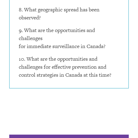
8. What geographic spread has been
observed?
9. What are the opportunities and
challenges
for immediate surveillance in Canada?
10. What are the opportunities and
challenges for effective prevention and
control strategies in Canada at this time?