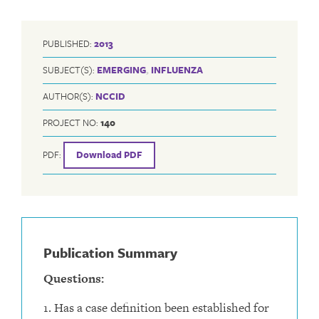
PUBLISHED:
2013
SUBJECT(S):
EMERGING
,
INFLUENZA
AUTHOR(S):
NCCID
PROJECT NO:
140
PDF:
Download PDF
Publication Summary
Questions:
1. Has a case definition been established for