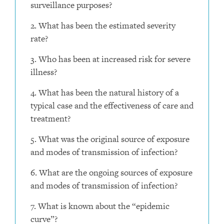
surveillance purposes?
2. What has been the estimated severity
rate?
3. Who has been at increased risk for severe
illness?
4. What has been the natural history of a
typical case and the effectiveness of care and
treatment?
5. What was the original source of exposure
and modes of transmission of infection?
6. What are the ongoing sources of exposure
and modes of transmission of infection?
7. What is known about the “epidemic
curve”?