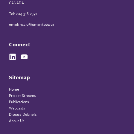
CANADA
Tel: 204-318-2591
email:
nccid@umanitoba.ca
Connect
Sitemap
Home
Project Streams
Publications
Webcasts
Disease Debriefs
About Us