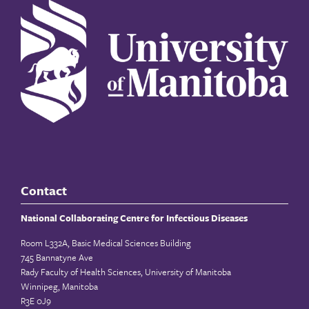
Contact
National Collaborating Centre for Infectious Diseases
Room L332A, Basic Medical Sciences Building
745 Bannatyne Ave
Rady Faculty of Health Sciences, University of Manitoba
Winnipeg, Manitoba
R3E 0J9