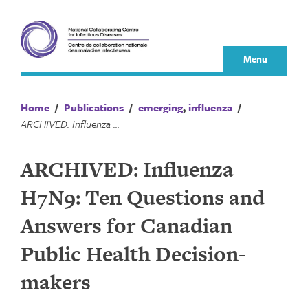
Skip
to
content
Menu
Home
/
Publications
/
emerging
,
influenza
/
ARCHIVED: Influenza H7N9: Ten Questions and Answers for Canadian Public Health Decision-makers
ARCHIVED: Influenza
H7N9: Ten Questions and
Answers for Canadian
Public Health Decision-
makers