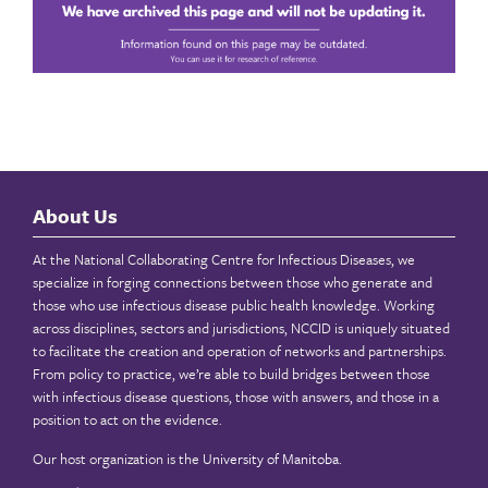
About Us
At the National Collaborating Centre for Infectious Diseases, we
specialize in forging connections between those who generate and
those who use infectious disease public health knowledge. Working
across disciplines, sectors and jurisdictions, NCCID is uniquely situated
to facilitate the creation and operation of networks and partnerships.
From policy to practice, we’re able to build bridges between those
with infectious disease questions, those with answers, and those in a
position to act on the evidence.
Our host organization is the
University of Manitoba
.