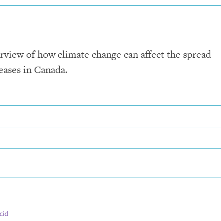
rview of how climate change can affect the spread
eases in Canada.
cid