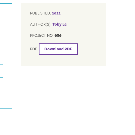
PUBLISHED:
2022
AUTHOR(S):
Toby Le
PROJECT NO:
686
PDF:
Download PDF