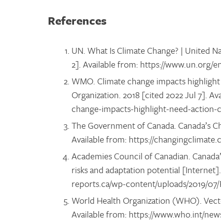
References
UN. What Is Climate Change? | United Na
2]. Available from: https://www.un.org/
WMO. Climate change impacts highlight 
Organization. 2018 [cited 2022 Jul 7]. Av
change-impacts-highlight-need-action
The Government of Canada. Canada’s Chan
Available from: https://changingclimate
Academies Council of Canadian. Canada’s
risks and adaptation potential [Internet].
reports.ca/wp-content/uploads/2019/07
World Health Organization (WHO). Vecto
Available from: https://www.who.int/new