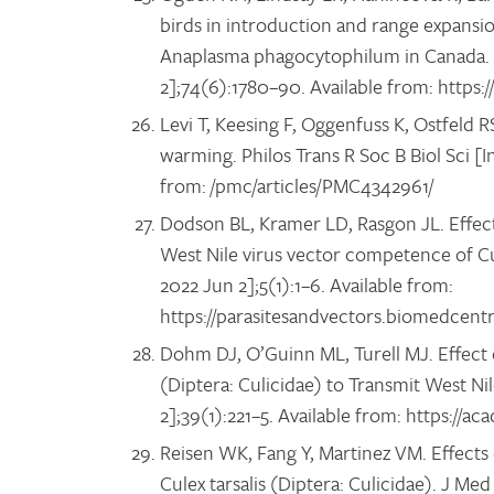
birds in introduction and range expansio
Anaplasma phagocytophilum in Canada. A
2];74(6):1780–90. Available from: https:
Levi T, Keesing F, Oggenfuss K, Ostfeld 
warming. Philos Trans R Soc B Biol Sci [I
from: /pmc/articles/PMC4342961/
Dodson BL, Kramer LD, Rasgon JL. Effec
West Nile virus vector competence of Cule
2022 Jun 2];5(1):1–6. Available from:
https://parasitesandvectors.biomedcentr
Dohm DJ, O’Guinn ML, Turell MJ. Effect 
(Diptera: Culicidae) to Transmit West Ni
2];39(1):221–5. Available from: https://a
Reisen WK, Fang Y, Martinez VM. Effects
Culex tarsalis (Diptera: Culicidae). J M