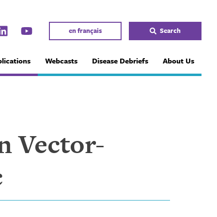
en français
Search
lications
Webcasts
Disease Debriefs
About Us
n Vector-
c