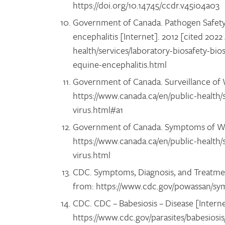
https://doi.org/10.14745/ccdr.v45i04a03
Government of Canada. Pathogen Safety 
encephalitis [Internet]. 2012 [cited 2022
health/services/laboratory-biosafety-bio
equine-encephalitis.html
Government of Canada. Surveillance of We
https://www.canada.ca/en/public-health/s
virus.html#a1
Government of Canada. Symptoms of West 
https://www.canada.ca/en/public-health/
virus.html
CDC. Symptoms, Diagnosis, and Treatment
from: https://www.cdc.gov/powassan/s
CDC. CDC – Babesiosis – Disease [Interne
https://www.cdc.gov/parasites/babesiosi