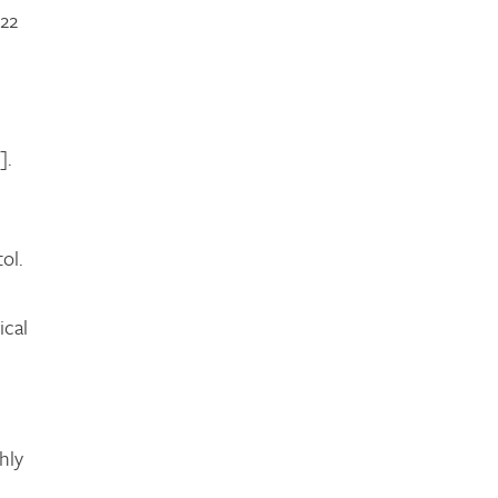
022
].
d
ol.
ical
hly