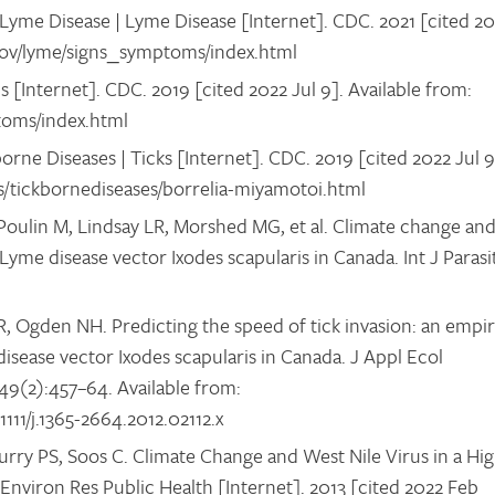
yme Disease | Lyme Disease [Internet]. CDC. 2021 [cited 2
c.gov/lyme/signs_symptoms/index.html
[Internet]. CDC. 2019 [cited 2022 Jul 9]. Available from:
toms/index.html
orne Diseases | Ticks [Internet]. CDC. 2019 [cited 2022 Jul 9
ks/tickbornediseases/borrelia-miyamotoi.html
Poulin M, Lindsay LR, Morshed MG, et al. Climate change an
Lyme disease vector Ixodes scapularis in Canada. Int J Parasit
LR, Ogden NH. Predicting the speed of tick invasion: an empir
sease vector Ixodes scapularis in Canada. J Appl Ecol
;49(2):457–64. Available from:
.1111/j.1365-2664.2012.02112.x
rry PS, Soos C. Climate Change and West Nile Virus in a Hig
Environ Res Public Health [Internet]. 2013 [cited 2022 Feb