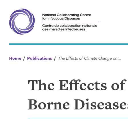
Skip
to
content
Home
/
Publications
/
The Effects of Climate Change on Vector-Borne Diseases in Canada Comic
The Effects o
Borne Disease