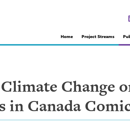
Home
Project Streams
Pub
f Climate Change o
s in Canada Comi