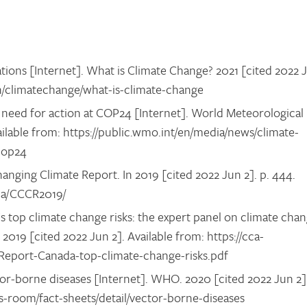
tions [Internet]. What is Climate Change? 2021 [cited 2022 
en/climatechange/what-is-climate-change
need for action at COP24 [Internet]. World Meteorological
ailable from: https://public.wmo.int/en/media/news/climate-
-cop24
ging Climate Report. In 2019 [cited 2022 Jun 2]. p. 444.
.ca/CCCR2019/
 top climate change risks: the expert panel on climate cha
 2019 [cited 2022 Jun 2]. Available from: https://cca-
/Report-Canada-top-climate-change-risks.pdf
r-borne diseases [Internet]. WHO. 2020 [cited 2022 Jun 2]
s-room/fact-sheets/detail/vector-borne-diseases