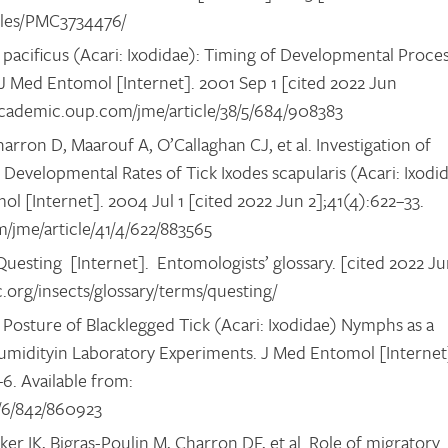
ticles/PMC3734476/
s pacificus (Acari: Ixodidae): Timing of Developmental Proce
J Med Entomol [Internet]. 2001 Sep 1 [cited 2022 Jun
//academic.oup.com/jme/article/38/5/684/908383
ron D, Maarouf A, O’Callaghan CJ, et al. Investigation of
evelopmental Rates of Tick Ixodes scapularis (Acari: Ixodi
ol [Internet]. 2004 Jul 1 [cited 2022 Jun 2];41(4):622–33.
m/jme/article/41/4/622/883565
uesting [Internet]. Entomologists’ glossary. [cited 2022 J
c.org/insects/glossary/terms/questing/
 Posture of Blacklegged Tick (Acari: Ixodidae) Nymphs as a
umidityin Laboratory Experiments. J Med Entomol [Internet
6. Available from:
9/6/842/860923
r IK, Bigras-Poulin M, Charron DF, et al. Role of migratory