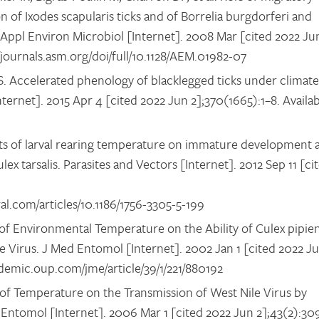
n of Ixodes scapularis ticks and of Borrelia burgdorferi and
ppl Environ Microbiol [Internet]. 2008 Mar [cited 2022 Ju
//journals.asm.org/doi/full/10.1128/AEM.01982-07
RS. Accelerated phenology of blacklegged ticks under climate
nternet]. 2015 Apr 4 [cited 2022 Jun 2];370(1665):1–8. Availa
ts of larval rearing temperature on immature development 
x tarsalis. Parasites and Vectors [Internet]. 2012 Sep 11 [ci
al.com/articles/10.1186/1756-3305-5-199
of Environmental Temperature on the Ability of Culex pipie
le Virus. J Med Entomol [Internet]. 2002 Jan 1 [cited 2022 J
cademic.oup.com/jme/article/39/1/221/880192
 of Temperature on the Transmission of West Nile Virus by
ed Entomol [Internet]. 2006 Mar 1 [cited 2022 Jun 2];43(2):30