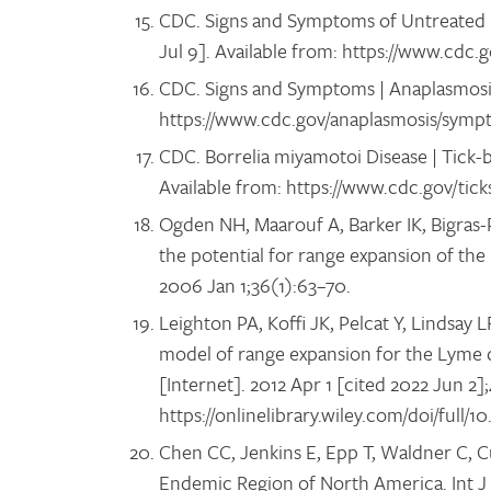
CDC. Signs and Symptoms of Untreated L
Jul 9]. Available from: https://www.cd
CDC. Signs and Symptoms | Anaplasmosis 
https://www.cdc.gov/anaplasmosis/symp
CDC. Borrelia miyamotoi Disease | Tick-b
Available from: https://www.cdc.gov/tic
Ogden NH, Maarouf A, Barker IK, Bigras-
the potential for range expansion of the 
2006 Jan 1;36(1):63–70.
Leighton PA, Koffi JK, Pelcat Y, Lindsay 
model of range expansion for the Lyme di
[Internet]. 2012 Apr 1 [cited 2022 Jun 2]
https://onlinelibrary.wiley.com/doi/full/10
Chen CC, Jenkins E, Epp T, Waldner C, Cu
Endemic Region of North America. Int J 