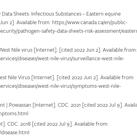
Data Sheets: Infectious Substances – Eastern equine
 Jun 2]. Available from: https://www.canada.ca/en/public-
security/pathogen-safety-data-sheets-risk-assessment/easter
st Nile virus [Internet]. [cited 2022 Jun 2]. Available from:
ervices/diseases/west-nile-virus/surveillance-west-nile-
Nile Virus [Internet]. [cited 2022 Jun 2]. Available from:
services/diseases/west-nile-virus/symptoms-west-nile-
 | Powassan [Internet]. CDC. 2021 [cited 2022 Jul 9]. Avail
ymptoms.html
t]. CDC. 2018 [cited 2022 Jul 9]. Available from:
s/disease.html