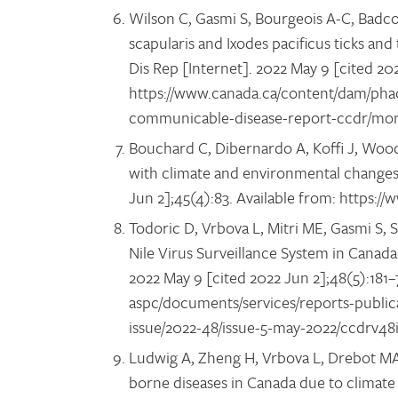
Wilson C, Gasmi S, Bourgeois A-C, Badcock
scapularis and Ixodes pacificus ticks a
Dis Rep [Internet]. 2022 May 9 [cited 20
https://www.canada.ca/content/dam/phac
communicable-disease-report-ccdr/mon
Bouchard C, Dibernardo A, Koffi J, Wood 
with climate and environmental changes
Jun 2];45(4):83. Available from: https:
Todoric D, Vrbova L, Mitri ME, Gasmi S, 
Nile Virus Surveillance System in Cana
2022 May 9 [cited 2022 Jun 2];48(5):181
aspc/documents/services/reports-publi
issue/2022-48/issue-5-may-2022/ccdrv4
Ludwig A, Zheng H, Vrbova L, Drebot MA,
borne diseases in Canada due to climate 