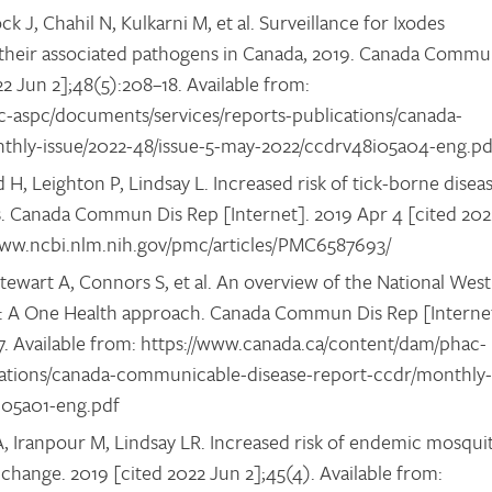
 J, Chahil N, Kulkarni M, et al. Surveillance for Ixodes
nd their associated pathogens in Canada, 2019. Canada Comm
22 Jun 2];48(5):208–18. Available from:
-aspc/documents/services/reports-publications/canada-
thly-issue/2022-48/issue-5-may-2022/ccdrv48i05a04-eng.p
H, Leighton P, Lindsay L. Increased risk of tick-borne disea
. Canada Commun Dis Rep [Internet]. 2019 Apr 4 [cited 202
//www.ncbi.nlm.nih.gov/pmc/articles/PMC6587693/
Stewart A, Connors S, et al. An overview of the National West
da: A One Health approach. Canada Commun Dis Rep [Interne
–7. Available from: https://www.canada.ca/content/dam/phac-
cations/canada-communicable-disease-report-ccdr/monthly-
8i05a01-eng.pdf
 Iranpour M, Lindsay LR. Increased risk of endemic mosqui
change. 2019 [cited 2022 Jun 2];45(4). Available from: