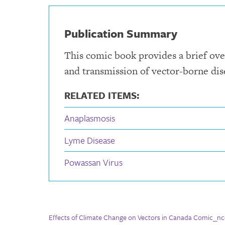
Publication Summary
This comic book provides a brief ove
and transmission of vector-borne dis
RELATED ITEMS:
Anaplasmosis
Lyme Disease
Powassan Virus
Effects of Climate Change on Vectors in Canada Comic_nc