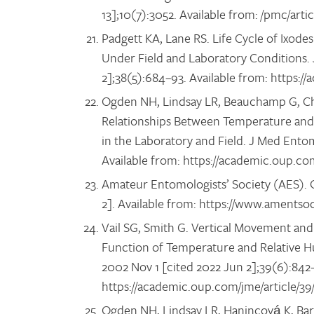
13];10(7):3052. Available from: /pmc/ar
Padgett KA, Lane RS. Life Cycle of Ixode
Under Field and Laboratory Conditions. 
2];38(5):684–93. Available from: https:
Ogden NH, Lindsay LR, Beauchamp G, Char
Relationships Between Temperature and D
in the Laboratory and Field. J Med Entom
Available from: https://academic.oup.co
Amateur Entomologists’ Society (AES). Q
2]. Available from: https://www.amentso
Vail SG, Smith G. Vertical Movement and
Function of Temperature and Relative H
2002 Nov 1 [cited 2022 Jun 2];39(6):842–
https://academic.oup.com/jme/article/3
Ogden NH, Lindsay LR, Hanincová K, Barke