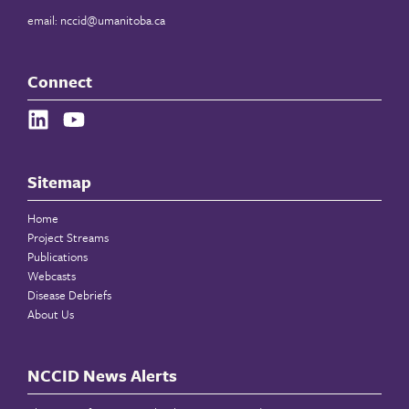
email:
nccid@umanitoba.ca
Connect
Sitemap
Home
Project Streams
Publications
Webcasts
Disease Debriefs
About Us
NCCID News Alerts