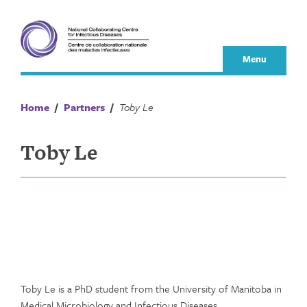
Skip
to
content
Menu
Home
/
Partners
/
Toby Le
Toby Le
Toby Le is a PhD student from the University of Manitoba in
Medical Microbiology and Infectious Diseases.