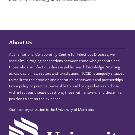
About Us
At the National Collaborating Centre for Infectious Diseases, we
specialize in forging connections between those who generate and
those who use infectious disease public health knowledge. Working
across disciplines, sectors and jurisdictions, NCCID is uniquely situated
to facilitate the creation and operation of networks and partnerships.
From policy to practice, we’re able to build bridges between those
with infectious disease questions, those with answers, and those in a
position to act on the evidence.
Our host organization is the
University of Manitoba
.