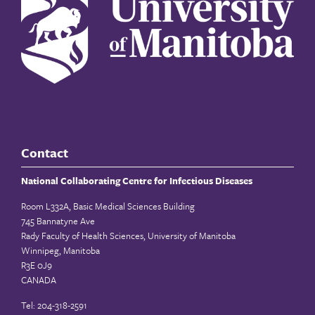
Contact
National Collaborating Centre for Infectious Diseases
Room L332A, Basic Medical Sciences Building
745 Bannatyne Ave
Rady Faculty of Health Sciences, University of Manitoba
Winnipeg, Manitoba
R3E 0J9
CANADA
Tel: 204-318-2591