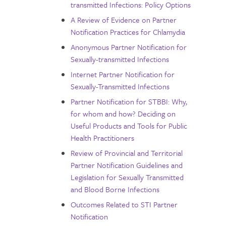
transmitted Infections: Policy Options
A Review of Evidence on Partner
Notification Practices for Chlamydia
Anonymous Partner Notification for
Sexually-transmitted Infections
Internet Partner Notification for
Sexually-Transmitted Infections
Partner Notification for STBBI: Why,
for whom and how? Deciding on
Useful Products and Tools for Public
Health Practitioners
Review of Provincial and Territorial
Partner Notification Guidelines and
Legislation for Sexually Transmitted
and Blood Borne Infections
Outcomes Related to STI Partner
Notification