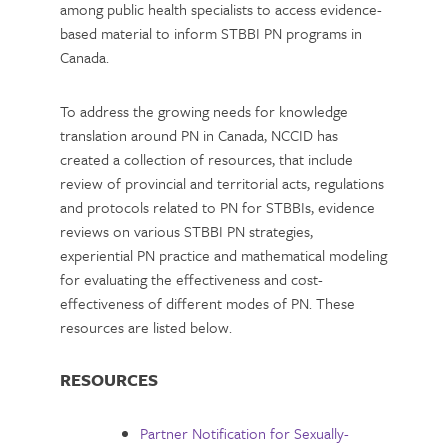
among public health specialists to access evidence-
based material to inform STBBI PN programs in
Canada.
To address the growing needs for knowledge
translation around PN in Canada, NCCID has
created a collection of resources, that include
review of provincial and territorial acts, regulations
and protocols related to PN for STBBIs, evidence
reviews on various STBBI PN strategies,
experiential PN practice and mathematical modeling
for evaluating the effectiveness and cost-
effectiveness of different modes of PN. These
resources are listed below.
RESOURCES
Partner Notification for Sexually-