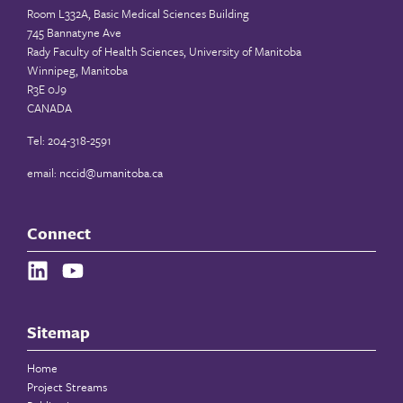
Room L332A, Basic Medical Sciences Building
745 Bannatyne Ave
Rady Faculty of Health Sciences, University of Manitoba
Winnipeg, Manitoba
R3E 0J9
CANADA
Tel: 204-318-2591
email:
nccid@umanitoba.ca
Connect
Sitemap
Home
Project Streams