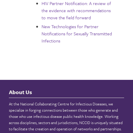
HIV Partner Notification: A review of
the evidence with recommendations
to move the field forward
New Technologies for Partner
Notifications for Sexually Transmitted
Infections
About Us
At the National Collaborating Centre for Infectious Diseases, we
specialize in forging connections between those who generate and
those who use infectious disease public health knowledge. Working
across disciplines, sectors and jurisdictions, NCCID is uniquely situated
to facilitate the creation and operation of networks and partnerships.