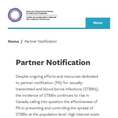
Skip
to
content
Menu
Home
/
Partner Notification
Partner Notification
Despite ongoing efforts and resources dedicated
to partner notification (PN) for sexually-
transmitted and blood-borne infections (STBBIs),
the incidence of STBBIs continues to rise in
Canada, calling into question the effectiveness of
PN in preventing and controlling the spread of
STBBIs at the population level. High interest exists