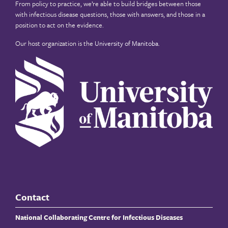
From policy to practice, we’re able to build bridges between those
with infectious disease questions, those with answers, and those in a
position to act on the evidence.
Our host organization is the
University of Manitoba
.
Contact
National Collaborating Centre for Infectious Diseases