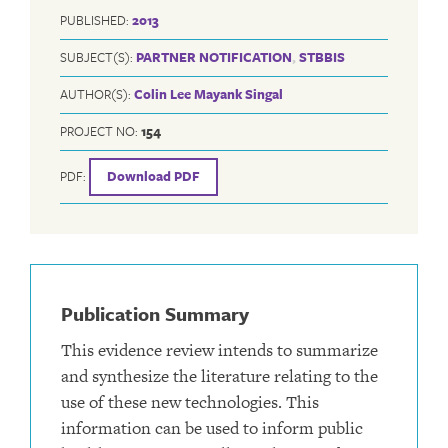
PUBLISHED:
2013
SUBJECT(S):
PARTNER NOTIFICATION
,
STBBIS
AUTHOR(S):
Colin Lee
Mayank Singal
PROJECT NO:
154
PDF:
Download PDF
Publication Summary
This evidence review intends to summarize
and synthesize the literature relating to the
use of these new technologies. This
information can be used to inform public