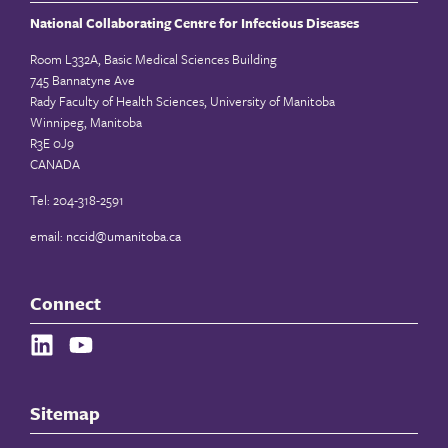
National Collaborating Centre for Infectious Diseases
Room L332A, Basic Medical Sciences Building
745 Bannatyne Ave
Rady Faculty of Health Sciences, University of Manitoba
Winnipeg, Manitoba
R3E 0J9
CANADA
Tel: 204-318-2591
email:
nccid@umanitoba.ca
Connect
Sitemap