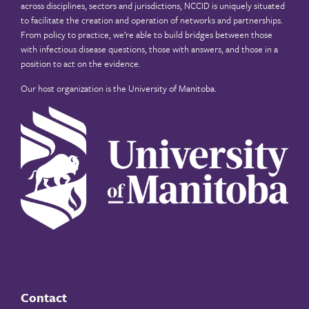
across disciplines, sectors and jurisdictions, NCCID is uniquely situated
to facilitate the creation and operation of networks and partnerships.
From policy to practice, we’re able to build bridges between those
with infectious disease questions, those with answers, and those in a
position to act on the evidence.
Our host organization is the
University of Manitoba
.
Contact