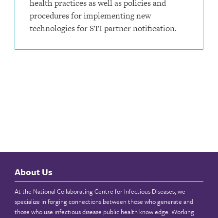
health practices as well as policies and
procedures for implementing new
technologies for STI partner notification.
About Us
At the National Collaborating Centre for Infectious Diseases, we
specialize in forging connections between those who generate and
those who use infectious disease public health knowledge. Working