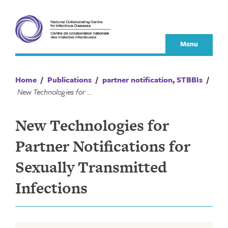
Skip
to
content
Menu
Home
/
Publications
/
partner notification
,
STBBIs
/
New Technologies for Partner Notifications for Sexually Transmitted Infections
New Technologies for
Partner Notifications for
Sexually Transmitted
Infections