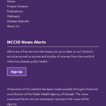
Home
Project Streams
Publications
Webcasts
Disease Debriefs
About Us
NCCID News Alerts
Alerts are a free service that keeps you up to date on our Centre’s
activities as well as stories and studies of interest from the world of
infectious disease public health.
Sign Up
Production of this website has been made possible through a financial
contribution of the
Public Health Agency of Canada
. The views
expressed herein do not necessarily represent the views of the
Agency.