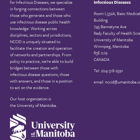
for Infectious Diseases, we specialize
Infectious Diseases
in forging connections between
Room L332A, Basic Medical
those who generate and those who
Building
use infectious disease public health
745 Bannatyne Ave
knowledge. Working across
Rady Faculty of Health Sci
disciplines, sectors and jurisdictions,
University of Manitoba
NCCID is uniquely situated to
Winnipeg, Manitoba
facilitate the creation and operation
R3E 0J9
of networks and partnerships. From
CANADA
policy to practice, we’re able to build
bridges between those with
Tel: 204-318-2591
infectious disease questions, those
with answers, and those in a position
email:
nccid@umanitoba.c
to act on the evidence.
Our host organization is
the
University of Manitoba
.