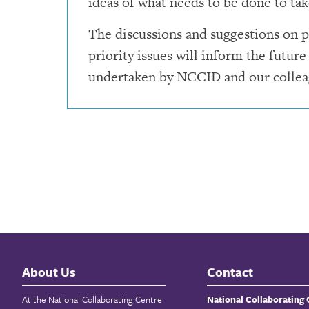
ideas of what needs to be done to tak
The discussions and suggestions on p
priority issues will inform the future
undertaken by NCCID and our collea
About Us
Contact
At the National Collaborating Centre
National Collaborating 