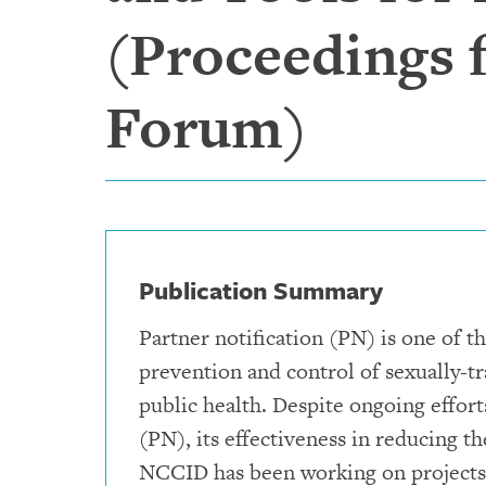
(Proceedings
Forum)
Publication Summary
Partner notification (PN) is one of 
prevention and control of sexually-t
public health. Despite ongoing effort
(PN), its effectiveness in reducing 
NCCID has been working on projects 