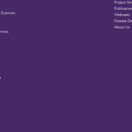
Project St
Publicatio
 Sciences
Webcasts
Disease De
About Us
ences,
a