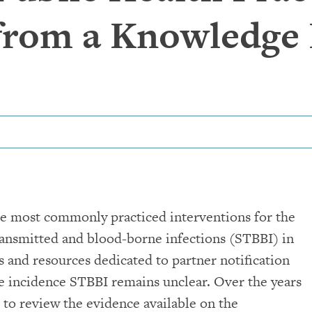
 from a Knowledge
the most commonly practiced interventions for the
ransmitted and blood-borne infections (STBBI) in
s and resources dedicated to partner notification
the incidence STBBI remains unclear. Over the years
to review the evidence available on the