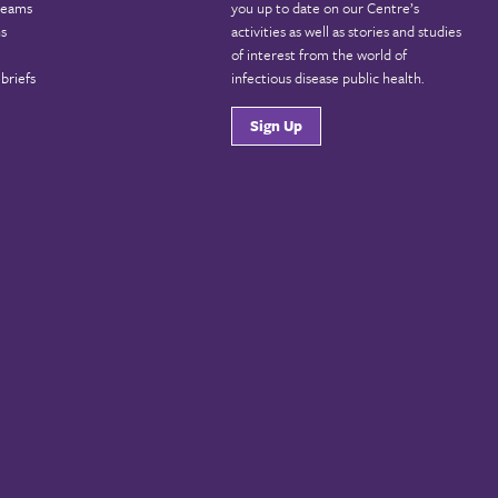
reams
you up to date on our Centre’s
ns
activities as well as stories and studies
of interest from the world of
briefs
infectious disease public health.
Sign Up