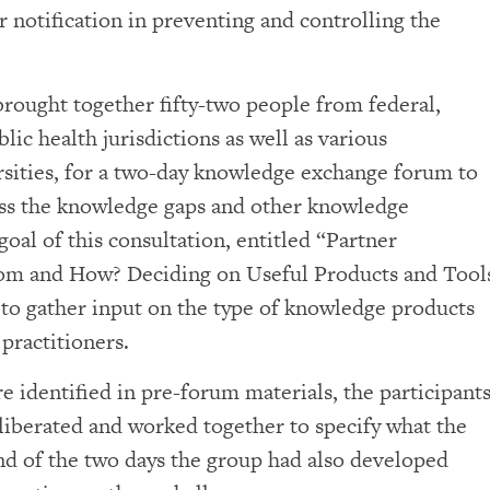
r notification in preventing and controlling the
rought together fifty-two people from federal,
blic health jurisdictions as well as various
rsities, for a two-day knowledge exchange forum to
ssess the knowledge gaps and other knowledge
goal of this consultation, entitled “Partner
hom and How? Deciding on Useful Products and Tool
s to gather input on the type of knowledge products
 practitioners.
re identified in pre-forum materials, the participant
iberated and worked together to specify what the
nd of the two days the group had also developed