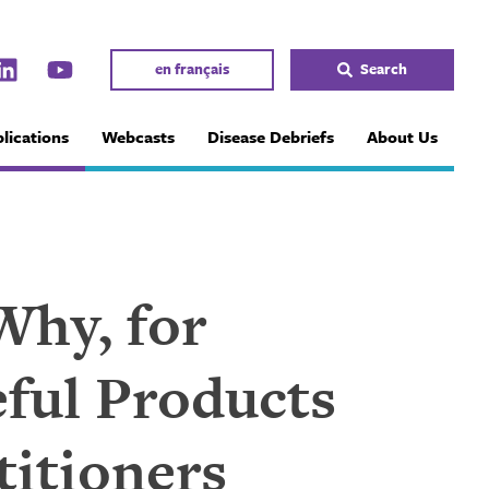
en français
Search
lications
Webcasts
Disease Debriefs
About Us
Why, for
ful Products
titioners