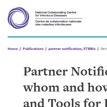
Skip
to
content
Home
/
Publications
/
partner notification
,
STBBIs
/
Partner Notifi
whom and how?
and Tools for 