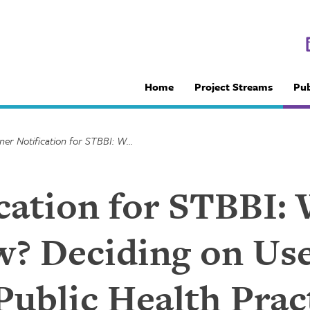
Home
Project Streams
Pub
Partner Notification for STBBI: Why, for whom and how? Deciding on Useful Products and Tools for Public Health Practitioners (Proceedings from a Knowledge Exchange Forum)
cation for STBBI: 
 Deciding on Use
Public Health Prac