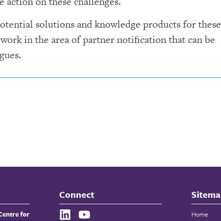
e action on these challenges.
otential solutions and knowledge products for these
 work in the area of partner notification that can be
gues.
Connect
Sitema
Centre for
Home