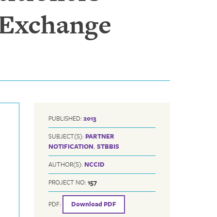
 Exchange
PUBLISHED:
2013
SUBJECT(S):
PARTNER
NOTIFICATION
,
STBBIS
AUTHOR(S):
NCCID
PROJECT NO:
157
PDF:
Download PDF