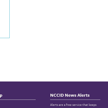
p
NCCID News Alerts
Alerts are a free service that keeps