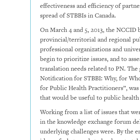
effectiveness and efficiency of partne
spread of STBBIs in Canada.
On March 4 and 5, 2013, the NCCID b
provincial/territorial and regional pu
professional organizations and unive
begin to prioritize issues, and to a
translation needs related to PN. The 
Notification for STBBI: Why, for W
for Public Health Practitioners”, wa
that would be useful to public health
Working from a list of issues that we
in the knowledge exchange forum del
underlying challenges were. By the e