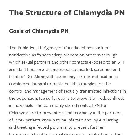
The Structure of Chlamydia PN
Goals of Chlamydia PN
The Public Health Agency of Canada defines partner
notification as “a secondary prevention process through
which sexual partners and other contacts exposed to an STI
are identified, located, assessed, counselled, screened and
treated” (8). Along with screening, partner notification is
considered integral to public health strategies for the
control and management of sexually transmitted infections in
the population. It also functions to prevent or reduce illness
in individuals. The commonly stated goals of PN for
Chlamydia are to prevent or limit morbidity in the partners
of index patients known to be infected and, by evaluating
and treating infected partners, to prevent further
transmission to other sexual partners or reinfection of the