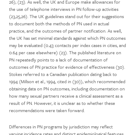
26); (23). As well, the UK and Europe make allowances for
the use of telephone interviews in PN follow-up activities
(23,25,26). The UK guidelines stand out for their suggestions
to document both the methods of PN used in actual
practice, and the outcomes of partner notification. As well,
the UK has set minimal standards against which PN outcomes
may be evaluated (0.43 contacts per index cases in cities, and
0.64 per case elsewhere) (23). The published literature on
PN repeatedly points to a lack of documentation of
outcomes of PN practice for evidence of effectiveness (30).
Stokes referred to a Canadian publication dating back to
1994 (Millson et al., 1994, cited in (30)), which recommended
obtaining data on PN outcomes, including documentation on
how many sexual partners receive a clinical assessment as a
result of PN. However, it is unclear as to whether these
recommendations were taken forward.
Differences in PN programs by jurisdiction may reflect
varying incidence rates and distinct epidemiological features