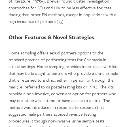
of literature (1975+), Brewer found cluster investigation
approaches for STIs and HIV to be less effective for case
finding than other PN methods, except in populations with a
high incidence of partners (15).
Other Features & Novel Strategies
Home sampling offers sexual partners options to the
standard practice of performing tests for Chlamydia in
clinical settings. Home sampling provides index cases with kits
that may be brought to partners who provide a urine sample
that is returned to a clinic, either in person or through the
mail (i.e. referred to as postal testing kits or PTK). The kits
provide a non-invasive, convenient option for partners who
may not otherwise attend or have access to a clinic. The
method was introduced in response to research that
suggested male partners avoided invasive testing
procedures, although non-invasive urine sample tests