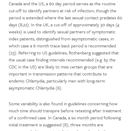
Canada and the US, a 60 day period serves as the routine
cut-off to identify partners at risk of infection, though the
period is extended where the last sexual contact predates 60
days (8,22). In the UK, a cut-off of approximately 30 days (4
weeks) is used to identify sexual partners of symptomatic
index patients, distinguished from asymptomatic cases, in
which case a 6 month trace-back period is recommended
(23). Referring to US guidelines, Rothenberg suggested that
the usual case finding intervals recommended (e.g. by the
CDC in the US) are likely to miss certain groups that are
important in transmission patterns that contribute to
endemic Chlamydia, particularly men with long-term
asymptomatic Chlamydia (6).
Some variability is also found in guidelines concerning how
much time should transpire before retesting after treatment
of a confirmed case. In Canada, a six month period following
initial treatment is suggested (8), three months are