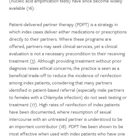
(nucleic acid amplification tests) have since become widely
available (16).
Patient-delivered partner therapy (PDPT) is a strategy in
which index cases deliver either medications or prescriptions
directly to their partners. Where these programs are
offered, partners may seek clinical services, yet a clinical
evaluation is not a necessary precondition to their receiving
treatment (3). Although providing treatment without prior
diagnosis raises ethical concerns, the practice is seen as a
beneficial trade-off to reduce the incidence of reinfection
among index patients, considering that many partners
identified in patient-based referral (especially male partners
to females with a Chlamydia infection) do not seek testing or
treatment (17). High rates of reinfection of index patients
have been documented, where resumption of sexual
intercourse with an untreated partner is understood to be
an important contributor (18). PDPT has been shown to be
most effective when used with index patients who have one