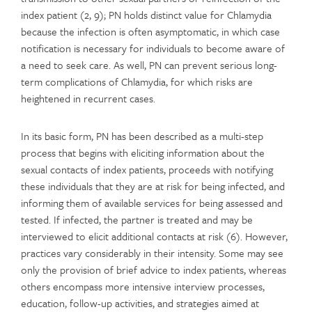
index patient (2, 9); PN holds distinct value for Chlamydia
because the infection is often asymptomatic, in which case
notification is necessary for individuals to become aware of
a need to seek care. As well, PN can prevent serious long-
term complications of Chlamydia, for which risks are
heightened in recurrent cases.
In its basic form, PN has been described as a multi-step
process that begins with eliciting information about the
sexual contacts of index patients, proceeds with notifying
these individuals that they are at risk for being infected, and
informing them of available services for being assessed and
tested. If infected, the partner is treated and may be
interviewed to elicit additional contacts at risk (6). However,
practices vary considerably in their intensity. Some may see
only the provision of brief advice to index patients, whereas
others encompass more intensive interview processes,
education, follow-up activities, and strategies aimed at