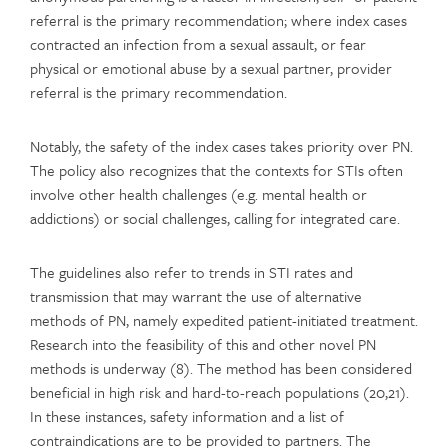
referral is the primary recommendation; where index cases
contracted an infection from a sexual assault, or fear
physical or emotional abuse by a sexual partner, provider
referral is the primary recommendation.
Notably, the safety of the index cases takes priority over PN.
The policy also recognizes that the contexts for STIs often
involve other health challenges (e.g. mental health or
addictions) or social challenges, calling for integrated care.
The guidelines also refer to trends in STI rates and
transmission that may warrant the use of alternative
methods of PN, namely expedited patient-initiated treatment.
Research into the feasibility of this and other novel PN
methods is underway (8). The method has been considered
beneficial in high risk and hard-to-reach populations (20,21).
In these instances, safety information and a list of
contraindications are to be provided to partners. The