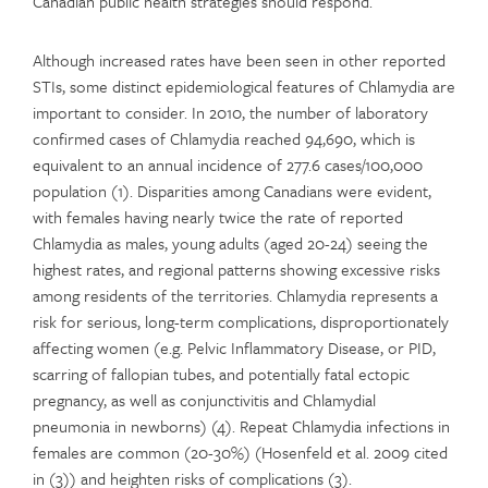
Canadian public health strategies should respond.
Although increased rates have been seen in other reported
STIs, some distinct epidemiological features of Chlamydia are
important to consider. In 2010, the number of laboratory
confirmed cases of Chlamydia reached 94,690, which is
equivalent to an annual incidence of 277.6 cases/100,000
population (1). Disparities among Canadians were evident,
with females having nearly twice the rate of reported
Chlamydia as males, young adults (aged 20-24) seeing the
highest rates, and regional patterns showing excessive risks
among residents of the territories. Chlamydia represents a
risk for serious, long-term complications, disproportionately
affecting women (e.g. Pelvic Inflammatory Disease, or PID,
scarring of fallopian tubes, and potentially fatal ectopic
pregnancy, as well as conjunctivitis and Chlamydial
pneumonia in newborns) (4). Repeat Chlamydia infections in
females are common (20-30%) (Hosenfeld et al. 2009 cited
in (3)) and heighten risks of complications (3).