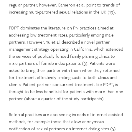
regular partner, however, Cameron et al. point to trends of
increasing multi-partnered sexual relations in the UK (19).
PDPT dominates the literature on PN practices aimed at
addressing low treatment rates, particularly among male
partners. However, Yu et al. described a novel partner
management strategy operating in California, which extended
the services of publically funded family planning clinics to
male partners of female index patients (3). Patients were
asked to bring their partner with them when they returned
for treatment, effectively limiting costs to both clinics and
clients. Patient-partner concurrent treatment, like PDPT, is
thought to be less beneficial for patients with more than one
partner (about a quarter of the study participants).
Referral practices are also seeing inroads of internet assisted
methods, for example those that allow anonymous
notification of sexual partners on internet dating sites (5).