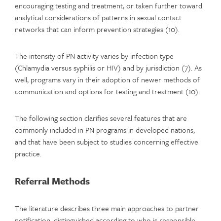
encouraging testing and treatment, or taken further toward
analytical considerations of patterns in sexual contact
networks that can inform prevention strategies (10).
The intensity of PN activity varies by infection type
(Chlamydia versus syphilis or HIV) and by jurisdiction (7). As
well, programs vary in their adoption of newer methods of
communication and options for testing and treatment (10).
The following section clarifies several features that are
commonly included in PN programs in developed nations,
and that have been subject to studies concerning effective
practice.
Referral Methods
The literature describes three main approaches to partner
notification, distinguished according to who is responsible