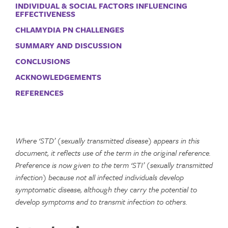
INDIVIDUAL & SOCIAL FACTORS INFLUENCING
EFFECTIVENESS
CHLAMYDIA PN CHALLENGES
SUMMARY AND DISCUSSION
CONCLUSIONS
ACKNOWLEDGEMENTS
REFERENCES
Where ‘STD’ (sexually transmitted disease) appears in this
document, it reflects use of the term in the original reference.
Preference is now given to the term ‘STI’ (sexually transmitted
infection) because not all infected individuals develop
symptomatic disease, although they carry the potential to
develop symptoms and to transmit infection to others.