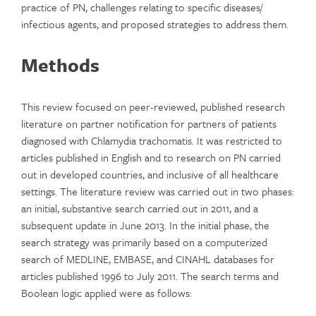
practice of PN, challenges relating to specific diseases/
infectious agents, and proposed strategies to address them.
Methods
This review focused on peer-reviewed, published research
literature on partner notification for partners of patients
diagnosed with Chlamydia trachomatis. It was restricted to
articles published in English and to research on PN carried
out in developed countries, and inclusive of all healthcare
settings. The literature review was carried out in two phases:
an initial, substantive search carried out in 2011, and a
subsequent update in June 2013. In the initial phase, the
search strategy was primarily based on a computerized
search of MEDLINE, EMBASE, and CINAHL databases for
articles published 1996 to July 2011. The search terms and
Boolean logic applied were as follows: