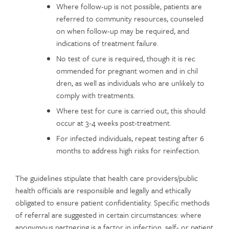
Where follow-up is not possible, patients are
referred to community resources, counseled
on when follow-up may be required, and
indications of treatment failure.
No test of cure is required, though it is rec
ommended for pregnant women and in chil
dren, as well as individuals who are unlikely to
comply with treatments.
Where test for cure is carried out, this should
occur at 3-4 weeks post-treatment.
For infected individuals, repeat testing after 6
months to address high risks for reinfection.
The guidelines stipulate that health care providers/public
health officials are responsible and legally and ethically
obligated to ensure patient confidentiality. Specific methods
of referral are suggested in certain circumstances: where
anonymous partnering is a factor in infection, self- or patient