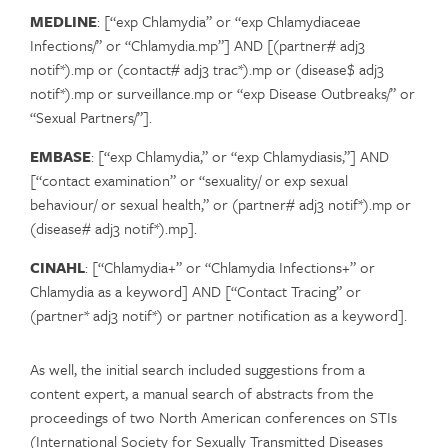
MEDLINE
: [“exp Chlamydia” or “exp Chlamydiaceae
Infections/” or “Chlamydia.mp”] AND [(partner# adj3
notif*).mp or (contact# adj3 trac*).mp or (disease$ adj3
notif*).mp or surveillance.mp or “exp Disease Outbreaks/” or
“Sexual Partners/”].
EMBASE
: [“exp Chlamydia,” or “exp Chlamydiasis,”] AND
[“contact examination” or “sexuality/ or exp sexual
behaviour/ or sexual health,” or (partner# adj3 notif*).mp or
(disease# adj3 notif*).mp].
CINAHL
: [“Chlamydia+” or “Chlamydia Infections+” or
Chlamydia as a keyword] AND [“Contact Tracing” or
(partner* adj3 notif*) or partner notification as a keyword].
As well, the initial search included suggestions from a
content expert, a manual search of abstracts from the
proceedings of two North American conferences on STIs
(International Society for Sexually Transmitted Diseases