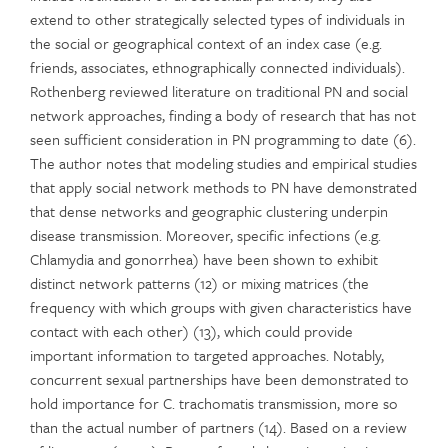
extend to other strategically selected types of individuals in
the social or geographical context of an index case (e.g.
friends, associates, ethnographically connected individuals).
Rothenberg reviewed literature on traditional PN and social
network approaches, finding a body of research that has not
seen sufficient consideration in PN programming to date (6).
The author notes that modeling studies and empirical studies
that apply social network methods to PN have demonstrated
that dense networks and geographic clustering underpin
disease transmission. Moreover, specific infections (e.g.
Chlamydia and gonorrhea) have been shown to exhibit
distinct network patterns (12) or mixing matrices (the
frequency with which groups with given characteristics have
contact with each other) (13), which could provide
important information to targeted approaches. Notably,
concurrent sexual partnerships have been demonstrated to
hold importance for C. trachomatis transmission, more so
than the actual number of partners (14). Based on a review