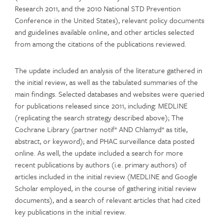
Research 2011, and the 2010 National STD Prevention
Conference in the United States), relevant policy documents
and guidelines available online, and other articles selected
from among the citations of the publications reviewed.
The update included an analysis of the literature gathered in
the initial review, as well as the tabulated summaries of the
main findings. Selected databases and websites were queried
for publications released since 2011, including: MEDLINE
(replicating the search strategy described above); The
Cochrane Library (partner notif* AND Chlamyd* as title,
abstract, or keyword); and PHAC surveillance data posted
online. As well, the update included a search for more
recent publications by authors (i.e. primary authors) of
articles included in the initial review (MEDLINE and Google
Scholar employed, in the course of gathering initial review
documents), and a search of relevant articles that had cited
key publications in the initial review.