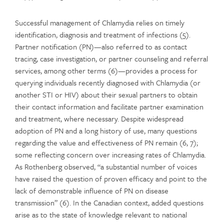
Successful management of Chlamydia relies on timely
identification, diagnosis and treatment of infections (5).
Partner notification (PN)—also referred to as contact
tracing, case investigation, or partner counseling and referral
services, among other terms (6)—provides a process for
querying individuals recently diagnosed with Chlamydia (or
another STI or HIV) about their sexual partners to obtain
their contact information and facilitate partner examination
and treatment, where necessary. Despite widespread
adoption of PN and a long history of use, many questions
regarding the value and effectiveness of PN remain (6, 7);
some reflecting concern over increasing rates of Chlamydia.
As Rothenberg observed, “a substantial number of voices
have raised the question of proven efficacy and point to the
lack of demonstrable influence of PN on disease
transmission” (6). In the Canadian context, added questions
arise as to the state of knowledge relevant to national