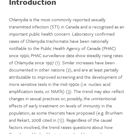
Introduction
Chlamydia is the most commonly reported sexually
transmitted infection (STI) in Canada and is recognized as an
important public health concern. Laboratory confirmed
cases of Chlamydia trachomatis have been nationally
notifiable to the Public Health Agency of Canada (PHAC)
since 1990; PHAC surveillance data show steadily rising rates
of Chlamydia since 1997 (1). Similar increases have been
documented in other nations (2), and are at least partially
attributable to improved screening and the development of
more sensitive tests in the mid-1990s (i.e. nucleic acid
amplification tests, or NAATs) (3). The trend may also reflect
changes in sexual practices or, possibly, the unintentional
effects of early treatment on levels of immunity in the
population, as some theorists have proposed (e.g. Brunham
and Rekart, 2008 cited in (1)). Regardless of the causal
factors involved, the trend raises questions about how