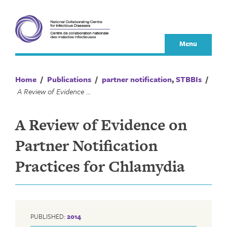
Skip
to
content
Menu
Home
/
Publications
/
partner notification
,
STBBIs
/
A Review of Evidence on Partner Notification Practices for Chlamydia
A Review of Evidence on
Partner Notification
Practices for Chlamydia
PUBLISHED:
2014