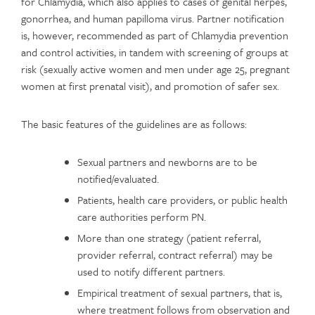
for Chlamydia, which also applies to cases of genital herpes,
gonorrhea, and human papilloma virus. Partner notification
is, however, recommended as part of Chlamydia prevention
and control activities, in tandem with screening of groups at
risk (sexually active women and men under age 25, pregnant
women at first prenatal visit), and promotion of safer sex.
The basic features of the guidelines are as follows:
Sexual partners and newborns are to be
notified/evaluated.
Patients, health care providers, or public health
care authorities perform PN.
More than one strategy (patient referral,
provider referral, contract referral) may be
used to notify different partners.
Empirical treatment of sexual partners, that is,
where treatment follows from observation and