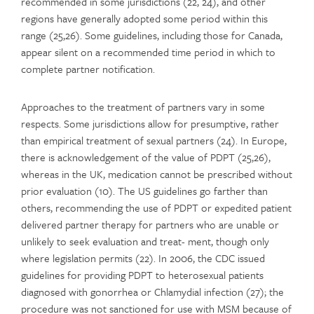
recommended in some jurisdictions (22, 24), and other
regions have generally adopted some period within this
range (25,26). Some guidelines, including those for Canada,
appear silent on a recommended time period in which to
complete partner notification.
Approaches to the treatment of partners vary in some
respects. Some jurisdictions allow for presumptive, rather
than empirical treatment of sexual partners (24). In Europe,
there is acknowledgement of the value of PDPT (25,26),
whereas in the UK, medication cannot be prescribed without
prior evaluation (10). The US guidelines go farther than
others, recommending the use of PDPT or expedited patient
delivered partner therapy for partners who are unable or
unlikely to seek evaluation and treat- ment, though only
where legislation permits (22). In 2006, the CDC issued
guidelines for providing PDPT to heterosexual patients
diagnosed with gonorrhea or Chlamydial infection (27); the
procedure was not sanctioned for use with MSM because of