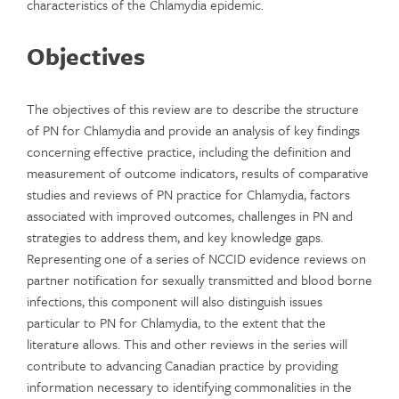
characteristics of the Chlamydia epidemic.
Objectives
The objectives of this review are to describe the structure
of PN for Chlamydia and provide an analysis of key findings
concerning effective practice, including the definition and
measurement of outcome indicators, results of comparative
studies and reviews of PN practice for Chlamydia, factors
associated with improved outcomes, challenges in PN and
strategies to address them, and key knowledge gaps.
Representing one of a series of NCCID evidence reviews on
partner notification for sexually transmitted and blood borne
infections, this component will also distinguish issues
particular to PN for Chlamydia, to the extent that the
literature allows. This and other reviews in the series will
contribute to advancing Canadian practice by providing
information necessary to identifying commonalities in the