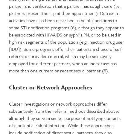
partner and verification that a partner has sought care (i.e.
partners present the slip at their appointment). Outreach
activities have also been described as helpful additions to
some STI notification programs (6), although they appear to
be associated with HIV/AIDS or syphilis PN, or to be used in
high risk segments of the population (e.g. injection drug user
[IDU]). Some programs offer their patients a choice of self-
referral or provider referral, which may be selectively
employed for different partners, when an index case has
more than one current or recent sexual partner (8).
Cluster or Network Approaches
Cluster investigations or network approaches differ
substantively from the referral methods described above,
although they serve a similar purpose of notifying contacts
of a potential risk of infection. While these approaches
include notification of direct sexual partners, they also