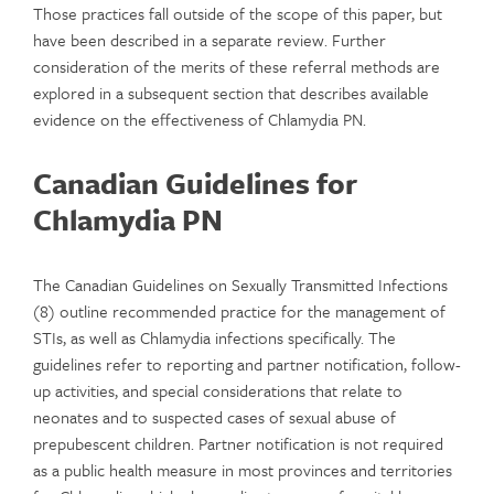
Those practices fall outside of the scope of this paper, but
have been described in a separate review. Further
consideration of the merits of these referral methods are
explored in a subsequent section that describes available
evidence on the effectiveness of Chlamydia PN.
Canadian Guidelines for
Chlamydia PN
The Canadian Guidelines on Sexually Transmitted Infections
(8) outline recommended practice for the management of
STIs, as well as Chlamydia infections specifically. The
guidelines refer to reporting and partner notification, follow-
up activities, and special considerations that relate to
neonates and to suspected cases of sexual abuse of
prepubescent children. Partner notification is not required
as a public health measure in most provinces and territories