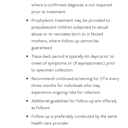
where a confirmed diagnosis is not required
prior to treatment.
Prophylactic treatment may be provided to
prepubescent children subjected to sexual
abuse or to neonates born to in fected
mothers, where follow-up cannot be
guaranteed.
Trace-back period is typically 60 days prior to
onset of symptoms or (if asymptomatic) prior
to specimen collection.
Recommend continued screening for STIs every
three months for individuals who may
experience ongoing risks for infection.
Additional guidelines for follow-up are offered,
as follows:
Follow-up is preferably conducted by the same
health care provider.