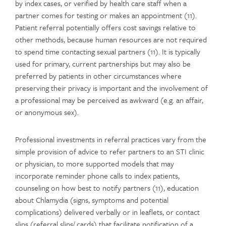
by index cases, or verified by health care staff when a
partner comes for testing or makes an appointment (11).
Patient referral potentially offers cost savings relative to
other methods, because human resources are not required
to spend time contacting sexual partners (11). It is typically
used for primary, current partnerships but may also be
preferred by patients in other circumstances where
preserving their privacy is important and the involvement of
a professional may be perceived as awkward (e.g. an affair,
or anonymous sex).
Professional investments in referral practices vary from the
simple provision of advice to refer partners to an STI clinic
or physician, to more supported models that may
incorporate reminder phone calls to index patients,
counseling on how best to notify partners (11), education
about Chlamydia (signs, symptoms and potential
complications) delivered verbally or in leaflets, or contact
slips (referral slips/ cards) that facilitate notification of a