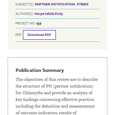
SUBJECT(S):
PARTNER NOTIFICATION
,
STBBIS
AUTHOR(S):
Harpa Isfeld-Kiely
PROJECT NO:
159
PDF:
Download PDF
Publication Summary
The objectives of this review are to describe
the structure of PN (partner notification)
for Chlamydia and provide an analysis of
key findings concerning effective practice,
including the definition and measurement
of outcome indicators, results of