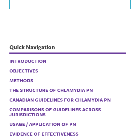
Quick Navigation
INTRODUCTION
OBJECTIVES
METHODS
THE STRUCTURE OF CHLAMYDIA PN
CANADIAN GUIDELINES FOR CHLAMYDIA PN
COMPARISONS OF GUIDELINES ACROSS
JURISDICTIONS
USAGE / APPLICATION OF PN
EVIDENCE OF EFFECTIVENESS