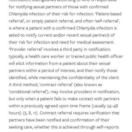
for notifying sexual partners of those with confirmed
Chlamydia infection of their risk for infection. ‘Patient-based
referral’, or simply patient referral, and often ‘self-referral’,
is where a patient with a confirmed Chlamydia infection is
asked to notify current and/or recent sexual partner/s of
their risk for infection and need for medical assessment.
‘Provider referral’ involves a third party in notification;
typically, a health care worker or trained public health officer
will elicit information from a patient about their sexual
partners within a period of interest, and then notify those
identified, while maintaining the confidentiality of the client.
A third method, ‘contract referral’ (also known as
‘conditional referral’), may involve providers in notification,
but only when a patient fails to make contact with partners
within a previously agreed upon time frame (usually 24–48
hours) (5, 8, 11). Contract referral requires verification that
partners have been notified and confirmation of their
seeking care, whether this is achieved through self-reports