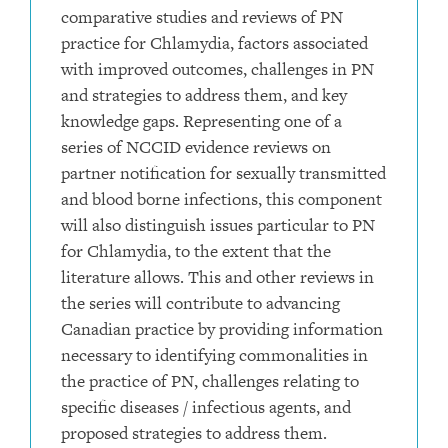
comparative studies and reviews of PN
practice for Chlamydia, factors associated
with improved outcomes, challenges in PN
and strategies to address them, and key
knowledge gaps. Representing one of a
series of NCCID evidence reviews on
partner notification for sexually transmitted
and blood borne infections, this component
will also distinguish issues particular to PN
for Chlamydia, to the extent that the
literature allows. This and other reviews in
the series will contribute to advancing
Canadian practice by providing information
necessary to identifying commonalities in
the practice of PN, challenges relating to
specific diseases / infectious agents, and
proposed strategies to address them.