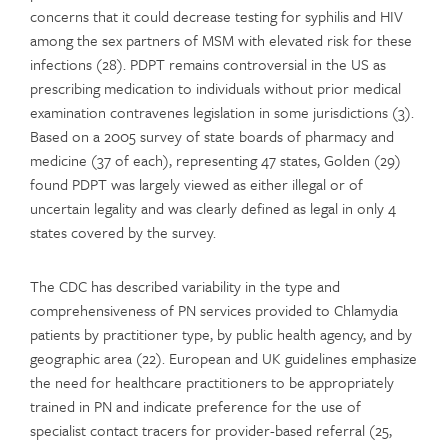
concerns that it could decrease testing for syphilis and HIV
among the sex partners of MSM with elevated risk for these
infections (28). PDPT remains controversial in the US as
prescribing medication to individuals without prior medical
examination contravenes legislation in some jurisdictions (3).
Based on a 2005 survey of state boards of pharmacy and
medicine (37 of each), representing 47 states, Golden (29)
found PDPT was largely viewed as either illegal or of
uncertain legality and was clearly defined as legal in only 4
states covered by the survey.
The CDC has described variability in the type and
comprehensiveness of PN services provided to Chlamydia
patients by practitioner type, by public health agency, and by
geographic area (22). European and UK guidelines emphasize
the need for healthcare practitioners to be appropriately
trained in PN and indicate preference for the use of
specialist contact tracers for provider-based referral (25,