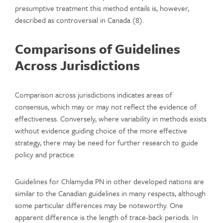
presumptive treatment this method entails is, however,
described as controversial in Canada (8).
Comparisons of Guidelines
Across Jurisdictions
Comparison across jurisdictions indicates areas of
consensus, which may or may not reflect the evidence of
effectiveness. Conversely, where variability in methods exists
without evidence guiding choice of the more effective
strategy, there may be need for further research to guide
policy and practice.
Guidelines for Chlamydia PN in other developed nations are
similar to the Canadian guidelines in many respects, although
some particular differences may be noteworthy. One
apparent difference is the length of trace-back periods. In