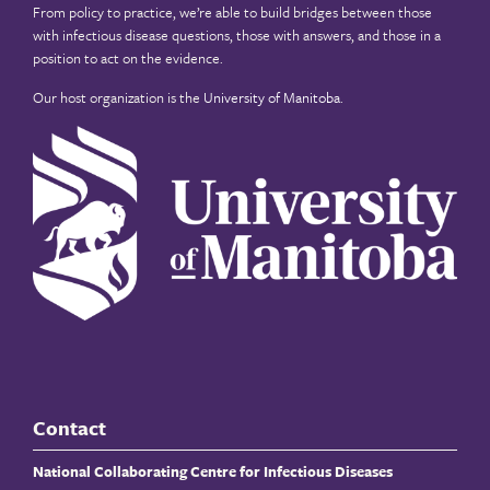
From policy to practice, we’re able to build bridges between those
with infectious disease questions, those with answers, and those in a
position to act on the evidence.
Our host organization is the
University of Manitoba
.
Contact
National Collaborating Centre for Infectious Diseases