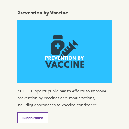
Prevention by Vaccine
NCCID supports public health efforts to improve
prevention by vaccines and immunizations,
including approaches to vaccine confidence.
Learn More