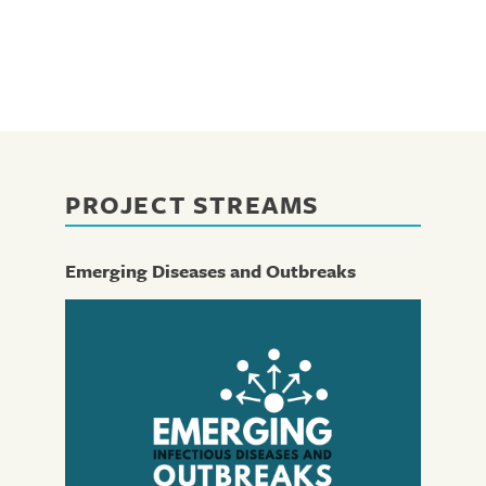
PROJECT STREAMS
Emerging Diseases and Outbreaks