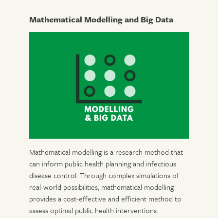
Mathematical Modelling and Big Data
Mathematical modelling is a research method that
can inform public health planning and infectious
disease control. Through complex simulations of
real-world possibilities, mathematical modelling
provides a cost-effective and efficient method to
assess optimal public health interventions.