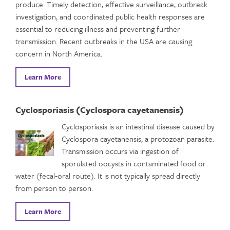
produce. Timely detection, effective surveillance, outbreak
investigation, and coordinated public health responses are
essential to reducing illness and preventing further
transmission. Recent outbreaks in the USA are causing
concern in North America.
Learn More
Cyclosporiasis (Cyclospora cayetanensis)
Cyclosporiasis is an intestinal disease caused by
Cyclospora cayetanensis, a protozoan parasite.
Transmission occurs via ingestion of
sporulated oocysts in contaminated food or
water (fecal‑oral route). It is not typically spread directly
from person to person.
Learn More