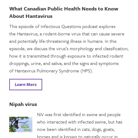
What Canadian Public Health Needs to Know
About Hantavirus
This episode of Infectious Questions podcast explores
the Hantavirus, a rodent-borne virus that can cause severe
and potentially life-threatening illness in humans. In this
episode, we discuss the virus’s morphology and classification,
how it is transmitted through exposure to infected rodent
droppings, urine, and saliva, and the signs and symptoms
of Hantavirus Pulmonary Syndrome (HPS).
Learn More
Nipah virus
NiV was first identified in swine and people
who interacted with infected swine, but has
now been identified in cats, dogs, goats,
horses and is known to naturally occur in