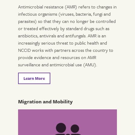
Antimicrobial resistance (AMR) refers to changes in
infectious organisms (viruses, bacteria, fungi and
parasites) so that they can no longer be controlled
or treated effectively by standard drugs such as
antibiotics, antivirals and antifungals. AMR is an
increasingly serious threat to public health and
NCCID works with partners across the country to
provide evidence and resources on AMR
surveillance and antimicrobial use (AMU).
Learn More
Migration and Mobility