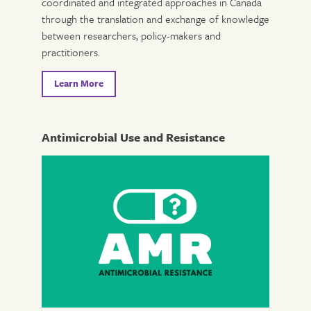
coordinated and integrated approaches in Canada
through the translation and exchange of knowledge
between researchers, policy-makers and
practitioners.
Learn More
Antimicrobial Use and Resistance