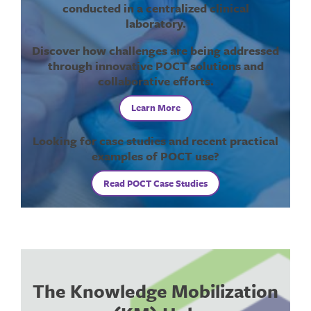
conducted in a centralized clinical
laboratory.
Discover how challenges are being addressed
through innovative POCT solutions and
collaborative efforts.
Learn More
Looking for case studies and recent practical
examples of POCT use?
Read POCT Case Studies
The Knowledge Mobilization