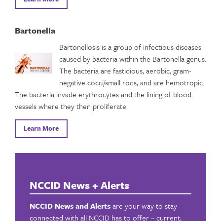
Bartonella
Bartonellosis is a group of infectious diseases
caused by bacteria within the Bartonella genus.
The bacteria are fastidious, aerobic, gram-
negative cocci/small rods, and are hemotropic.
The bacteria invade erythrocytes and the lining of blood
vessels where they then proliferate.
Learn More
NCCID News + Alerts
NCCID News and Alerts
are your way to stay
connected with all NCCID has to offer – current,