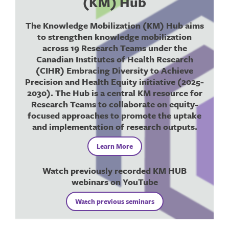
(KM) Hub
The Knowledge Mobilization (KM) Hub aims
to strengthen knowledge mobilization
across 19 Research Teams under the
Canadian Institutes of Health Research
(CIHR) Embracing Diversity to Achieve
Precision and Health Equity initiative (2025-
2030). The Hub is a
central KM resource
for
Research Teams to collaborate on equity-
focused approaches to promote the uptake
and implementation of research outputs.
Learn More
Watch previously recorded KM HUB
webinars on YouTube
Watch previous seminars