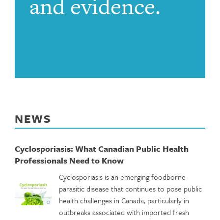
and evidence.
NEWS
Cyclosporiasis: What Canadian Public Health
Professionals Need to Know
Cyclosporiasis is an emerging foodborne
parasitic disease that continues to pose public
health challenges in Canada, particularly in
outbreaks associated with imported fresh