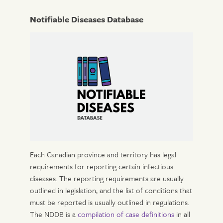
Notifiable Diseases Database
Each Canadian province and territory has legal
requirements for reporting certain infectious
diseases. The reporting requirements are usually
outlined in legislation, and the list of conditions that
must be reported is usually outlined in regulations.
The NDDB is a
compilation of case definitions
in all