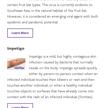
certain fruit bat types. The virus is currently endemic to
Southeast Asia, in the natural habitat of the fruit bat.
However, it is considered an emerging viral agent with both
epidemic and pandemic potential.
Learn More
Impetigo
Impetigo is a mild, but highly contagious skin
infection caused by bacteria that normally
reside on the body. Impetigo spreads quickly
either by person-to-person contact when an
infected individual touches their blisters or rash and then
touches another individual, or when a healthy individual
touches objects or surfaces that have already come into
contact with the rash of an infected individual (fomites).
Learn More