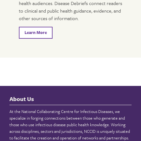
health audiences. Disease Debriefs connect readers
to clinical and public health guidance, evidence, and
other sources of information.
Learn More
About Us
At the National Collaborating Centre for Infectious Diseases, we
specialize in forging connections between those who generate and
those who use infectious disease public health knowledge. Working
across disciplines, sectors and jurisdictions, NCCID is uniquely situated
to facilitate the creation and operation of networks and partnerships.