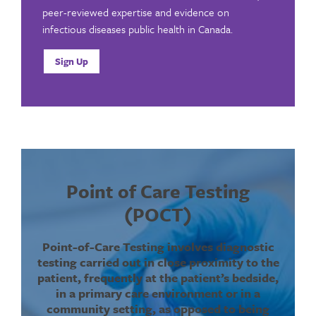
peer-reviewed expertise and evidence on
infectious diseases public health in Canada.
Sign Up
Point of Care Testing
(POCT)
Point-of-Care Testing involves diagnostic
testing carried out in close proximity to the
patient, frequently at the patient’s bedside,
in a primary care environment or in a
community setting, as opposed to being