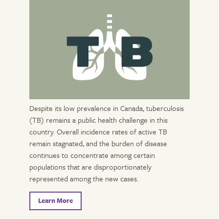
Despite its low prevalence in Canada, tuberculosis
(TB) remains a public health challenge in this
country. Overall incidence rates of active TB
remain stagnated, and the burden of disease
continues to concentrate among certain
populations that are disproportionately
represented among the new cases.
Learn More