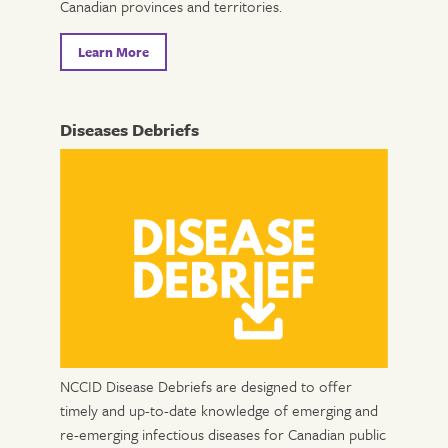
Canadian provinces and territories.
Learn More
Diseases Debriefs
NCCID Disease Debriefs are designed to offer
timely and up-to-date knowledge of emerging and
re-emerging infectious diseases for Canadian public