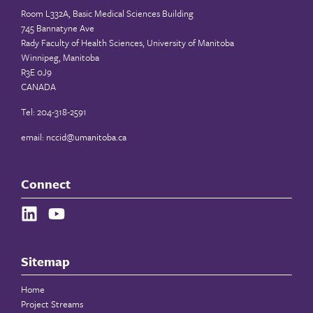
Room L332A, Basic Medical Sciences Building
745 Bannatyne Ave
Rady Faculty of Health Sciences, University of Manitoba
Winnipeg, Manitoba
R3E 0J9
CANADA
Tel: 204-318-2591
email:
nccid@umanitoba.ca
Connect
Sitemap
Home
Project Streams