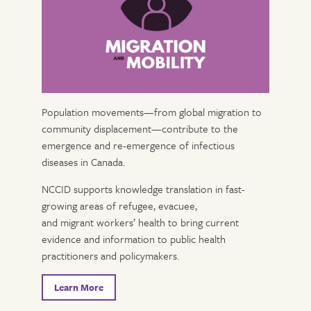
Population movements—from global migration to
community displacement—contribute to the
emergence and re-emergence of infectious
diseases in Canada.
NCCID supports knowledge translation in fast-
growing areas of refugee, evacuee,
and migrant workers’ health to bring current
evidence and information to public health
practitioners and policymakers.
Learn More