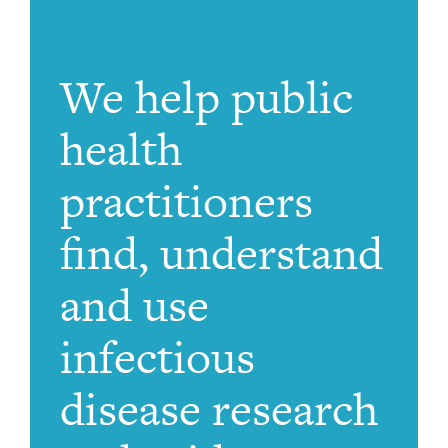
We help public
health
practitioners
find, understand
and use
infectious
disease research