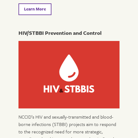
Learn More
HIV/STBBI Prevention and Control
NCCID’s HIV and sexually-transmitted and blood-
borne infections (STBBI) projects aim to respond
to the recognized need for more strategic,