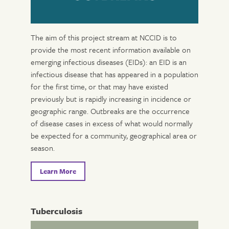
The aim of this project stream at NCCID is to
provide the most recent information available on
emerging infectious diseases (EIDs): an EID is an
infectious disease that has appeared in a population
for the first time, or that may have existed
previously but is rapidly increasing in incidence or
geographic range. Outbreaks are the occurrence
of disease cases in excess of what would normally
be expected for a community, geographical area or
season.
Learn More
Tuberculosis