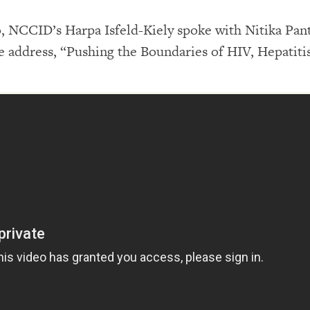
 NCCID’s Harpa Isfeld-Kiely spoke with Nitika Pan
address, “Pushing the Boundaries of HIV, Hepatiti