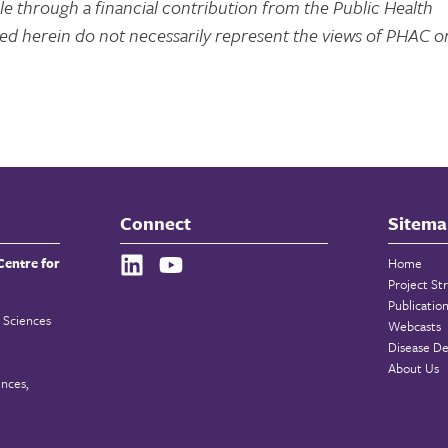
e through a financial contribution from the Public Health
d herein do not necessarily represent the views of PHAC o
Connect
Sitema
Centre for
Home
Project St
Publicatio
 Sciences
Webcasts
Disease De
About Us
ences,