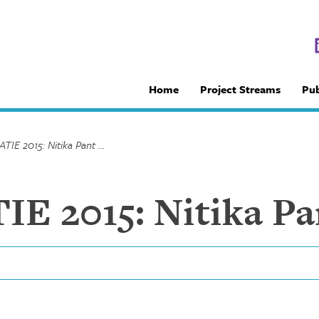
Home
Project Streams
Pub
NCCID at CATIE 2015: Nitika Pant Pai
E 2015: Nitika Pa