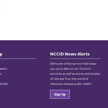
r
p
NCCID News Alerts
Alerts are a free service that keeps
reams
you up to date on our Centre’s
ns
activities as well as stories and studies
of interest from the world of
briefs
infectious disease public health.
Sign Up