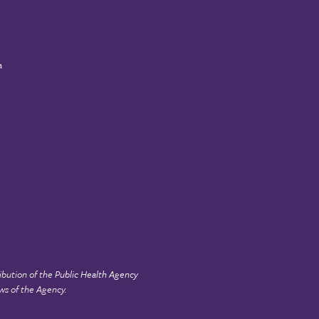
a
ibution of the
Public Health Agency
ws of the Agency.