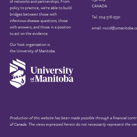
of networks and partnerships. From
CANADA
policy to practice, we’re able to build
bridges between those with
Tel: 204-318-2591
infectious disease questions, those
with answers, and those in a position
email:
nccid@umanitoba.c
to act on the evidence.
Our host organization is
the
University of Manitoba
.
Production of this website has been made possible through a financial contr
of Canada
. The views expressed herein do not necessarily represent the vie