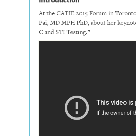
At the CATIE 2015 Forum in Toronto,
Pai, MD MPH PhD, about her keynote 
C and STI Testing.”