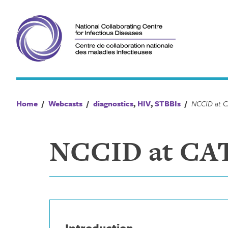
Skip
to
content
Home
/
Webcasts
/
diagnostics
,
HIV
,
STBBIs
/
NCCID at CATI
Introduction