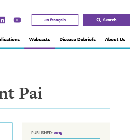
en français
Search
lications
Webcasts
Disease Debriefs
About Us
nt Pai
PUBLISHED:
2015