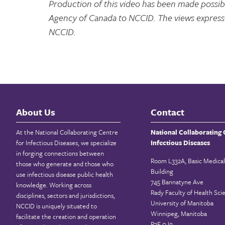
Production of this video has been made possibl
Agency of Canada to NCCID. The views expresse
NCCID.
About Us
Contact
At the National Collaborating Centre
National Collaborating 
for Infectious Diseases, we specialize
Infectious Diseases
in forging connections between
Room L332A, Basic Medical
those who generate and those who
Building
use infectious disease public health
745 Bannatyne Ave
knowledge. Working across
Rady Faculty of Health Sci
disciplines, sectors and jurisdictions,
University of Manitoba
NCCID is uniquely situated to
Winnipeg, Manitoba
facilitate the creation and operation
R3E 0J9