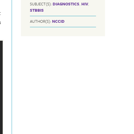
SUBJECT(S):
DIAGNOSTICS
,
HIV
,
STBBIS
t
s
AUTHOR(S):
NCCID