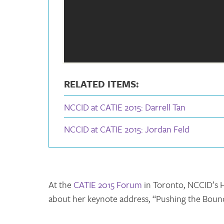
RELATED ITEMS:
NCCID at CATIE 2015: Darrell Tan
NCCID at CATIE 2015: Jordan Feld
At the
CATIE 2015 Forum
in Toronto, NCCID’s H
about her keynote address, “Pushing the Bounda