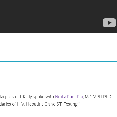
arpa Isfeld-Kiely spoke with
Nitika Pant Pai
, MD MPH PhD,
ries of HIV, Hepatitis C and STI Testing.”