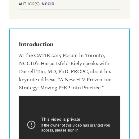
AUTHOR(S):
NCCID
Introduction
At the CATIE 2015 Forum in Toronto,
NCCID’s Harpa Isfeld-Kiely speaks with
Darrell Tan, MD, PhD, FRCPC, about his
keynote address, “A New HIV Prevention
Strategy: Moving PrEP into Practice.”