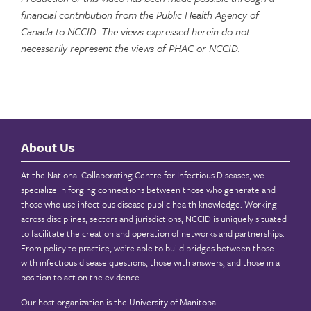
financial contribution from the Public Health Agency of
Canada to NCCID. The views expressed herein do not
necessarily represent the views of PHAC or NCCID.
About Us
At the National Collaborating Centre for Infectious Diseases, we
specialize in forging connections between those who generate and
those who use infectious disease public health knowledge. Working
across disciplines, sectors and jurisdictions, NCCID is uniquely situated
to facilitate the creation and operation of networks and partnerships.
From policy to practice, we’re able to build bridges between those
with infectious disease questions, those with answers, and those in a
position to act on the evidence.
Our host organization is the
University of Manitoba
.