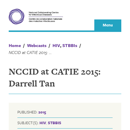
Skip
to
content
Menu
Home
/
Webcasts
/
HIV
,
STBBIs
/
NCCID at CATIE 2015: Darrell Tan
NCCID at CATIE 2015:
Darrell Tan
PUBLISHED:
2015
SUBJECT(S):
HIV
,
STBBIS