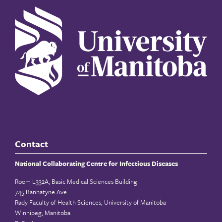
Contact
National Collaborating Centre for Infectious Diseases
Room L332A, Basic Medical Sciences Building
745 Bannatyne Ave
Rady Faculty of Health Sciences, University of Manitoba
Winnipeg, Manitoba