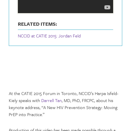
RELATED ITEMS:
NCCID at CATIE 2015: Jordan Feld
At the CATIE 2015 Forum in Toronto, NCCID’s Harpa Isfeld-
Kiely speaks with
Darrell Tan
, MD, PhD, FRCPC, about his
keynote address, “A New HIV Prevention Strategy: Moving
PrEP into Practice.”
Production of this video has been made possible through a