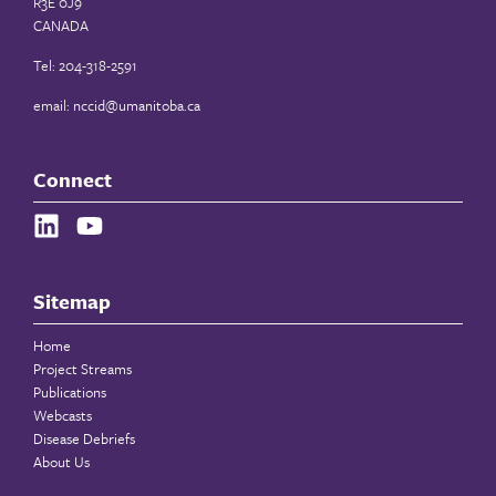
R3E 0J9
CANADA
Tel: 204-318-2591
email:
nccid@umanitoba.ca
Connect
Sitemap
Home
Project Streams
Publications
Webcasts
Disease Debriefs
About Us