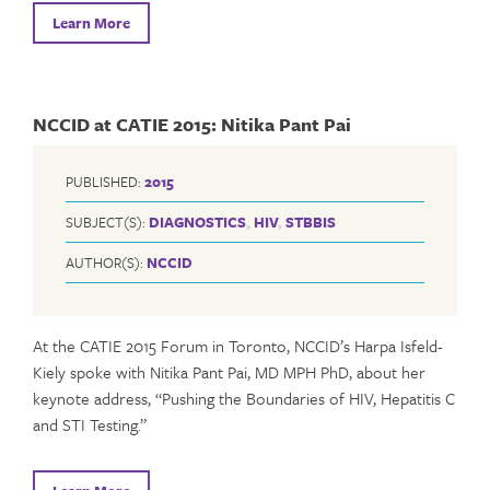
Learn More
NCCID at CATIE 2015: Nitika Pant Pai
PUBLISHED:
2015
SUBJECT(S):
DIAGNOSTICS
,
HIV
,
STBBIS
AUTHOR(S):
NCCID
At the CATIE 2015 Forum in Toronto, NCCID’s Harpa Isfeld-
Kiely spoke with Nitika Pant Pai, MD MPH PhD, about her
keynote address, “Pushing the Boundaries of HIV, Hepatitis C
and STI Testing.”