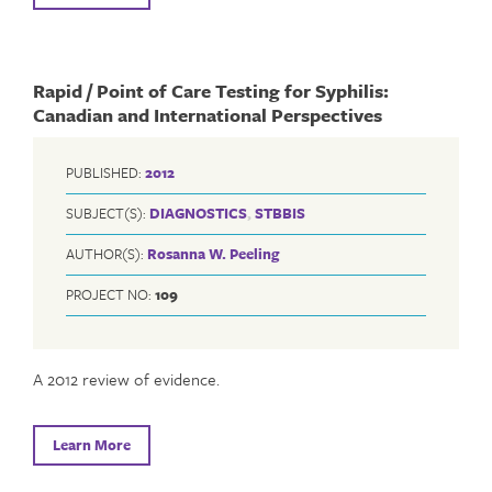
Rapid / Point of Care Testing for Syphilis:
Canadian and International Perspectives
PUBLISHED:
2012
SUBJECT(S):
DIAGNOSTICS
,
STBBIS
AUTHOR(S):
Rosanna W. Peeling
PROJECT NO:
109
A 2012 review of evidence.
Learn More