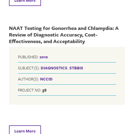
Learn More
NAAT Testing for Gonorrhea and Chlamydia: A
Review of Diagnostic Accuracy, Cost-
Effectiveness, and Acceptability
PUBLISHED:
2010
SUBJECT(S):
DIAGNOSTICS
,
STBBIS
AUTHOR(S):
NCCID
PROJECT NO:
38
Learn More