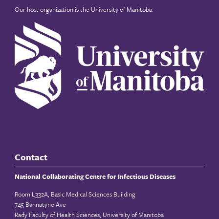
Our host organization is the
University of Manitoba
.
Contact
National Collaborating Centre for Infectious Diseases
Room L332A, Basic Medical Sciences Building
745 Bannatyne Ave
Rady Faculty of Health Sciences, University of Manitoba