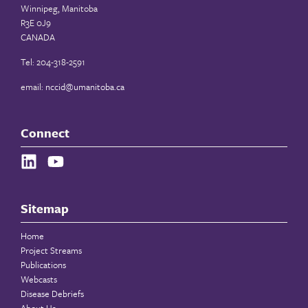
Winnipeg, Manitoba
R3E 0J9
CANADA
Tel: 204-318-2591
email:
nccid@umanitoba.ca
Connect
Sitemap
Home
Project Streams
Publications
Webcasts
Disease Debriefs