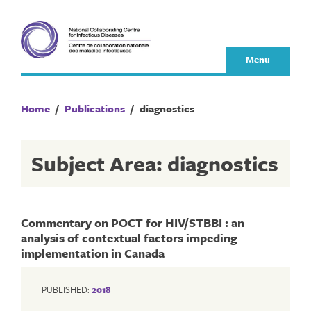
Skip
to
content
Menu
Home
/
Publications
/
diagnostics
Subject Area: diagnostics
Commentary on POCT for HIV/STBBI : an
analysis of contextual factors impeding
implementation in Canada
PUBLISHED:
2018