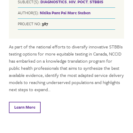
SUBJECT(S):
DIAGNOSTICS
,
HIV
,
POCT
,
STBBIS
AUTHOR(S):
Nitika Pant Pai
Marc Steben
PROJECT NO:
387
As part of the national efforts to diversify innovative STBBIs
testing options for more equitable testing in Canada, NCCID
has embarked on a knowledge translation program for
public health professionals that aims to synthesize the best
available evidence, identify the most adapted service delivery
models to reaching underserved populations and highlights
next steps to expand…
Learn More