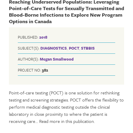
Reaching Underserved Populations: Leveraging
Point-of-Care Tests for Sexually Transmitted and
Blood-Borne Infections to Explore New Program
Options in Canada
PUBLISHED:
2018
SUBJECT(S):
DIAGNOSTICS
,
POCT
,
STBBIS
AUTHOR(S):
Megan Smallwood
PROJECT NO:
382
Point-of-care testing (POCT) is one solution for rethinking
testing and screening strategies. POCT offers the flexibility to
perform medical diagnostic testing outside the clinical
laboratory in close proximity to where the patient is
receiving care… Read more in this publication.