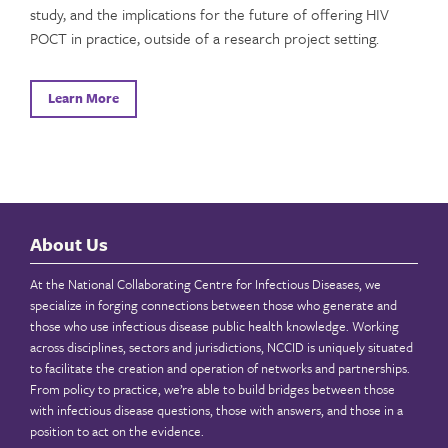
study, and the implications for the future of offering HIV
POCT in practice, outside of a research project setting.
Learn More
About Us
At the National Collaborating Centre for Infectious Diseases, we
specialize in forging connections between those who generate and
those who use infectious disease public health knowledge. Working
across disciplines, sectors and jurisdictions, NCCID is uniquely situated
to facilitate the creation and operation of networks and partnerships.
From policy to practice, we’re able to build bridges between those
with infectious disease questions, those with answers, and those in a
position to act on the evidence.