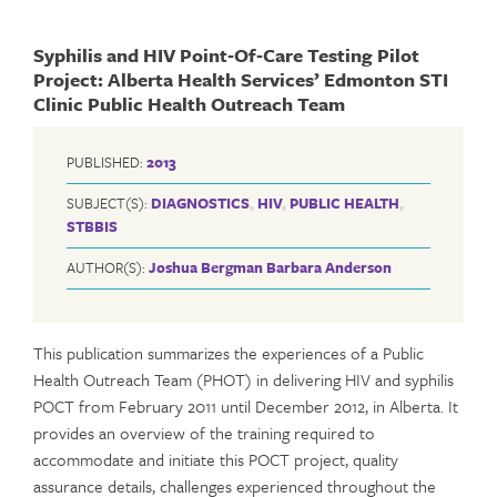
Syphilis and HIV Point‐Of‐Care Testing Pilot
Project: Alberta Health Services’ Edmonton STI
Clinic Public Health Outreach Team
PUBLISHED:
2013
SUBJECT(S):
DIAGNOSTICS
,
HIV
,
PUBLIC HEALTH
,
STBBIS
AUTHOR(S):
Joshua Bergman
Barbara Anderson
This publication summarizes the experiences of a Public
Health Outreach Team (PHOT) in delivering HIV and syphilis
POCT from February 2011 until December 2012, in Alberta. It
provides an overview of the training required to
accommodate and initiate this POCT project, quality
assurance details, challenges experienced throughout the