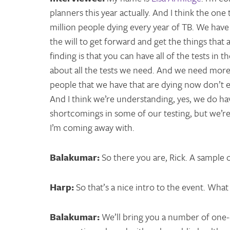
planners this year actually. And I think the one
million people dying every year of TB. We have
the will to get forward and get the things tha
finding is that you can have all of the tests i
about all the tests we need. And we need more 
people that we have that are dying now don’t e
And I think we’re understanding, yes, we do 
shortcomings in some of our testing, but we’re 
I’m coming away with.
Balakumar:
So there you are, Rick. A sample 
Harp:
So that’s a nice intro to the event. What
Balakumar:
We’ll bring you a number of one-