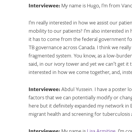
Interviewee:
My name is Hugo, I’m from Vanc
I’m really interested in how we assist our pat
mobility to our patients? I’m also interested 
it has to come from the federal government fo
TB governance across Canada. I think we really n
fragmented system. You know, as a low-burden c
said, in our ivory tower and yet we can’t get it 
interested in how we come together, and, inste
Interviewee:
Abdul Yussein. I have a poster l
factors that we can potentially modify or chan
here but it definitely expanded my network in B
migrant health and screening for tuberculosis
Interviewee:
My name is
Lisa Armitige
. I’m c