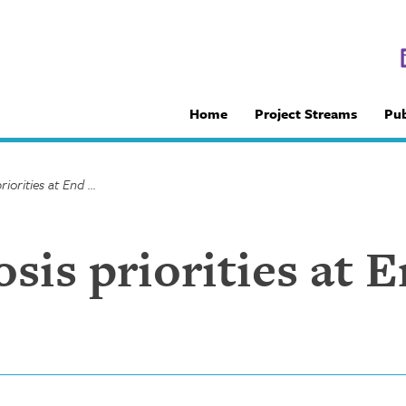
Home
Project Streams
Pub
IQ9: Tuberculosis priorities at End TB 2017 (TB Talk, Pt 1)
sis priorities at 