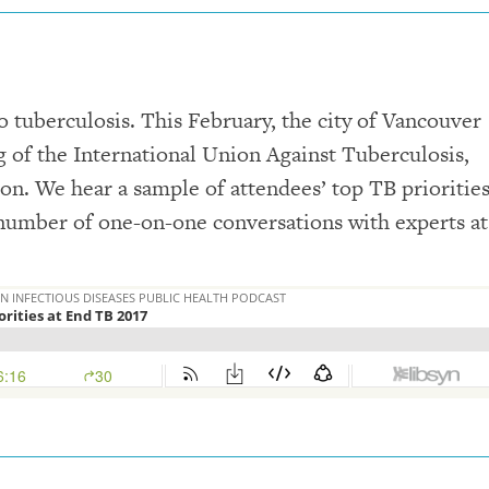
o tuberculosis. This February, the city of Vancouver
g of the International Union Against Tuberculosis,
on. We hear a sample of attendees’ top TB priorities
a number of one-on-one conversations with experts at