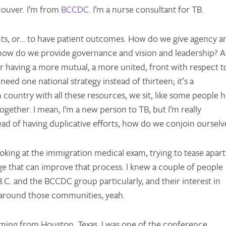
ouver. I’m from
BCCDC
. I’m a nurse consultant for TB.
ients, or… to have patient outcomes. How do we give agency a
in how do we provide governance and vision and leadership? 
r having a more mutual, a more united, front with respect t
eed one national strategy instead of thirteen; it’s a
ountry with all these resources, we sit, like some people 
together. I mean, I’m a new person to TB, but I’m really
ad of having duplicative efforts, how do we conjoin ourselv
ooking at the immigration medical exam, trying to tease apart
ge that can improve that process. I knew a couple of people
.C. and the BCCDC group particularly, and their interest in
 around those communities, yeah.
oming from Houston, Texas. I was one of the conference