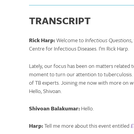
TRANSCRIPT
Rick Harp:
Welcome to
Infectious Questions
,
Centre for Infectious Diseases. I’m Rick Harp.
Lately, our focus has been on matters related t
moment to turn our attention to tuberculosis.
of TB experts. Joining me now with more on wh
Hello, Shivoan.
Shivoan Balakumar:
Hello.
Harp:
Tell me more about this event entitled
E