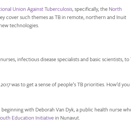
tional Union Against Tuberculosis
, specifically, the
North
ey cover such themes as TB in remote, northern and Inuit
new technologies.
rses, infectious disease specialists and basic scientists, to
 2017
was to get a sense of people’s TB priorities. How’d you
, beginning with Deborah Van Dyk, a public health nurse wh
outh Education Initiative
in Nunavut.