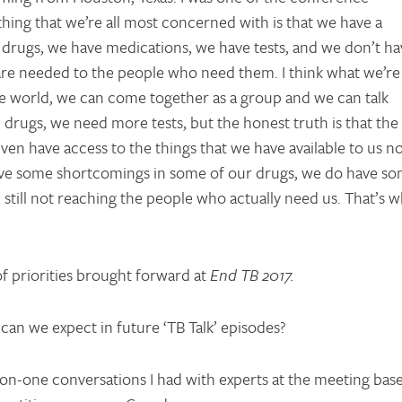
 thing that we’re all most concerned with is that we have a
 drugs, we have medications, we have tests, and we don’t ha
t are needed to the people who need them. I think what we’re
n the world, we can come together as a group and we can talk
drugs, we need more tests, but the honest truth is that the
ven have access to the things that we have available to us n
have some shortcomings in some of our drugs, we do have s
still not reaching the people who actually need us. That’s w
of priorities brought forward at
End TB 2017.
 can we expect in future ‘TB Talk’ episodes?
on-one conversations I had with experts at the meeting bas