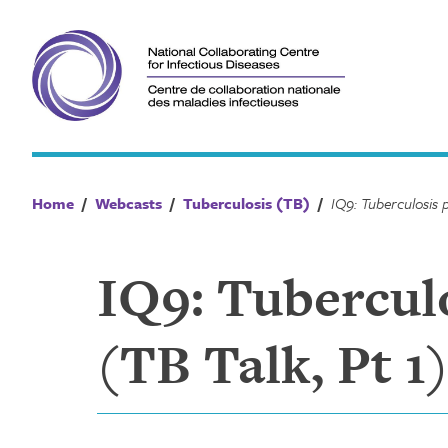
Skip
to
content
Home
/
Webcasts
/
Tuberculosis (TB)
/
IQ9: Tuberculo
(TB Talk, Pt 1)