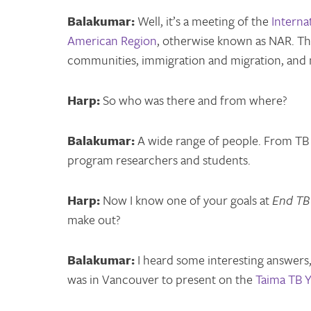
Balakumar:
Well, it’s a meeting of the
Interna
American Region
, otherwise known as NAR. Th
communities, immigration and migration, and 
Harp:
So who was there and from where?
Balakumar:
A wide range of people. From TB nu
program researchers and students.
Harp:
Now I know one of your goals at
End TB
make out?
Balakumar:
I heard some interesting answers
was in Vancouver to present on the
Taima TB Y