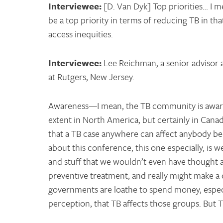
Interviewee:
[D. Van Dyk] Top priorities… I m
be a top priority in terms of reducing TB in th
access inequities.
Interviewee:
Lee Reichman, a senior advisor 
at Rutgers, New Jersey.
Awareness—I mean, the TB community is aware t
extent in North America, but certainly in Canad
that a TB case anywhere can affect anybody bec
about this conference, this one especially, is 
and stuff that we wouldn’t even have thought a
preventive treatment, and really might make a d
governments are loathe to spend money, especi
perception, that TB affects those groups. But 