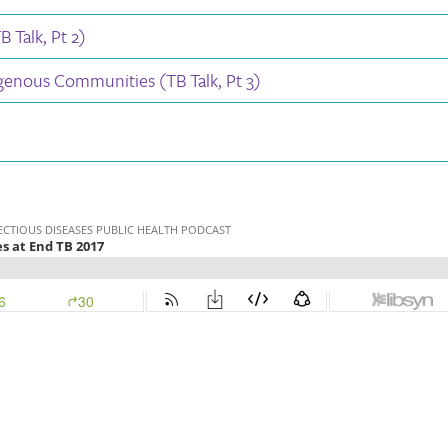
 Talk, Pt 2)
igenous Communities (TB Talk, Pt 3)