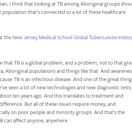
ean, I think that looking at TB among Aboriginal groups shou
at population that’s connected to a lot of these healthcare
at the
New Jersey Medical School Global Tuberculosis Institu
hat TB is a global problem, and a problem, not to that gre
a, Aboriginal populations and things like that. And awarenes
ause TB is an infectious disease. And one of the great thing
we’ve seen a lot of new technologies and new diagnostic tests
bout ten years ago. And this translates to treatment and
ifference. But all of these issues require money, and
ally on poor people and minority groups. And that’s the
TB can affect anyone, anywhere.