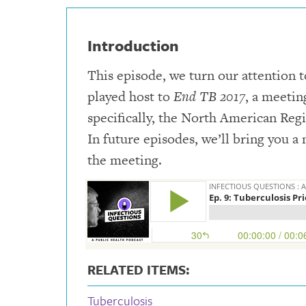
Introduction
This episode, we turn our attention t
played host to
End TB 2017
, a meetin
specifically, the North American Regi
In future episodes, we’ll bring you 
the meeting.
RELATED ITEMS:
Tuberculosis