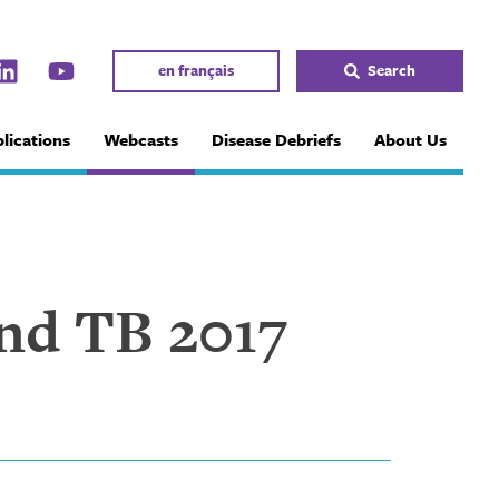
en français
Search
lications
Webcasts
Disease Debriefs
About Us
End TB 2017