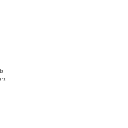
ds
rs.