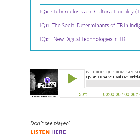
IQ10: Tuberculosis and Cultural Humility (TB
IQ11: The Social Determinants of TB in Ind
IQ12 : New Digital Technologies in TB
Don’t see player?
LISTEN
HERE