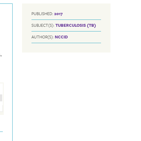
PUBLISHED:
2017
SUBJECT(S):
TUBERCULOSIS (TB)
AUTHOR(S):
NCCID
.