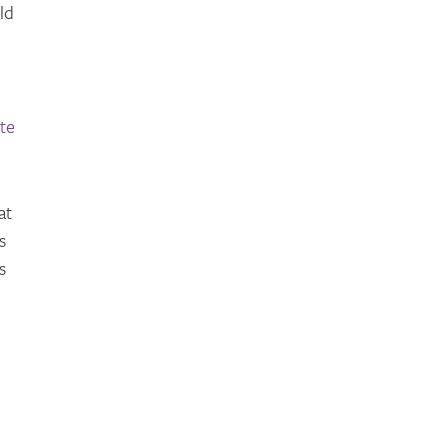
ld
te
at
s
s