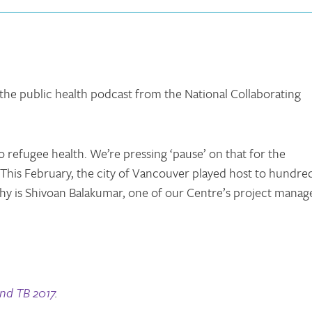
 the public health podcast from the National Collaborating
o refugee health. We’re pressing ‘pause’ on that for the
 This February, the city of Vancouver played host to hundre
y is Shivoan Balakumar, one of our Centre’s project manage
nd TB 2017
.