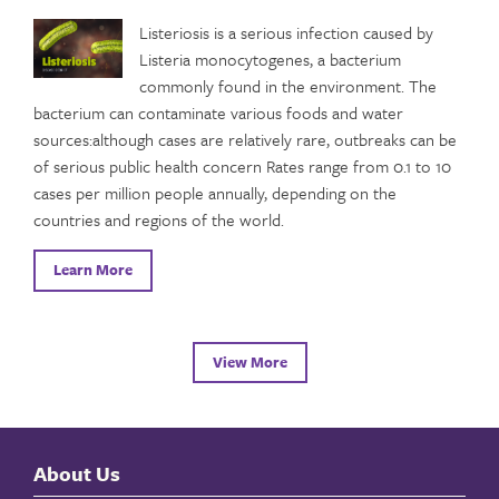
Listeriosis is a serious infection caused by
Listeria monocytogenes, a bacterium
commonly found in the environment. The
bacterium can contaminate various foods and water
sources:although cases are relatively rare, outbreaks can be
of serious public health concern Rates range from 0.1 to 10
cases per million people annually, depending on the
countries and regions of the world.
Learn More
View More
About Us