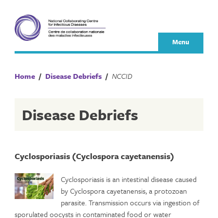
Skip
to
content
Menu
Home
/
Disease Debriefs
/
NCCID
Disease Debriefs
Cyclosporiasis (Cyclospora cayetanensis)
Cyclosporiasis is an intestinal disease caused
by Cyclospora cayetanensis, a protozoan
parasite. Transmission occurs via ingestion of
sporulated oocysts in contaminated food or water