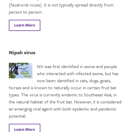
(fecal‑oral route). It is not typically spread directly from
person to person.
Learn More
Nipah virus
NiV was first identified in swine and people
who interacted with infected swine, but has
now been identified in cats, dogs, goats,
horses and is known to naturally occur in certain fruit bat
types. The virus is currently endemic to Southeast Asia, in
the natural habitat of the fruit bat. However, it is considered
an emerging viral agent with both epidemic and pandemic
potential.
Learn More