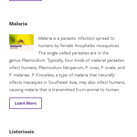
Malaria
Malaria is a parasitic infection spread to
humans by female Anopheles mosquitoes.
The single-celled parasites are in the
genus Plasmodium. Typically, four kinds of malarial parasites
infect humans, Plasmodium falciparum, P. vivax, P. ovale, and
P. malariae. P. Knowlesi, a type of malaria that naturally
infects macaques in Southeast Asia, may also infect humans,
causing malaria that is transmitted from animal to human.
Learn More
Listeriosis