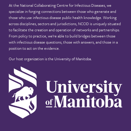
At the National Collaborating Centre for Infectious Diseases, we
specialize in forging connections between those who generate and
those who use infectious disease public health knowledge. Working
across disciplines, sectors and jurisdictions, NCCID is uniquely situated
to facilitate the creation and operation of networks and partnerships.
From policy to practice, we’re able to build bridges between those
with infectious disease questions, those with answers, and those in a
position to act on the evidence.
Our host organization is the
University of Manitoba
.