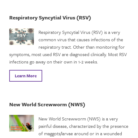
Respiratory Syncytial Virus (RSV)
Respiratory Syncytial Virus (RSV) is a very
common virus that causes infections of the
respiratory tract. Other than monitoring for
symptoms, most used RSV are diagnosed clinically. Most RSV
infections go away on their own in 1-2 weeks.
Learn More
New World Screwworm (NWS)
New World Screwworm (NWS) is a very
painful disease, characterized by the presence
of maggots/larvae around or in a wounded