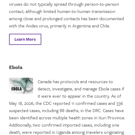
viruses do not typically spread through person-to-person
contact, although limited human-to-human transmission
among close and prolonged contacts has been documented
with the Andes virus, primarily in Argentina and Chile.
Learn More
Ebola
Canada has protocols and resources to
detect, investigate, and manage Ebola cases if
it were ever to appear in the country. As of
May 18, 2026, the CDC reported 11 confirmed cases and 336
suspected cases, including 88 deaths, in the DRC. Cases have
been identified across multiple health zones in Ituri Province.
Additionally, two confirmed imported cases, including one
death, were reported in Uganda among travelers originating