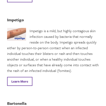
Impetigo
Impetigo is a mild, but highly contagious skin
infection caused by bacteria that normally
reside on the body. Impetigo spreads quickly
either by person-to-person contact when an infected
individual touches their blisters or rash and then touches
another individual, or when a healthy individual touches
objects or surfaces that have already come into contact with
the rash of an infected individual (fomites).
Learn More
Bartonella