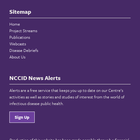
Sitemap
Home
Project Streams
Publications
Webcasts
Disease Debriefs
About Us
NCCID News Alerts
Alerts are a free service that keeps you up to date on our Centre’s
activities as well as stories and studies of interest from the world of
infectious disease public health.
Sign Up