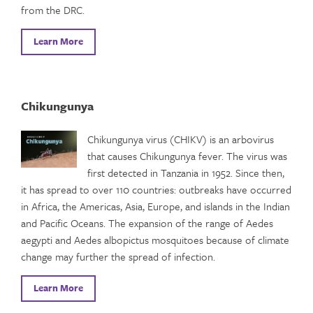
from the DRC.
Learn More
Chikungunya
Chikungunya virus (CHIKV) is an arbovirus
that causes Chikungunya fever. The virus was
first detected in Tanzania in 1952. Since then,
it has spread to over 110 countries: outbreaks have occurred
in Africa, the Americas, Asia, Europe, and islands in the Indian
and Pacific Oceans. The expansion of the range of Aedes
aegypti and Aedes albopictus mosquitoes because of climate
change may further the spread of infection.
Learn More