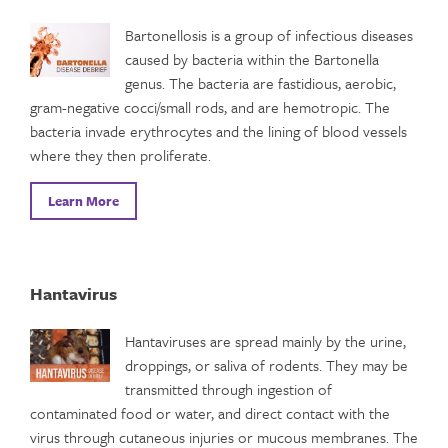
Bartonellosis is a group of infectious diseases
caused by bacteria within the Bartonella
genus. The bacteria are fastidious, aerobic,
gram-negative cocci/small rods, and are hemotropic. The
bacteria invade erythrocytes and the lining of blood vessels
where they then proliferate.
Learn More
Hantavirus
Hantaviruses are spread mainly by the urine,
droppings, or saliva of rodents. They may be
transmitted through ingestion of
contaminated food or water, and direct contact with the
virus through cutaneous injuries or mucous membranes. The