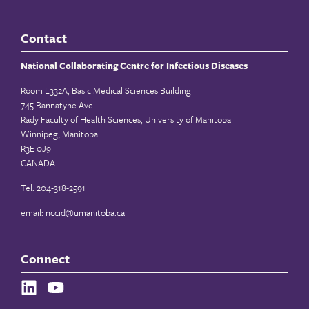
Contact
National Collaborating Centre for Infectious Diseases
Room L332A, Basic Medical Sciences Building
745 Bannatyne Ave
Rady Faculty of Health Sciences, University of Manitoba
Winnipeg, Manitoba
R3E 0J9
CANADA
Tel: 204-318-2591
email:
nccid@umanitoba.ca
Connect