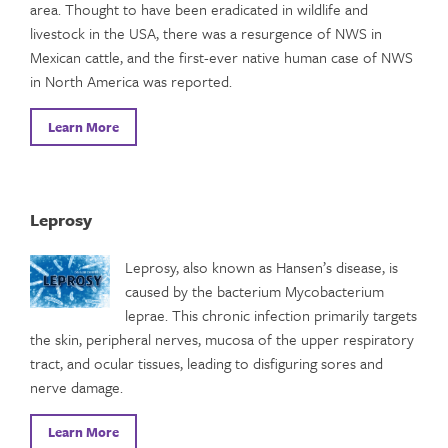
area. Thought to have been eradicated in wildlife and
livestock in the USA, there was a resurgence of NWS in
Mexican cattle, and the first-ever native human case of NWS
in North America was reported.
Learn More
Leprosy
Leprosy, also known as Hansen’s disease, is
caused by the bacterium Mycobacterium
leprae. This chronic infection primarily targets
the skin, peripheral nerves, mucosa of the upper respiratory
tract, and ocular tissues, leading to disfiguring sores and
nerve damage.
Learn More