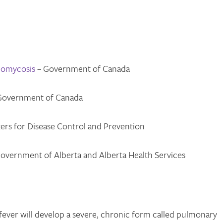
domycosis
– Government of Canada
Government of Canada
ers for Disease Control and Prevention
overnment of Alberta and Alberta Health Services
ever will develop a severe, chronic form called pulmonary