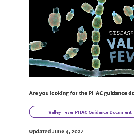
Are you looking for the PHAC guidance d
V
alley Fever
PHAC Guidance Document
Updated June 4, 2024