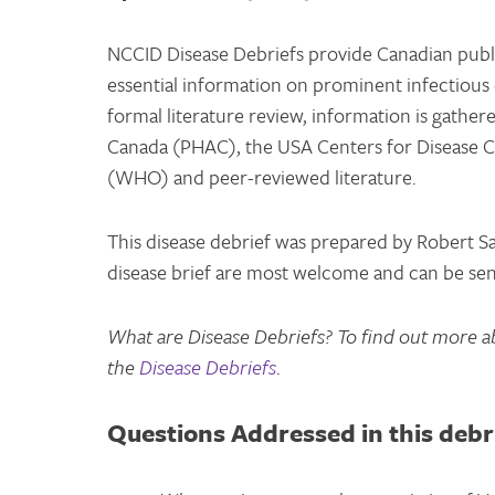
NCCID Disease Debriefs provide Canadian public
essential information on prominent infectious 
formal literature review, information is gathe
Canada (PHAC), the USA Centers for Disease C
(WHO) and peer-reviewed literature.
This disease debrief was prepared by Robert S
disease brief are most welcome and can be se
What are Disease Debriefs? To find out more a
the
Disease Debriefs
.
Questions Addressed in this debr