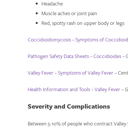
Headache
Muscle aches or joint pain
Red, spotty rash on upper body or legs
Coccidioidomycosis – Symptoms of Coccidioi
Pathogen Safety Data Sheets – Coccidioides
– 
Valley Fever – Symptoms of Valley Fever
– Cent
Health Information and Tools – Valley Fever
– G
Severity and Complications
Between 5-10% of people who contract Valley f