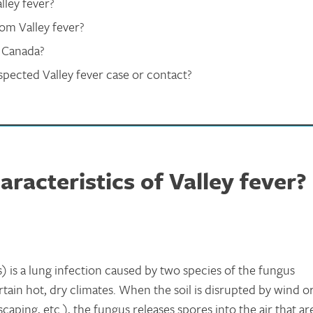
lley fever?
rom Valley fever?
n Canada?
pected Valley fever case or contact?
racteristics of Valley fever?
) is a lung infection caused by two species of the fungus
ertain hot, dry climates. When the soil is disrupted by wind o
caping, etc.), the fungus releases spores into the air that ar