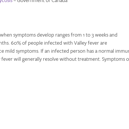
ycosis
­– Government of Canada
 when symptoms develop ranges from 1 to 3 weeks and
ths. 60% of people infected with Valley fever are
nce mild symptoms. If an infected person has a normal immu
 fever will generally resolve without treatment. Symptoms o