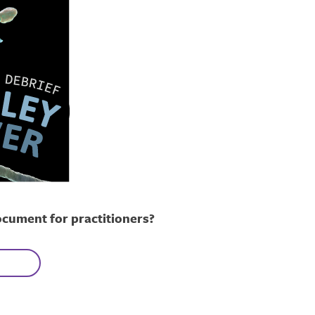
ocument for practitioners?