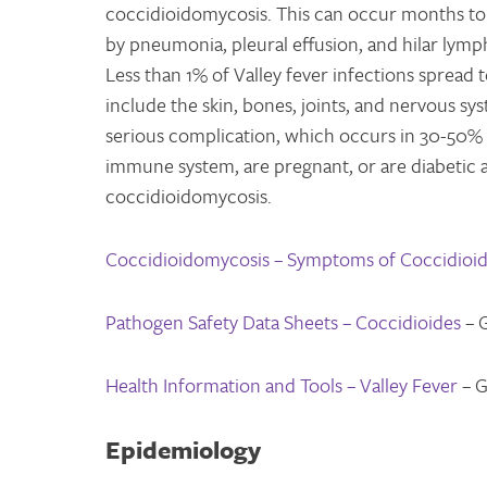
coccidioidomycosis. This can occur months to ye
by pneumonia, pleural effusion, and hilar lymph
Less than 1% of Valley fever infections spread 
include the skin, bones, joints, and nervous sys
serious complication, which occurs in 30-50%
immune system, are pregnant, or are diabetic a
coccidioidomycosis.
Coccidioidomycosis – Symptoms of Coccidioi
Pathogen Safety Data Sheets – Coccidioides
– 
Health Information and Tools – Valley Fever
– G
Epidemiology