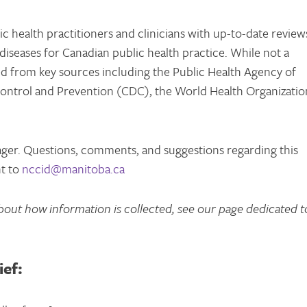
 health practitioners and clinicians with up-to-date review
diseases for Canadian public health practice. While not a
red from key sources including the Public Health Agency of
ontrol and Prevention (CDC), the World Health Organizatio
ager. Questions, comments, and suggestions regarding this
nt to
nccid@manitoba.ca
bout how information is collected, see our page dedicated t
ief: