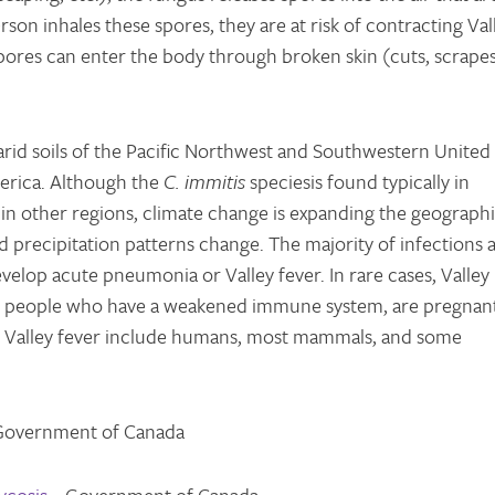
erson inhales these spores, they are at risk of contracting Val
spores can enter the body through broken skin (cuts, scrapes
rid soils of the Pacific Northwest and Southwestern United
erica. Although the
C. immitis
speciesis found typically in
 in other regions, climate change is expanding the geograph
 precipitation patterns change. The majority of infections 
elop acute pneumonia or Valley fever. In rare cases, Valley
 in people who have a weakened immune system, are pregnan
 of Valley fever include humans, most mammals, and some
Government of Canada