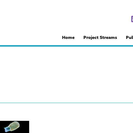
Home
Project Streams
Pub