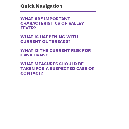
Quick Navigation
WHAT ARE IMPORTANT
CHARACTERISTICS OF VALLEY
FEVER?
WHAT IS HAPPENING WITH
CURRENT OUTBREAKS?
WHAT IS THE CURRENT RISK FOR
CANADIANS?
WHAT MEASURES SHOULD BE
TAKEN FOR A SUSPECTED CASE OR
CONTACT?