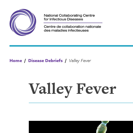
Skip
to
content
Home
/
Disease Debriefs
/
Valley Fever
Valley Fever