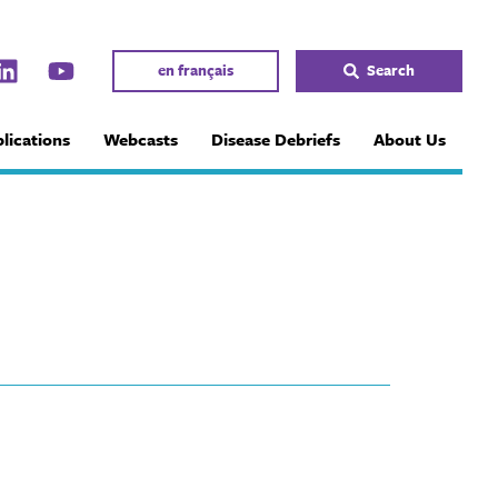
en français
Search
lications
Webcasts
Disease Debriefs
About Us