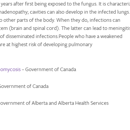
ars after first being exposed to the fungus. It is character
adenopathy; cavities can also develop in the infected lungs.
to other parts of the body. When they do, infections can
tem (brain and spinal cord). The latter can lead to meningitis
 of disseminated infections.People who have a weakened
re at highest risk of developing pulmonary
domycosis
– Government of Canada
Government of Canada
overnment of Alberta and Alberta Health Services