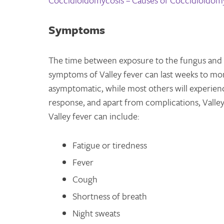
Coccidioidomycosis – Causes of Coccidioidom
Symptoms
The time between exposure to the fungus and
symptoms of Valley fever can last weeks to mon
asymptomatic, while most others will experie
response, and apart from complications, Valley
Valley fever can include:
Fatigue or tiredness
Fever
Cough
Shortness of breath
Night sweats