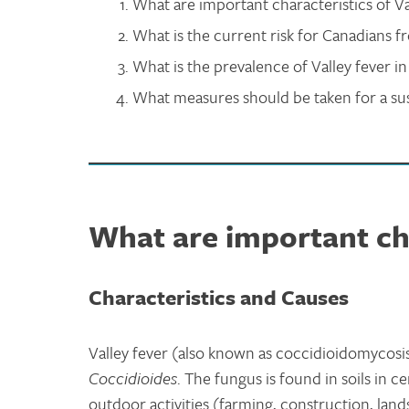
What are important characteristics of Va
What is the current risk for Canadians f
What is the prevalence of Valley fever i
What measures should be taken for a sus
What are important cha
Characteristics and Causes
Valley fever (also known as coccidioidomycosis
Coccidioides
. The fungus is found in soils in c
outdoor activities (farming, construction, lands