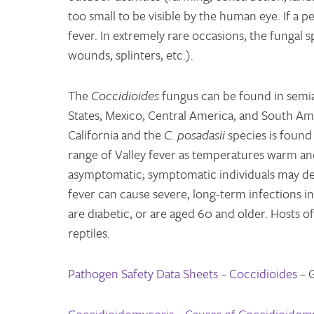
too small to be visible by the human eye. If a p
fever. In extremely rare occasions, the fungal 
wounds, splinters, etc.).
The
Coccidioides
fungus can be found in semia
States, Mexico, Central America, and South Am
California and the
C. posadasii
species is found
range of Valley fever as temperatures warm and
asymptomatic; symptomatic individuals may dev
fever can cause severe, long-term infections
are diabetic, or are aged 60 and older. Hosts
reptiles.
Pathogen Safety Data Sheets – Coccidioides
– 