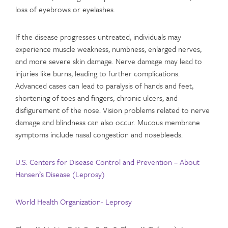
loss of eyebrows or eyelashes.
If the disease progresses untreated, individuals may
experience muscle weakness, numbness, enlarged nerves,
and more severe skin damage. Nerve damage may lead to
injuries like burns, leading to further complications.
Advanced cases can lead to paralysis of hands and feet,
shortening of toes and fingers, chronic ulcers, and
disfigurement of the nose. Vision problems related to nerve
damage and blindness can also occur. Mucous membrane
symptoms include nasal congestion and nosebleeds.
U.S. Centers for Disease Control and Prevention – About
Hansen’s Disease (Leprosy)
World Health Organization- Leprosy