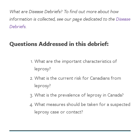
What are Disease Debriefs? To find out more about how
information is collected, see our page dedicated to the
Disease
Debriefs
.
Questions Addressed in this debrief:
What are the important characteristics of
leprosy?
What is the current risk for Canadians from
leprosy?
What is the prevalence of leprosy in Canada?
What measures should be taken for a suspected
leprosy case or contact?