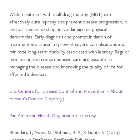
While treatment with multidrug therapy (MDT) can
effectively cure leprosy and prevent disease progression, it
cannot reverse existing nerve damage or physical
deformities. Early diagnosis and prompt initiation of
treatment are crucial to prevent severe complications and
minimize long-term disability associated with leprosy. Regular
monitoring and comprehensive care are essential in
managing the disease and improving the quality of life for
affected individuals.
U.S. Centers for Disease Control and Prevention – About
Hansen’s Disease (Leprosy)
Pan American Health Organization- Leprosy
Bhandari, J., Awais, M., Robbins, B. A., & Gupta, V. (2024).
Leprosy. In
StatPearls
. StatPearls Publishing.