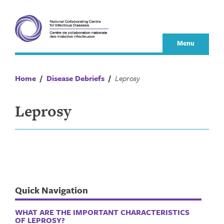
Skip
to
content
Menu
Home
/
Disease Debriefs
/
Leprosy
Leprosy
Quick Navigation
WHAT ARE THE IMPORTANT CHARACTERISTICS
OF LEPROSY?