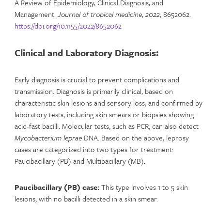
A Review of Epidemiology, Clinical Diagnosis, and
Management.
Journal of tropical medicine
,
2022
, 8652062.
https://doi.org/10.1155/2022/8652062
Clinical and Laboratory Diagnosis:
Early diagnosis is crucial to prevent complications and
transmission. Diagnosis is primarily clinical, based on
characteristic skin lesions and sensory loss, and confirmed by
laboratory tests, including skin smears or biopsies showing
acid-fast bacilli. Molecular tests, such as PCR, can also detect
Mycobacterium leprae
DNA. Based on the above, leprosy
cases are categorized into two types for treatment:
Paucibacillary (PB) and Multibacillary (MB).
Paucibacillary (PB) case:
This type involves 1 to 5 skin
lesions, with no bacilli detected in a skin smear.