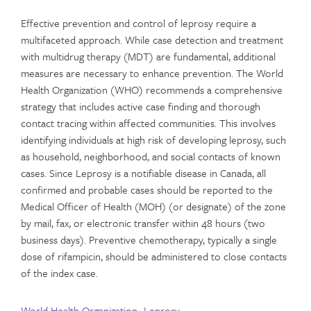
Effective prevention and control of leprosy require a
multifaceted approach. While case detection and treatment
with multidrug therapy (MDT) are fundamental, additional
measures are necessary to enhance prevention. The World
Health Organization (WHO) recommends a comprehensive
strategy that includes active case finding and thorough
contact tracing within affected communities. This involves
identifying individuals at high risk of developing leprosy, such
as household, neighborhood, and social contacts of known
cases. Since Leprosy is a notifiable disease in Canada, all
confirmed and probable cases should be reported to the
Medical Officer of Health (MOH) (or designate) of the zone
by mail, fax, or electronic transfer within 48 hours (two
business days). Preventive chemotherapy, typically a single
dose of rifampicin, should be administered to close contacts
of the index case.
World Health Organization- Leprosy