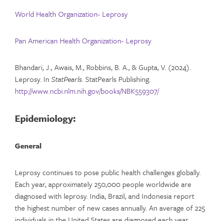
World Health Organization- Leprosy
Pan American Health Organization- Leprosy
Bhandari, J., Awais, M., Robbins, B. A., & Gupta, V. (2024).
Leprosy. In
StatPearls
. StatPearls Publishing.
http://www.ncbi.nlm.nih.gov/books/NBK559307/
Epidemiology:
General
Leprosy continues to pose public health challenges globally.
Each year, approximately 250,000 people worldwide are
diagnosed with leprosy. India, Brazil, and Indonesia report
the highest number of new cases annually. An average of 225
individuals in the United States are diagnosed each year.