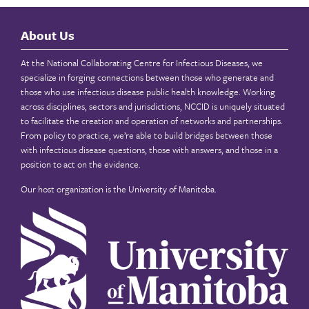
About Us
At the National Collaborating Centre for Infectious Diseases, we
specialize in forging connections between those who generate and
those who use infectious disease public health knowledge. Working
across disciplines, sectors and jurisdictions, NCCID is uniquely situated
to facilitate the creation and operation of networks and partnerships.
From policy to practice, we’re able to build bridges between those
with infectious disease questions, those with answers, and those in a
position to act on the evidence.
Our host organization is the
University of Manitoba
.