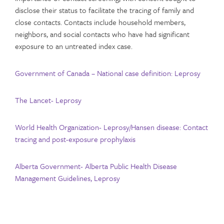
disclose their status to facilitate the tracing of family and
close contacts. Contacts include household members,
neighbors, and social contacts who have had significant
exposure to an untreated index case.
Government of Canada – National case definition: Leprosy
The Lancet- Leprosy
World Health Organization- Leprosy/Hansen disease: Contact
tracing and post-exposure prophylaxis
Alberta Government- Alberta Public Health Disease
Management Guidelines, Leprosy