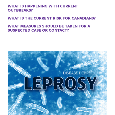
WHAT IS HAPPENING WITH CURRENT
OUTBREAKS?
WHAT IS THE CURRENT RISK FOR CANADIANS?
WHAT MEASURES SHOULD BE TAKEN FOR A
SUSPECTED CASE OR CONTACT?