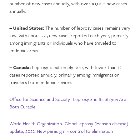
number of new cases annually, with over 10,000 new cases
annually.
– United States:
The number of leprosy cases remains very
low, with about 225 new cases reported each year, primarily
among immigrants or individuals who have traveled to
endemic areas.
– Canada:
Leprosy is extremely rare, with fewer than 12
cases reported annually, primarily among immigrants or
travelers from endemic regions.
Office for Science and Society- Leprosy and Its Stigma Are
Both Curable
World Health Organization- Global leprosy (Hansen disease)
update, 2022: New paradigm – control to elimination