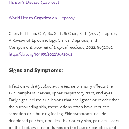
Hansen’s Disease (Leprosy)
World Health Organization- Leprosy
Chen, K. H., Lin, C. Y., Su, S. B., & Chen, K. T. (2022). Leprosy:
A Review of Epidemiology, Clinical Diagnosis, and
Management.
Journal of tropical medicine
,
2022
, 8652062.
https://doi.org/10.1155/2022/8652062
Signs and Symptoms:
Infection with
Mycobacterium leprae
primarily affects the
skin, peripheral nerves, upper respiratory tract, and eyes.
Early signs include skin lesions that are lighter or redder than
the surrounding skin; these lesions often have reduced
sensation or a burning feeling. Skin symptoms include
discolored patches, nodules, thick or dry skin, painless ulcers
on the feet, swelling or lumps on the face or earlobes, and