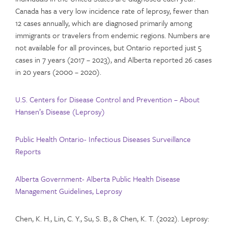
Canada has a very low incidence rate of leprosy, fewer than
12 cases annually, which are diagnosed primarily among
immigrants or travelers from endemic regions. Numbers are
not available for all provinces, but Ontario reported just 5
cases in 7 years (2017 – 2023), and Alberta reported 26 cases
in 20 years (2000 – 2020).
U.S. Centers for Disease Control and Prevention – About
Hansen’s Disease (Leprosy)
Public Health Ontario- Infectious Diseases Surveillance
Reports
Alberta Government- Alberta Public Health Disease
Management Guidelines, Leprosy
Chen, K. H., Lin, C. Y., Su, S. B., & Chen, K. T. (2022). Leprosy: