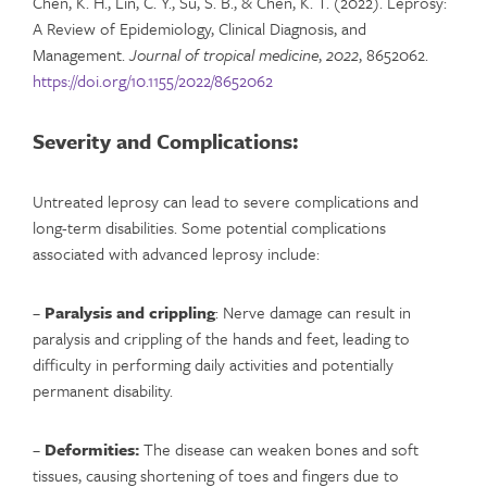
Chen, K. H., Lin, C. Y., Su, S. B., & Chen, K. T. (2022). Leprosy:
A Review of Epidemiology, Clinical Diagnosis, and
Management.
Journal of tropical medicine
,
2022
, 8652062.
https://doi.org/10.1155/2022/8652062
Severity and Complications:
Untreated leprosy can lead to severe complications and
long-term disabilities. Some potential complications
associated with advanced leprosy include:
–
Paralysis and crippling
: Nerve damage can result in
paralysis and crippling of the hands and feet, leading to
difficulty in performing daily activities and potentially
permanent disability.
–
Deformities:
The disease can weaken bones and soft
tissues, causing shortening of toes and fingers due to