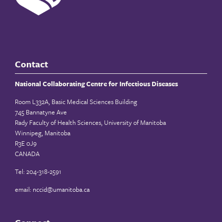
Contact
National Collaborating Centre for Infectious Diseases
Room L332A, Basic Medical Sciences Building
745 Bannatyne Ave
Rady Faculty of Health Sciences, University of Manitoba
Winnipeg, Manitoba
R3E 0J9
CANADA
Tel: 204-318-2591
email:
nccid@umanitoba.ca