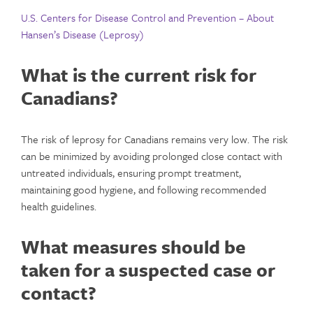
U.S. Centers for Disease Control and Prevention – About
Hansen’s Disease (Leprosy)
What is the current risk for
Canadians?
The risk of leprosy for Canadians remains very low. The risk
can be minimized by avoiding prolonged close contact with
untreated individuals, ensuring prompt treatment,
maintaining good hygiene, and following recommended
health guidelines.
What measures should be
taken for a suspected case or
contact?