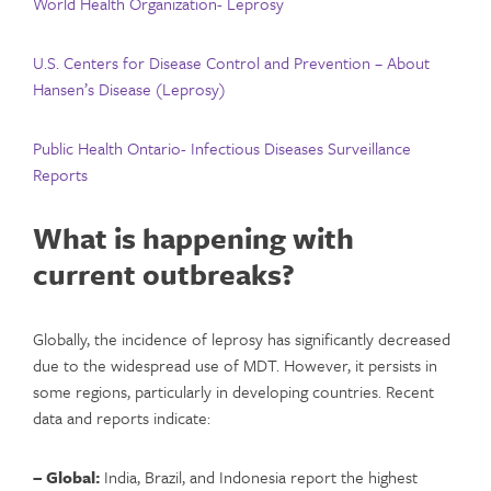
World Health Organization- Leprosy
U.S. Centers for Disease Control and Prevention – About
Hansen’s Disease (Leprosy)
Public Health Ontario- Infectious Diseases Surveillance
Reports
What is happening with
current outbreaks?
Globally, the incidence of leprosy has significantly decreased
due to the widespread use of MDT. However, it persists in
some regions, particularly in developing countries. Recent
data and reports indicate:
– Global:
India, Brazil, and Indonesia report the highest