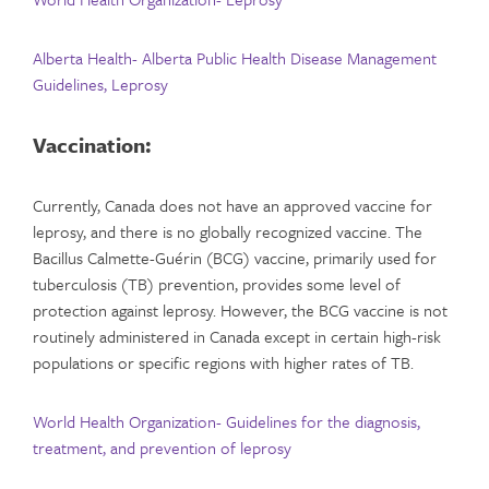
Alberta Health- Alberta Public Health Disease Management
Guidelines, Leprosy
Vaccination:
Currently, Canada does not have an approved vaccine for
leprosy, and there is no globally recognized vaccine. The
Bacillus Calmette-Guérin (BCG) vaccine, primarily used for
tuberculosis (TB) prevention, provides some level of
protection against leprosy. However, the BCG vaccine is not
routinely administered in Canada except in certain high-risk
populations or specific regions with higher rates of TB.
World Health Organization- Guidelines for the diagnosis,
treatment, and prevention of leprosy