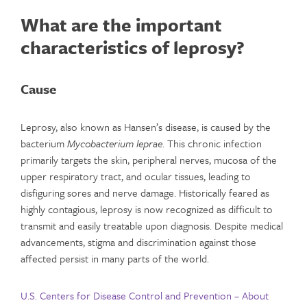
What are the important
characteristics of leprosy?
Cause
Leprosy, also known as Hansen’s disease, is caused by the
bacterium
Mycobacterium leprae
. This chronic infection
primarily targets the skin, peripheral nerves, mucosa of the
upper respiratory tract, and ocular tissues, leading to
disfiguring sores and nerve damage. Historically feared as
highly contagious, leprosy is now recognized as difficult to
transmit and easily treatable upon diagnosis. Despite medical
advancements, stigma and discrimination against those
affected persist in many parts of the world.
U.S. Centers for Disease Control and Prevention – About