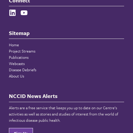
Connect
Sitemap
Home
Project Streams
Publications
Webcasts
Disease Debriefs
About Us
NCCID News Alerts
Alerts are a free service that keeps you up to date on our Centre’s
activities as well as stories and studies of interest from the world of
infectious disease public health.