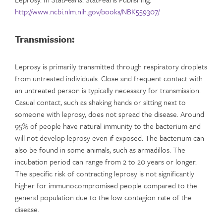
http://www.ncbi.nlm.nih.gov/books/NBK559307/
Transmission:
Leprosy is primarily transmitted through respiratory droplets
from untreated individuals. Close and frequent contact with
an untreated person is typically necessary for transmission.
Casual contact, such as shaking hands or sitting next to
someone with leprosy, does not spread the disease. Around
95% of people have natural immunity to the bacterium and
will not develop leprosy even if exposed. The bacterium can
also be found in some animals, such as armadillos. The
incubation period can range from 2 to 20 years or longer.
The specific risk of contracting leprosy is not significantly
higher for immunocompromised people compared to the
general population due to the low contagion rate of the
disease.