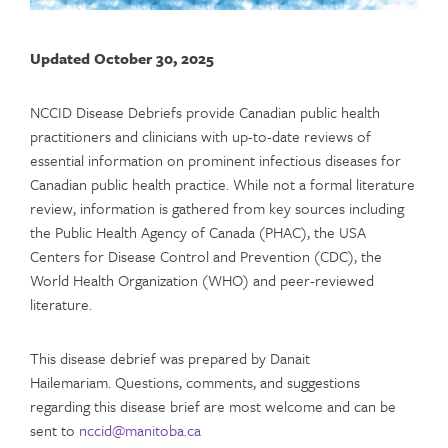
Updated October 30, 2025
NCCID Disease Debriefs provide Canadian public health
practitioners and clinicians with up-to-date reviews of
essential information on prominent infectious diseases for
Canadian public health practice. While not a formal literature
review, information is gathered from key sources including
the Public Health Agency of Canada (PHAC), the USA
Centers for Disease Control and Prevention (CDC), the
World Health Organization (WHO) and peer-reviewed
literature.
This disease debrief was prepared by Danait
Hailemariam. Questions, comments, and suggestions
regarding this disease brief are most welcome and can be
sent to
nccid@manitoba.ca