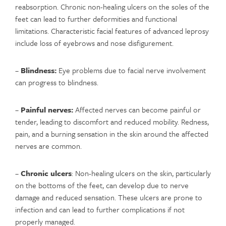
reabsorption. Chronic non-healing ulcers on the soles of the
feet can lead to further deformities and functional
limitations. Characteristic facial features of advanced leprosy
include loss of eyebrows and nose disfigurement.
–
Blindness:
Eye problems due to facial nerve involvement
can progress to blindness.
–
Painful nerves:
Affected nerves can become painful or
tender, leading to discomfort and reduced mobility. Redness,
pain, and a burning sensation in the skin around the affected
nerves are common.
–
Chronic ulcers
: Non-healing ulcers on the skin, particularly
on the bottoms of the feet, can develop due to nerve
damage and reduced sensation. These ulcers are prone to
infection and can lead to further complications if not
properly managed.