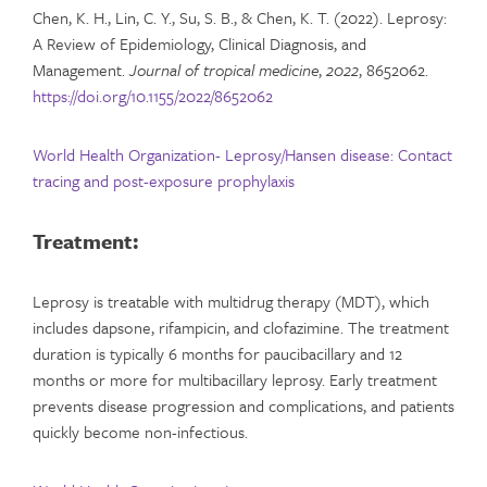
Chen, K. H., Lin, C. Y., Su, S. B., & Chen, K. T. (2022). Leprosy:
A Review of Epidemiology, Clinical Diagnosis, and
Management.
Journal of tropical medicine
,
2022
, 8652062.
https://doi.org/10.1155/2022/8652062
World Health Organization- Leprosy/Hansen disease: Contact
tracing and post-exposure prophylaxis
Treatment:
Leprosy is treatable with multidrug therapy (MDT), which
includes dapsone, rifampicin, and clofazimine. The treatment
duration is typically 6 months for paucibacillary and 12
months or more for multibacillary leprosy. Early treatment
prevents disease progression and complications, and patients
quickly become non-infectious.