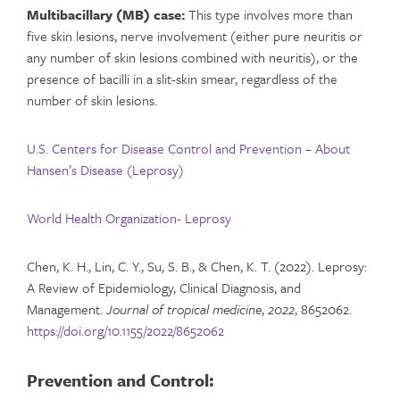
Multibacillary (MB) case:
This type involves more than
five skin lesions, nerve involvement (either pure neuritis or
any number of skin lesions combined with neuritis), or the
presence of bacilli in a slit-skin smear, regardless of the
number of skin lesions.
U.S. Centers for Disease Control and Prevention – About
Hansen’s Disease (Leprosy)
World Health Organization- Leprosy
Chen, K. H., Lin, C. Y., Su, S. B., & Chen, K. T. (2022). Leprosy:
A Review of Epidemiology, Clinical Diagnosis, and
Management.
Journal of tropical medicine
,
2022
, 8652062.
https://doi.org/10.1155/2022/8652062
Prevention and Control: