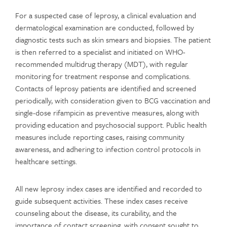
For a suspected case of leprosy, a clinical evaluation and
dermatological examination are conducted, followed by
diagnostic tests such as skin smears and biopsies. The patient
is then referred to a specialist and initiated on WHO-
recommended multidrug therapy (MDT), with regular
monitoring for treatment response and complications.
Contacts of leprosy patients are identified and screened
periodically, with consideration given to BCG vaccination and
single-dose rifampicin as preventive measures, along with
providing education and psychosocial support. Public health
measures include reporting cases, raising community
awareness, and adhering to infection control protocols in
healthcare settings.
All new leprosy index cases are identified and recorded to
guide subsequent activities. These index cases receive
counseling about the disease, its curability, and the
importance of contact screening, with consent sought to