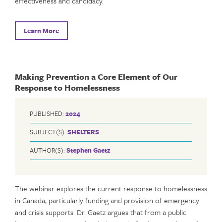
effectiveness and candidacy.
Learn More
Making Prevention a Core Element of Our
Response to Homelessness
PUBLISHED:
2024
SUBJECT(S):
SHELTERS
AUTHOR(S):
Stephen Gaetz
The webinar explores the current response to homelessness
in Canada, particularly funding and provision of emergency
and crisis supports. Dr. Gaetz argues that from a public