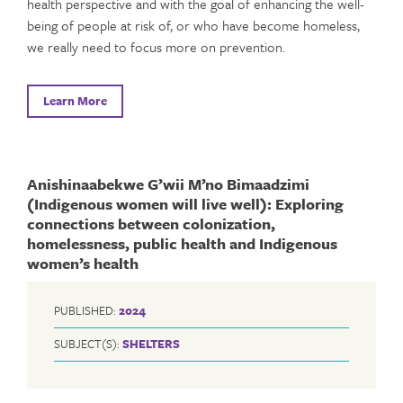
health perspective and with the goal of enhancing the well-
being of people at risk of, or who have become homeless,
we really need to focus more on prevention.
Learn More
Anishinaabekwe G’wii M’no Bimaadzimi
(Indigenous women will live well): Exploring
connections between colonization,
homelessness, public health and Indigenous
women’s health
PUBLISHED:
2024
SUBJECT(S):
SHELTERS