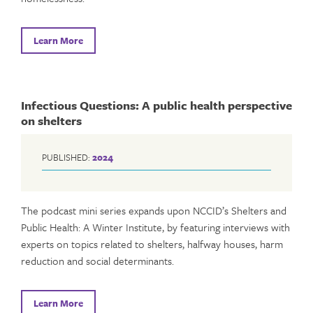
Learn More
Infectious Questions: A public health perspective
on shelters
PUBLISHED:
2024
The podcast mini series expands upon NCCID’s Shelters and
Public Health: A Winter Institute, by featuring interviews with
experts on topics related to shelters, halfway houses, harm
reduction and social determinants.
Learn More