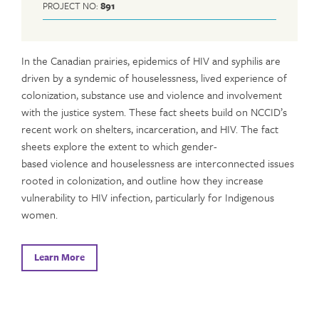
PROJECT NO:
891
In the Canadian prairies, epidemics of HIV and syphilis are
driven by a syndemic of houselessness, lived experience of
colonization, substance use and violence and involvement
with the justice system. These fact sheets build on NCCID’s
recent work on shelters, incarceration, and HIV. The fact
sheets explore the extent to which gender-
based violence and houselessness are interconnected issues
rooted in colonization, and outline how they increase
vulnerability to HIV infection, particularly for Indigenous
women.
Learn More