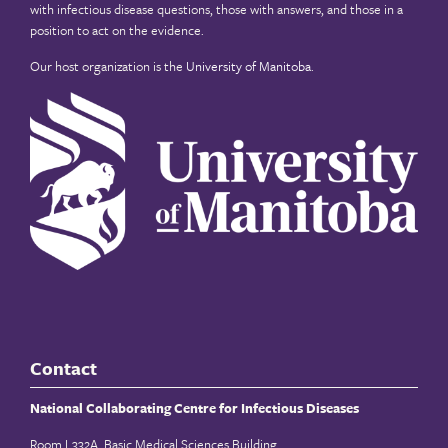
with infectious disease questions, those with answers, and those in a
position to act on the evidence.
Our host organization is the
University of Manitoba
.
Contact
National Collaborating Centre for Infectious Diseases
Room L332A, Basic Medical Sciences Building