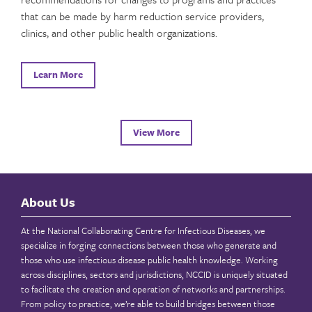
that can be made by harm reduction service providers,
clinics, and other public health organizations.
Learn More
View More
About Us
At the National Collaborating Centre for Infectious Diseases, we
specialize in forging connections between those who generate and
those who use infectious disease public health knowledge. Working
across disciplines, sectors and jurisdictions, NCCID is uniquely situated
to facilitate the creation and operation of networks and partnerships.
From policy to practice, we’re able to build bridges between those