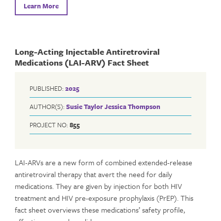
Learn More
Long-Acting Injectable Antiretroviral
Medications (LAI-ARV) Fact Sheet
PUBLISHED:
2025
AUTHOR(S):
Susie Taylor
Jessica Thompson
PROJECT NO:
855
LAI-ARVs are a new form of combined extended-release
antiretroviral therapy that avert the need for daily
medications. They are given by injection for both HIV
treatment and HIV pre-exposure prophylaxis (PrEP). This
fact sheet overviews these medications’ safety profile,