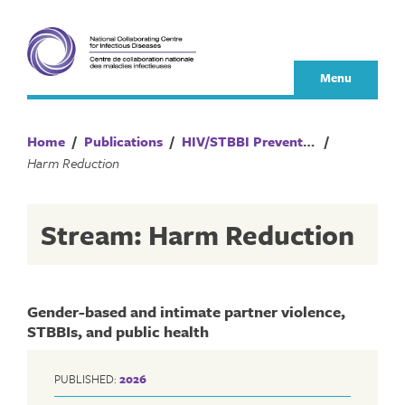
Skip
to
content
Menu
Home
/
Publications
/
HIV/STBBI Prevention and Control
/
Harm Reduction
Stream: Harm Reduction
Gender-based and intimate partner violence,
STBBIs, and public health
PUBLISHED:
2026