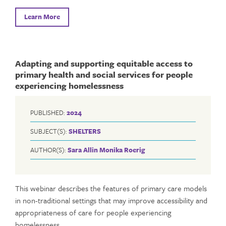
Learn More
Adapting and supporting equitable access to
primary health and social services for people
experiencing homelessness
PUBLISHED:
2024
SUBJECT(S):
SHELTERS
AUTHOR(S):
Sara Allin
Monika Roerig
This webinar describes the features of primary care models
in non-traditional settings that may improve accessibility and
appropriateness of care for people experiencing
homelessness.