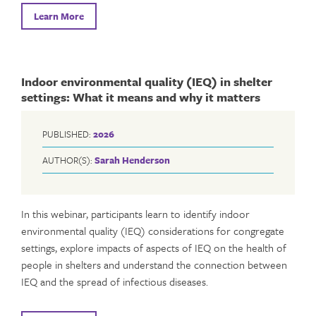
Learn More
Indoor environmental quality (IEQ) in shelter
settings: What it means and why it matters
PUBLISHED:
2026
AUTHOR(S):
Sarah Henderson
In this webinar, participants learn to identify indoor
environmental quality (IEQ) considerations for congregate
settings, explore impacts of aspects of IEQ on the health of
people in shelters and understand the connection between
IEQ and the spread of infectious diseases.