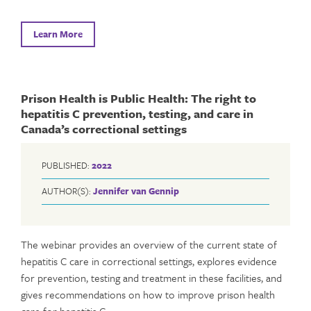
Learn More
Prison Health is Public Health: The right to
hepatitis C prevention, testing, and care in
Canada’s correctional settings
PUBLISHED:
2022
AUTHOR(S):
Jennifer van Gennip
The webinar provides an overview of the current state of
hepatitis C care in correctional settings, explores evidence
for prevention, testing and treatment in these facilities, and
gives recommendations on how to improve prison health
care for hepatitis C.