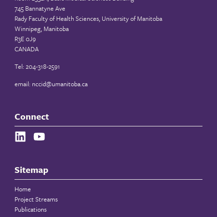
745 Bannatyne Ave
Rady Faculty of Health Sciences, University of Manitoba
Winnipeg, Manitoba
R3E 0J9
CANADA
Tel: 204-318-2591
email:
nccid@umanitoba.ca
Connect
Sitemap
Home
Project Streams
Publications