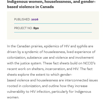
Indigenous women, houselessness, and gender-
based violence in Canada
PUBLISHED:
2026
PROJECT NO:
890
In the Canadian prairies, epidemics of HIV and syphilis are
driven by a syndemic of houselessness, lived experience of
colonization, substance use and violence and involvement
with the justice system. These fact sheets build on NCCID’s
recent work on shelters, incarceration, and HIV. The fact
sheets explore the extent to which gender-
based violence and houselessness are interconnected issues
rooted in colonization, and outline how they increase
vulnerability to HIV infection, particularly for Indigenous
women.