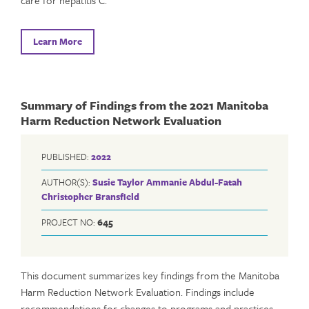
Learn More
Summary of Findings from the 2021 Manitoba
Harm Reduction Network Evaluation
PUBLISHED:
2022
AUTHOR(S):
Susie Taylor
Ammanie Abdul-Fatah
Christopher Bransfield
PROJECT NO:
645
This document summarizes key findings from the Manitoba
Harm Reduction Network Evaluation. Findings include
recommendations for changes to programs and practices