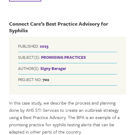
Connect Care’s Best Practice Advisory for
Syphilis
PUBLISHED:
2023
SUBJECT(S):
PROMISING PRACTICES
AUTHOR(S):
Signy Baragar
PROJECT NO:
702
In this case study, we describe the process and planning
done by AHS STI Services to create an outbreak strategy
using a Best Practice Advisory. The BPA is an example of a
promising practice for syphilis testing alerts that can be
adapted in other parts of the country.