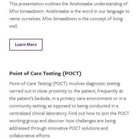
This presentation outlines the Anishinaabe understanding of
M’no bimaadziwin. Anishinaabe is the word in our language to
name ourselves. M’no bimaadziwin is the concept of living
well.
Learn More
Point of Care Testing (POCT)
Point-of-Care Testing (POCT) involves diagnostic testing
carried out in close proximity to the patient, frequently at
the patient’s bedside, in a primary care environment or in a
community setting, as opposed to being conducted in a
centralized clinical laboratory. Find out how to join the POCT
working group and discover how challenges are being
addressed through innovative POCT solutions and
collaborative efforts.