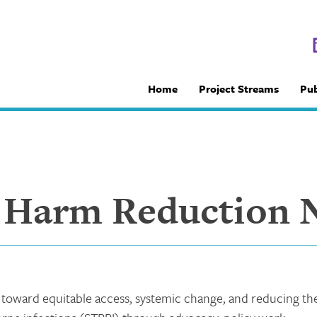
Home
Project Streams
Pub
 Harm Reduction 
oward equitable access, systemic change, and reducing th