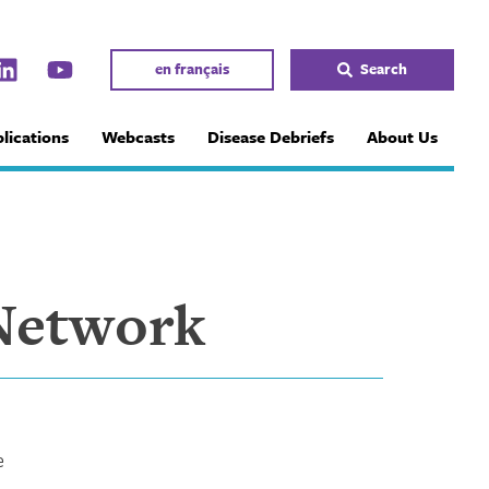
en français
Search
lications
Webcasts
Disease Debriefs
About Us
Network
e