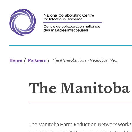
Skip
to
content
Home
/
Partners
/
The Manitoba Harm Reduction Network
The Manitoba
The Manitoba Harm Reduction Network works t