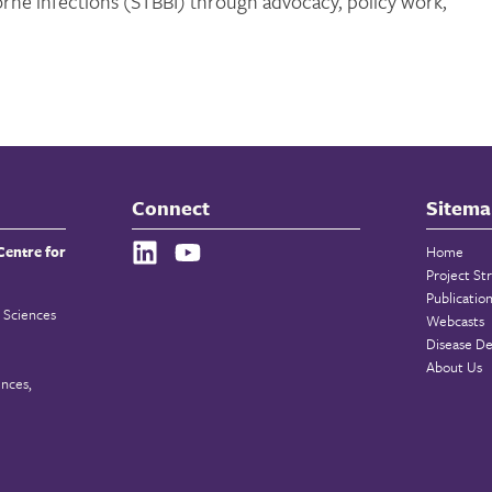
orne infections (STBBI) through advocacy, policy work,
Connect
Sitema
Centre for
Home
Project St
Publicatio
 Sciences
Webcasts
Disease De
About Us
ences,