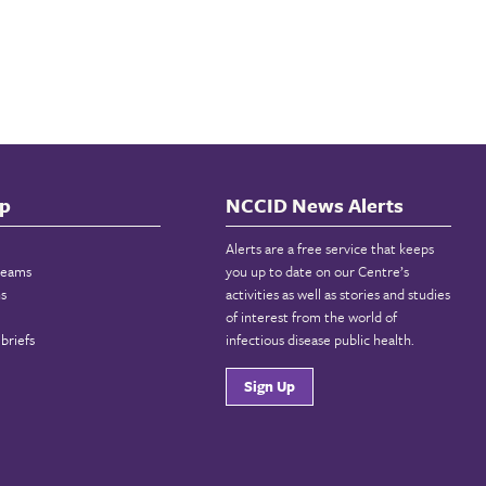
p
NCCID News Alerts
Alerts are a free service that keeps
reams
you up to date on our Centre’s
ns
activities as well as stories and studies
of interest from the world of
briefs
infectious disease public health.
Sign Up