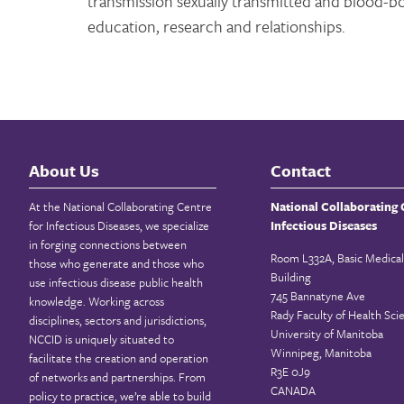
transmission sexually transmitted and blood-b
education, research and relationships.
About Us
Contact
At the National Collaborating Centre
National Collaborating 
for Infectious Diseases, we specialize
Infectious Diseases
in forging connections between
Room L332A, Basic Medical
those who generate and those who
Building
use infectious disease public health
745 Bannatyne Ave
knowledge. Working across
Rady Faculty of Health Sci
disciplines, sectors and jurisdictions,
University of Manitoba
NCCID is uniquely situated to
Winnipeg, Manitoba
facilitate the creation and operation
R3E 0J9
of networks and partnerships. From
CANADA
policy to practice, we’re able to build