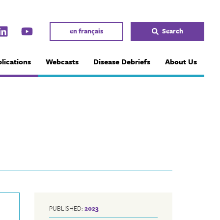
en français
Search
lications
Webcasts
Disease Debriefs
About Us
PUBLISHED:
2023