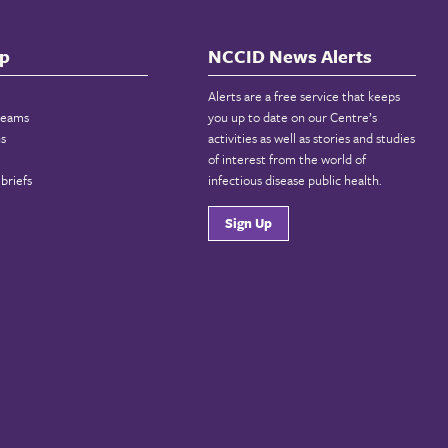
p
NCCID News Alerts
Alerts are a free service that keeps
reams
you up to date on our Centre’s
ns
activities as well as stories and studies
of interest from the world of
briefs
infectious disease public health.
Sign Up