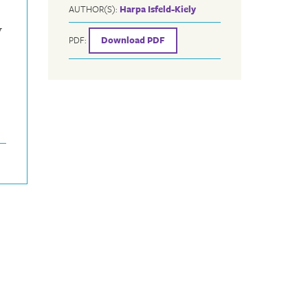
AUTHOR(S):
Harpa Isfeld-Kiely
w
PDF:
Download PDF