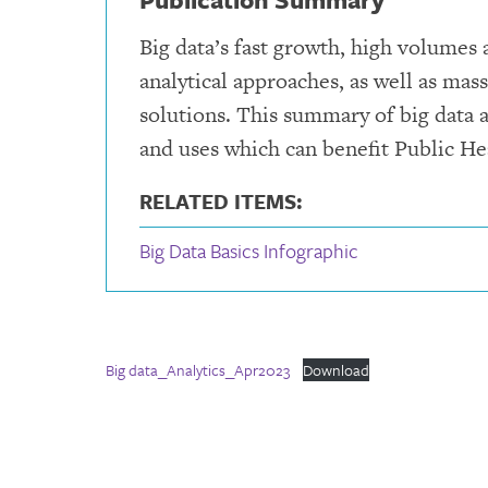
Big data’s fast growth, high volumes
analytical approaches, as well as mas
solutions. This summary of big data a
and uses which can benefit Public He
RELATED ITEMS:
Big Data Basics Infographic
Big data_Analytics_Apr2023
Download