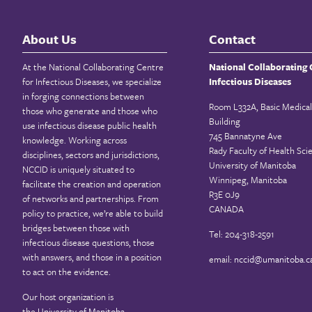
About Us
Contact
At the National Collaborating Centre
National Collaborating 
for Infectious Diseases, we specialize
Infectious Diseases
in forging connections between
Room L332A, Basic Medical
those who generate and those who
Building
use infectious disease public health
745 Bannatyne Ave
knowledge. Working across
Rady Faculty of Health Sci
disciplines, sectors and jurisdictions,
University of Manitoba
NCCID is uniquely situated to
Winnipeg, Manitoba
facilitate the creation and operation
R3E 0J9
of networks and partnerships. From
CANADA
policy to practice, we’re able to build
bridges between those with
Tel: 204-318-2591
infectious disease questions, those
with answers, and those in a position
email:
nccid@umanitoba.c
to act on the evidence.
Our host organization is
the
University of Manitoba
.