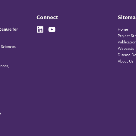
Connect
Sitema
Centre for
Home
Project St
Publicatio
 Sciences
Webcasts
Disease De
About Us
ences,
a