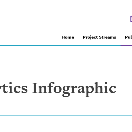
Home
Project Streams
Pub
tics Infographic