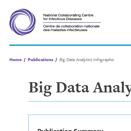
Skip
to
content
Home
/
Publications
/
Big Data Analytics Infographic
Big Data Analy
Publication Summary