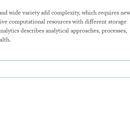
 and wide variety add complexity, which requires ne
sive computational resources with different storage
nalytics describes analytical approaches, processes,
alth.