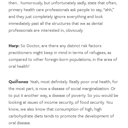
then… humorously, but unfortunately sadly, state that often,
primary health care professionals ask people to say, “ahh,”
and they just completely ignore everything and look
immediately past all the structures that we as dental
professionals are interested in, obviously.
Harp:
So Doctor, are there any distinct risk factors
practitioners might keep in mind in terms of refugees, as
compared to other foreign-born populations, in the area of
oral health?
Quiñonez
: Yeah, most definitely. Really poor oral health, for
the most part, is now a disease of social marginalization. Or
to put it another way, a disease of poverty. So you would be
looking at issues of income security, of food security. You
know, we also know that consumption of high, high
carbohydrate diets tends to promote the development of
oral disease.