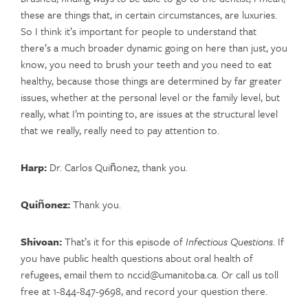
these are things that, in certain circumstances, are luxuries.
So I think it’s important for people to understand that
there’s a much broader dynamic going on here than just, you
know, you need to brush your teeth and you need to eat
healthy, because those things are determined by far greater
issues, whether at the personal level or the family level, but
really, what I’m pointing to, are issues at the structural level
that we really, really need to pay attention to.
Harp:
Dr. Carlos Quiñonez, thank you.
Quiñonez:
Thank you.
Shivoan:
That’s it for this episode of
Infectious Questions
. If
you have public health questions about oral health of
refugees, email them to nccid@umanitoba.ca. Or call us toll
free at 1-844-847-9698, and record your question there.