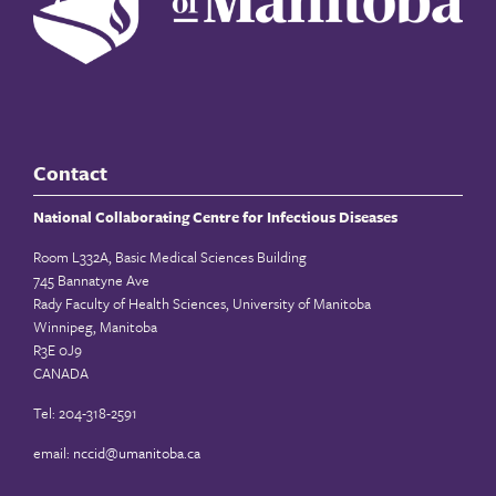
Contact
National Collaborating Centre for Infectious Diseases
Room L332A, Basic Medical Sciences Building
745 Bannatyne Ave
Rady Faculty of Health Sciences, University of Manitoba
Winnipeg, Manitoba
R3E 0J9
CANADA
Tel: 204-318-2591
email:
nccid@umanitoba.ca