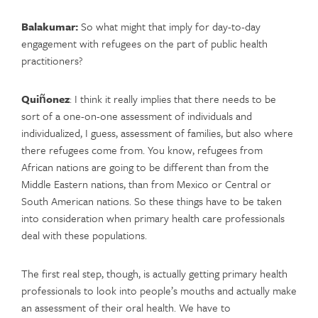
Balakumar:
So what might that imply for day-to-day
engagement with refugees on the part of public health
practitioners?
Quiñonez
: I think it really implies that there needs to be
sort of a one-on-one assessment of individuals and
individualized, I guess, assessment of families, but also where
there refugees come from. You know, refugees from
African nations are going to be different than from the
Middle Eastern nations, than from Mexico or Central or
South American nations. So these things have to be taken
into consideration when primary health care professionals
deal with these populations.
The first real step, though, is actually getting primary health
professionals to look into people’s mouths and actually make
an assessment of their oral health. We have to