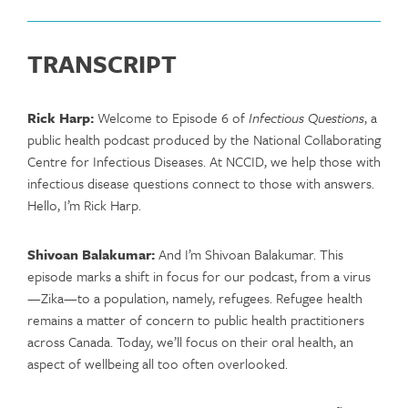
TRANSCRIPT
Rick Harp:
Welcome to Episode 6 of
Infectious Questions
, a
public health podcast produced by the National Collaborating
Centre for Infectious Diseases. At NCCID, we help those with
infectious disease questions connect to those with answers.
Hello, I’m Rick Harp.
Shivoan Balakumar:
And I’m Shivoan Balakumar. This
episode marks a shift in focus for our podcast, from a virus
—Zika—to a population, namely, refugees. Refugee health
remains a matter of concern to public health practitioners
across Canada. Today, we’ll focus on their oral health, an
aspect of wellbeing all too often overlooked.