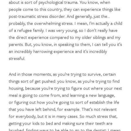
about is sort of psychological trauma. You know, when
people come to this country, they can experience things like
post-traumatic stress disorder. And generally, just the…
probably, the overwhelming stress. I mean, I’m actually a child
of a refugee family. I was very young, so I don’t really have
the direct experience compared to my older siblings and my
parents. But, you know, in speaking to them, I can tell you it’s
an incredibly harrowing experience and it’s incredibly
stressful.
And in those moments, as you’re trying to survive, certain
things sort of get pushed: you know, as you’re trying to find
housing, because you’re trying to figure out where your next
meal is going to come from, and learning a new language,
or figuring out how you’re going to sort of establish the life
that you have left behind, for example. That’s not relevant
for everybody, but it is in many cases. So much stress that,
getting your kids to bed and making sure their teeth are
brushed, finding ways to be able to go to the dentist; I mean,