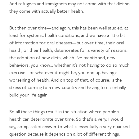
And refugees and immigrants may not come with that diet so
they come with actually better health.
But then over time—and again, this has been well studied, at
least for systemic health conditions, and we have a little bit
of information for oral diseases—but over time, their oral
health, or their health, deteriorates for a variety of reasons:
the adoption of new diets, which I’ve mentioned, new
behaviors, you know… whether it’s not having to do so much
exercise… or whatever it might be, you end up having a
worsening of health. And on top of that, of course, is the
stress of coming to a new country and having to essentially
build your life again.
So all these things result in the situation where people’s
health can deteriorate over time. So that’s a very, I would
say, complicated answer to what is essentially a very nuanced
question because it depends on a lot of different things.