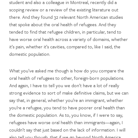
student and also a colleague in Montreal, recently did a
scoping review or a review of the existing literature out
there. And they found 32 relevant North American studies
that spoke about the oral health of refugees. And they
tended to find that refugee children, in particular, tend to
have worse oral health across a variety of domains, whether
it’s pain, whether it’s cavities, compared to, like I said, the
domestic population.
What you’ve asked me though is how do you compare the
oral health of refugees to other, foreign-born populations.
And again, I have to tell you we don’t have a lot of really
strong evidence to sort of make definitive claims, but we can
say that, in general, whether you’re an immigrant, whether
you’re a refugee, you tend to have poorer oral health than
the domestic population. As to, you know, if I were to say,
refugees have worse oral health than immigrants—again, I
couldn’t say that just based on the lack of information. I will
also tell you though, that if we go beyond North America