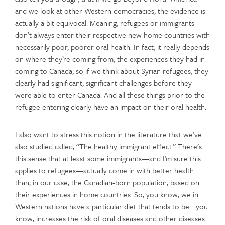
and we look at other Western democracies, the evidence is
actually a bit equivocal. Meaning, refugees or immigrants
don’t always enter their respective new home countries with
necessarily poor, poorer oral health. In fact, it really depends
on where they’re coming from, the experiences they had in
coming to Canada, so if we think about Syrian refugees, they
clearly had significant, significant challenges before they
were able to enter Canada. And all these things prior to the
refugee entering clearly have an impact on their oral health.
I also want to stress this notion in the literature that we’ve
also studied called, “The healthy immigrant effect.” There’s
this sense that at least some immigrants—and I’m sure this
applies to refugees—actually come in with better health
than, in our case, the Canadian-born population, based on
their experiences in home countries. So, you know, we in
Western nations have a particular diet that tends to be… you
know, increases the risk of oral diseases and other diseases.