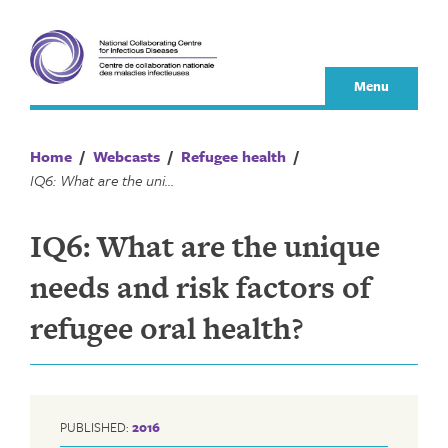
Skip
to
content
Menu
Home
/
Webcasts
/
Refugee health
/
IQ6: What are the unique needs and risk factors of refugee oral health?
IQ6: What are the unique
needs and risk factors of
refugee oral health?
PUBLISHED:
2016