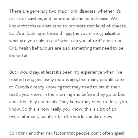
There are generally two major oral diseases, whether it’s
caries or cavities, and periodontal and gum disease. We
know that these diets tend to promote that level of disease.
So it’s in looking at those things, the social marginalization:
what are you able to eat? what can you afford? and so on.
Oral health behaviours are also something that need to be
looked at.
But I would say, at least it’s been my experience when I’ve
treated refugees many moons ago, that many people come
to Canada already knowing that they need to brush their
teeth, you know, in the morning and before they go to bed
and after they eat meals. They know they need to floss, you
know. So this is now really, you know, this is a bit of an
overstatement, but it’s a bit of a world standard now.
So I think another risk factor that people don’t often speak