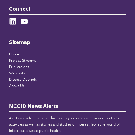
Connect
Sitemap
Home
Project Streams
Publications
Webcasts
Disease Debriefs
About Us
NCCID News Alerts
Alerts are a free service that keeps you up to date on our Centre’s
activities as well as stories and studies of interest from the world of
infectious disease public health.