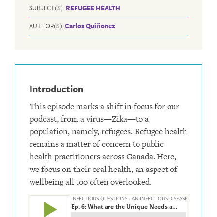
SUBJECT(S):
REFUGEE HEALTH
AUTHOR(S):
Carlos Quiñonez
Introduction
This episode marks a shift in focus for our
podcast, from a virus—Zika—to a
population, namely, refugees. Refugee health
remains a matter of concern to public
health practitioners across Canada. Here,
we focus on their oral health, an aspect of
wellbeing all too often overlooked.