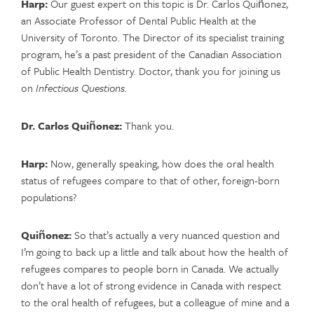
Harp:
Our guest expert on this topic is Dr. Carlos Quiñonez,
an Associate Professor of Dental Public Health at the
University of Toronto. The Director of its specialist training
program, he’s a past president of the Canadian Association
of Public Health Dentistry. Doctor, thank you for joining us
on
Infectious Questions.
Dr. Carlos Quiñonez:
Thank you.
Harp:
Now, generally speaking, how does the oral health
status of refugees compare to that of other, foreign-born
populations?
Quiñonez:
So that’s actually a very nuanced question and
I’m going to back up a little and talk about how the health of
refugees compares to people born in Canada. We actually
don’t have a lot of strong evidence in Canada with respect
to the oral health of refugees, but a colleague of mine and a