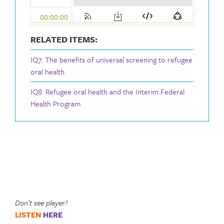
RELATED ITEMS:
IQ7: The benefits of universal screening to refugee
oral health
IQ8: Refugee oral health and the Interim Federal
Health Program
Don’t see player?
LISTEN
HERE