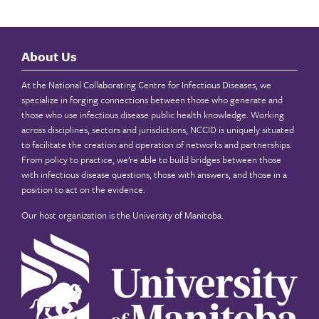
About Us
At the National Collaborating Centre for Infectious Diseases, we
specialize in forging connections between those who generate and
those who use infectious disease public health knowledge. Working
across disciplines, sectors and jurisdictions, NCCID is uniquely situated
to facilitate the creation and operation of networks and partnerships.
From policy to practice, we’re able to build bridges between those
with infectious disease questions, those with answers, and those in a
position to act on the evidence.
Our host organization is the
University of Manitoba
.