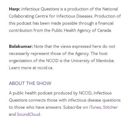
Harp:
Infectious Questions
is a production of the National
Collaborating Centre for Infectious Diseases. Production of
this podcast has been made possible through a financial
contribution from the Public Health Agency of Canada.
Balakumar:
Note that the views expressed here do not
necessarily represent those of the Agency. The host
organization of the NCCID is the University of Manitoba.
Learn more at nccid.ca.
ABOUT THE SHOW
A public health podcast produced by NCCID,
Infectious
Questions
connects those with infectious disease questions
to those who have answers. Subscribe on
iTunes
,
Stitcher
and
SoundCloud
.